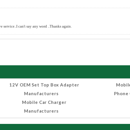
e service..I can't say any word ..Thanks again.
12V OEM Set Top Box Adapter
Mobil
Manufacturers
Phone 
Mobile Car Charger
Manufacturers