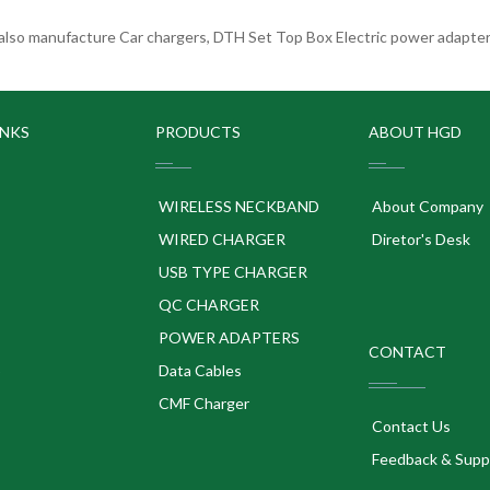
lso manufacture Car chargers, DTH Set Top Box Electric power adapters
INKS
PRODUCTS
ABOUT HGD
WIRELESS NECKBAND
About Company
WIRED CHARGER
Diretor's Desk
USB TYPE CHARGER
QC CHARGER
POWER ADAPTERS
CONTACT
p
Data Cables
CMF Charger
Contact Us
Feedback & Supp