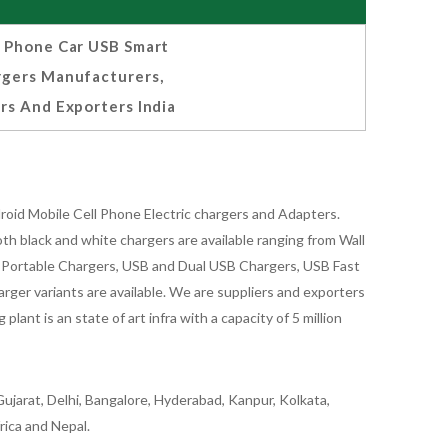
l Phone Car USB Smart
rgers Manufacturers,
rs And Exporters India
oid Mobile Cell Phone Electric chargers and Adapters.
 black and white chargers are available ranging from Wall
id Portable Chargers, USB and Dual USB Chargers, USB Fast
rger variants are available. We are suppliers and exporters
nt is an state of art infra with a capacity of 5 million
ujarat, Delhi, Bangalore, Hyderabad, Kanpur, Kolkata,
rica and Nepal.