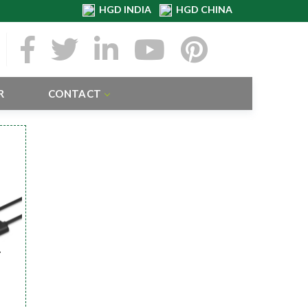
HGD INDIA
HGD CHINA
R
CONTACT
r