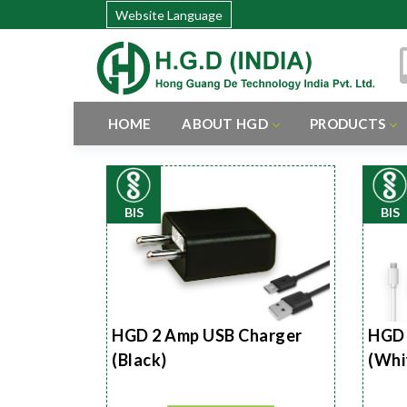
Website Language
HOME
ABOUT HGD
PRODUCTS
BIS
BIS
HGD 2 Amp USB Charger
HGD 
(Black)
(Whi