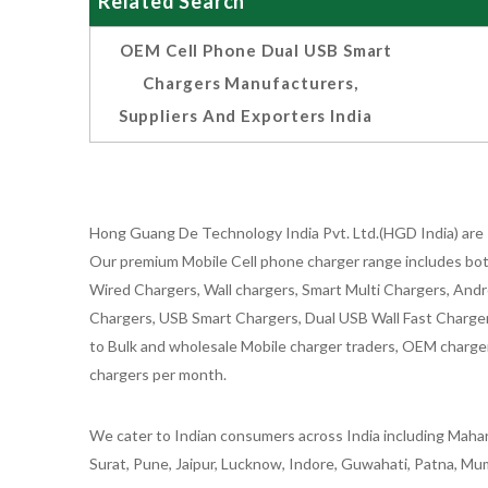
Related Search
OEM Cell Phone Dual USB Smart
Chargers Manufacturers,
Suppliers And Exporters India
Hong Guang De Technology India Pvt. Ltd.(HGD India) are 
Our premium Mobile Cell phone charger range includes bot
Wired Chargers, Wall chargers, Smart Multi Chargers, Andr
Chargers, USB Smart Chargers, Dual USB Wall Fast Chargers,
to Bulk and wholesale Mobile charger traders, OEM chargers
chargers per month.
We cater to Indian consumers across India including Mahar
Surat, Pune, Jaipur, Lucknow, Indore, Guwahati, Patna, Mum