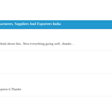
turers, Suppliers And Exporters India
 afraid about this...Now everything going well...thanks…
express it.Thanks