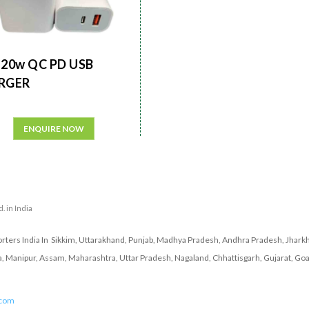
20w QC PD USB
RGER
ENQUIRE NOW
. in India
ters India In Sikkim, Uttarakhand, Punjab, Madhya Pradesh, Andhra Pradesh, Jharkh
a, Manipur, Assam, Maharashtra, Uttar Pradesh, Nagaland, Chhattisgarh, Gujarat, Goa
.com