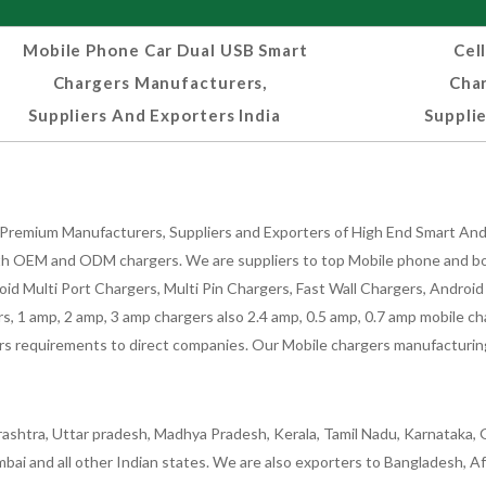
Mobile Phone Car Dual USB Smart
Cel
Chargers Manufacturers,
Cha
Suppliers And Exporters India
Supplie
Premium Manufacturers, Suppliers and Exporters of High End Smart Andr
h OEM and ODM chargers. We are suppliers to top Mobile phone and both
oid Multi Port Chargers, Multi Pin Chargers, Fast Wall Chargers, Andro
 1 amp, 2 amp, 3 amp chargers also 2.4 amp, 0.5 amp, 0.7 amp mobile cha
 requirements to direct companies. Our Mobile chargers manufacturing pla
ashtra, Uttar pradesh, Madhya Pradesh, Kerala, Tamil Nadu, Karnataka, G
bai and all other Indian states. We are also exporters to Bangladesh, Af