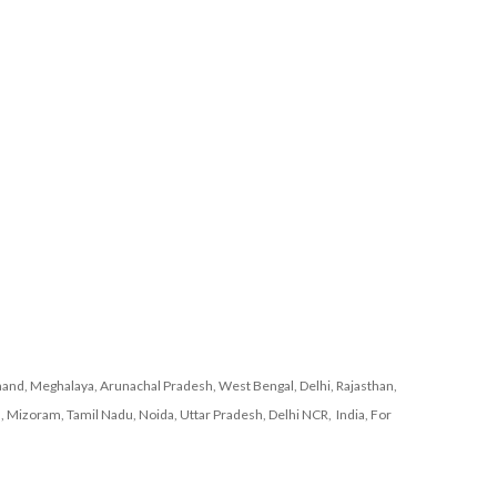
and, Meghalaya, Arunachal Pradesh, West Bengal, Delhi, Rajasthan,
, Mizoram, Tamil Nadu, Noida, Uttar Pradesh, Delhi NCR, India, For