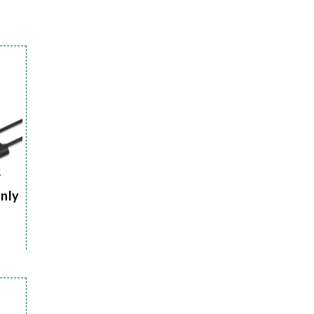
r
Only