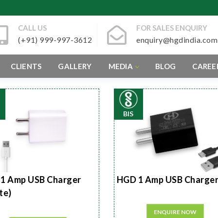
CALL US
FOR SALES ENQUIRY
(+91) 999-997-3612
enquiry@hgdindia.com
CLIENTS
GALLERY
MEDIA
BLOG
CAREE
BIS
1 Amp USB Charger
HGD 1 Amp USB Charge
te)
ENQUIRE NOW