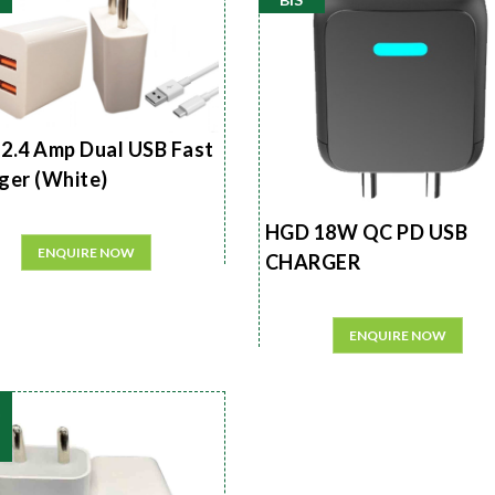
2.4 Amp Dual USB Fast
ger (White)
HGD 18W QC PD USB
ENQUIRE NOW
CHARGER
ENQUIRE NOW