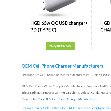
HGD 65w QC USB charger+
HGD 
PD (TYPE C)
CHA
ENQUIRE NOW
OEM Cell Phone Charger Manufacturers
Listed in
OEM Cell Phone Charger Manufacturers
by HGD India Pvt. Ltd
OEM Cell Phone White Chargers Manufacturers, Suppliers And Expor
Tripura, Bihar, Karnataka, Jammu & Kashmir, Orissa, Kerala, Haryan
More Detail Click
OEM Cell Phone Charger Manufacturers
For any Enquiry Call HGD India Pvt. Ltd. Email at :
enquiry@hgdindia