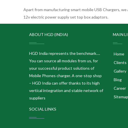
Apart from manufacturing smart mobile USB Chargers, we a
12v electric power supply set top box adaptors.
ABOUT HGD (INDIA)
MAIN L
HGD India represents the benchmark….
Home
You can source all modules from us, for
Clients
your successful product solutions of
Gallery
Mobile Phones charger. A one-stop shop
Blog
– HGD India can offer thanks to its high
Career
vertical integration and stable network of
Sitema
suppliers
SOCIAL LINKS