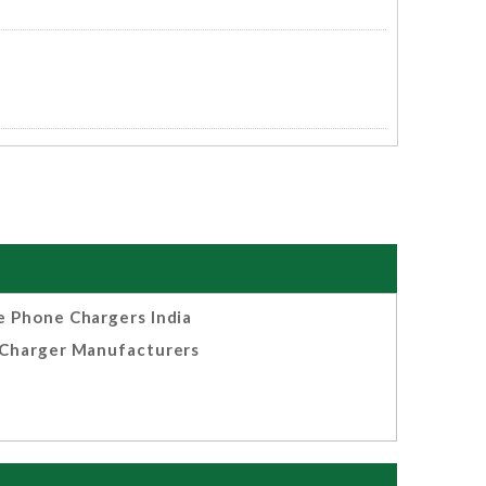
e Phone Chargers India
Charger Manufacturers