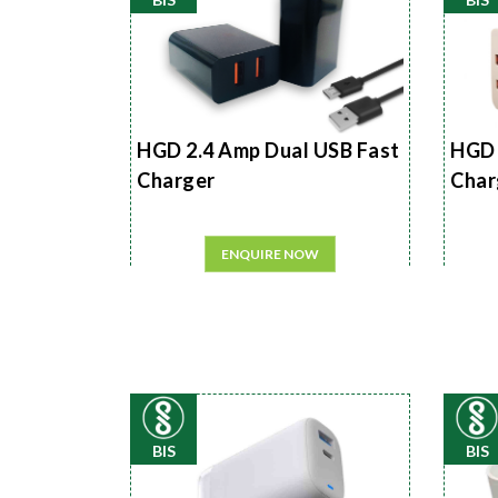
HGD 2.4 Amp Dual USB Fast
HGD 
Charger
Char
ENQUIRE NOW
BIS
BIS