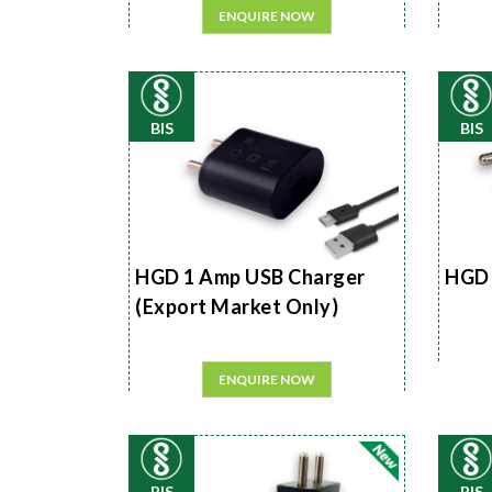
ENQUIRE NOW
BIS
BIS
HGD 1 Amp USB Charger
HGD 
(Export Market Only)
ENQUIRE NOW
BIS
BIS