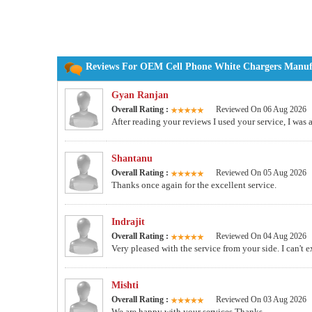
Reviews For OEM Cell Phone White Chargers Manufac
Gyan Ranjan
Overall Rating :
Reviewed On 06 Aug 2026
After reading your reviews I used your service, I was
Shantanu
Overall Rating :
Reviewed On 05 Aug 2026
Thanks once again for the excellent service.
Indrajit
Overall Rating :
Reviewed On 04 Aug 2026
Very pleased with the service from your side. I can't 
Mishti
Overall Rating :
Reviewed On 03 Aug 2026
We are happy with your services.Thanks.