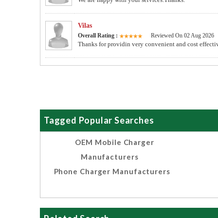
Vilas
Overall Rating :
Reviewed On 02 Aug 2026
Thanks for providin very convenient and cost effectiv
Tagged Popular Searches
OEM Mobile Charger
Manufacturers
Phone Charger Manufacturers