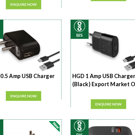
ENQUIRE NOW
BIS
0.5 Amp USB Charger
HGD 1 Amp USB Charge
(Black) Export Market 
ENQUIRE NOW
ENQUIRE NOW
BIS