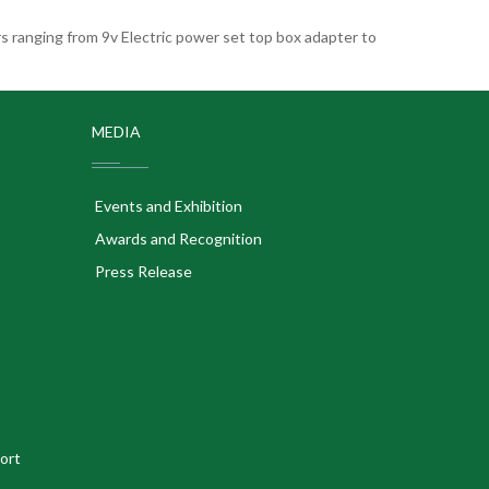
 ranging from 9v Electric power set top box adapter to
MEDIA
Events and Exhibition
Awards and Recognition
Press Release
ort