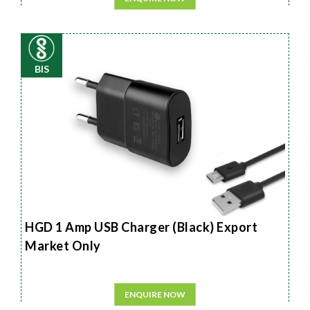
BIS
HGD 1 Amp USB Charger (Black) Export
Market Only
ENQUIRE NOW