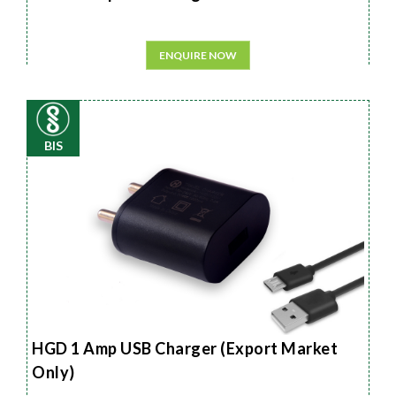
ENQUIRE NOW
BIS
HGD 1 Amp USB Charger (Export Market
Only)