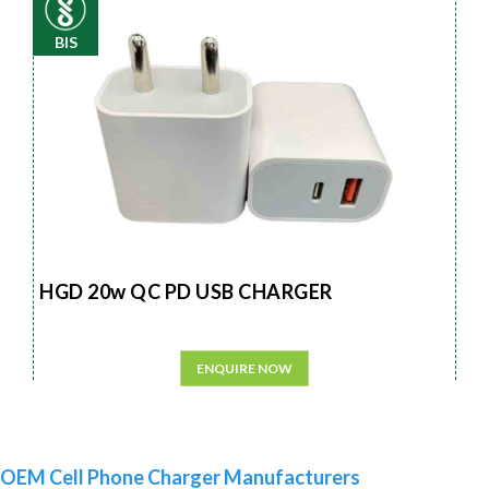
BIS
HGD 20w QC PD USB CHARGER
ENQUIRE NOW
OEM Cell Phone Charger Manufacturers