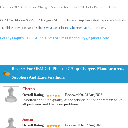
Listed in
OEM Cell Phone Charger Manufacturers
by HGD India Pvt. Ltd. in Delhi
OEM Cell Phone 0.7 Amp Chargers Manufacturers, Suppliers And Exporters India In
, Delhi, For More Detail Click
OEM Cell Phone Charger Manufacturers
For any Enquiry Call HGD India Pvt. Ltd. Email at :
enquiry@hgdindia.com
Reviews For OEM Cell Phone 0.7 Amp Chargers Manufacturers,
Suppliers And Exporters India
Chetan
Overall Rating :
Reviewed On 08 Aug 2026
I worried about the quality of the service, but Support team solve
all problems and I have no problems.
Aasha
Overall Rating :
Reviewed On 07 Aug 2026