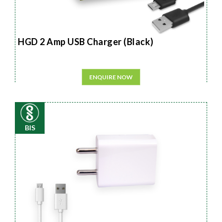
HGD 2 Amp USB Charger (Black)
ENQUIRE NOW
BIS