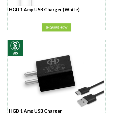
HGD 1 Amp USB Charger (White)
ENQUIRE NOW
BIS
HGD 1 Amp USB Charger