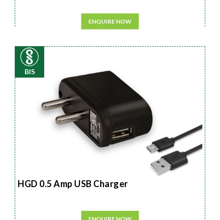
ENQUIRE NOW
BIS
HGD 0.5 Amp USB Charger
ENQUIRE NOW