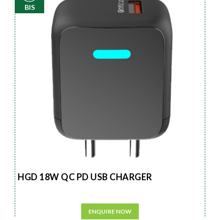
BIS
HGD 18W QC PD USB CHARGER
ENQUIRE NOW