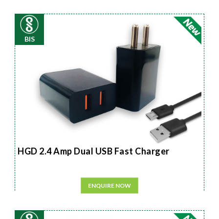
BIS
HGD 2.4 Amp Dual USB Fast Charger
ENQUIRE NOW