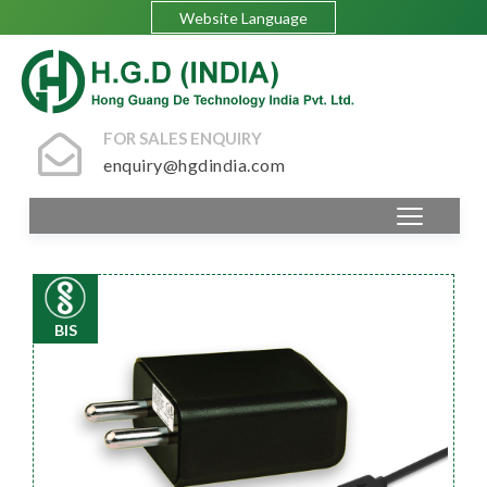
Website Language
FOR SALES ENQUIRY
enquiry@hgdindia.com
BIS