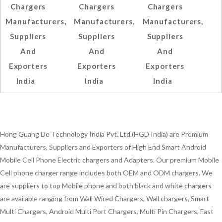
Chargers
Chargers
Chargers
Manufacturers,
Manufacturers,
Manufacturers,
Suppliers
Suppliers
Suppliers
And
And
And
Exporters
Exporters
Exporters
India
India
India
Hong Guang De Technology India Pvt. Ltd.(HGD India) are Premium
Manufacturers, Suppliers and Exporters of High End Smart Android
Mobile Cell Phone Electric chargers and Adapters. Our premium Mobile
Cell phone charger range includes both OEM and ODM chargers. We
are suppliers to top Mobile phone and both black and white chargers
are available ranging from Wall Wired Chargers, Wall chargers, Smart
Multi Chargers, Android Multi Port Chargers, Multi Pin Chargers, Fast