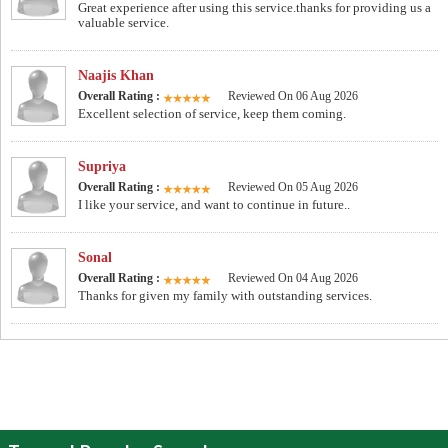
Great experience after using this service.thanks for providing us a
valuable service.
Naajis Khan
Overall Rating :
Reviewed On 06 Aug 2026
Excellent selection of service, keep them coming.
Supriya
Overall Rating :
Reviewed On 05 Aug 2026
I like your service, and want to continue in future..
Sonal
Overall Rating :
Reviewed On 04 Aug 2026
Thanks for given my family with outstanding services.