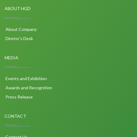
ABOUT HGD
About Company
Diretor's Desk
MEDIA
Events and Exhibition
Awards and Recognition
Press Release
CONTACT
Contact Us