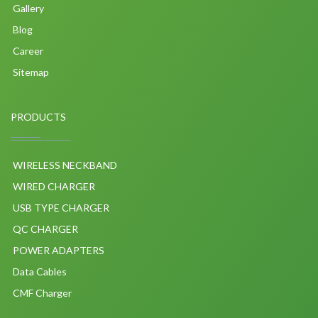
Gallery
Blog
Career
Sitemap
PRODUCTS
WIRELESS NECKBAND
WIRED CHARGER
USB TYPE CHARGER
QC CHARGER
POWER ADAPTERS
Data Cables
CMF Charger