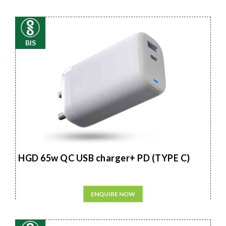
BIS
HGD 65w QC USB charger+ PD (TYPE C)
ENQUIRE NOW