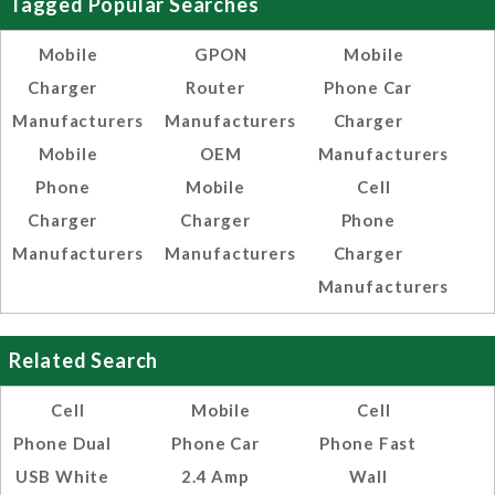
Tagged Popular Searches
Mobile
GPON
Mobile
Charger
Router
Phone Car
Manufacturers
Manufacturers
Charger
Mobile
OEM
Manufacturers
Phone
Mobile
Cell
Charger
Charger
Phone
Manufacturers
Manufacturers
Charger
Manufacturers
Related Search
Cell
Mobile
Cell
Phone Dual
Phone Car
Phone Fast
USB White
2.4 Amp
Wall