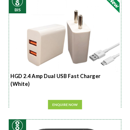
BIS
HGD 2.4 Amp Dual USB Fast Charger
(White)
ENQUIRE NOW