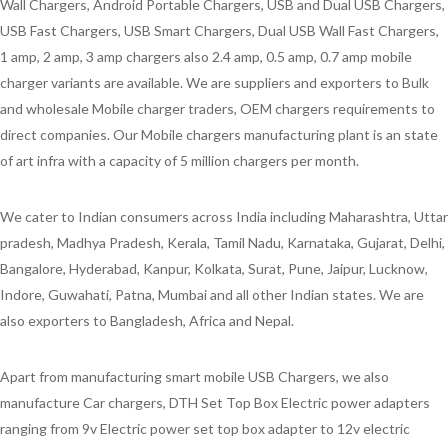
Wall Chargers, Android Portable Chargers, USB and Dual USB Chargers,
USB Fast Chargers, USB Smart Chargers, Dual USB Wall Fast Chargers,
1 amp, 2 amp, 3 amp chargers also 2.4 amp, 0.5 amp, 0.7 amp mobile
charger variants are available. We are suppliers and exporters to Bulk
and wholesale Mobile charger traders, OEM chargers requirements to
direct companies. Our Mobile chargers manufacturing plant is an state
of art infra with a capacity of 5 million chargers per month.
We cater to Indian consumers across India including Maharashtra, Uttar
pradesh, Madhya Pradesh, Kerala, Tamil Nadu, Karnataka, Gujarat, Delhi,
Bangalore, Hyderabad, Kanpur, Kolkata, Surat, Pune, Jaipur, Lucknow,
Indore, Guwahati, Patna, Mumbai and all other Indian states. We are
also exporters to Bangladesh, Africa and Nepal.
Apart from manufacturing smart mobile USB Chargers, we also
manufacture Car chargers, DTH Set Top Box Electric power adapters
ranging from 9v Electric power set top box adapter to 12v electric