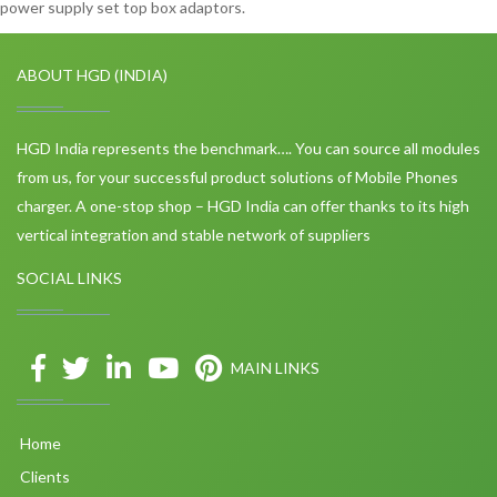
power supply set top box adaptors.
ABOUT HGD (INDIA)
HGD India represents the benchmark…. You can source all modules
from us, for your successful product solutions of Mobile Phones
charger. A one-stop shop – HGD India can offer thanks to its high
vertical integration and stable network of suppliers
SOCIAL LINKS
MAIN LINKS
Home
Clients