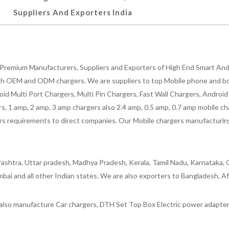
Suppliers And Exporters India
Premium Manufacturers, Suppliers and Exporters of High End Smart Andr
h OEM and ODM chargers. We are suppliers to top Mobile phone and both
oid Multi Port Chargers, Multi Pin Chargers, Fast Wall Chargers, Andro
 1 amp, 2 amp, 3 amp chargers also 2.4 amp, 0.5 amp, 0.7 amp mobile cha
 requirements to direct companies. Our Mobile chargers manufacturing pla
ashtra, Uttar pradesh, Madhya Pradesh, Kerala, Tamil Nadu, Karnataka, G
bai and all other Indian states. We are also exporters to Bangladesh, Af
lso manufacture Car chargers, DTH Set Top Box Electric power adapters