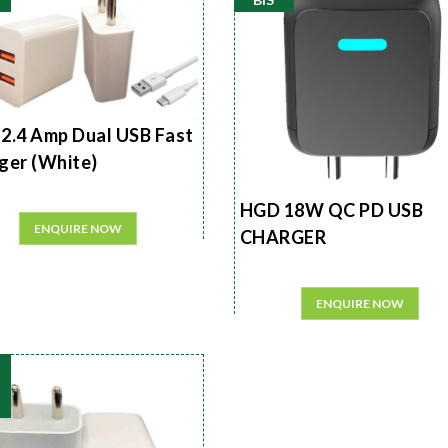
2.4 Amp Dual USB Fast
ger (White)
HGD 18W QC PD USB
ENQUIRE NOW
CHARGER
ENQUIRE NOW