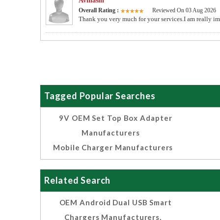
Avinashi
Overall Rating :
Reviewed On 03 Aug 2026
Thank you very much for your services.I am really im
Tagged Popular Searches
9V OEM Set Top Box Adapter
Manufacturers
Mobile Charger Manufacturers
Related Search
OEM Android Dual USB Smart
Chargers Manufacturers,