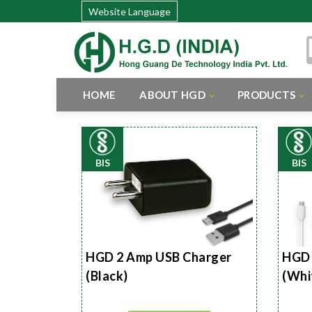
Website Language
HOME
ABOUT HGD
PRODUCTS
BIS
BIS
HGD 2 Amp USB Charger
HGD 
(Black)
(Whi