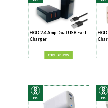
HGD 2.4 Amp Dual USB Fast
HGD 
Charger
Char
ENQUIRE NOW
BIS
BIS