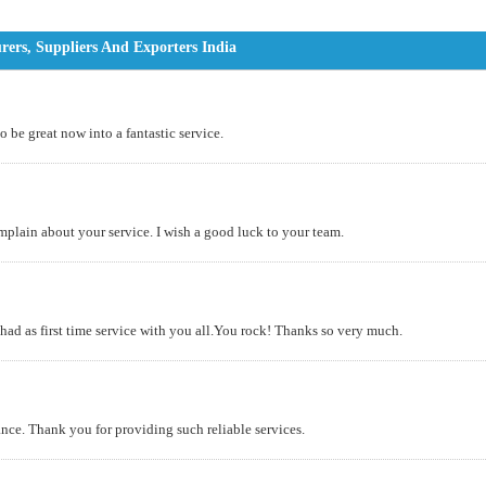
rs, Suppliers And Exporters India
o be great now into a fantastic service.
omplain about your service. I wish a good luck to your team.
 had as first time service with you all.You rock! Thanks so very much.
nce. Thank you for providing such reliable services.