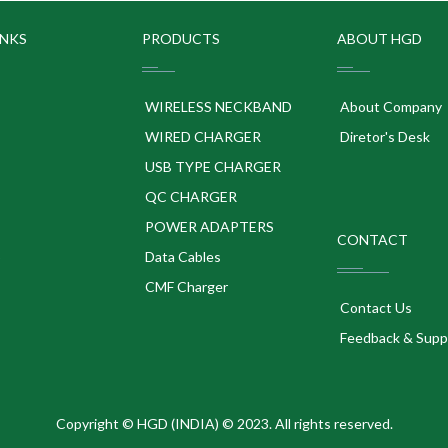
INKS
PRODUCTS
ABOUT HGD
WIRELESS NECKBAND
About Company
WIRED CHARGER
Diretor's Desk
USB TYPE CHARGER
QC CHARGER
POWER ADAPTERS
CONTACT
p
Data Cables
CMF Charger
Contact Us
Feedback & Supp
Copyright © HGD (INDIA) © 2023. All rights reserved.