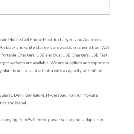
oid Mobile Cell Phone Electric chargers and Adapters.
 black and white chargers are available ranging from Wall
id Portable Chargers, USB and Dual USB Chargers, USB Fast
rger variants are available. We are suppliers and exporters
nt is an state of art infra with a capacity of 5 million
ujarat, Delhi, Bangalore, Hyderabad, Kanpur, Kolkata,
rica and Nepal.
 ranging from 9v Electric power set top box adapter to