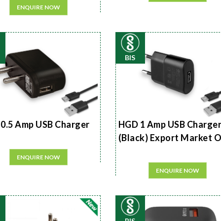
ENQUIRE NOW
BIS
0.5 Amp USB Charger
HGD 1 Amp USB Charge
(Black) Export Market 
ENQUIRE NOW
ENQUIRE NOW
BIS