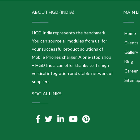
ABOUT HGD (INDIA)
MAIN L
HGD India represents the benchmark….
Home
You can source all modules from us, for
Clients
your successful product solutions of
Gallery
Mobile Phones charger. A one-stop shop
Blog
– HGD India can offer thanks to its high
Career
vertical integration and stable network of
Sitema
suppliers
SOCIAL LINKS