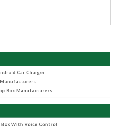
ndroid Car Charger
Manufacturers
op Box Manufacturers
 Box With Voice Control