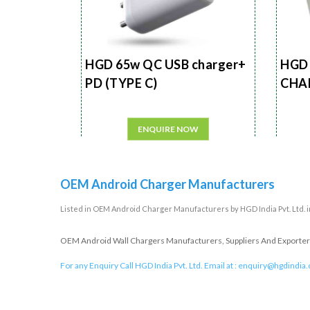
HGD 65w QC USB charger+
HGD 
PD (TYPE C)
CHA
ENQUIRE NOW
OEM Android Charger Manufacturers
Listed in
OEM Android Charger Manufacturers
by HGD India Pvt. Ltd. 
OEM Android Wall Chargers Manufacturers, Suppliers And Exporters 
For any Enquiry Call HGD India Pvt. Ltd. Email at :
enquiry@hgdindia