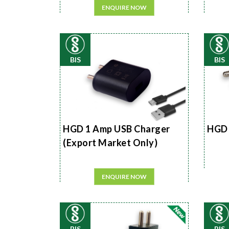
ENQUIRE NOW
BIS
BIS
HGD 1 Amp USB Charger
HGD 
(Export Market Only)
ENQUIRE NOW
BIS
BIS