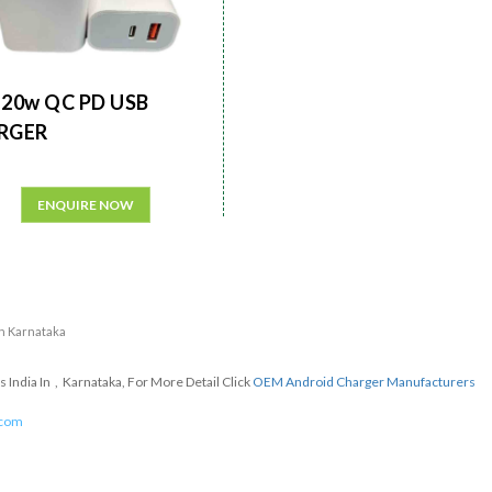
20w QC PD USB
RGER
ENQUIRE NOW
in Karnataka
India In , Karnataka, For More Detail Click
OEM Android Charger Manufacturers
.com