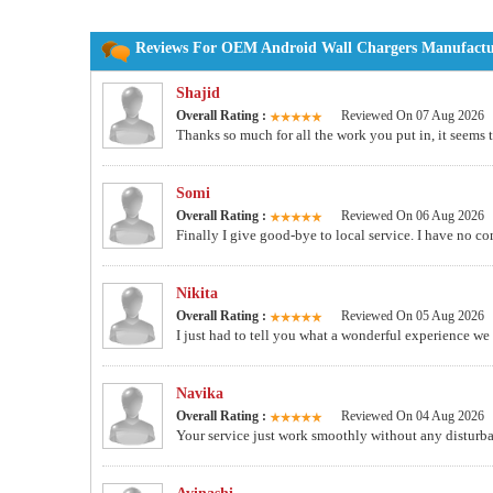
Reviews For OEM Android Wall Chargers Manufacture
Shajid
Overall Rating :
Reviewed On 07 Aug 2026
Thanks so much for all the work you put in, it seems t
Somi
Overall Rating :
Reviewed On 06 Aug 2026
Finally I give good-bye to local service. I have no c
Nikita
Overall Rating :
Reviewed On 05 Aug 2026
I just had to tell you what a wonderful experience we
Navika
Overall Rating :
Reviewed On 04 Aug 2026
Your service just work smoothly without any disturba