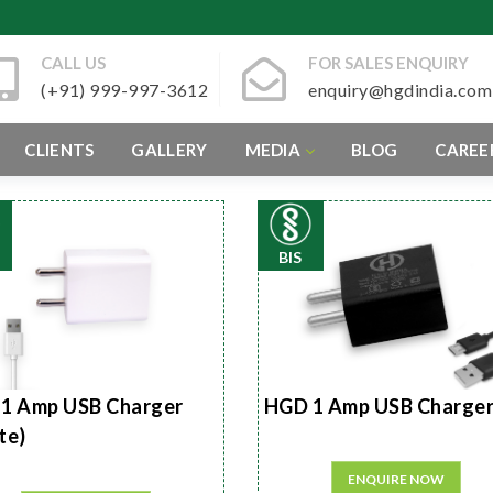
CALL US
FOR SALES ENQUIRY
(+91) 999-997-3612
enquiry@hgdindia.com
CLIENTS
GALLERY
MEDIA
BLOG
CAREE
BIS
1 Amp USB Charger
HGD 1 Amp USB Charge
te)
ENQUIRE NOW