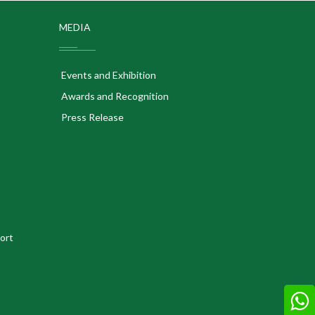
MEDIA
Events and Exhibition
Awards and Recognition
Press Release
ort