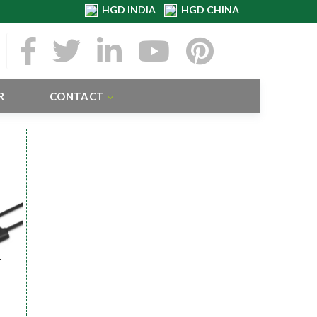
HGD INDIA
HGD CHINA
R
CONTACT
r