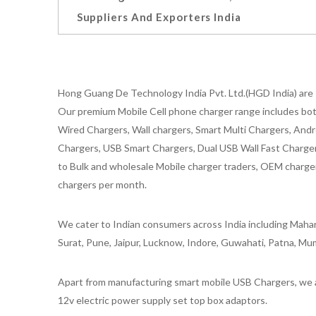
Suppliers And Exporters India
Hong Guang De Technology India Pvt. Ltd.(HGD India) are 
Our premium Mobile Cell phone charger range includes bot
Wired Chargers, Wall chargers, Smart Multi Chargers, Andr
Chargers, USB Smart Chargers, Dual USB Wall Fast Chargers,
to Bulk and wholesale Mobile charger traders, OEM chargers
chargers per month.
We cater to Indian consumers across India including Mahar
Surat, Pune, Jaipur, Lucknow, Indore, Guwahati, Patna, Mum
Apart from manufacturing smart mobile USB Chargers, we a
12v electric power supply set top box adaptors.