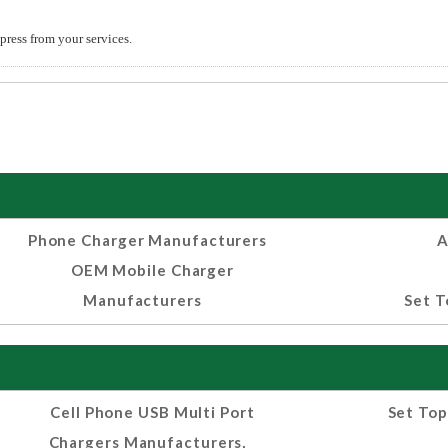
press from your services.
Phone Charger Manufacturers
A
OEM Mobile Charger
Manufacturers
Set T
Cell Phone USB Multi Port
Set Top
Chargers Manufacturers,