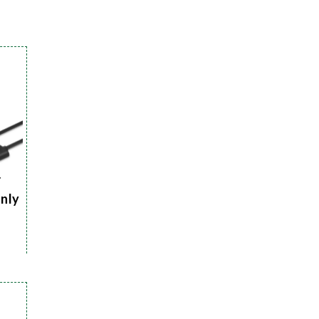
r
Only