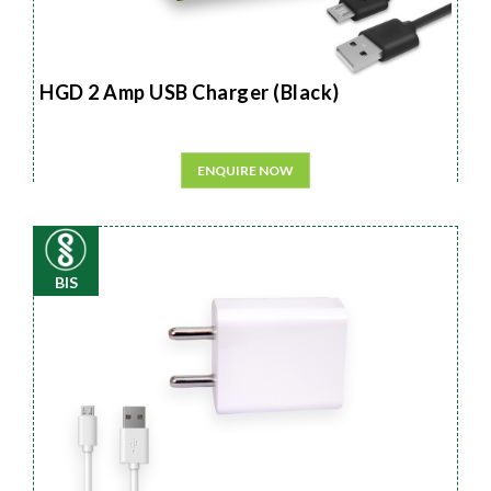
HGD 2 Amp USB Charger (Black)
ENQUIRE NOW
BIS