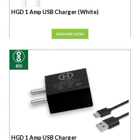
HGD 1 Amp USB Charger (White)
ENQUIRE NOW
BIS
HGD 1 Amp USB Charger