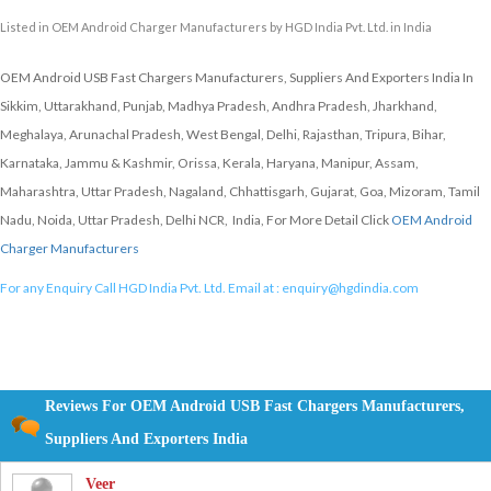
Listed in
OEM Android Charger Manufacturers
by HGD India Pvt. Ltd. in India
OEM Android USB Fast Chargers Manufacturers, Suppliers And Exporters India In
Sikkim, Uttarakhand, Punjab, Madhya Pradesh, Andhra Pradesh, Jharkhand,
Meghalaya, Arunachal Pradesh, West Bengal, Delhi, Rajasthan, Tripura, Bihar,
Karnataka, Jammu & Kashmir, Orissa, Kerala, Haryana, Manipur, Assam,
Maharashtra, Uttar Pradesh, Nagaland, Chhattisgarh, Gujarat, Goa, Mizoram, Tamil
Nadu, Noida, Uttar Pradesh, Delhi NCR, India, For More Detail Click
OEM Android
Charger Manufacturers
For any Enquiry Call HGD India Pvt. Ltd. Email at :
enquiry@hgdindia.com
Reviews For OEM Android USB Fast Chargers Manufacturers,
Suppliers And Exporters India
Veer