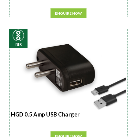
ENQUIRE NOW
BIS
HGD 0.5 Amp USB Charger
ENQUIRE NOW