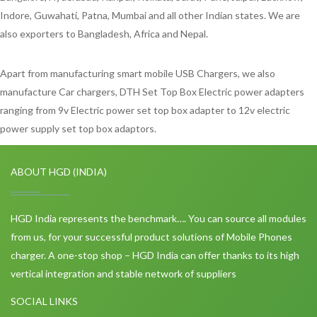
Indore, Guwahati, Patna, Mumbai and all other Indian states. We are
also exporters to Bangladesh, Africa and Nepal.
Apart from manufacturing smart mobile USB Chargers, we also
manufacture Car chargers, DTH Set Top Box Electric power adapters
ranging from 9v Electric power set top box adapter to 12v electric
power supply set top box adaptors.
ABOUT HGD (INDIA)
HGD India represents the benchmark…. You can source all modules
from us, for your successful product solutions of Mobile Phones
charger. A one-stop shop – HGD India can offer thanks to its high
vertical integration and stable network of suppliers
SOCIAL LINKS