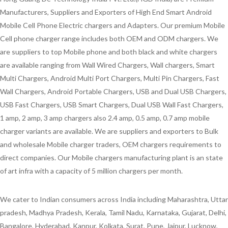
Manufacturers, Suppliers and Exporters of High End Smart Android
Mobile Cell Phone Electric chargers and Adapters. Our premium Mobile
Cell phone charger range includes both OEM and ODM chargers. We
are suppliers to top Mobile phone and both black and white chargers
are available ranging from Wall Wired Chargers, Wall chargers, Smart
Multi Chargers, Android Multi Port Chargers, Multi Pin Chargers, Fast
Wall Chargers, Android Portable Chargers, USB and Dual USB Chargers,
USB Fast Chargers, USB Smart Chargers, Dual USB Wall Fast Chargers,
1 amp, 2 amp, 3 amp chargers also 2.4 amp, 0.5 amp, 0.7 amp mobile
charger variants are available. We are suppliers and exporters to Bulk
and wholesale Mobile charger traders, OEM chargers requirements to
direct companies. Our Mobile chargers manufacturing plant is an state
of art infra with a capacity of 5 million chargers per month.
We cater to Indian consumers across India including Maharashtra, Uttar
pradesh, Madhya Pradesh, Kerala, Tamil Nadu, Karnataka, Gujarat, Delhi,
Bangalore, Hyderabad, Kanpur, Kolkata, Surat, Pune, Jaipur, Lucknow,