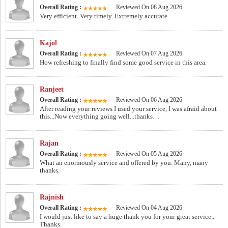
Overall Rating :
Reviewed On 08 Aug 2026
Very efficient. Very timely. Extremely accurate.
Kajol
Overall Rating :
Reviewed On 07 Aug 2026
How refreshing to finally find some good service in this area.
Ranjeet
Overall Rating :
Reviewed On 06 Aug 2026
After reading your reviews I used your service, I was afraid about
this...Now everything going well...thanks…
Rajan
Overall Rating :
Reviewed On 05 Aug 2026
What an enormously service and offered by you. Many, many
thanks.
Rajnish
Overall Rating :
Reviewed On 04 Aug 2026
I would just like to say a huge thank you for your great service..
Thanks.