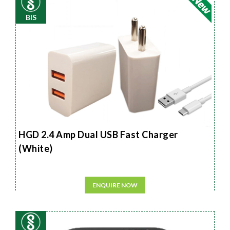
BIS
HGD 2.4 Amp Dual USB Fast Charger
(White)
ENQUIRE NOW