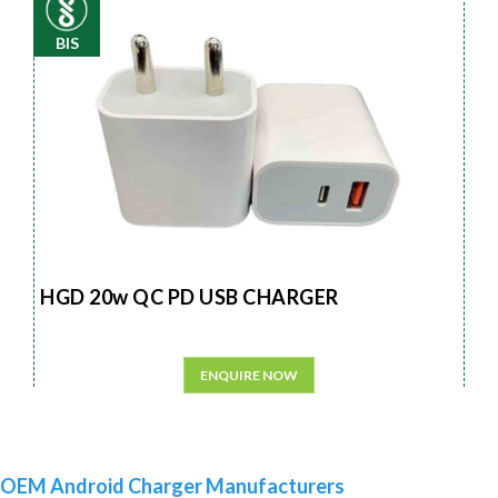
BIS
HGD 20w QC PD USB CHARGER
ENQUIRE NOW
OEM Android Charger Manufacturers