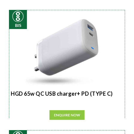
BIS
HGD 65w QC USB charger+ PD (TYPE C)
ENQUIRE NOW