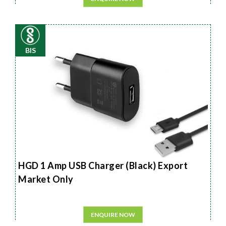
BIS
HGD 1 Amp USB Charger (Black) Export
Market Only
ENQUIRE NOW