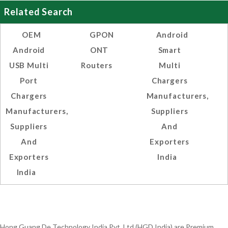
Related Search
OEM
GPON
Android
Android
ONT
Smart
USB Multi
Routers
Multi
Port
Chargers
Chargers
Manufacturers,
Manufacturers,
Suppliers
Suppliers
And
And
Exporters
Exporters
India
India
Hong Guang De Technology India Pvt. Ltd.(HGD India) are Premium