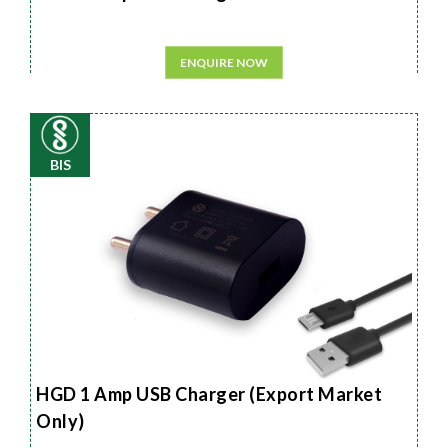
ENQUIRE NOW
BIS
HGD 1 Amp USB Charger (Export Market
Only)