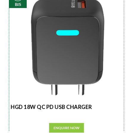
BIS
HGD 18W QC PD USB CHARGER
ENQUIRE NOW