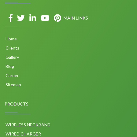
MAIN LINKS
Home
Clients
Gallery
Blog
Career
Sitemap
PRODUCTS
WIRELESS NECKBAND
WIRED CHARGER