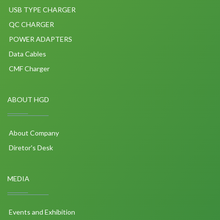
USB TYPE CHARGER
QC CHARGER
POWER ADAPTERS
Data Cables
CMF Charger
ABOUT HGD
About Company
Diretor's Desk
MEDIA
Events and Exhibition