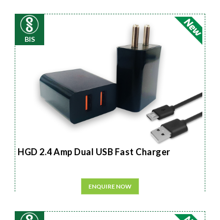
BIS
HGD 2.4 Amp Dual USB Fast Charger
ENQUIRE NOW