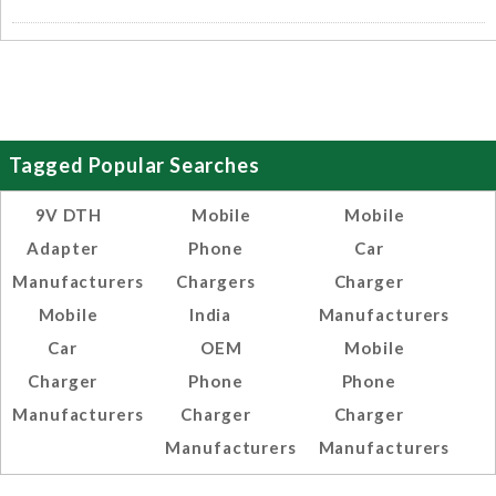
Tagged Popular Searches
9V DTH
Mobile
Mobile
Adapter
Phone
Car
Manufacturers
Chargers
Charger
Mobile
India
Manufacturers
Car
OEM
Mobile
Charger
Phone
Phone
Manufacturers
Charger
Charger
Manufacturers
Manufacturers