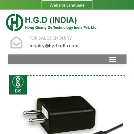
Website Language
FOR SALES ENQUIRY
enquiry@hgdindia.com
BIS