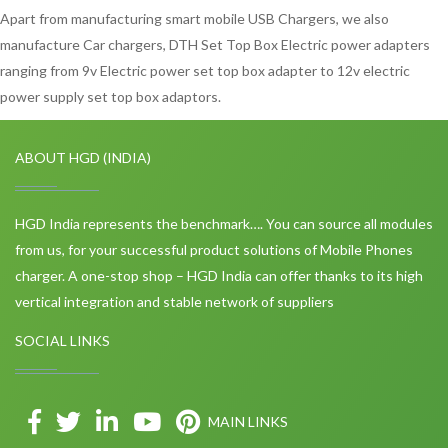
Apart from manufacturing smart mobile USB Chargers, we also
manufacture Car chargers, DTH Set Top Box Electric power adapters
ranging from 9v Electric power set top box adapter to 12v electric
power supply set top box adaptors.
ABOUT HGD (INDIA)
HGD India represents the benchmark…. You can source all modules
from us, for your successful product solutions of Mobile Phones
charger. A one-stop shop – HGD India can offer thanks to its high
vertical integration and stable network of suppliers
SOCIAL LINKS
MAIN LINKS