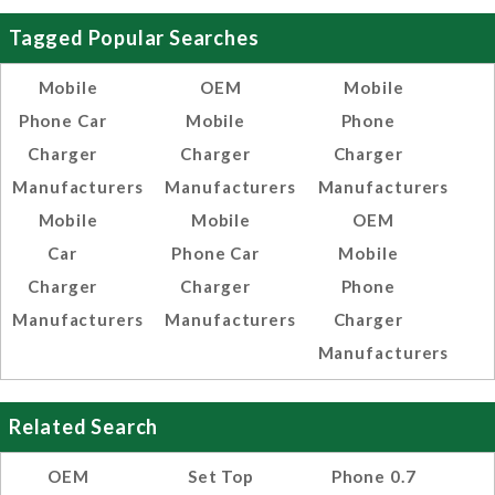
Tagged Popular Searches
Mobile
OEM
Mobile
Phone Car
Mobile
Phone
Charger
Charger
Charger
Manufacturers
Manufacturers
Manufacturers
Mobile
Mobile
OEM
Car
Phone Car
Mobile
Charger
Charger
Phone
Manufacturers
Manufacturers
Charger
Manufacturers
Related Search
OEM
Set Top
Phone 0.7