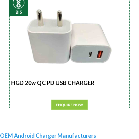
BIS
HGD 20w QC PD USB CHARGER
ENQUIRE NOW
OEM Android Charger Manufacturers