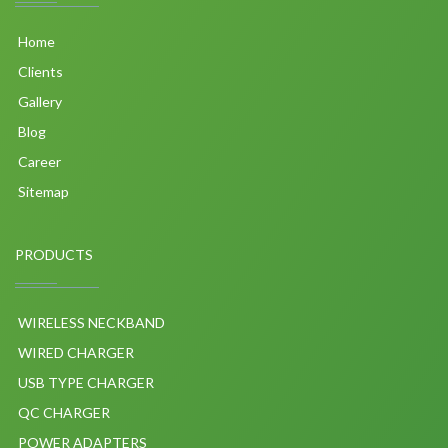
Home
Clients
Gallery
Blog
Career
Sitemap
PRODUCTS
WIRELESS NECKBAND
WIRED CHARGER
USB TYPE CHARGER
QC CHARGER
POWER ADAPTERS