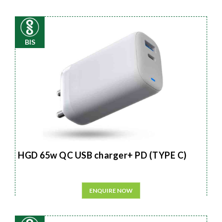
BIS
HGD 65w QC USB charger+ PD (TYPE C)
ENQUIRE NOW