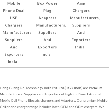
Mobile
Box Power
Amp
Phone Dual
Plug
Chargers
USB
Adapters
Manufacturers,
Chargers
Manufacturers,
Suppliers
Manufacturers,
Suppliers
And
Suppliers
And
Exporters
And
Exporters
India
Exporters
India
India
Hong Guang De Technology India Pvt. Ltd.(HGD India) are Premium
Manufacturers, Suppliers and Exporters of High End Smart Android
Mobile Cell Phone Electric chargers and Adapters. Our premium Mobile
Cell phone charger range includes both OEM and ODM chargers. We