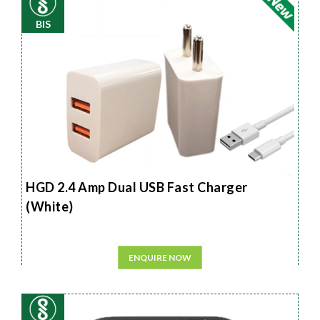
BIS
HGD 2.4 Amp Dual USB Fast Charger
(White)
ENQUIRE NOW