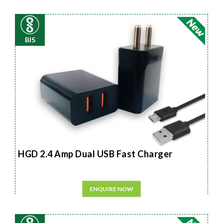
BIS
HGD 2.4 Amp Dual USB Fast Charger
ENQUIRE NOW