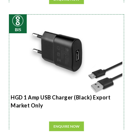
BIS
HGD 1 Amp USB Charger (Black) Export
Market Only
ENQUIRE NOW