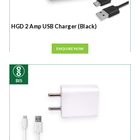
HGD 2 Amp USB Charger (Black)
ENQUIRE NOW
BIS