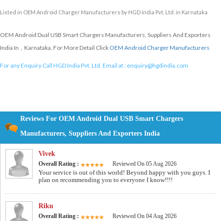
Listed in
OEM Android Charger Manufacturers
by HGD India Pvt. Ltd. in Karnataka
OEM Android Dual USB Smart Chargers Manufacturers, Suppliers And Exporters
India In , Karnataka, For More Detail Click
OEM Android Charger Manufacturers
For any Enquiry Call HGD India Pvt. Ltd. Email at :
enquiry@hgdindia.com
Reviews For OEM Android Dual USB Smart Chargers
Manufacturers, Suppliers And Exporters India
Vivek
Overall Rating :
Reviewed On 05 Aug 2026
Your service is out of this world! Beyond happy with you guys. I
plan on recommending you to everyone I know!!!!
Riku
Overall Rating :
Reviewed On 04 Aug 2026