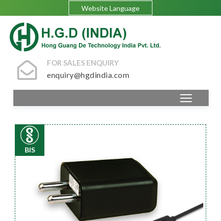
Website Language
FOR SALES ENQUIRY
enquiry@hgdindia.com
BIS