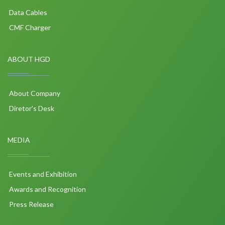
Data Cables
CMF Charger
ABOUT HGD
About Company
Diretor's Desk
MEDIA
Events and Exhibition
Awards and Recognition
Press Release