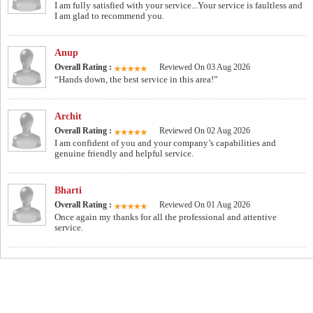
I am fully satisfied with your service...Your service is faultless and
I am glad to recommend you.
Anup
Overall Rating :
Reviewed On 03 Aug 2026
“Hands down, the best service in this area!”
Archit
Overall Rating :
Reviewed On 02 Aug 2026
I am confident of you and your company’s capabilities and
genuine friendly and helpful service.
Bharti
Overall Rating :
Reviewed On 01 Aug 2026
Once again my thanks for all the professional and attentive
service.