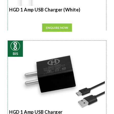
HGD 1 Amp USB Charger (White)
ENQUIRE NOW
BIS
HGD 1 Amp USB Charger