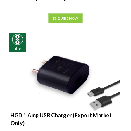
ENQUIRE NOW
BIS
HGD 1 Amp USB Charger (Export Market
Only)