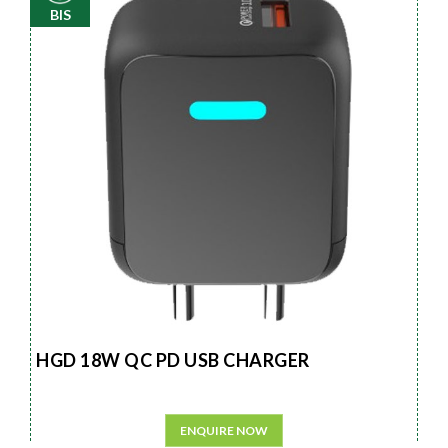
BIS
HGD 18W QC PD USB CHARGER
ENQUIRE NOW