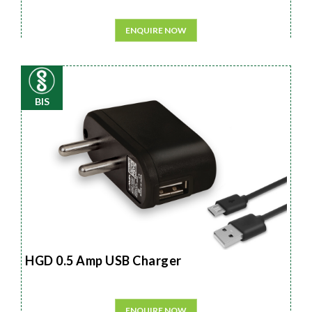
ENQUIRE NOW
BIS
HGD 0.5 Amp USB Charger
ENQUIRE NOW