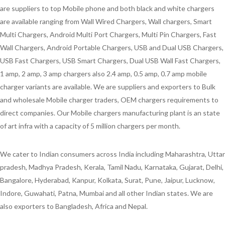
are suppliers to top Mobile phone and both black and white chargers
are available ranging from Wall Wired Chargers, Wall chargers, Smart
Multi Chargers, Android Multi Port Chargers, Multi Pin Chargers, Fast
Wall Chargers, Android Portable Chargers, USB and Dual USB Chargers,
USB Fast Chargers, USB Smart Chargers, Dual USB Wall Fast Chargers,
1 amp, 2 amp, 3 amp chargers also 2.4 amp, 0.5 amp, 0.7 amp mobile
charger variants are available. We are suppliers and exporters to Bulk
and wholesale Mobile charger traders, OEM chargers requirements to
direct companies. Our Mobile chargers manufacturing plant is an state
of art infra with a capacity of 5 million chargers per month.
We cater to Indian consumers across India including Maharashtra, Uttar
pradesh, Madhya Pradesh, Kerala, Tamil Nadu, Karnataka, Gujarat, Delhi,
Bangalore, Hyderabad, Kanpur, Kolkata, Surat, Pune, Jaipur, Lucknow,
Indore, Guwahati, Patna, Mumbai and all other Indian states. We are
also exporters to Bangladesh, Africa and Nepal.