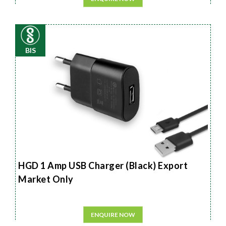
BIS
HGD 1 Amp USB Charger (Black) Export
Market Only
ENQUIRE NOW