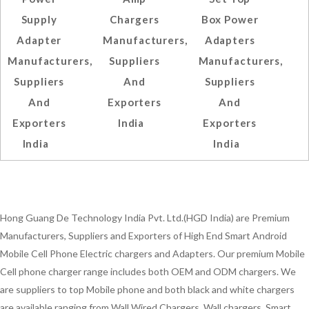
Supply
Chargers
Box Power
Adapter
Manufacturers,
Adapters
Manufacturers,
Suppliers
Manufacturers,
Suppliers
And
Suppliers
And
Exporters
And
Exporters
India
Exporters
India
India
Hong Guang De Technology India Pvt. Ltd.(HGD India) are Premium
Manufacturers, Suppliers and Exporters of High End Smart Android
Mobile Cell Phone Electric chargers and Adapters. Our premium Mobile
Cell phone charger range includes both OEM and ODM chargers. We
are suppliers to top Mobile phone and both black and white chargers
are available ranging from Wall Wired Chargers, Wall chargers, Smart