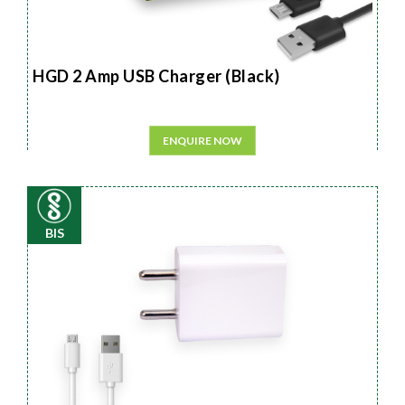
HGD 2 Amp USB Charger (Black)
ENQUIRE NOW
BIS