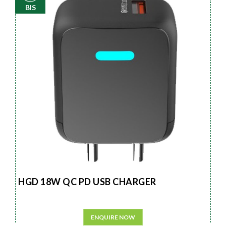
BIS
HGD 18W QC PD USB CHARGER
ENQUIRE NOW