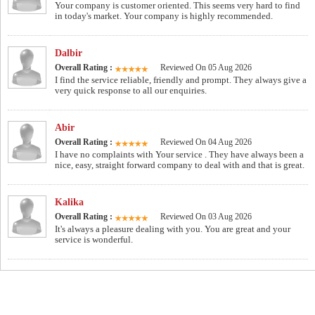
Your company is customer oriented. This seems very hard to find
in today's market. Your company is highly recommended.
Dalbir
Overall Rating :
Reviewed On 05 Aug 2026
I find the service reliable, friendly and prompt. They always give a
very quick response to all our enquiries.
Abir
Overall Rating :
Reviewed On 04 Aug 2026
I have no complaints with Your service . They have always been a
nice, easy, straight forward company to deal with and that is great.
Kalika
Overall Rating :
Reviewed On 03 Aug 2026
It's always a pleasure dealing with you. You are great and your
service is wonderful.