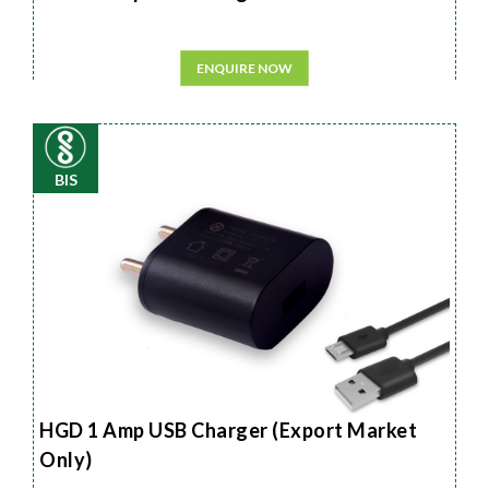
ENQUIRE NOW
BIS
HGD 1 Amp USB Charger (Export Market
Only)