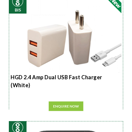
BIS
HGD 2.4 Amp Dual USB Fast Charger
(White)
ENQUIRE NOW