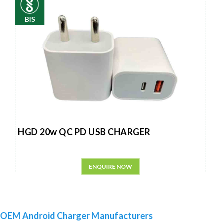
BIS
HGD 20w QC PD USB CHARGER
ENQUIRE NOW
OEM Android Charger Manufacturers