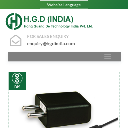
Website Language
FOR SALES ENQUIRY
enquiry@hgdindia.com
BIS