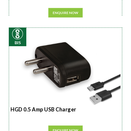
ENQUIRE NOW
BIS
HGD 0.5 Amp USB Charger
ENQUIRE NOW