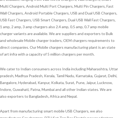
Multi Chargers, Android Multi Port Chargers, Multi Pin Chargers, Fast
Wall Chargers, Android Portable Chargers, USB and Dual USB Chargers,
USB Fast Chargers, USB Smart Chargers, Dual USB Wall Fast Chargers,
1 amp, 2 amp, 3 amp chargers also 2.4 amp, 0.5 amp, 0.7 amp mobile
charger variants are available. We are suppliers and exporters to Bulk
and wholesale Mobile charger traders, OEM chargers requirements to
direct companies. Our Mobile chargers manufacturing plant is an state
of art infra with a capacity of 5 million chargers per month.
We cater to Indian consumers across India including Maharashtra, Uttar
pradesh, Madhya Pradesh, Kerala, Tamil Nadu, Karnataka, Gujarat, Delhi,
Bangalore, Hyderabad, Kanpur, Kolkata, Surat, Pune, Jaipur, Lucknow,
Indore, Guwahati, Patna, Mumbai and all other Indian states. We are
also exporters to Bangladesh, Africa and Nepal.
Apart from manufacturing smart mobile USB Chargers, we also
manufacture Car chargers, DTH Set Top Box Electric power adapters