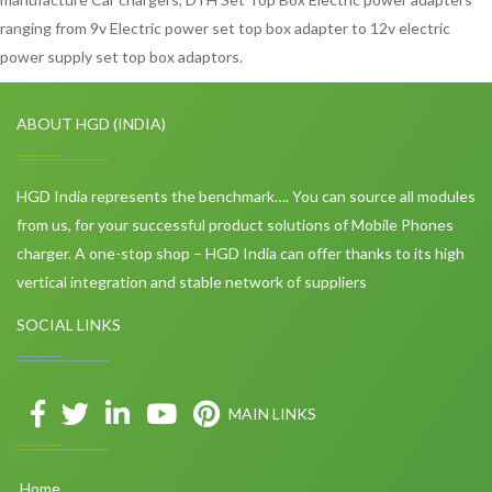
ranging from 9v Electric power set top box adapter to 12v electric
power supply set top box adaptors.
ABOUT HGD (INDIA)
HGD India represents the benchmark…. You can source all modules
from us, for your successful product solutions of Mobile Phones
charger. A one-stop shop – HGD India can offer thanks to its high
vertical integration and stable network of suppliers
SOCIAL LINKS
MAIN LINKS
Home