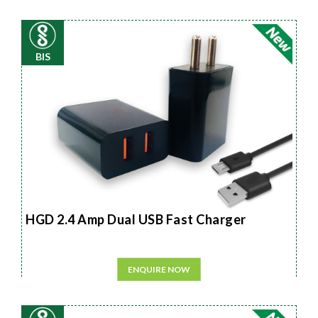
BIS
HGD 2.4 Amp Dual USB Fast Charger
ENQUIRE NOW