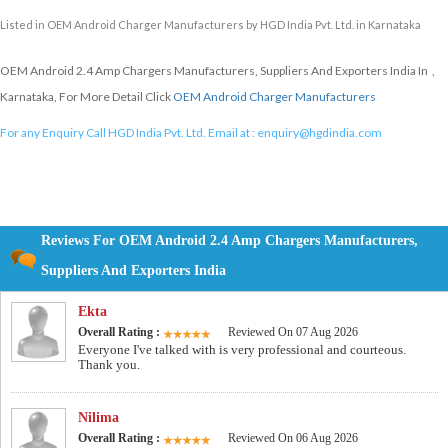
Listed in
OEM Android Charger Manufacturers
by HGD India Pvt. Ltd. in Karnataka
OEM Android 2.4 Amp Chargers Manufacturers, Suppliers And Exporters India In ,
Karnataka, For More Detail Click
OEM Android Charger Manufacturers
For any Enquiry Call HGD India Pvt. Ltd. Email at :
enquiry@hgdindia.com
Reviews For OEM Android 2.4 Amp Chargers Manufacturers,
Suppliers And Exporters India
Ekta
Overall Rating :
Reviewed On 07 Aug 2026
Everyone I've talked with is very professional and courteous.
Thank you.
Nilima
Overall Rating :
Reviewed On 06 Aug 2026