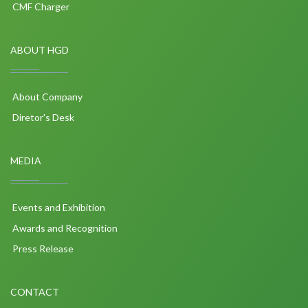
CMF Charger
ABOUT HGD
About Company
Diretor's Desk
MEDIA
Events and Exhibition
Awards and Recognition
Press Release
CONTACT