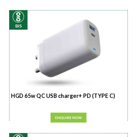
BIS
HGD 65w QC USB charger+ PD (TYPE C)
ENQUIRE NOW