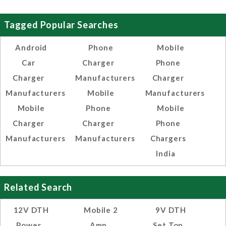
Tagged Popular Searches
Android
Phone
Mobile
Car
Charger
Phone
Charger
Manufacturers
Charger
Manufacturers
Mobile
Manufacturers
Mobile
Phone
Mobile
Charger
Charger
Phone
Manufacturers
Manufacturers
Chargers
India
Related Search
12V DTH
Mobile 2
9V DTH
Power
Amp
Set Top