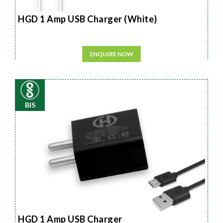
HGD 1 Amp USB Charger (White)
ENQUIRE NOW
BIS
HGD 1 Amp USB Charger