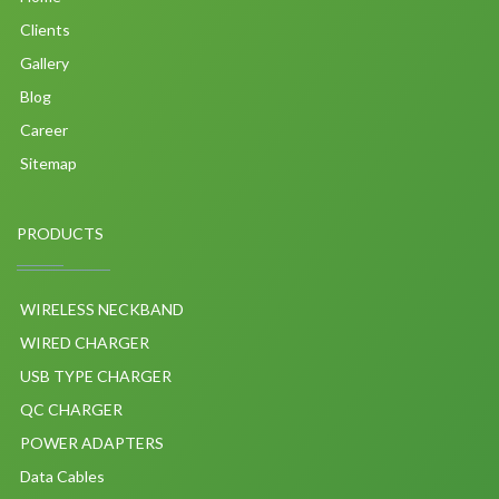
Clients
Gallery
Blog
Career
Sitemap
PRODUCTS
WIRELESS NECKBAND
WIRED CHARGER
USB TYPE CHARGER
QC CHARGER
POWER ADAPTERS
Data Cables