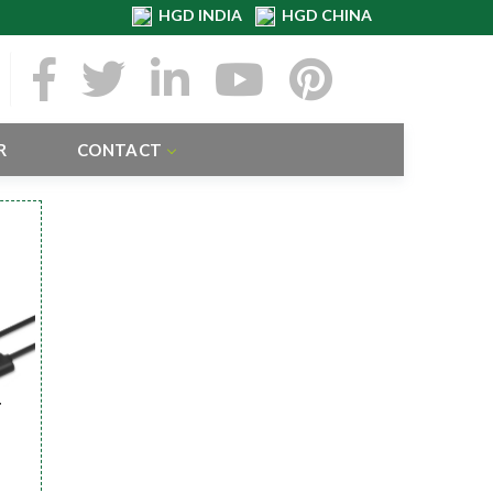
HGD INDIA
HGD CHINA
R
CONTACT
r