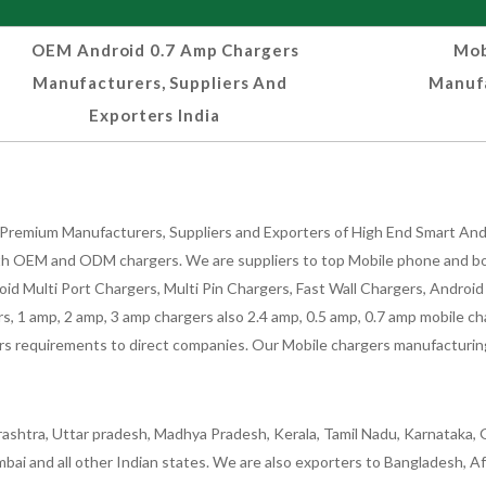
OEM Android 0.7 Amp Chargers
Mob
Manufacturers, Suppliers And
Manufa
Exporters India
Premium Manufacturers, Suppliers and Exporters of High End Smart Andr
h OEM and ODM chargers. We are suppliers to top Mobile phone and both
oid Multi Port Chargers, Multi Pin Chargers, Fast Wall Chargers, Andro
 1 amp, 2 amp, 3 amp chargers also 2.4 amp, 0.5 amp, 0.7 amp mobile cha
 requirements to direct companies. Our Mobile chargers manufacturing pla
ashtra, Uttar pradesh, Madhya Pradesh, Kerala, Tamil Nadu, Karnataka, G
bai and all other Indian states. We are also exporters to Bangladesh, Af