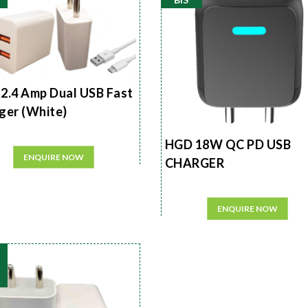
2.4 Amp Dual USB Fast
ger (White)
HGD 18W QC PD USB
ENQUIRE NOW
CHARGER
ENQUIRE NOW