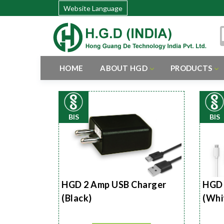
Website Language
HOME
ABOUT HGD
PRODUCTS
BIS
BIS
HGD 2 Amp USB Charger
HGD 
(Black)
(Whi