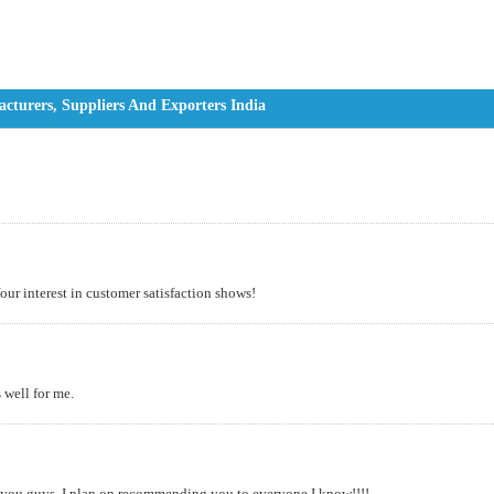
turers, Suppliers And Exporters India
Your interest in customer satisfaction shows!
s well for me.
h you guys. I plan on recommending you to everyone I know!!!!