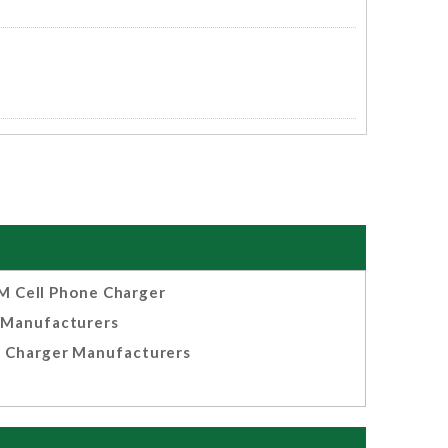
 Cell Phone Charger
Manufacturers
 Charger Manufacturers