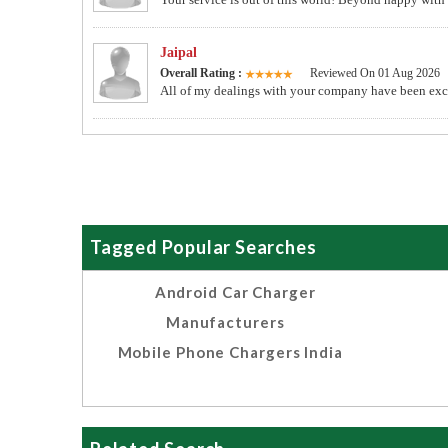
Jaipal
Overall Rating :
Reviewed On 01 Aug 2026
All of my dealings with your company have been excel
Tagged Popular Searches
Android Car Charger
Manufacturers
Mobile Phone Chargers India