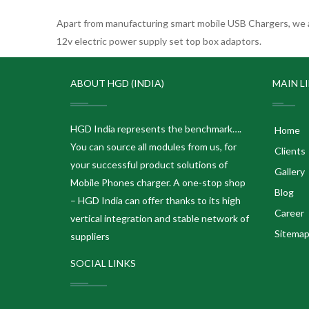
Apart from manufacturing smart mobile USB Chargers, we a
12v electric power supply set top box adaptors.
ABOUT HGD (INDIA)
MAIN L
HGD India represents the benchmark….
Home
You can source all modules from us, for
Clients
your successful product solutions of
Gallery
Mobile Phones charger. A one-stop shop
Blog
– HGD India can offer thanks to its high
Career
vertical integration and stable network of
Sitema
suppliers
SOCIAL LINKS