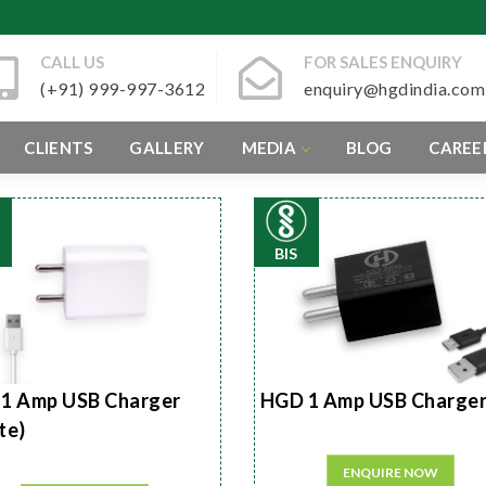
CALL US
FOR SALES ENQUIRY
(+91) 999-997-3612
enquiry@hgdindia.com
CLIENTS
GALLERY
MEDIA
BLOG
CAREE
BIS
1 Amp USB Charger
HGD 1 Amp USB Charge
te)
ENQUIRE NOW