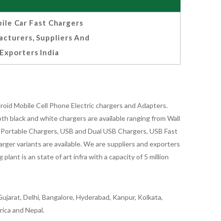
ile Car Fast Chargers
cturers, Suppliers And
Exporters India
oid Mobile Cell Phone Electric chargers and Adapters.
 black and white chargers are available ranging from Wall
id Portable Chargers, USB and Dual USB Chargers, USB Fast
rger variants are available. We are suppliers and exporters
nt is an state of art infra with a capacity of 5 million
ujarat, Delhi, Bangalore, Hyderabad, Kanpur, Kolkata,
rica and Nepal.