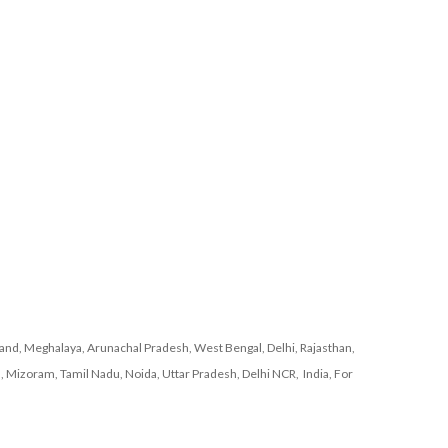
nd, Meghalaya, Arunachal Pradesh, West Bengal, Delhi, Rajasthan,
, Mizoram, Tamil Nadu, Noida, Uttar Pradesh, Delhi NCR, India, For