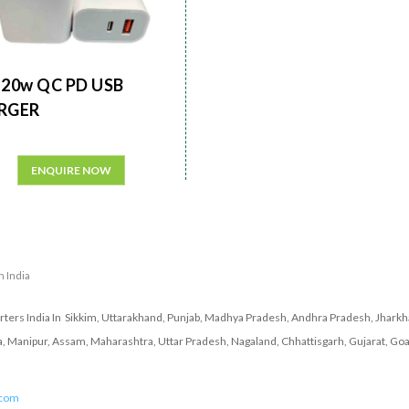
20w QC PD USB
RGER
ENQUIRE NOW
n India
ers India In Sikkim, Uttarakhand, Punjab, Madhya Pradesh, Andhra Pradesh, Jharkha
a, Manipur, Assam, Maharashtra, Uttar Pradesh, Nagaland, Chhattisgarh, Gujarat, Goa
.com