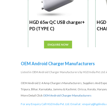
HGD 65w QC USB charger+
HGD 
PD (TYPE C)
CHA
ENQUIRE NOW
OEM Android Charger Manufacturers
Listed in
OEM Android Charger Manufacturers
by HGD India Pvt. Ltd. i
OEM Android 2.4 Amp Chargers Manufacturers, Suppliers And Export
Tripura, Bihar, Karnataka, Jammu & Kashmir, Orissa, Kerala, Haryan
More Detail Click
OEM Android Charger Manufacturers
For any Enquiry Call HGD India Pvt. Ltd. Email at :
enquiry@hgdindia