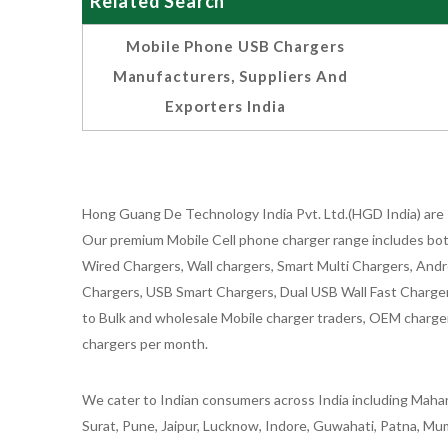
Related Search
Mobile Phone USB Chargers
Manufacturers, Suppliers And
Exporters India
Hong Guang De Technology India Pvt. Ltd.(HGD India) are 
Our premium Mobile Cell phone charger range includes bot
Wired Chargers, Wall chargers, Smart Multi Chargers, Andr
Chargers, USB Smart Chargers, Dual USB Wall Fast Chargers,
to Bulk and wholesale Mobile charger traders, OEM chargers
chargers per month.
We cater to Indian consumers across India including Mahar
Surat, Pune, Jaipur, Lucknow, Indore, Guwahati, Patna, Mum