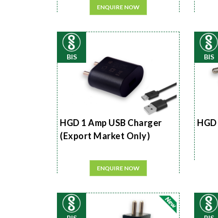
ENQUIRE NOW
BIS
BIS
HGD 1 Amp USB Charger
HGD 
(Export Market Only)
ENQUIRE NOW
BIS
BIS