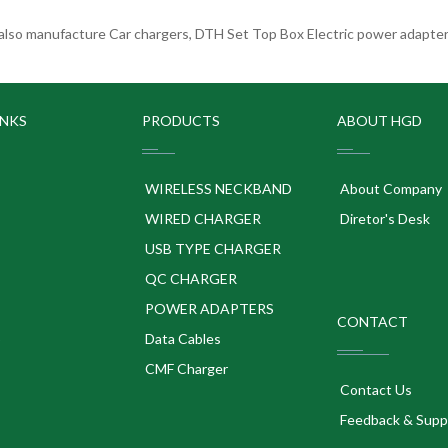
lso manufacture Car chargers, DTH Set Top Box Electric power adapters
INKS
PRODUCTS
ABOUT HGD
WIRELESS NECKBAND
About Company
WIRED CHARGER
Diretor's Desk
USB TYPE CHARGER
QC CHARGER
POWER ADAPTERS
CONTACT
p
Data Cables
CMF Charger
Contact Us
Feedback & Supp