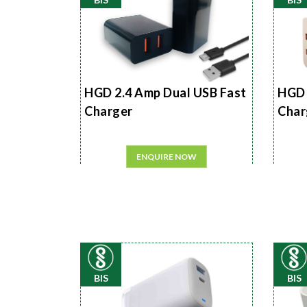
HGD 2.4 Amp Dual USB Fast
HGD 
Charger
Char
ENQUIRE NOW
BIS
BIS