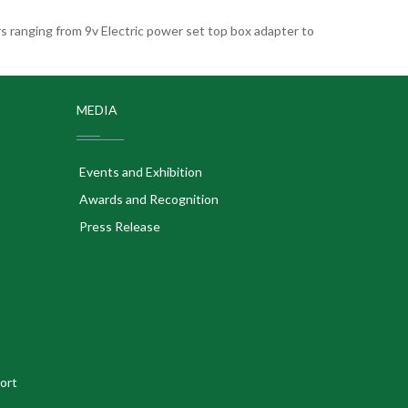
 ranging from 9v Electric power set top box adapter to
MEDIA
Events and Exhibition
Awards and Recognition
Press Release
ort