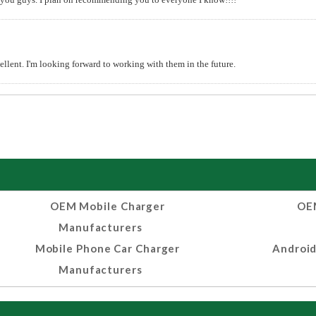
lent. I'm looking forward to working with them in the future.
OEM Mobile Charger
OEM
Manufacturers
Mobile Phone Car Charger
Android
Manufacturers