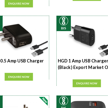
ENQUIRE NOW
BIS
0.5 Amp USB Charger
HGD 1 Amp USB Charge
(Black) Export Market 
ENQUIRE NOW
ENQUIRE NOW
BIS