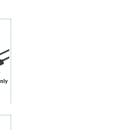
r
Only