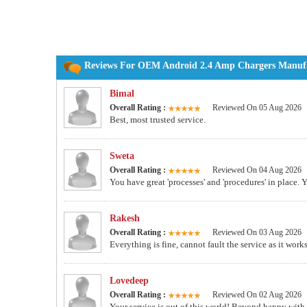
Reviews For OEM Android 2.4 Amp Chargers Manufac
Bimal
Overall Rating :
Reviewed On 05 Aug 2026
Best, most trusted service.
Sweta
Overall Rating :
Reviewed On 04 Aug 2026
You have great 'processes' and 'procedures' in place. 
Rakesh
Overall Rating :
Reviewed On 03 Aug 2026
Everything is fine, cannot fault the service as it work
Lovedeep
Overall Rating :
Reviewed On 02 Aug 2026
Your service is out of this world! Beyond happy wit