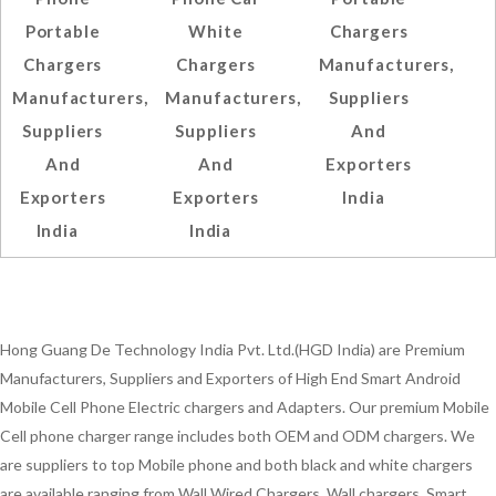
Portable
White
Chargers
Chargers
Chargers
Manufacturers,
Manufacturers,
Manufacturers,
Suppliers
Suppliers
Suppliers
And
And
And
Exporters
Exporters
Exporters
India
India
India
Hong Guang De Technology India Pvt. Ltd.(HGD India) are Premium
Manufacturers, Suppliers and Exporters of High End Smart Android
Mobile Cell Phone Electric chargers and Adapters. Our premium Mobile
Cell phone charger range includes both OEM and ODM chargers. We
are suppliers to top Mobile phone and both black and white chargers
are available ranging from Wall Wired Chargers, Wall chargers, Smart