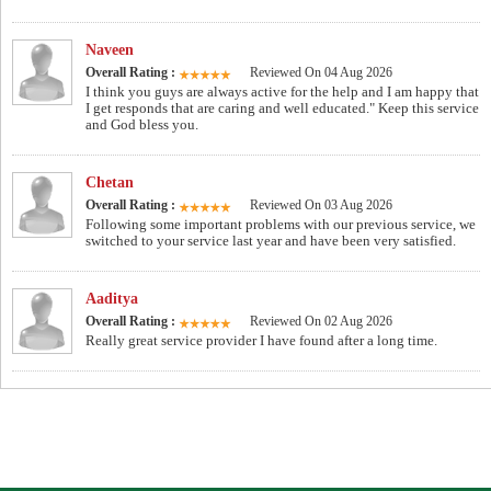
Naveen
Overall Rating :
Reviewed On 04 Aug 2026
I think you guys are always active for the help and I am happy that
I get responds that are caring and well educated." Keep this service
and God bless you.
Chetan
Overall Rating :
Reviewed On 03 Aug 2026
Following some important problems with our previous service, we
switched to your service last year and have been very satisfied.
Aaditya
Overall Rating :
Reviewed On 02 Aug 2026
Really great service provider I have found after a long time.