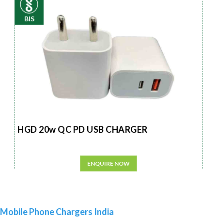
BIS
HGD 20w QC PD USB CHARGER
ENQUIRE NOW
Mobile Phone Chargers India