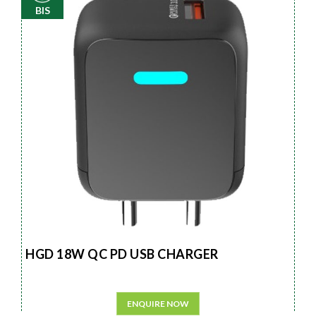
BIS
HGD 18W QC PD USB CHARGER
ENQUIRE NOW