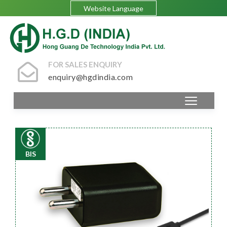
Website Language
FOR SALES ENQUIRY
enquiry@hgdindia.com
BIS