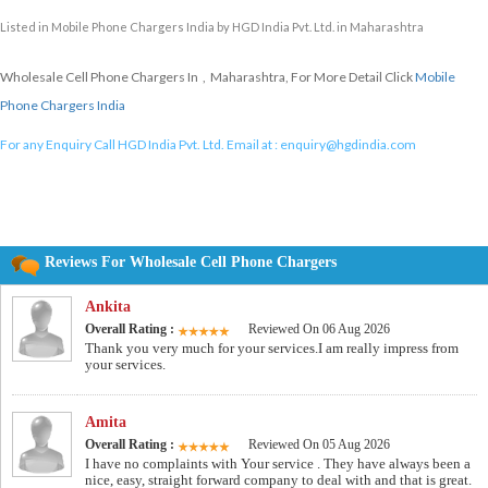
Listed in
Mobile Phone Chargers India
by HGD India Pvt. Ltd. in Maharashtra
Wholesale Cell Phone Chargers In , Maharashtra, For More Detail Click
Mobile
Phone Chargers India
For any Enquiry Call HGD India Pvt. Ltd. Email at :
enquiry@hgdindia.com
Reviews For Wholesale Cell Phone Chargers
Ankita
Overall Rating :
Reviewed On 06 Aug 2026
Thank you very much for your services.I am really impress from
your services.
Amita
Overall Rating :
Reviewed On 05 Aug 2026
I have no complaints with Your service . They have always been a
nice, easy, straight forward company to deal with and that is great.