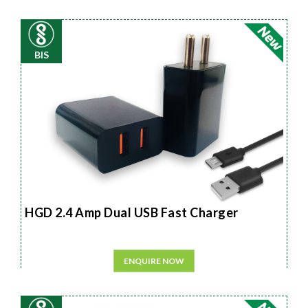
BIS
HGD 2.4 Amp Dual USB Fast Charger
ENQUIRE NOW