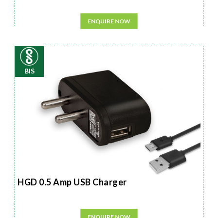
ENQUIRE NOW
BIS
HGD 0.5 Amp USB Charger
ENQUIRE NOW