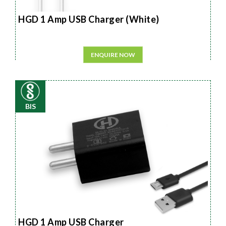
HGD 1 Amp USB Charger (White)
ENQUIRE NOW
BIS
HGD 1 Amp USB Charger