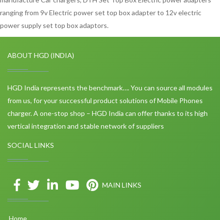
ranging from 9v Electric power set top box adapter to 12v electric
power supply set top box adaptors.
ABOUT HGD (INDIA)
HGD India represents the benchmark…. You can source all modules
from us, for your successful product solutions of Mobile Phones
charger. A one-stop shop – HGD India can offer thanks to its high
vertical integration and stable network of suppliers
SOCIAL LINKS
MAIN LINKS
Home