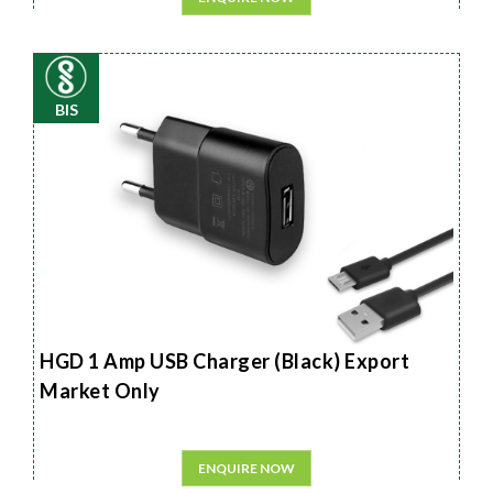
BIS
HGD 1 Amp USB Charger (Black) Export
Market Only
ENQUIRE NOW