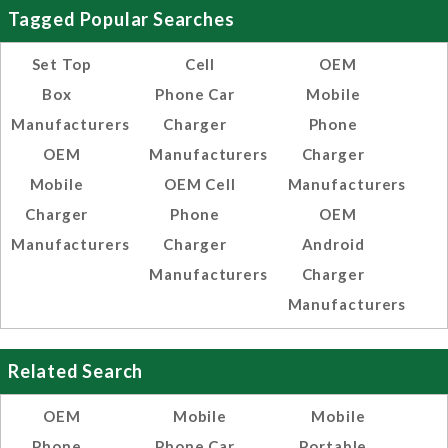
Tagged Popular Searches
Set Top
Cell
OEM
Box
Phone Car
Mobile
Manufacturers
Charger
Phone
OEM
Manufacturers
Charger
Mobile
OEM Cell
Manufacturers
Charger
Phone
OEM
Manufacturers
Charger
Android
Manufacturers
Charger
Manufacturers
Related Search
OEM
Mobile
Mobile
Phone
Phone Car
Portable