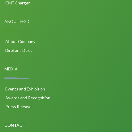
CMF Charger
ABOUT HGD
About Company
Diretor's Desk
MEDIA
Events and Exhibition
Awards and Recognition
Press Release
CONTACT