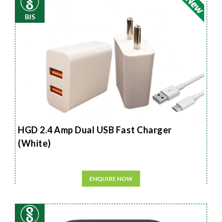
BIS
HGD 2.4 Amp Dual USB Fast Charger
(White)
ENQUIRE NOW