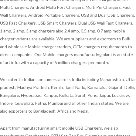
Multi Chargers, Android Multi Port Chargers, Multi Pin Chargers, Fast
Wall Chargers, Android Portable Chargers, USB and Dual USB Chargers,
USB Fast Chargers, USB Smart Chargers, Dual USB Wall Fast Chargers,
1 amp, 2 amp, 3 amp chargers also 2.4 amp, 0.5 amp, 0.7 amp mobile
charger variants are available. We are suppliers and exporters to Bulk
and wholesale Mobile charger traders, OEM chargers requirements to
direct companies. Our Mobile chargers manufacturing plant is an state
of art infra with a capacity of 5 million chargers per month.
We cater to Indian consumers across India including Maharashtra, Uttar
pradesh, Madhya Pradesh, Kerala, Tamil Nadu, Karnataka, Gujarat, Delhi,
Bangalore, Hyderabad, Kanpur, Kolkata, Surat, Pune, Jaipur, Lucknow,
Indore, Guwahati, Patna, Mumbai and all other Indian states. We are
also exporters to Bangladesh, Africa and Nepal.
Apart from manufacturing smart mobile USB Chargers, we also
manufacture Car chargers, DTH Set Top Box Electric power adapters