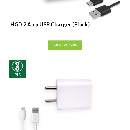
HGD 2 Amp USB Charger (Black)
ENQUIRE NOW
BIS