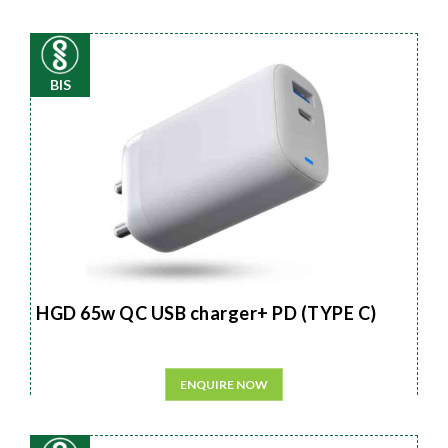
BIS
HGD 65w QC USB charger+ PD (TYPE C)
ENQUIRE NOW