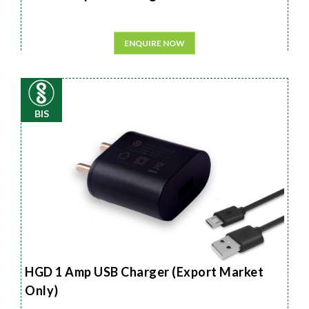
ENQUIRE NOW
BIS
HGD 1 Amp USB Charger (Export Market
Only)