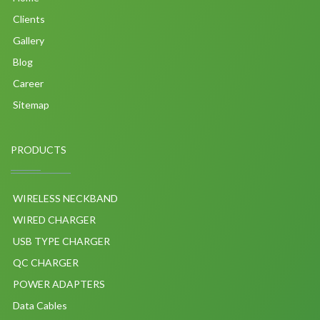
Clients
Gallery
Blog
Career
Sitemap
PRODUCTS
WIRELESS NECKBAND
WIRED CHARGER
USB TYPE CHARGER
QC CHARGER
POWER ADAPTERS
Data Cables