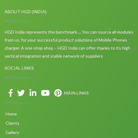
ABOUT HGD (INDIA)
HGD India represents the benchmark…. You can source all modules
from us, for your successful product solutions of Mobile Phones
charger. A one-stop shop – HGD India can offer thanks to its high
vertical integration and stable network of suppliers
SOCIAL LINKS
MAIN LINKS
Home
Clients
Gallery