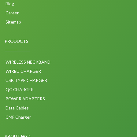
Blog
Career
Sitemap
PRODUCTS
WIRELESS NECKBAND
WIRED CHARGER
USB TYPE CHARGER
QC CHARGER
POWER ADAPTERS
Data Cables
CMF Charger
ABOUT HGD