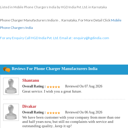
Listed in
Mobile Phone Chargers India
by HGD India Pvt. Ltd. in Karnataka
Phone Charger Manufacturers India In , Karnataka, For More Detail Click
Mobile
Phone Chargers India
For any Enquiry Call HGD India Pvt. Ltd. Email at :
enquiry@hgdindia.com
Reviews For Phone Charger Manufacturers India
Shantanu
Overall Rating :
Reviewed On 07 Aug 2026
Great service. I wish you a great future.
Divakar
Overall Rating :
Reviewed On 06 Aug 2026
We have been customer with your company from more than one
and half years now, but still no complaints with service and
outstanding quality...keep it up!