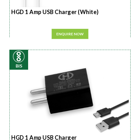
HGD 1 Amp USB Charger (White)
ENQUIRE NOW
BIS
HGD 1 Amp USB Charger