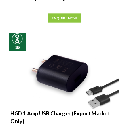
ENQUIRE NOW
BIS
HGD 1 Amp USB Charger (Export Market
Only)