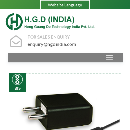
Website Language
FOR SALES ENQUIRY
enquiry@hgdindia.com
BIS