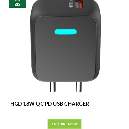
BIS
HGD 18W QC PD USB CHARGER
ENQUIRE NOW