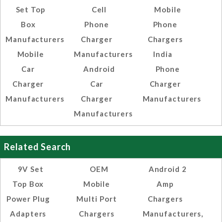
Set Top
Cell
Mobile
Box
Phone
Phone
Manufacturers
Charger
Chargers
Mobile
Manufacturers
India
Car
Android
Phone
Charger
Car
Charger
Manufacturers
Charger
Manufacturers
Manufacturers
Related Search
9V Set
OEM
Android 2
Top Box
Mobile
Amp
Power Plug
Multi Port
Chargers
Adapters
Chargers
Manufacturers,