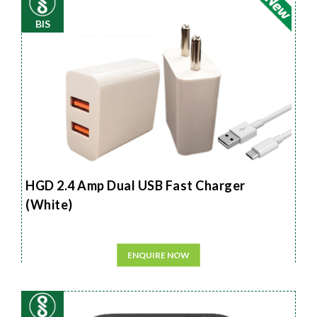
BIS
HGD 2.4 Amp Dual USB Fast Charger
(White)
ENQUIRE NOW