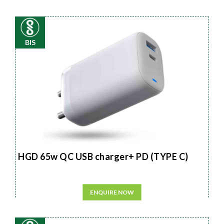
BIS
HGD 65w QC USB charger+ PD (TYPE C)
ENQUIRE NOW