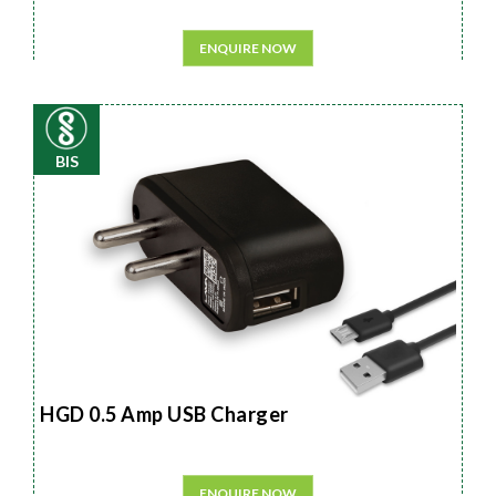
ENQUIRE NOW
BIS
HGD 0.5 Amp USB Charger
ENQUIRE NOW