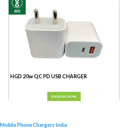
BIS
HGD 20w QC PD USB CHARGER
ENQUIRE NOW
Mobile Phone Chargers India