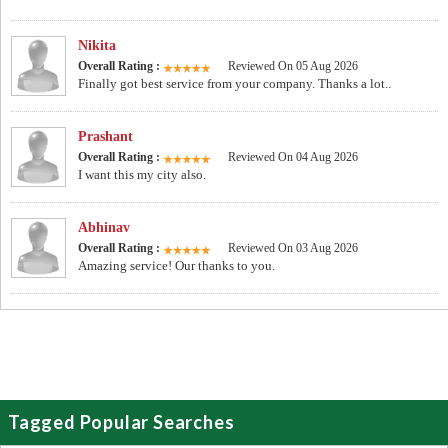
Nikita
Overall Rating :
Reviewed On 05 Aug 2026
Finally got best service from your company. Thanks a lot..
Prashant
Overall Rating :
Reviewed On 04 Aug 2026
I want this my city also.
Abhinav
Overall Rating :
Reviewed On 03 Aug 2026
Amazing service! Our thanks to you.
Tagged Popular Searches