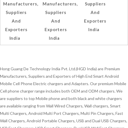
Manufacturers,
Manufacturers,
Suppliers
Suppliers
Suppliers
And
And
And
Exporters
Exporters
Exporters
India
India
India
Hong Guang De Technology India Pvt. Ltd.(HGD India) are Premium
Manufacturers, Suppliers and Exporters of High End Smart Android
Mobile Cell Phone Electric chargers and Adapters. Our premium Mobile
Cell phone charger range includes both OEM and ODM chargers. We
are suppliers to top Mobile phone and both black and white chargers
are available ranging from Wall Wired Chargers, Wall chargers, Smart
Multi Chargers, Android Multi Port Chargers, Multi Pin Chargers, Fast
Wall Chargers, Android Portable Chargers, USB and Dual USB Chargers,