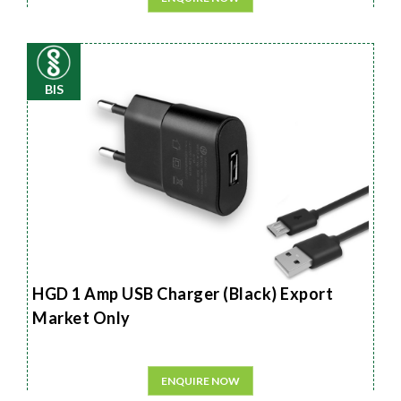
BIS
HGD 1 Amp USB Charger (Black) Export
Market Only
ENQUIRE NOW