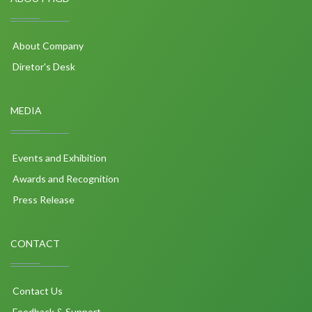
About Company
Diretor's Desk
MEDIA
Events and Exhibition
Awards and Recognition
Press Release
CONTACT
Contact Us
Feedback & Support