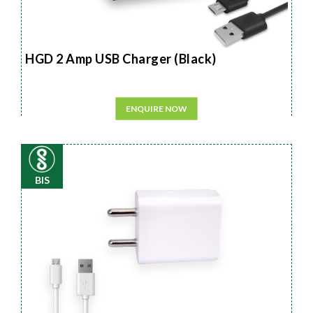
HGD 2 Amp USB Charger (Black)
ENQUIRE NOW
BIS