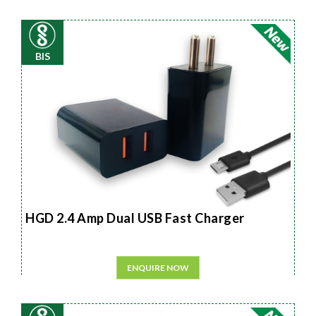
BIS
HGD 2.4 Amp Dual USB Fast Charger
ENQUIRE NOW