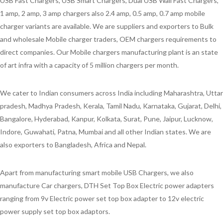
USB Fast Chargers, USB Smart Chargers, Dual USB Wall Fast Chargers,
1 amp, 2 amp, 3 amp chargers also 2.4 amp, 0.5 amp, 0.7 amp mobile
charger variants are available. We are suppliers and exporters to Bulk
and wholesale Mobile charger traders, OEM chargers requirements to
direct companies. Our Mobile chargers manufacturing plant is an state
of art infra with a capacity of 5 million chargers per month.
We cater to Indian consumers across India including Maharashtra, Uttar
pradesh, Madhya Pradesh, Kerala, Tamil Nadu, Karnataka, Gujarat, Delhi,
Bangalore, Hyderabad, Kanpur, Kolkata, Surat, Pune, Jaipur, Lucknow,
Indore, Guwahati, Patna, Mumbai and all other Indian states. We are
also exporters to Bangladesh, Africa and Nepal.
Apart from manufacturing smart mobile USB Chargers, we also
manufacture Car chargers, DTH Set Top Box Electric power adapters
ranging from 9v Electric power set top box adapter to 12v electric
power supply set top box adaptors.