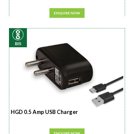
ENQUIRE NOW
BIS
HGD 0.5 Amp USB Charger
ENQUIRE NOW