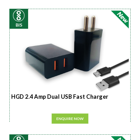
BIS
HGD 2.4 Amp Dual USB Fast Charger
ENQUIRE NOW