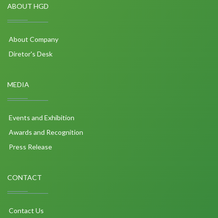
ABOUT HGD
About Company
Diretor's Desk
MEDIA
Events and Exhibition
Awards and Recognition
Press Release
CONTACT
Contact Us