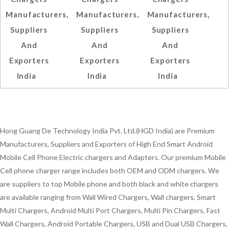
Manufacturers,
Manufacturers,
Manufacturers,
Suppliers
Suppliers
Suppliers
And
And
And
Exporters
Exporters
Exporters
India
India
India
Hong Guang De Technology India Pvt. Ltd.(HGD India) are Premium
Manufacturers, Suppliers and Exporters of High End Smart Android
Mobile Cell Phone Electric chargers and Adapters. Our premium Mobile
Cell phone charger range includes both OEM and ODM chargers. We
are suppliers to top Mobile phone and both black and white chargers
are available ranging from Wall Wired Chargers, Wall chargers, Smart
Multi Chargers, Android Multi Port Chargers, Multi Pin Chargers, Fast
Wall Chargers, Android Portable Chargers, USB and Dual USB Chargers,