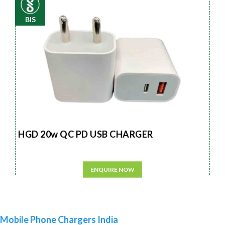
BIS
HGD 20w QC PD USB CHARGER
ENQUIRE NOW
Mobile Phone Chargers India