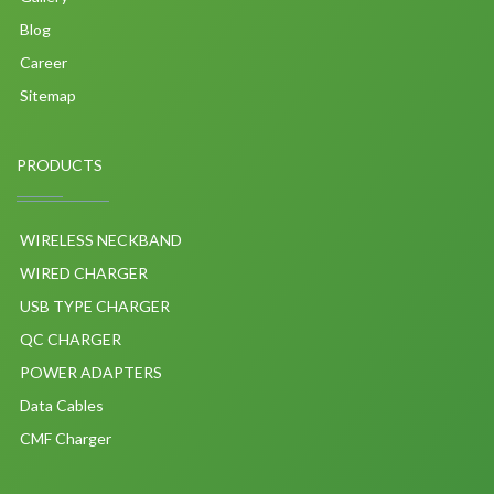
Blog
Career
Sitemap
PRODUCTS
WIRELESS NECKBAND
WIRED CHARGER
USB TYPE CHARGER
QC CHARGER
POWER ADAPTERS
Data Cables
CMF Charger