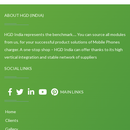
ABOUT HGD (INDIA)
HGD India represents the benchmark…. You can source all modules
from us, for your successful product solutions of Mobile Phones
charger. A one-stop shop – HGD India can offer thanks to its high
vertical integration and stable network of suppliers
SOCIAL LINKS
MAIN LINKS
Home
Clients
Gallery