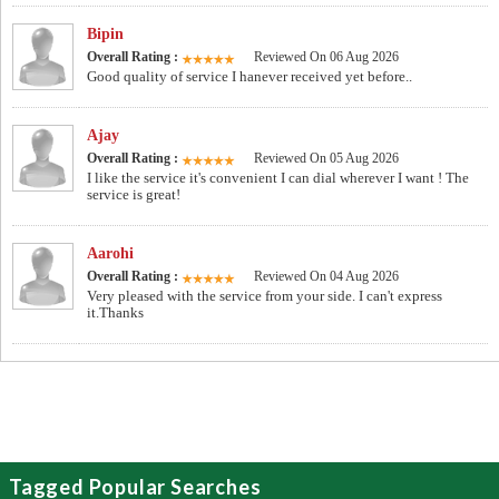
Bipin
Overall Rating :
Reviewed On 06 Aug 2026
Good quality of service I hanever received yet before..
Ajay
Overall Rating :
Reviewed On 05 Aug 2026
I like the service it's convenient I can dial wherever I want ! The
service is great!
Aarohi
Overall Rating :
Reviewed On 04 Aug 2026
Very pleased with the service from your side. I can't express
it.Thanks
Tagged Popular Searches