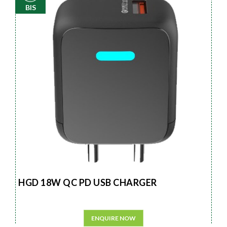
BIS
HGD 18W QC PD USB CHARGER
ENQUIRE NOW