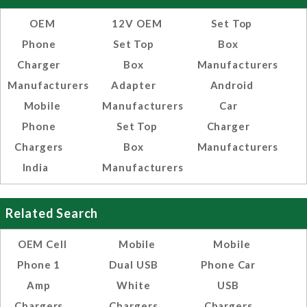
OEM
12V OEM
Set Top
Phone
Set Top
Box
Charger
Box
Manufacturers
Manufacturers
Adapter
Android
Mobile
Manufacturers
Car
Phone
Set Top
Charger
Chargers
Box
Manufacturers
India
Manufacturers
Related Search
OEM Cell
Mobile
Mobile
Phone 1
Dual USB
Phone Car
Amp
White
USB
Chargers
Chargers
Chargers