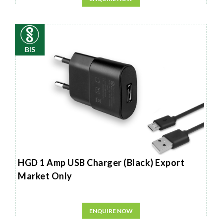
BIS
HGD 1 Amp USB Charger (Black) Export
Market Only
ENQUIRE NOW