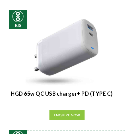
BIS
HGD 65w QC USB charger+ PD (TYPE C)
ENQUIRE NOW