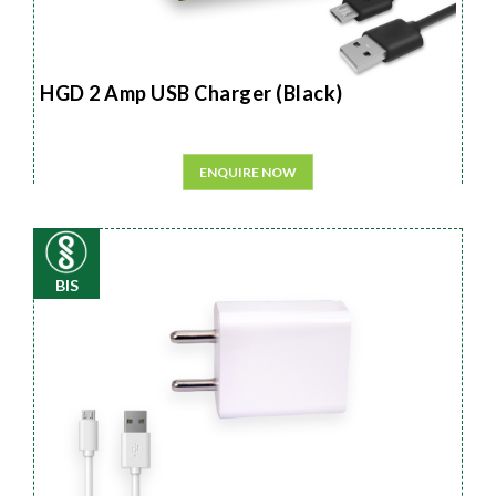
HGD 2 Amp USB Charger (Black)
ENQUIRE NOW
BIS