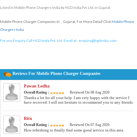
Listed in
Mobile Phone Chargers India
by HGD India Pvt. Ltd. in Gujarat
Mobile Phone Charger Companies In , Gujarat, For More Detail Click
Mobile Phone
Chargers India
For any Enquiry Call HGD India Pvt. Ltd. Email at :
enquiry@hgdindia.com
Reviews For Mobile Phone Charger Companies
Pawan Lodha
Overall Rating :
Reviewed On 08 Aug 2026
Thanks a lot for all your help. I am very happy with the service I
have received. I will not hesitate to recommend you to any friends.
Ritu
Overall Rating :
Reviewed On 07 Aug 2026
How refreshing to finally find some good service in this area.