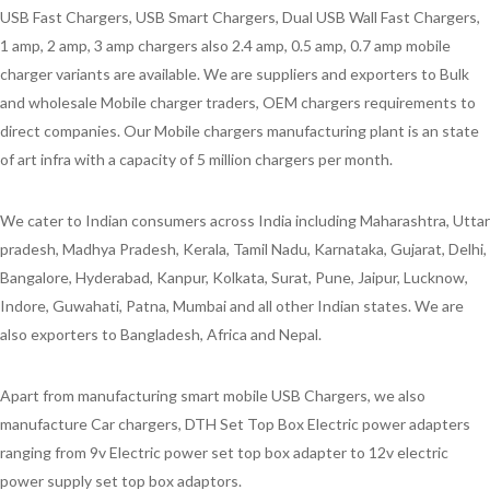
USB Fast Chargers, USB Smart Chargers, Dual USB Wall Fast Chargers,
1 amp, 2 amp, 3 amp chargers also 2.4 amp, 0.5 amp, 0.7 amp mobile
charger variants are available. We are suppliers and exporters to Bulk
and wholesale Mobile charger traders, OEM chargers requirements to
direct companies. Our Mobile chargers manufacturing plant is an state
of art infra with a capacity of 5 million chargers per month.
We cater to Indian consumers across India including Maharashtra, Uttar
pradesh, Madhya Pradesh, Kerala, Tamil Nadu, Karnataka, Gujarat, Delhi,
Bangalore, Hyderabad, Kanpur, Kolkata, Surat, Pune, Jaipur, Lucknow,
Indore, Guwahati, Patna, Mumbai and all other Indian states. We are
also exporters to Bangladesh, Africa and Nepal.
Apart from manufacturing smart mobile USB Chargers, we also
manufacture Car chargers, DTH Set Top Box Electric power adapters
ranging from 9v Electric power set top box adapter to 12v electric
power supply set top box adaptors.