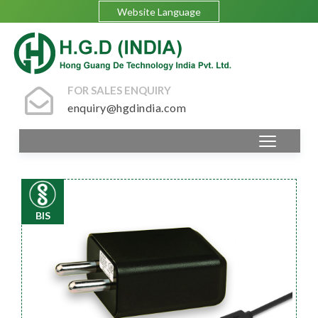
Website Language
FOR SALES ENQUIRY
enquiry@hgdindia.com
BIS