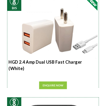
BIS
HGD 2.4 Amp Dual USB Fast Charger
(White)
ENQUIRE NOW