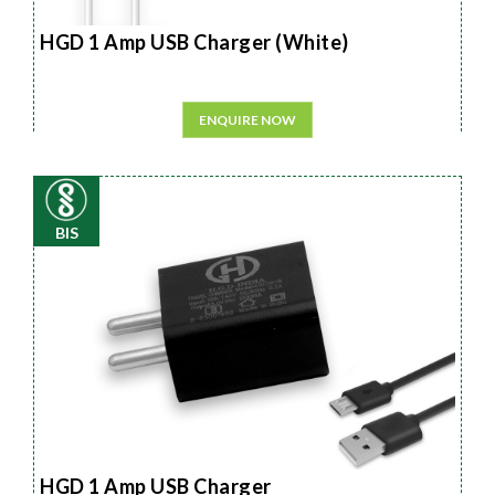
HGD 1 Amp USB Charger (White)
ENQUIRE NOW
BIS
HGD 1 Amp USB Charger