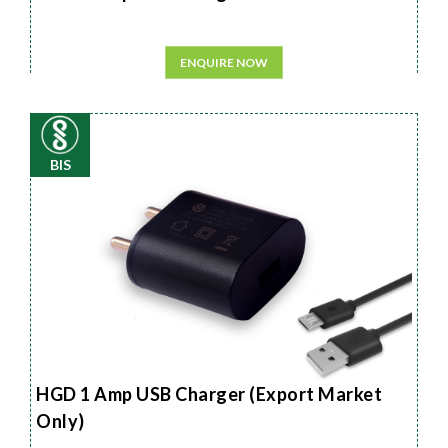
ENQUIRE NOW
BIS
HGD 1 Amp USB Charger (Export Market
Only)