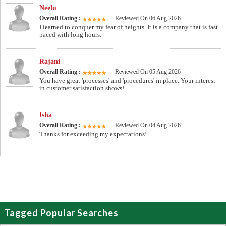
Neelu
Overall Rating :
Reviewed On 06 Aug 2026
I learned to conquer my fear of heights. It is a company that is fast
paced with long hours.
Rajani
Overall Rating :
Reviewed On 05 Aug 2026
You have great 'processes' and 'procedures' in place. Your interest
in customer satisfaction shows!
Isha
Overall Rating :
Reviewed On 04 Aug 2026
Thanks for exceeding my expectations!
Tagged Popular Searches