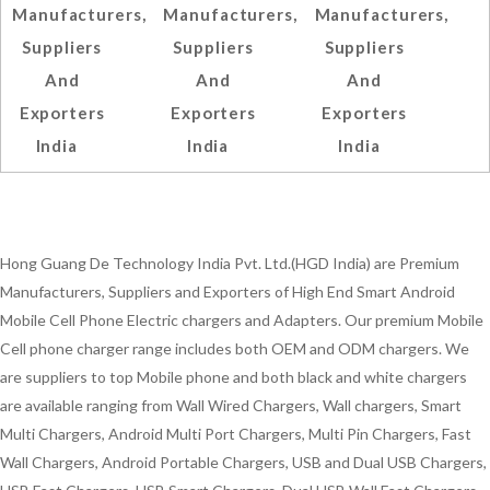
Manufacturers,
Manufacturers,
Manufacturers,
Suppliers
Suppliers
Suppliers
And
And
And
Exporters
Exporters
Exporters
India
India
India
Hong Guang De Technology India Pvt. Ltd.(HGD India) are Premium
Manufacturers, Suppliers and Exporters of High End Smart Android
Mobile Cell Phone Electric chargers and Adapters. Our premium Mobile
Cell phone charger range includes both OEM and ODM chargers. We
are suppliers to top Mobile phone and both black and white chargers
are available ranging from Wall Wired Chargers, Wall chargers, Smart
Multi Chargers, Android Multi Port Chargers, Multi Pin Chargers, Fast
Wall Chargers, Android Portable Chargers, USB and Dual USB Chargers,