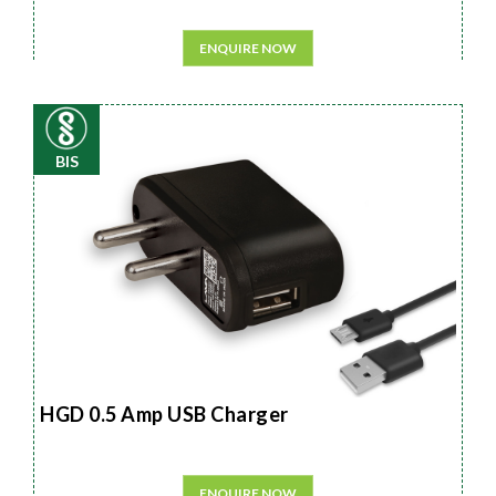
ENQUIRE NOW
BIS
HGD 0.5 Amp USB Charger
ENQUIRE NOW