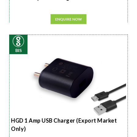
ENQUIRE NOW
BIS
HGD 1 Amp USB Charger (Export Market
Only)