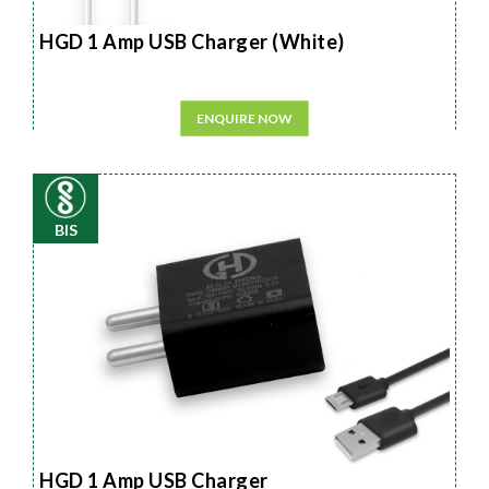
HGD 1 Amp USB Charger (White)
ENQUIRE NOW
BIS
HGD 1 Amp USB Charger