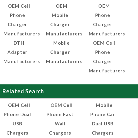
OEM Cell
OEM
OEM
Phone
Mobile
Phone
Charger
Charger
Charger
Manufacturers
Manufacturers
Manufacturers
DTH
Mobile
OEM Cell
Adapter
Charger
Phone
Manufacturers
Manufacturers
Charger
Manufacturers
Related Search
OEM Cell
OEM Cell
Mobile
Phone Dual
Phone Fast
Phone Car
USB
Wall
Dual USB
Chargers
Chargers
Chargers