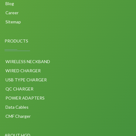
Blog
Career
Sitemap
PRODUCTS
WIRELESS NECKBAND
WIRED CHARGER
USB TYPE CHARGER
QC CHARGER
POWER ADAPTERS
Data Cables
CMF Charger
ABOUT HGD