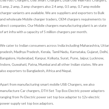
USB Fast Chargers, USB Smart Chargers, Dual USB Wall Fast Chargers,
1 amp, 2 amp, 3 amp chargers also 2.4 amp, 0.5 amp, 0.7 amp mobile
charger variants are available. We are suppliers and exporters to Bulk
and wholesale Mobile charger traders, OEM chargers requirements to
direct companies. Our Mobile chargers manufacturing plant is an state
of art infra with a capacity of 5 million chargers per month.
We cater to Indian consumers across India including Maharashtra, Uttar
pradesh, Madhya Pradesh, Kerala, Tamil Nadu, Karnataka, Gujarat, Delhi,
Bangalore, Hyderabad, Kanpur, Kolkata, Surat, Pune, Jaipur, Lucknow,
Indore, Guwahati, Patna, Mumbai and all other Indian states. We are
also exporters to Bangladesh, Africa and Nepal.
Apart from manufacturing smart mobile USB Chargers, we also
manufacture Car chargers, DTH Set Top Box Electric power adapters
ranging from 9v Electric power set top box adapter to 12v electric
power supply set top box adaptors.