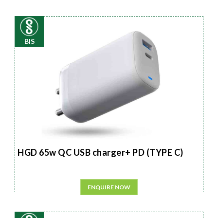
BIS
HGD 65w QC USB charger+ PD (TYPE C)
ENQUIRE NOW