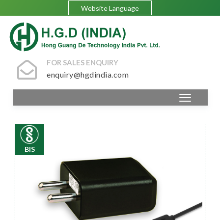
Website Language
FOR SALES ENQUIRY
enquiry@hgdindia.com
BIS