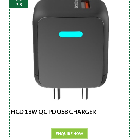
BIS
HGD 18W QC PD USB CHARGER
ENQUIRE NOW