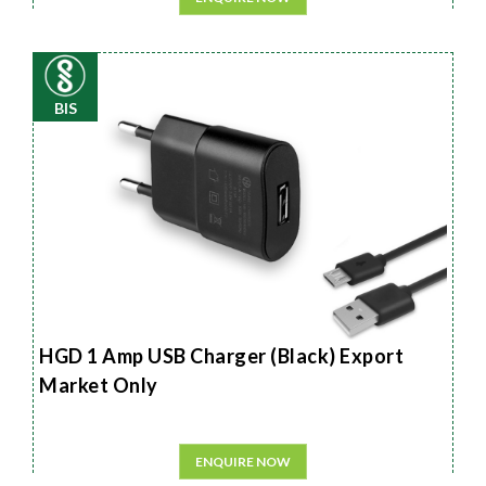
BIS
HGD 1 Amp USB Charger (Black) Export
Market Only
ENQUIRE NOW