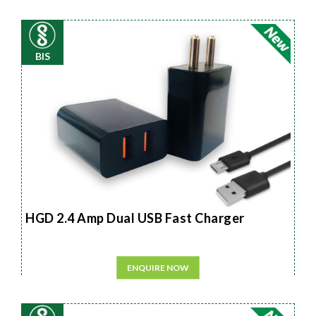
BIS
HGD 2.4 Amp Dual USB Fast Charger
ENQUIRE NOW