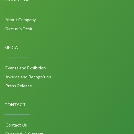
About Company
Diretor's Desk
MEDIA
Events and Exhibition
Awards and Recognition
Press Release
CONTACT
Contact Us
Feedback & Support