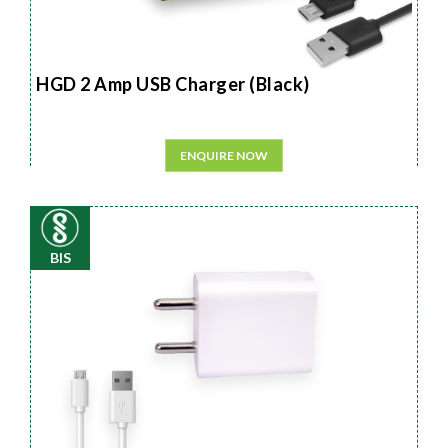
HGD 2 Amp USB Charger (Black)
ENQUIRE NOW
BIS