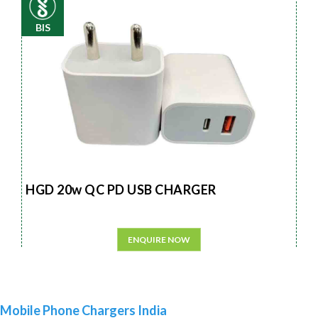
BIS
HGD 20w QC PD USB CHARGER
ENQUIRE NOW
Mobile Phone Chargers India