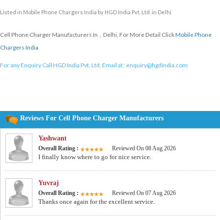
Listed in
Mobile Phone Chargers India
by HGD India Pvt. Ltd. in Delhi
Cell Phone Charger Manufacturers In , Delhi, For More Detail Click
Mobile Phone
Chargers India
For any Enquiry Call HGD India Pvt. Ltd. Email at :
enquiry@hgdindia.com
Reviews For Cell Phone Charger Manufacturers
Yashwant
Overall Rating :
Reviewed On 08 Aug 2026
I finally know where to go for nice service.
Yuvraj
Overall Rating :
Reviewed On 07 Aug 2026
Thanks once again for the excellent service.