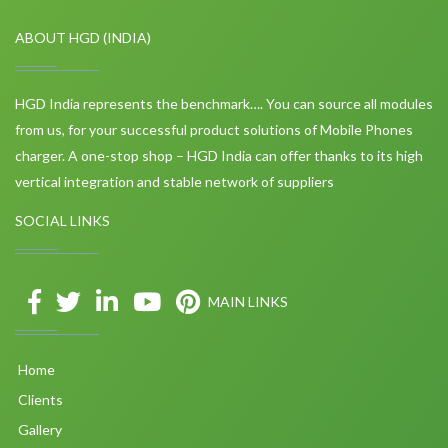
ABOUT HGD (INDIA)
HGD India represents the benchmark…. You can source all modules
from us, for your successful product solutions of Mobile Phones
charger. A one-stop shop – HGD India can offer thanks to its high
vertical integration and stable network of suppliers
SOCIAL LINKS
MAIN LINKS
Home
Clients
Gallery