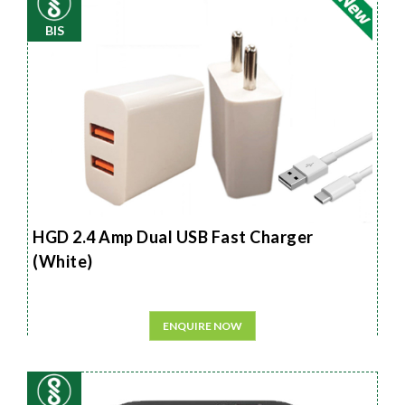
BIS
HGD 2.4 Amp Dual USB Fast Charger
(White)
ENQUIRE NOW