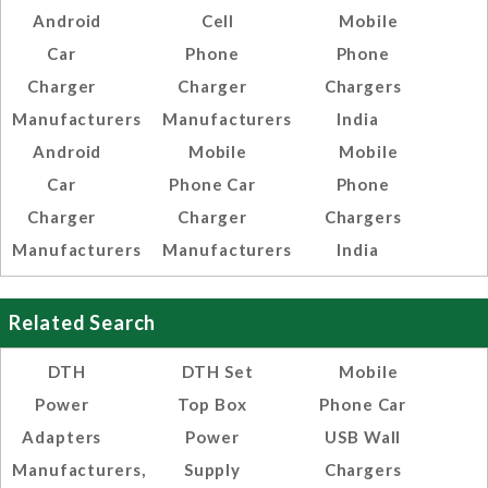
Android
Cell
Mobile
Car
Phone
Phone
Charger
Charger
Chargers
Manufacturers
Manufacturers
India
Android
Mobile
Mobile
Car
Phone Car
Phone
Charger
Charger
Chargers
Manufacturers
Manufacturers
India
Related Search
DTH
DTH Set
Mobile
Power
Top Box
Phone Car
Adapters
Power
USB Wall
Manufacturers,
Supply
Chargers