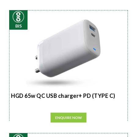
BIS
HGD 65w QC USB charger+ PD (TYPE C)
ENQUIRE NOW