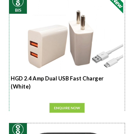
BIS
HGD 2.4 Amp Dual USB Fast Charger
(White)
ENQUIRE NOW