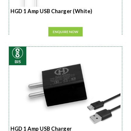
HGD 1 Amp USB Charger (White)
ENQUIRE NOW
BIS
HGD 1 Amp USB Charger