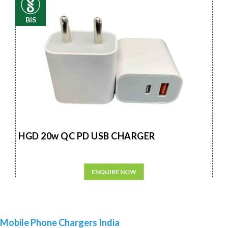
BIS
HGD 20w QC PD USB CHARGER
ENQUIRE NOW
Mobile Phone Chargers India