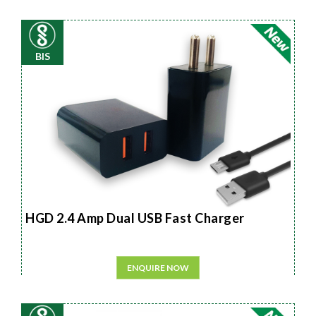
BIS
HGD 2.4 Amp Dual USB Fast Charger
ENQUIRE NOW