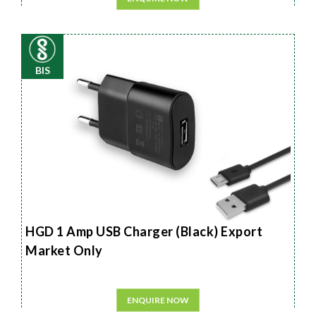
BIS
HGD 1 Amp USB Charger (Black) Export
Market Only
ENQUIRE NOW