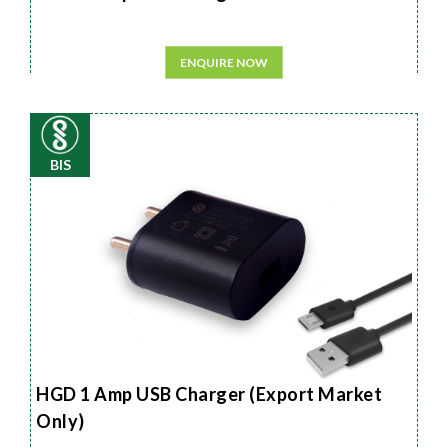
ENQUIRE NOW
BIS
HGD 1 Amp USB Charger (Export Market
Only)