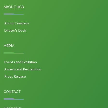
ABOUT HGD
About Company
Diretor's Desk
MEDIA
Events and Exhibition
Awards and Recognition
Press Release
CONTACT
Contact Us