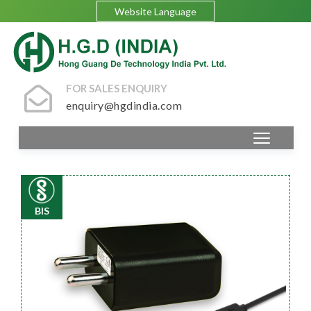
Website Language
FOR SALES ENQUIRY
enquiry@hgdindia.com
BIS