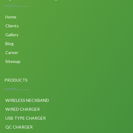
Home
Clients
Gallery
Blog
Career
Sitemap
PRODUCTS
WIRELESS NECKBAND
WIRED CHARGER
USB TYPE CHARGER
QC CHARGER