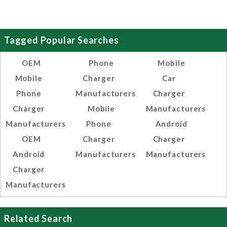
Tagged Popular Searches
OEM
Phone
Mobile
Mobile
Charger
Car
Phone
Manufacturers
Charger
Charger
Mobile
Manufacturers
Manufacturers
Phone
Android
OEM
Charger
Charger
Android
Manufacturers
Manufacturers
Charger
Manufacturers
Related Search