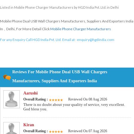
Listed in
Mobile Phone Charger Manufacturers
by HGD India Pvt. Ltd. in Delhi
Mobile Phone Dual USB Wall Chargers Manufacturers, Suppliers And Exporters India
In , Delhi, For More Detail Click
Mobile Phone Charger Manufacturers
For any Enquiry Call HGD India Pvt. Ltd. Email at :
enquiry@hgdindia.com
Reviews For Mobile Phone Dual USB Wall Chargers
Manufacturers, Suppliers And Exporters India
Aarushi
Overall Rating :
Reviewed On 08 Aug 2026
There is no doubt about your quality of service, very excellent.
God bless you.
Kiran
Overall Rating :
Reviewed On 07 Aug 2026