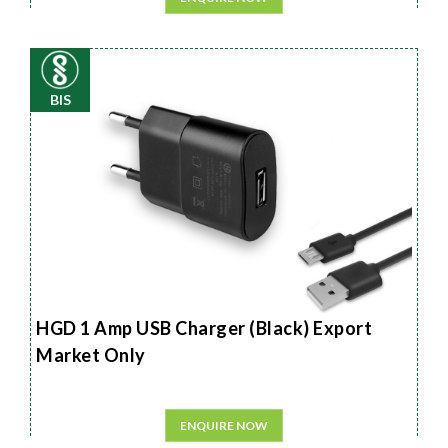
BIS
HGD 1 Amp USB Charger (Black) Export
Market Only
ENQUIRE NOW