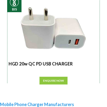
BIS
HGD 20w QC PD USB CHARGER
ENQUIRE NOW
Mobile Phone Charger Manufacturers