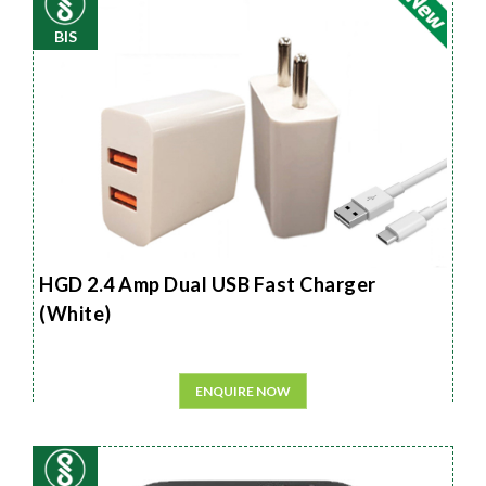
BIS
HGD 2.4 Amp Dual USB Fast Charger
(White)
ENQUIRE NOW