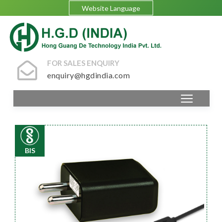
Website Language
FOR SALES ENQUIRY
enquiry@hgdindia.com
BIS