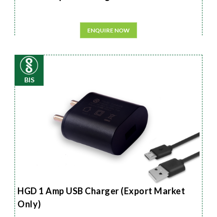
ENQUIRE NOW
BIS
HGD 1 Amp USB Charger (Export Market
Only)