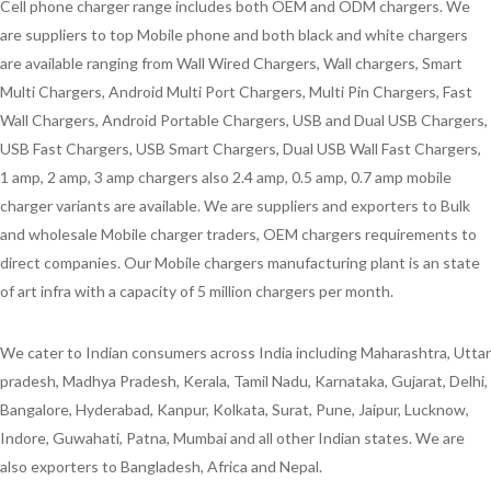
Cell phone charger range includes both OEM and ODM chargers. We
are suppliers to top Mobile phone and both black and white chargers
are available ranging from Wall Wired Chargers, Wall chargers, Smart
Multi Chargers, Android Multi Port Chargers, Multi Pin Chargers, Fast
Wall Chargers, Android Portable Chargers, USB and Dual USB Chargers,
USB Fast Chargers, USB Smart Chargers, Dual USB Wall Fast Chargers,
1 amp, 2 amp, 3 amp chargers also 2.4 amp, 0.5 amp, 0.7 amp mobile
charger variants are available. We are suppliers and exporters to Bulk
and wholesale Mobile charger traders, OEM chargers requirements to
direct companies. Our Mobile chargers manufacturing plant is an state
of art infra with a capacity of 5 million chargers per month.
We cater to Indian consumers across India including Maharashtra, Uttar
pradesh, Madhya Pradesh, Kerala, Tamil Nadu, Karnataka, Gujarat, Delhi,
Bangalore, Hyderabad, Kanpur, Kolkata, Surat, Pune, Jaipur, Lucknow,
Indore, Guwahati, Patna, Mumbai and all other Indian states. We are
also exporters to Bangladesh, Africa and Nepal.