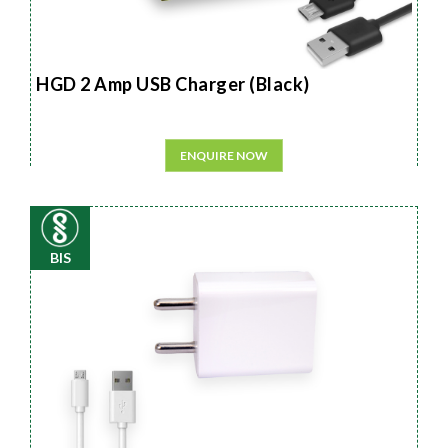
HGD 2 Amp USB Charger (Black)
ENQUIRE NOW
BIS