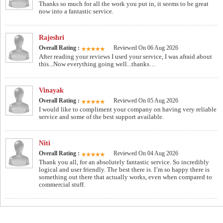
Thanks so much for all the work you put in, it seems to be great
now into a fantastic service.
Rajeshri
Overall Rating :
Reviewed On 06 Aug 2026
After reading your reviews I used your service, I was afraid about
this...Now everything going well...thanks…
Vinayak
Overall Rating :
Reviewed On 05 Aug 2026
I would like to compliment your company on having very reliable
service and some of the best support available.
Niti
Overall Rating :
Reviewed On 04 Aug 2026
Thank you all, for an absolutely fantastic service. So incredibly
logical and user friendly. The best there is. I’m so happy there is
something out there that actually works, even when compared to
commercial stuff.