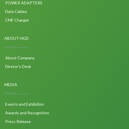
POWER ADAPTERS
Data Cables
CMF Charger
ABOUT HGD
About Company
Diretor's Desk
MEDIA
Events and Exhibition
Awards and Recognition
Press Release