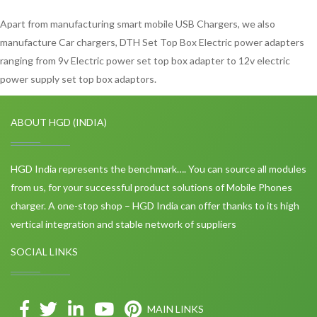
Apart from manufacturing smart mobile USB Chargers, we also
manufacture Car chargers, DTH Set Top Box Electric power adapters
ranging from 9v Electric power set top box adapter to 12v electric
power supply set top box adaptors.
ABOUT HGD (INDIA)
HGD India represents the benchmark…. You can source all modules
from us, for your successful product solutions of Mobile Phones
charger. A one-stop shop – HGD India can offer thanks to its high
vertical integration and stable network of suppliers
SOCIAL LINKS
MAIN LINKS