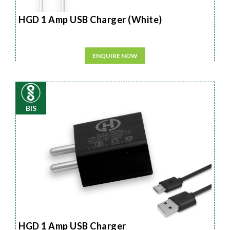
HGD 1 Amp USB Charger (White)
ENQUIRE NOW
BIS
HGD 1 Amp USB Charger