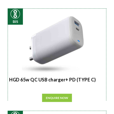
BIS
HGD 65w QC USB charger+ PD (TYPE C)
ENQUIRE NOW