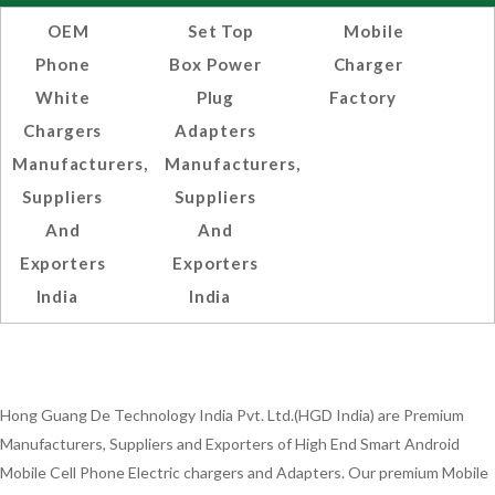
OEM
Set Top
Mobile
Phone
Box Power
Charger
White
Plug
Factory
Chargers
Adapters
Manufacturers,
Manufacturers,
Suppliers
Suppliers
And
And
Exporters
Exporters
India
India
Hong Guang De Technology India Pvt. Ltd.(HGD India) are Premium
Manufacturers, Suppliers and Exporters of High End Smart Android
Mobile Cell Phone Electric chargers and Adapters. Our premium Mobile