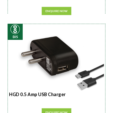
ENQUIRE NOW
BIS
HGD 0.5 Amp USB Charger
ENQUIRE NOW