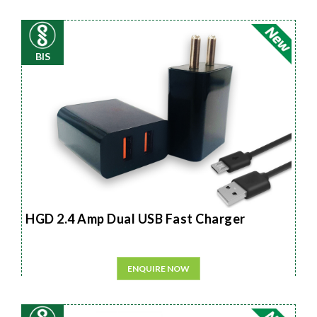
BIS
HGD 2.4 Amp Dual USB Fast Charger
ENQUIRE NOW