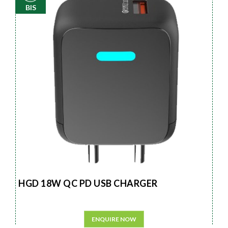
BIS
HGD 18W QC PD USB CHARGER
ENQUIRE NOW