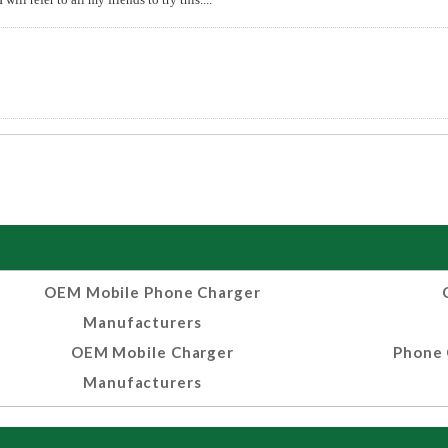
OEM Mobile Phone Charger
Manufacturers
OEM Mobile Charger
Phone 
Manufacturers