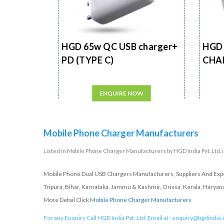
HGD 65w QC USB charger+
HGD 
PD (TYPE C)
CHA
ENQUIRE NOW
Mobile Phone Charger Manufacturers
Listed in
Mobile Phone Charger Manufacturers
by HGD India Pvt. Ltd. 
Mobile Phone Dual USB Chargers Manufacturers, Suppliers And Expor
Tripura, Bihar, Karnataka, Jammu & Kashmir, Orissa, Kerala, Haryan
More Detail Click
Mobile Phone Charger Manufacturers
For any Enquiry Call HGD India Pvt. Ltd. Email at :
enquiry@hgdindia