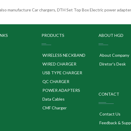
lso manufacture Car chargers, DTH Set Top Box Electric power adapters
INKS
PRODUCTS
ABOUT HGD
WIRELESS NECKBAND
About Company
WIRED CHARGER
Diretor's Desk
USB TYPE CHARGER
QC CHARGER
POWER ADAPTERS
CONTACT
p
Data Cables
CMF Charger
Contact Us
Feedback & Supp