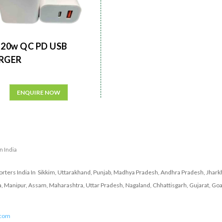
20w QC PD USB
RGER
ENQUIRE NOW
in India
ters India In Sikkim, Uttarakhand, Punjab, Madhya Pradesh, Andhra Pradesh, Jharkh
a, Manipur, Assam, Maharashtra, Uttar Pradesh, Nagaland, Chhattisgarh, Gujarat, Goa
.com