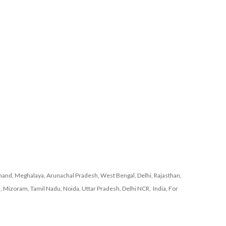
and, Meghalaya, Arunachal Pradesh, West Bengal, Delhi, Rajasthan,
, Mizoram, Tamil Nadu, Noida, Uttar Pradesh, Delhi NCR, India, For