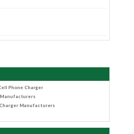
Cell Phone Charger
Manufacturers
Charger Manufacturers