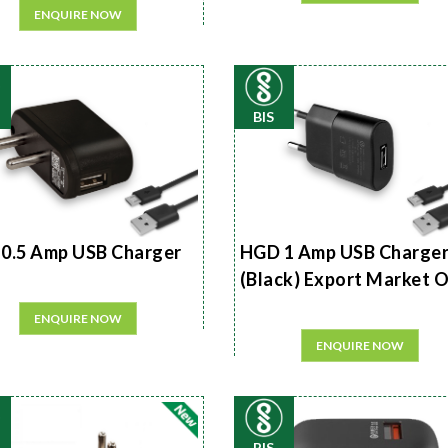
ENQUIRE NOW
BIS
0.5 Amp USB Charger
HGD 1 Amp USB Charge
(Black) Export Market 
ENQUIRE NOW
ENQUIRE NOW
BIS