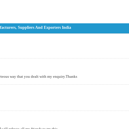
cturers, Suppliers And Exporters India
urteous way that you dealt with my enquiry.Thanks
ll refer to all my friends to try this....