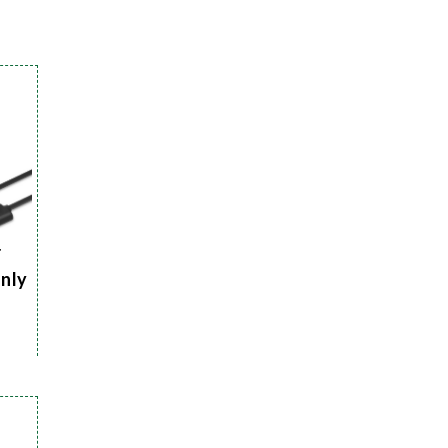
r
Only