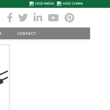
HGD INDIA
HGD CHINA
R
CONTACT
r