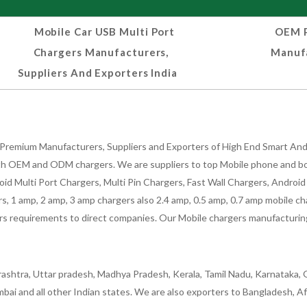
Mobile Car USB Multi Port
OEM P
Chargers Manufacturers,
Manufa
Suppliers And Exporters India
Premium Manufacturers, Suppliers and Exporters of High End Smart Andr
h OEM and ODM chargers. We are suppliers to top Mobile phone and both
oid Multi Port Chargers, Multi Pin Chargers, Fast Wall Chargers, Andro
 1 amp, 2 amp, 3 amp chargers also 2.4 amp, 0.5 amp, 0.7 amp mobile cha
 requirements to direct companies. Our Mobile chargers manufacturing pla
ashtra, Uttar pradesh, Madhya Pradesh, Kerala, Tamil Nadu, Karnataka, G
bai and all other Indian states. We are also exporters to Bangladesh, Af