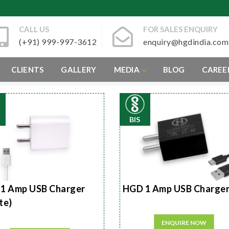
CALL US
FOR SALES ENQUIRY
(+91) 999-997-3612
enquiry@hgdindia.com
CLIENTS
GALLERY
MEDIA
BLOG
CAREE
BIS
1 Amp USB Charger
HGD 1 Amp USB Charge
te)
ENQUIRE NOW