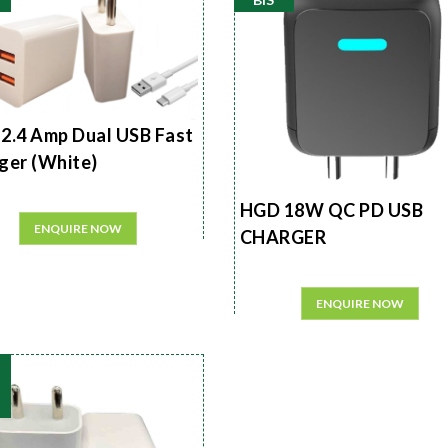
2.4 Amp Dual USB Fast
ger (White)
HGD 18W QC PD USB
ENQUIRE NOW
CHARGER
ENQUIRE NOW