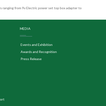
 ranging from 9v Electric power set top box adapter to
MEDIA
Events and Exhibition
Awards and Recognition
Press Release
ort