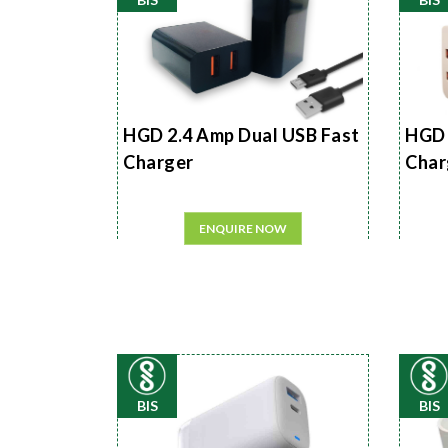
HGD 2.4 Amp Dual USB Fast
HGD 
Charger
Char
ENQUIRE NOW
BIS
BIS