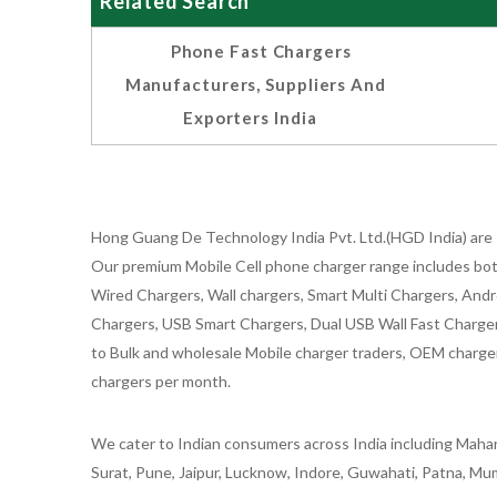
Related Search
Phone Fast Chargers
Manufacturers, Suppliers And
Exporters India
Hong Guang De Technology India Pvt. Ltd.(HGD India) are 
Our premium Mobile Cell phone charger range includes bot
Wired Chargers, Wall chargers, Smart Multi Chargers, Andr
Chargers, USB Smart Chargers, Dual USB Wall Fast Chargers,
to Bulk and wholesale Mobile charger traders, OEM chargers
chargers per month.
We cater to Indian consumers across India including Mahar
Surat, Pune, Jaipur, Lucknow, Indore, Guwahati, Patna, Mum