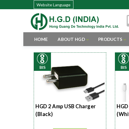
Website Language
HOME
ABOUT HGD
PRODUCTS
BIS
BIS
HGD 2 Amp USB Charger
HGD 
(Black)
(Whi