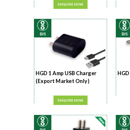
ENQUIRE NOW
BIS
BIS
HGD 1 Amp USB Charger
HGD 
(Export Market Only)
ENQUIRE NOW
BIS
BIS