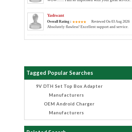
Yashwant
Overall Rating :
Reviewed On 03 Aug 2026
Absolutely flawless! Excellent support and service.
Tagged Popular Searches
9V DTH Set Top Box Adapter
Manufacturers
OEM Android Charger
Manufacturers