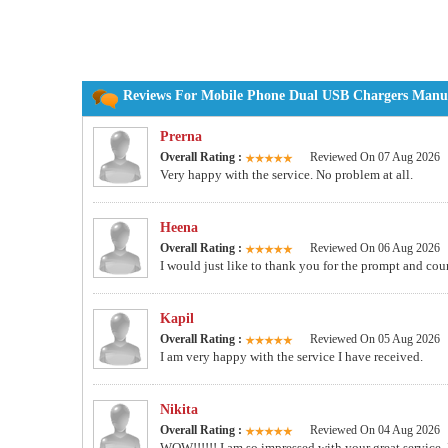
Reviews For Mobile Phone Dual USB Chargers Manufa
Prerna
Overall Rating :
Reviewed On 07 Aug 2026
Very happy with the service. No problem at all.
Heena
Overall Rating :
Reviewed On 06 Aug 2026
I would just like to thank you for the prompt and co
Kapil
Overall Rating :
Reviewed On 05 Aug 2026
I am very happy with the service I have received.
Nikita
Overall Rating :
Reviewed On 04 Aug 2026
WOW!!!!!! I am so impressed with your great service. I wi