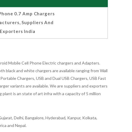
hone 0.7 Amp Chargers
cturers, Suppliers And
Exporters India
oid Mobile Cell Phone Electric chargers and Adapters.
 black and white chargers are available ranging from Wall
id Portable Chargers, USB and Dual USB Chargers, USB Fast
rger variants are available. We are suppliers and exporters
nt is an state of art infra with a capacity of 5 million
ujarat, Delhi, Bangalore, Hyderabad, Kanpur, Kolkata,
rica and Nepal.