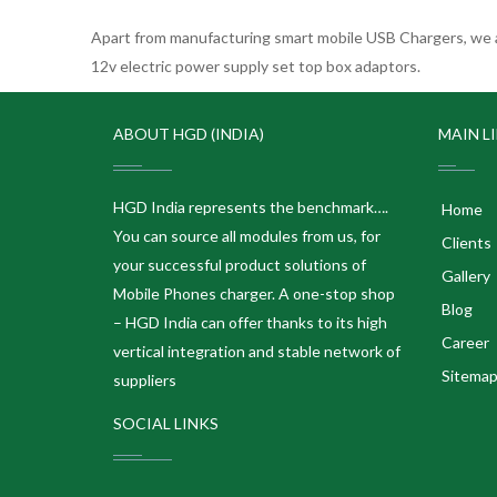
Apart from manufacturing smart mobile USB Chargers, we a
12v electric power supply set top box adaptors.
ABOUT HGD (INDIA)
MAIN L
HGD India represents the benchmark….
Home
You can source all modules from us, for
Clients
your successful product solutions of
Gallery
Mobile Phones charger. A one-stop shop
Blog
– HGD India can offer thanks to its high
Career
vertical integration and stable network of
Sitema
suppliers
SOCIAL LINKS