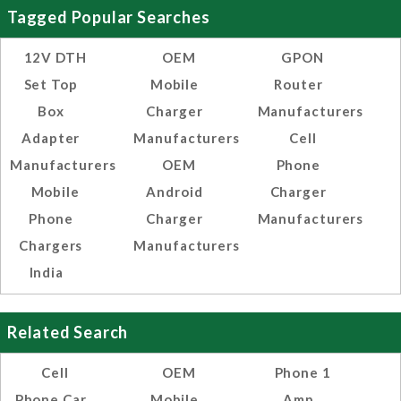
Tagged Popular Searches
12V DTH
OEM
GPON
Set Top
Mobile
Router
Box
Charger
Manufacturers
Adapter
Manufacturers
Cell
Manufacturers
OEM
Phone
Mobile
Android
Charger
Phone
Charger
Manufacturers
Chargers
Manufacturers
India
Related Search
Cell
OEM
Phone 1
Phone Car
Mobile
Amp