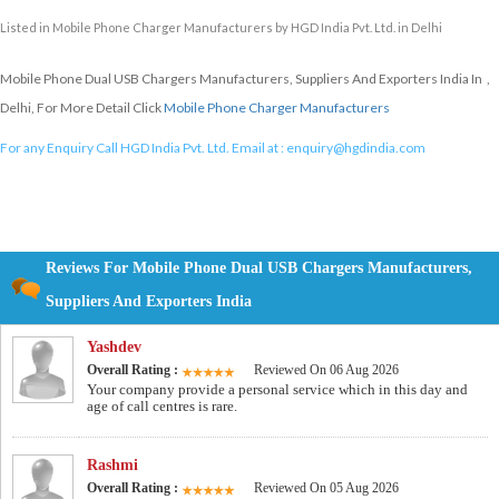
Listed in
Mobile Phone Charger Manufacturers
by HGD India Pvt. Ltd. in Delhi
Mobile Phone Dual USB Chargers Manufacturers, Suppliers And Exporters India In ,
Delhi, For More Detail Click
Mobile Phone Charger Manufacturers
For any Enquiry Call HGD India Pvt. Ltd. Email at :
enquiry@hgdindia.com
Reviews For Mobile Phone Dual USB Chargers Manufacturers,
Suppliers And Exporters India
Yashdev
Overall Rating :
Reviewed On 06 Aug 2026
Your company provide a personal service which in this day and
age of call centres is rare.
Rashmi
Overall Rating :
Reviewed On 05 Aug 2026