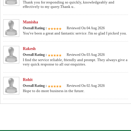
Thank you for responding so quickly, knowledgeably and
effectively to my query.Thank u..
Manisha
Overall Rating :
Reviewed On 04 Aug 2026
You've been a great and fantastic service. I'm so glad I picked you.
Rakesh
Overall Rating :
Reviewed On 03 Aug 2026
I find the service reliable, friendly and prompt. They always give a
very quick response to all our enquiries.
Rohit
Overall Rating :
Reviewed On 02 Aug 2026
Hope to do more business in the future.