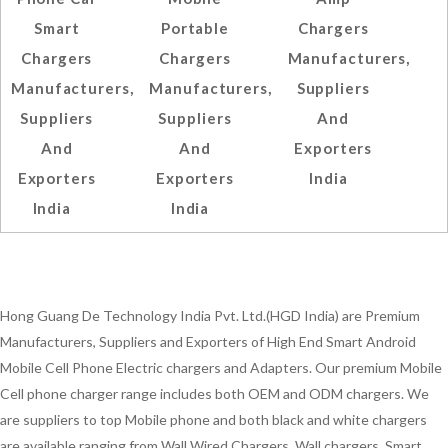
Smart
Portable
Chargers
Chargers
Chargers
Manufacturers,
Manufacturers,
Manufacturers,
Suppliers
Suppliers
Suppliers
And
And
And
Exporters
Exporters
Exporters
India
India
India
Hong Guang De Technology India Pvt. Ltd.(HGD India) are Premium
Manufacturers, Suppliers and Exporters of High End Smart Android
Mobile Cell Phone Electric chargers and Adapters. Our premium Mobile
Cell phone charger range includes both OEM and ODM chargers. We
are suppliers to top Mobile phone and both black and white chargers
are available ranging from Wall Wired Chargers, Wall chargers, Smart