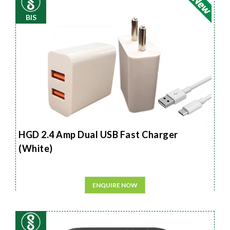
BIS
HGD 2.4 Amp Dual USB Fast Charger
(White)
ENQUIRE NOW