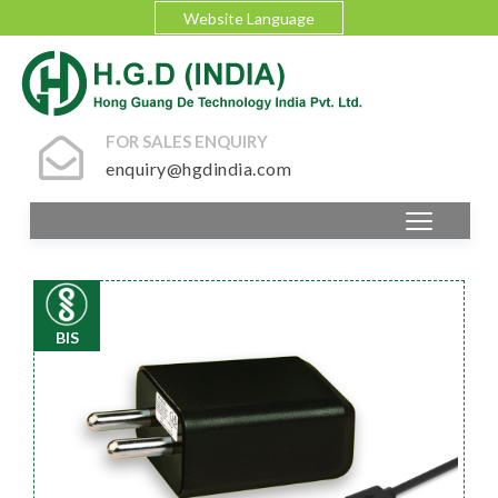
Website Language
FOR SALES ENQUIRY
enquiry@hgdindia.com
BIS