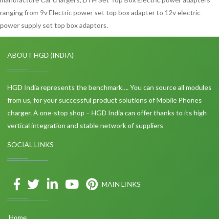
ranging from 9v Electric power set top box adapter to 12v electric
power supply set top box adaptors.
ABOUT HGD (INDIA)
HGD India represents the benchmark…. You can source all modules
from us, for your successful product solutions of Mobile Phones
charger. A one-stop shop – HGD India can offer thanks to its high
vertical integration and stable network of suppliers
SOCIAL LINKS
MAIN LINKS
Home