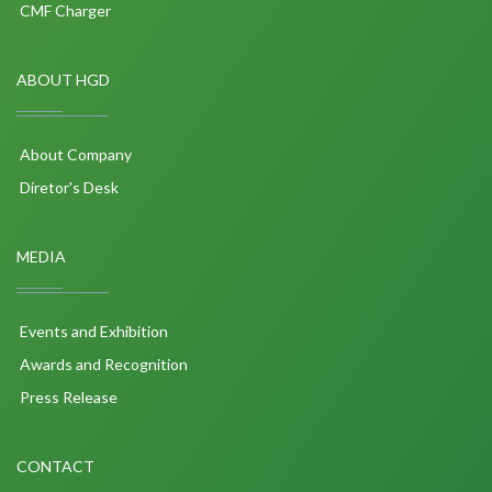
CMF Charger
ABOUT HGD
About Company
Diretor's Desk
MEDIA
Events and Exhibition
Awards and Recognition
Press Release
CONTACT