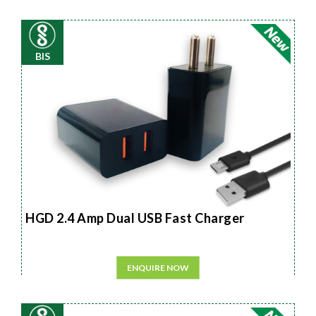
BIS
HGD 2.4 Amp Dual USB Fast Charger
ENQUIRE NOW