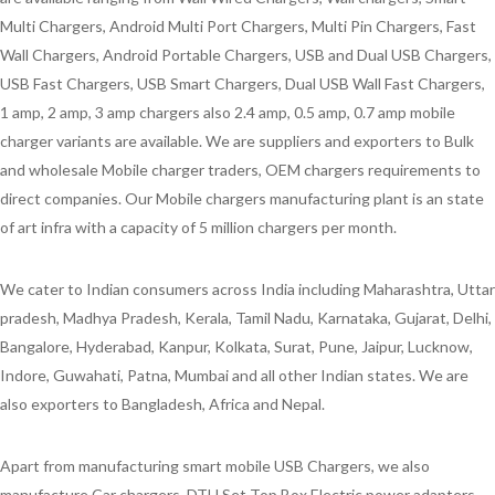
Multi Chargers, Android Multi Port Chargers, Multi Pin Chargers, Fast
Wall Chargers, Android Portable Chargers, USB and Dual USB Chargers,
USB Fast Chargers, USB Smart Chargers, Dual USB Wall Fast Chargers,
1 amp, 2 amp, 3 amp chargers also 2.4 amp, 0.5 amp, 0.7 amp mobile
charger variants are available. We are suppliers and exporters to Bulk
and wholesale Mobile charger traders, OEM chargers requirements to
direct companies. Our Mobile chargers manufacturing plant is an state
of art infra with a capacity of 5 million chargers per month.
We cater to Indian consumers across India including Maharashtra, Uttar
pradesh, Madhya Pradesh, Kerala, Tamil Nadu, Karnataka, Gujarat, Delhi,
Bangalore, Hyderabad, Kanpur, Kolkata, Surat, Pune, Jaipur, Lucknow,
Indore, Guwahati, Patna, Mumbai and all other Indian states. We are
also exporters to Bangladesh, Africa and Nepal.
Apart from manufacturing smart mobile USB Chargers, we also
manufacture Car chargers, DTH Set Top Box Electric power adapters