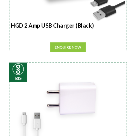
HGD 2 Amp USB Charger (Black)
ENQUIRE NOW
BIS