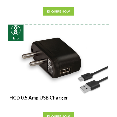
ENQUIRE NOW
BIS
HGD 0.5 Amp USB Charger
ENQUIRE NOW