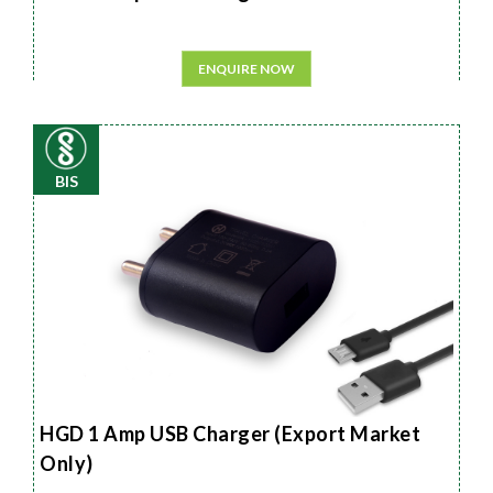
ENQUIRE NOW
BIS
HGD 1 Amp USB Charger (Export Market
Only)