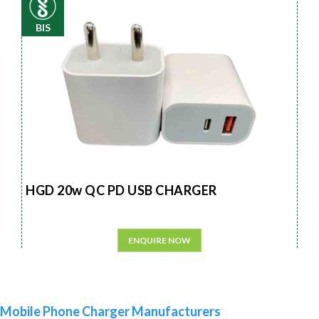
BIS
HGD 20w QC PD USB CHARGER
ENQUIRE NOW
Mobile Phone Charger Manufacturers