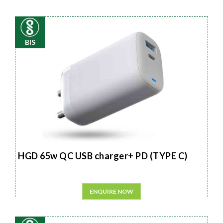
BIS
HGD 65w QC USB charger+ PD (TYPE C)
ENQUIRE NOW