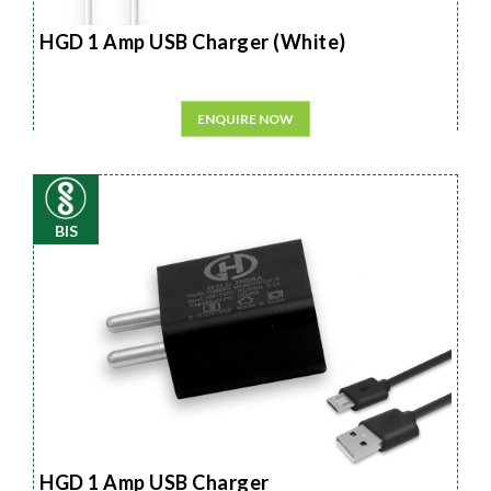
HGD 1 Amp USB Charger (White)
ENQUIRE NOW
BIS
HGD 1 Amp USB Charger