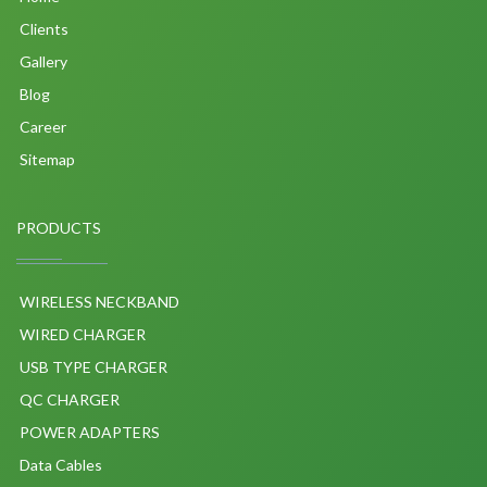
Clients
Gallery
Blog
Career
Sitemap
PRODUCTS
WIRELESS NECKBAND
WIRED CHARGER
USB TYPE CHARGER
QC CHARGER
POWER ADAPTERS
Data Cables