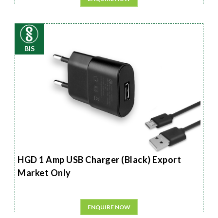
BIS
HGD 1 Amp USB Charger (Black) Export
Market Only
ENQUIRE NOW