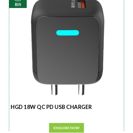
BIS
HGD 18W QC PD USB CHARGER
ENQUIRE NOW