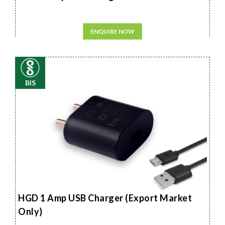
ENQUIRE NOW
BIS
HGD 1 Amp USB Charger (Export Market
Only)