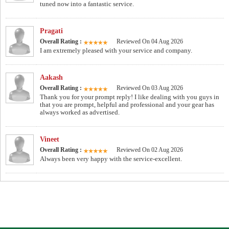
tuned now into a fantastic service.
Pragati
Overall Rating :
Reviewed On 04 Aug 2026
I am extremely pleased with your service and company.
Aakash
Overall Rating :
Reviewed On 03 Aug 2026
Thank you for your prompt reply! I like dealing with you guys in
that you are prompt, helpful and professional and your gear has
always worked as advertised.
Vineet
Overall Rating :
Reviewed On 02 Aug 2026
Always been very happy with the service-excellent.