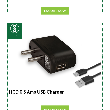
ENQUIRE NOW
BIS
HGD 0.5 Amp USB Charger
ENQUIRE NOW