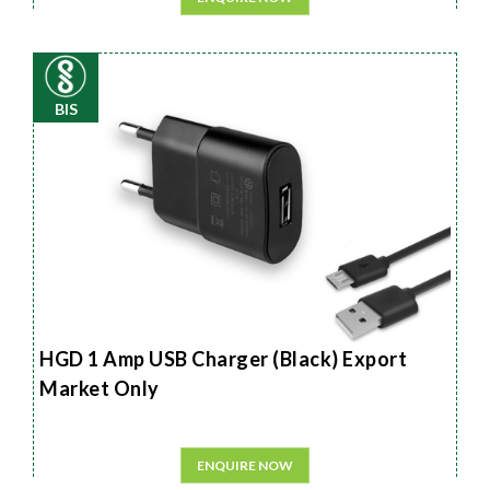
BIS
HGD 1 Amp USB Charger (Black) Export
Market Only
ENQUIRE NOW