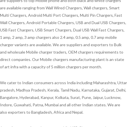
are suppliers to top Mobile phone and both black and white chargers
are available ranging from Wall Wired Chargers, Wall chargers, Smart
Multi Chargers, Android Multi Port Chargers, Multi Pin Chargers, Fast
Wall Chargers, Android Portable Chargers, USB and Dual USB Chargers,
USB Fast Chargers, USB Smart Chargers, Dual USB Wall Fast Chargers,
1 amp, 2 amp, 3 amp chargers also 2.4 amp, 0.5 amp, 0.7 amp mobile
charger variants are available. We are suppliers and exporters to Bulk
and wholesale Mobile charger traders, OEM chargers requirements to
direct companies. Our Mobile chargers manufacturing plant is an state
of art infra with a capacity of 5 million chargers per month.
We cater to Indian consumers across India including Maharashtra, Uttar
pradesh, Madhya Pradesh, Kerala, Tamil Nadu, Karnataka, Gujarat, Delhi,
Bangalore, Hyderabad, Kanpur, Kolkata, Surat, Pune, Jaipur, Lucknow,
Indore, Guwahati, Patna, Mumbai and all other Indian states. We are
also exporters to Bangladesh, Africa and Nepal.