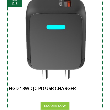
BIS
HGD 18W QC PD USB CHARGER
ENQUIRE NOW