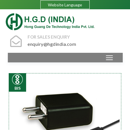
Website Language
FOR SALES ENQUIRY
enquiry@hgdindia.com
BIS