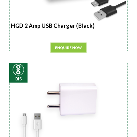
HGD 2 Amp USB Charger (Black)
ENQUIRE NOW
BIS