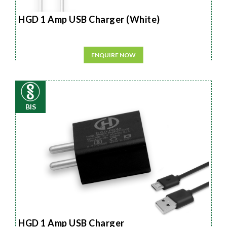
HGD 1 Amp USB Charger (White)
ENQUIRE NOW
BIS
HGD 1 Amp USB Charger