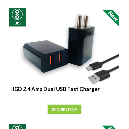
BIS
HGD 2.4 Amp Dual USB Fast Charger
ENQUIRE NOW