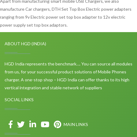
Apart from manufacturing smart mobile USB Chargers, we also
manufacture Car chargers, DTH Set Top Box Electric power adapters
ranging from 9v Electric power set top box adapter to 12v electric
power supply set top box adaptors.
ABOUT HGD (INDIA)
HGD India represents the benchmark…. You can source all modules
from us, for your successful product solutions of Mobile Phones
charger. A one-stop shop – HGD India can offer thanks to its high
vertical integration and stable network of suppliers
SOCIAL LINKS
MAIN LINKS