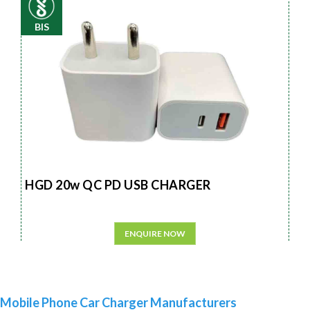
BIS
HGD 20w QC PD USB CHARGER
ENQUIRE NOW
Mobile Phone Car Charger Manufacturers