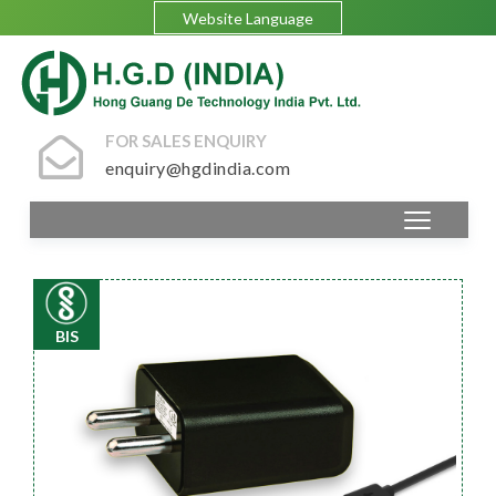
Website Language
FOR SALES ENQUIRY
enquiry@hgdindia.com
BIS