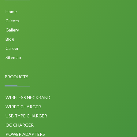
Home
Clients
Gallery
Blog
Career
Sitemap
PRODUCTS
WIRELESS NECKBAND
WIRED CHARGER
USB TYPE CHARGER
QC CHARGER
POWER ADAPTERS