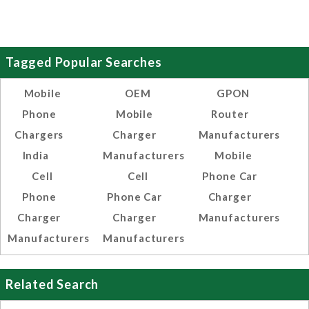
Tagged Popular Searches
Mobile
OEM
GPON
Phone
Mobile
Router
Chargers
Charger
Manufacturers
India
Manufacturers
Mobile
Cell
Cell
Phone Car
Phone
Phone Car
Charger
Charger
Charger
Manufacturers
Manufacturers
Manufacturers
Related Search