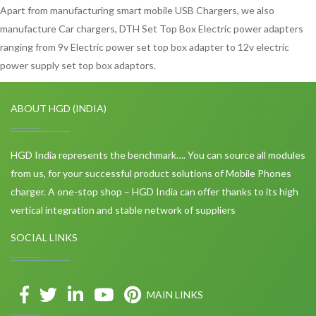
Apart from manufacturing smart mobile USB Chargers, we also
manufacture Car chargers, DTH Set Top Box Electric power adapters
ranging from 9v Electric power set top box adapter to 12v electric
power supply set top box adaptors.
ABOUT HGD (INDIA)
HGD India represents the benchmark…. You can source all modules
from us, for your successful product solutions of Mobile Phones
charger. A one-stop shop – HGD India can offer thanks to its high
vertical integration and stable network of suppliers
SOCIAL LINKS
MAIN LINKS