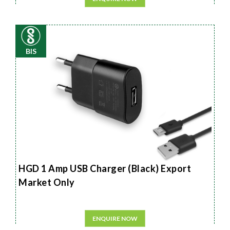
BIS
HGD 1 Amp USB Charger (Black) Export
Market Only
ENQUIRE NOW