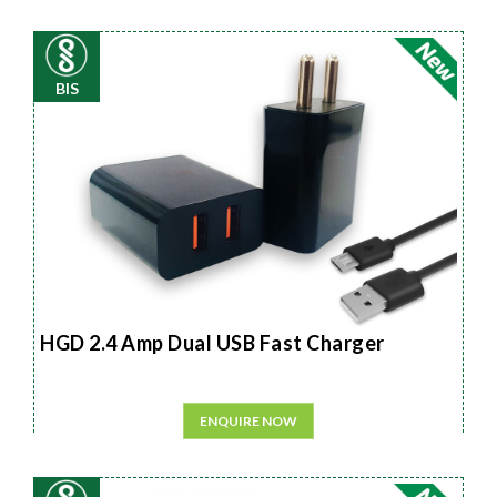
BIS
HGD 2.4 Amp Dual USB Fast Charger
ENQUIRE NOW