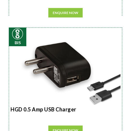
ENQUIRE NOW
BIS
HGD 0.5 Amp USB Charger
ENQUIRE NOW