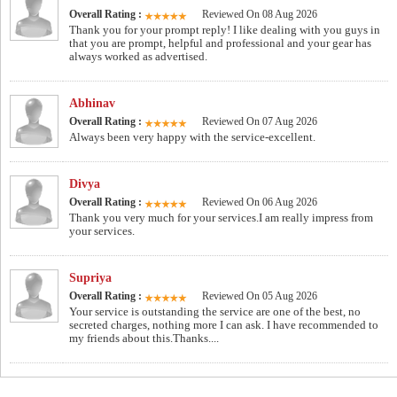
Overall Rating :
Reviewed On 08 Aug 2026
Thank you for your prompt reply! I like dealing with you guys in
that you are prompt, helpful and professional and your gear has
always worked as advertised.
Abhinav
Overall Rating :
Reviewed On 07 Aug 2026
Always been very happy with the service-excellent.
Divya
Overall Rating :
Reviewed On 06 Aug 2026
Thank you very much for your services.I am really impress from
your services.
Supriya
Overall Rating :
Reviewed On 05 Aug 2026
Your service is outstanding the service are one of the best, no
secreted charges, nothing more I can ask. I have recommended to
my friends about this.Thanks....