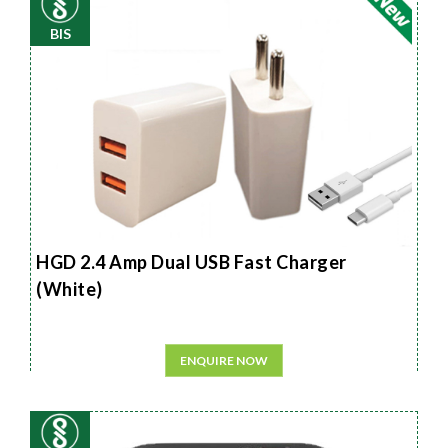
BIS
HGD 2.4 Amp Dual USB Fast Charger
(White)
ENQUIRE NOW