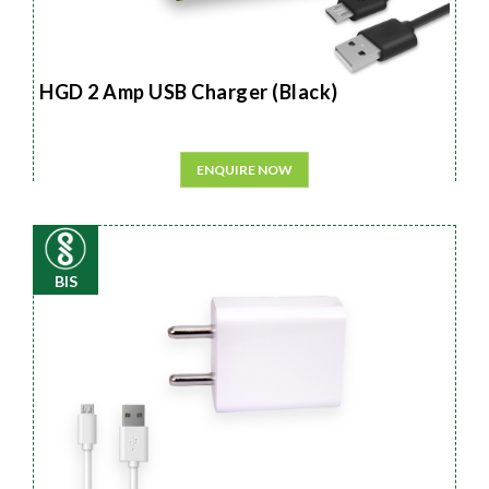
HGD 2 Amp USB Charger (Black)
ENQUIRE NOW
BIS