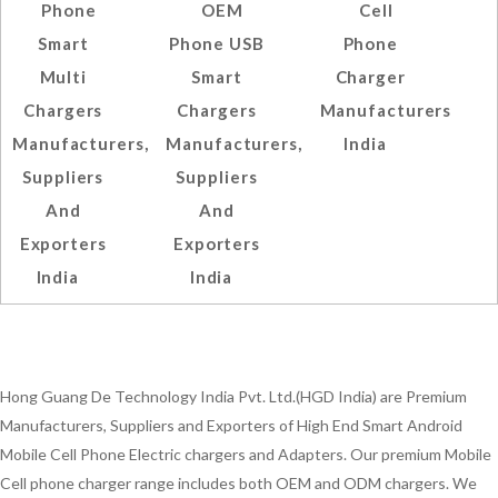
Phone
OEM
Cell
Smart
Phone USB
Phone
Multi
Smart
Charger
Chargers
Chargers
Manufacturers
Manufacturers,
Manufacturers,
India
Suppliers
Suppliers
And
And
Exporters
Exporters
India
India
Hong Guang De Technology India Pvt. Ltd.(HGD India) are Premium
Manufacturers, Suppliers and Exporters of High End Smart Android
Mobile Cell Phone Electric chargers and Adapters. Our premium Mobile
Cell phone charger range includes both OEM and ODM chargers. We