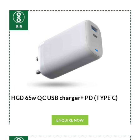
BIS
HGD 65w QC USB charger+ PD (TYPE C)
ENQUIRE NOW