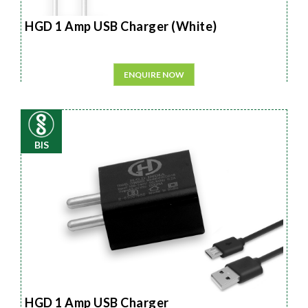
HGD 1 Amp USB Charger (White)
ENQUIRE NOW
BIS
HGD 1 Amp USB Charger