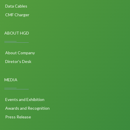
Data Cables
CMF Charger
ABOUT HGD
About Company
Diretor's Desk
MEDIA
Events and Exhibition
Awards and Recognition
Press Release