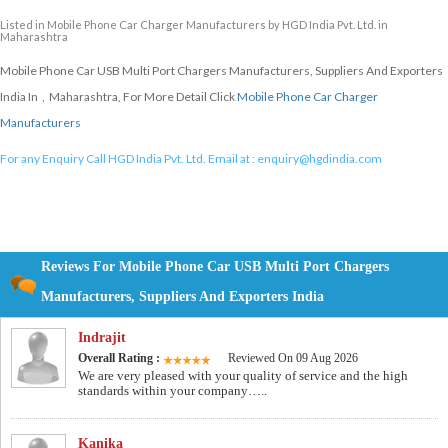
Listed in
Mobile Phone Car Charger Manufacturers
by HGD India Pvt. Ltd. in
Maharashtra
Mobile Phone Car USB Multi Port Chargers Manufacturers, Suppliers And Exporters
India In , Maharashtra, For More Detail Click
Mobile Phone Car Charger
Manufacturers
For any Enquiry Call HGD India Pvt. Ltd. Email at :
enquiry@hgdindia.com
Reviews For Mobile Phone Car USB Multi Port Chargers
Manufacturers, Suppliers And Exporters India
Indrajit
Overall Rating :
Reviewed On 09 Aug 2026
We are very pleased with your quality of service and the high
standards within your company…..
Kanika