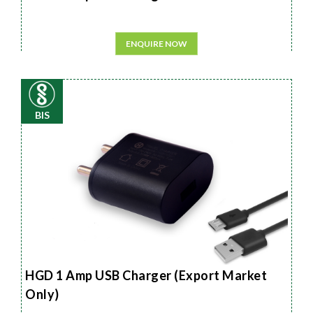
ENQUIRE NOW
BIS
HGD 1 Amp USB Charger (Export Market
Only)