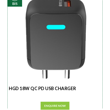
BIS
HGD 18W QC PD USB CHARGER
ENQUIRE NOW