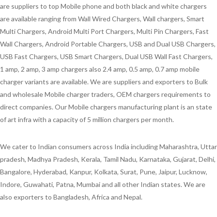
are suppliers to top Mobile phone and both black and white chargers
are available ranging from Wall Wired Chargers, Wall chargers, Smart
Multi Chargers, Android Multi Port Chargers, Multi Pin Chargers, Fast
Wall Chargers, Android Portable Chargers, USB and Dual USB Chargers,
USB Fast Chargers, USB Smart Chargers, Dual USB Wall Fast Chargers,
1 amp, 2 amp, 3 amp chargers also 2.4 amp, 0.5 amp, 0.7 amp mobile
charger variants are available. We are suppliers and exporters to Bulk
and wholesale Mobile charger traders, OEM chargers requirements to
direct companies. Our Mobile chargers manufacturing plant is an state
of art infra with a capacity of 5 million chargers per month.
We cater to Indian consumers across India including Maharashtra, Uttar
pradesh, Madhya Pradesh, Kerala, Tamil Nadu, Karnataka, Gujarat, Delhi,
Bangalore, Hyderabad, Kanpur, Kolkata, Surat, Pune, Jaipur, Lucknow,
Indore, Guwahati, Patna, Mumbai and all other Indian states. We are
also exporters to Bangladesh, Africa and Nepal.