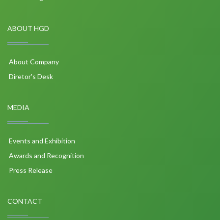
ABOUT HGD
About Company
Diretor's Desk
MEDIA
Events and Exhibition
Awards and Recognition
Press Release
CONTACT