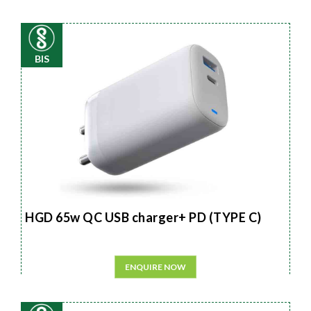
BIS
HGD 65w QC USB charger+ PD (TYPE C)
ENQUIRE NOW