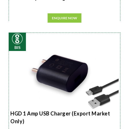
ENQUIRE NOW
BIS
HGD 1 Amp USB Charger (Export Market
Only)