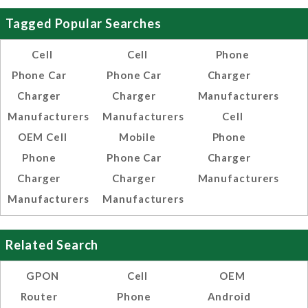
Tagged Popular Searches
Cell
Cell
Phone
Phone Car
Phone Car
Charger
Charger
Charger
Manufacturers
Manufacturers
Manufacturers
Cell
OEM Cell
Mobile
Phone
Phone
Phone Car
Charger
Charger
Charger
Manufacturers
Manufacturers
Manufacturers
Related Search
GPON
Cell
OEM
Router
Phone
Android