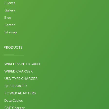
Clients
Gallery
Blog
Career
Sitemap
PRODUCTS
WIRELESS NECKBAND
WIRED CHARGER
USB TYPE CHARGER
QC CHARGER
POWER ADAPTERS
Data Cables
CMF Charger