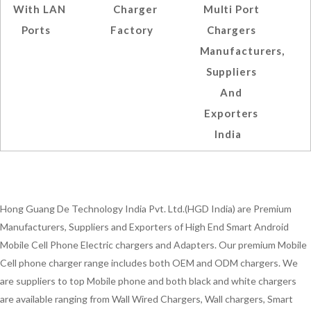
With LAN
Charger
Multi Port
Ports
Factory
Chargers
Manufacturers,
Suppliers
And
Exporters
India
Hong Guang De Technology India Pvt. Ltd.(HGD India) are Premium
Manufacturers, Suppliers and Exporters of High End Smart Android
Mobile Cell Phone Electric chargers and Adapters. Our premium Mobile
Cell phone charger range includes both OEM and ODM chargers. We
are suppliers to top Mobile phone and both black and white chargers
are available ranging from Wall Wired Chargers, Wall chargers, Smart