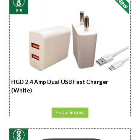
BIS
HGD 2.4 Amp Dual USB Fast Charger
(White)
ENQUIRE NOW