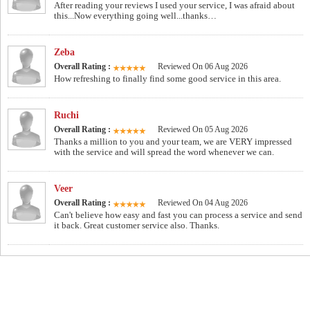
After reading your reviews I used your service, I was afraid about
this...Now everything going well...thanks…
Zeba
Overall Rating :
Reviewed On 06 Aug 2026
How refreshing to finally find some good service in this area.
Ruchi
Overall Rating :
Reviewed On 05 Aug 2026
Thanks a million to you and your team, we are VERY impressed
with the service and will spread the word whenever we can.
Veer
Overall Rating :
Reviewed On 04 Aug 2026
Can't believe how easy and fast you can process a service and send
it back. Great customer service also. Thanks.