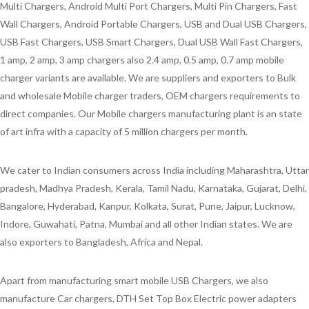
Multi Chargers, Android Multi Port Chargers, Multi Pin Chargers, Fast
Wall Chargers, Android Portable Chargers, USB and Dual USB Chargers,
USB Fast Chargers, USB Smart Chargers, Dual USB Wall Fast Chargers,
1 amp, 2 amp, 3 amp chargers also 2.4 amp, 0.5 amp, 0.7 amp mobile
charger variants are available. We are suppliers and exporters to Bulk
and wholesale Mobile charger traders, OEM chargers requirements to
direct companies. Our Mobile chargers manufacturing plant is an state
of art infra with a capacity of 5 million chargers per month.
We cater to Indian consumers across India including Maharashtra, Uttar
pradesh, Madhya Pradesh, Kerala, Tamil Nadu, Karnataka, Gujarat, Delhi,
Bangalore, Hyderabad, Kanpur, Kolkata, Surat, Pune, Jaipur, Lucknow,
Indore, Guwahati, Patna, Mumbai and all other Indian states. We are
also exporters to Bangladesh, Africa and Nepal.
Apart from manufacturing smart mobile USB Chargers, we also
manufacture Car chargers, DTH Set Top Box Electric power adapters