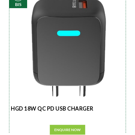
BIS
HGD 18W QC PD USB CHARGER
ENQUIRE NOW