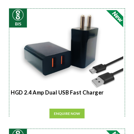
BIS
HGD 2.4 Amp Dual USB Fast Charger
ENQUIRE NOW