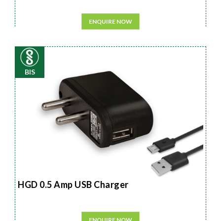
ENQUIRE NOW
BIS
HGD 0.5 Amp USB Charger
ENQUIRE NOW