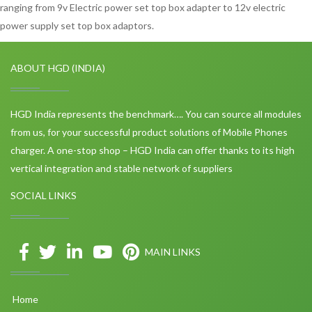
ranging from 9v Electric power set top box adapter to 12v electric
power supply set top box adaptors.
ABOUT HGD (INDIA)
HGD India represents the benchmark…. You can source all modules
from us, for your successful product solutions of Mobile Phones
charger. A one-stop shop – HGD India can offer thanks to its high
vertical integration and stable network of suppliers
SOCIAL LINKS
MAIN LINKS
Home