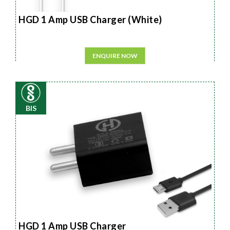
HGD 1 Amp USB Charger (White)
ENQUIRE NOW
BIS
HGD 1 Amp USB Charger