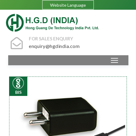
Website Language
FOR SALES ENQUIRY
enquiry@hgdindia.com
BIS