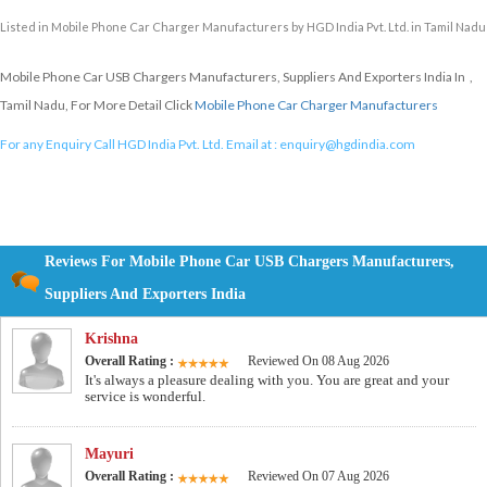
Listed in
Mobile Phone Car Charger Manufacturers
by HGD India Pvt. Ltd. in Tamil Nadu
Mobile Phone Car USB Chargers Manufacturers, Suppliers And Exporters India In ,
Tamil Nadu, For More Detail Click
Mobile Phone Car Charger Manufacturers
For any Enquiry Call HGD India Pvt. Ltd. Email at :
enquiry@hgdindia.com
Reviews For Mobile Phone Car USB Chargers Manufacturers,
Suppliers And Exporters India
Krishna
Overall Rating :
Reviewed On 08 Aug 2026
It's always a pleasure dealing with you. You are great and your
service is wonderful.
Mayuri
Overall Rating :
Reviewed On 07 Aug 2026