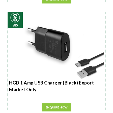
BIS
HGD 1 Amp USB Charger (Black) Export
Market Only
ENQUIRE NOW