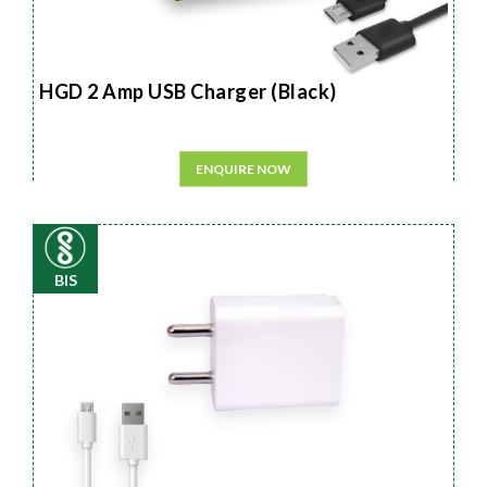
HGD 2 Amp USB Charger (Black)
ENQUIRE NOW
BIS