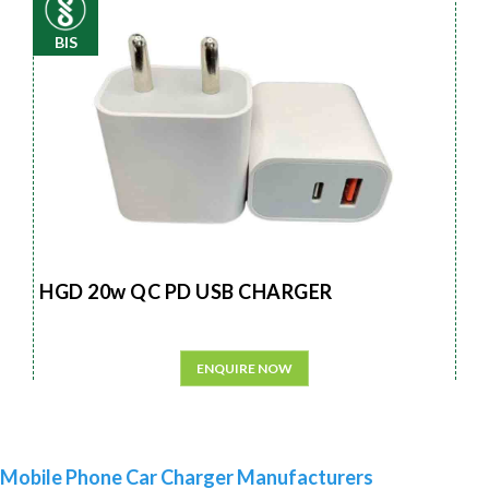
BIS
HGD 20w QC PD USB CHARGER
ENQUIRE NOW
Mobile Phone Car Charger Manufacturers