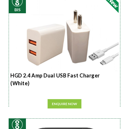
BIS
HGD 2.4 Amp Dual USB Fast Charger
(White)
ENQUIRE NOW