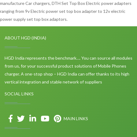
manufacture Car chargers, DTH Set Top Box Electric power adapters
ranging from 9v Electric power set top box adapter to 12v electric
power supply set top box adaptors.
ABOUT HGD (INDIA)
HGD India represents the benchmark…. You can source all modules
from us, for your successful product solutions of Mobile Phones
charger. A one-stop shop – HGD India can offer thanks to its high
vertical integration and stable network of suppliers
SOCIAL LINKS
MAIN LINKS