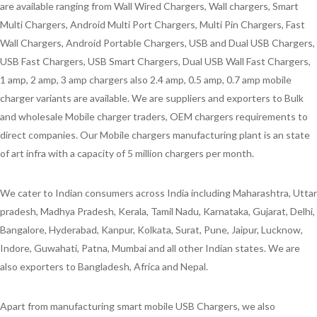
are available ranging from Wall Wired Chargers, Wall chargers, Smart
Multi Chargers, Android Multi Port Chargers, Multi Pin Chargers, Fast
Wall Chargers, Android Portable Chargers, USB and Dual USB Chargers,
USB Fast Chargers, USB Smart Chargers, Dual USB Wall Fast Chargers,
1 amp, 2 amp, 3 amp chargers also 2.4 amp, 0.5 amp, 0.7 amp mobile
charger variants are available. We are suppliers and exporters to Bulk
and wholesale Mobile charger traders, OEM chargers requirements to
direct companies. Our Mobile chargers manufacturing plant is an state
of art infra with a capacity of 5 million chargers per month.
We cater to Indian consumers across India including Maharashtra, Uttar
pradesh, Madhya Pradesh, Kerala, Tamil Nadu, Karnataka, Gujarat, Delhi,
Bangalore, Hyderabad, Kanpur, Kolkata, Surat, Pune, Jaipur, Lucknow,
Indore, Guwahati, Patna, Mumbai and all other Indian states. We are
also exporters to Bangladesh, Africa and Nepal.
Apart from manufacturing smart mobile USB Chargers, we also