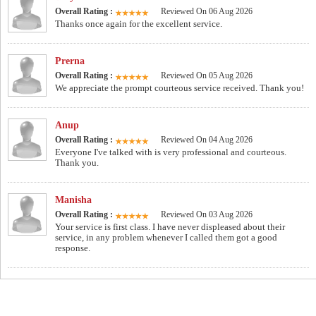
Overall Rating :
Reviewed On 06 Aug 2026
Thanks once again for the excellent service.
Prerna
Overall Rating :
Reviewed On 05 Aug 2026
We appreciate the prompt courteous service received. Thank you!
Anup
Overall Rating :
Reviewed On 04 Aug 2026
Everyone I've talked with is very professional and courteous.
Thank you.
Manisha
Overall Rating :
Reviewed On 03 Aug 2026
Your service is first class. I have never displeased about their
service, in any problem whenever I called them got a good
response.