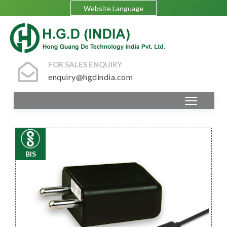
Website Language
FOR SALES ENQUIRY
enquiry@hgdindia.com
BIS