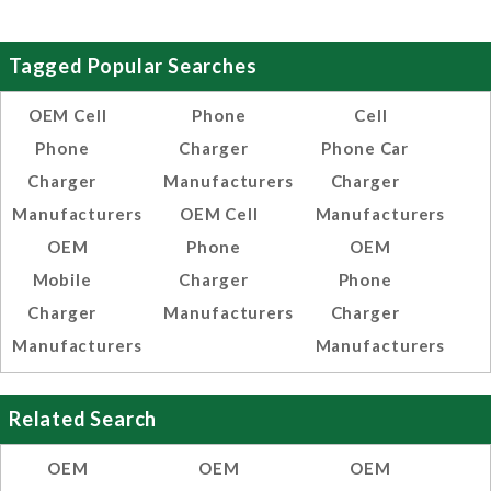
Tagged Popular Searches
OEM Cell
Phone
Cell
Phone
Charger
Phone Car
Charger
Manufacturers
Charger
Manufacturers
OEM Cell
Manufacturers
OEM
Phone
OEM
Mobile
Charger
Phone
Charger
Manufacturers
Charger
Manufacturers
Manufacturers
Related Search
OEM
OEM
OEM