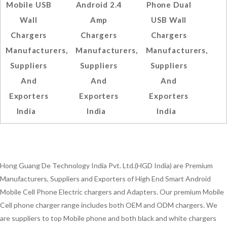
Mobile USB
Android 2.4
Phone Dual
Wall
Amp
USB Wall
Chargers
Chargers
Chargers
Manufacturers,
Manufacturers,
Manufacturers,
Suppliers
Suppliers
Suppliers
And
And
And
Exporters
Exporters
Exporters
India
India
India
Hong Guang De Technology India Pvt. Ltd.(HGD India) are Premium
Manufacturers, Suppliers and Exporters of High End Smart Android
Mobile Cell Phone Electric chargers and Adapters. Our premium Mobile
Cell phone charger range includes both OEM and ODM chargers. We
are suppliers to top Mobile phone and both black and white chargers