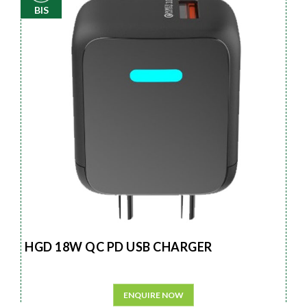
BIS
HGD 18W QC PD USB CHARGER
ENQUIRE NOW