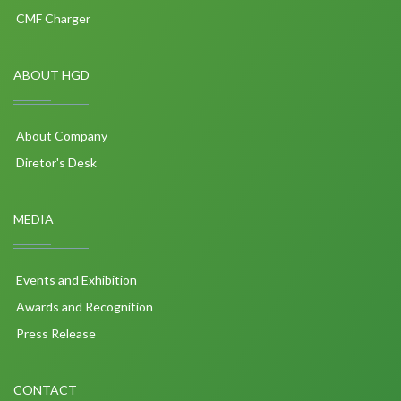
CMF Charger
ABOUT HGD
About Company
Diretor's Desk
MEDIA
Events and Exhibition
Awards and Recognition
Press Release
CONTACT