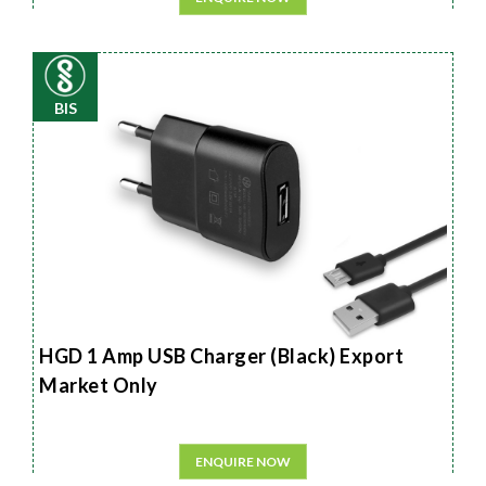
BIS
HGD 1 Amp USB Charger (Black) Export
Market Only
ENQUIRE NOW