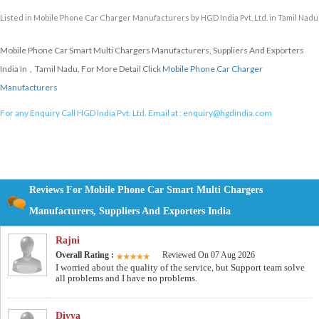
Listed in
Mobile Phone Car Charger Manufacturers
by HGD India Pvt. Ltd. in Tamil Nadu
Mobile Phone Car Smart Multi Chargers Manufacturers, Suppliers And Exporters
India In , Tamil Nadu, For More Detail Click
Mobile Phone Car Charger
Manufacturers
For any Enquiry Call HGD India Pvt. Ltd. Email at :
enquiry@hgdindia.com
Reviews For Mobile Phone Car Smart Multi Chargers
Manufacturers, Suppliers And Exporters India
Rajni
Overall Rating :
Reviewed On 07 Aug 2026
I worried about the quality of the service, but Support team solve
all problems and I have no problems.
Divya