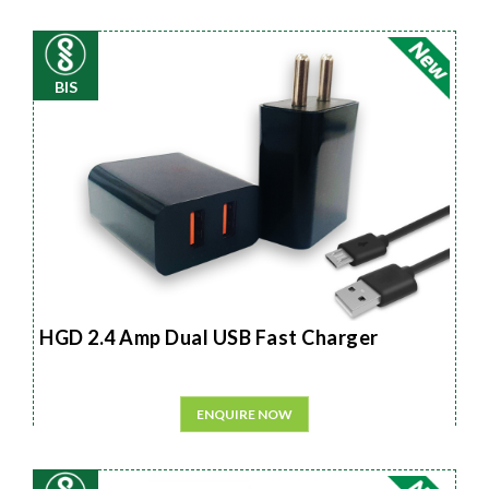
BIS
HGD 2.4 Amp Dual USB Fast Charger
ENQUIRE NOW