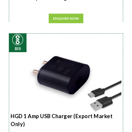
ENQUIRE NOW
BIS
HGD 1 Amp USB Charger (Export Market
Only)