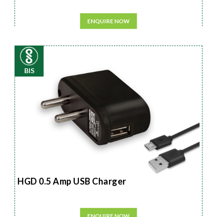
ENQUIRE NOW
BIS
HGD 0.5 Amp USB Charger
ENQUIRE NOW