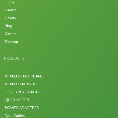
Home
Clients
Gallery
Blog
Career
Sitemap
PRODUCTS
WIRELESS NECKBAND
WIRED CHARGER
USB TYPE CHARGER
QC CHARGER
POWER ADAPTERS
Data Cables