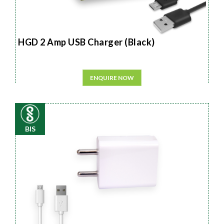
HGD 2 Amp USB Charger (Black)
ENQUIRE NOW
BIS