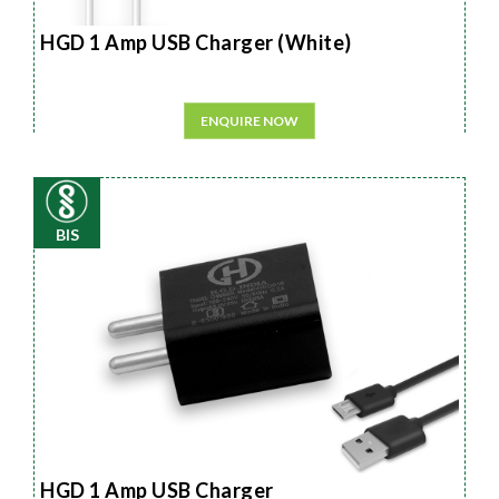
HGD 1 Amp USB Charger (White)
ENQUIRE NOW
BIS
HGD 1 Amp USB Charger