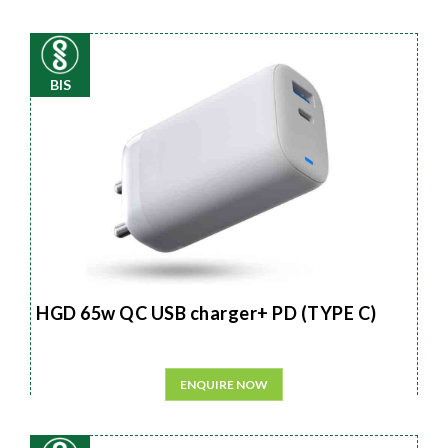
BIS
HGD 65w QC USB charger+ PD (TYPE C)
ENQUIRE NOW