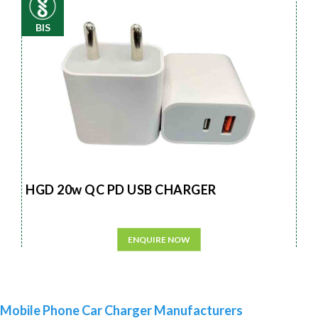
BIS
HGD 20w QC PD USB CHARGER
ENQUIRE NOW
Mobile Phone Car Charger Manufacturers