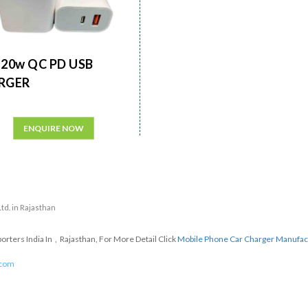
20w QC PD USB
RGER
ENQUIRE NOW
Ltd. in Rajasthan
ters India In , Rajasthan, For More Detail Click
Mobile Phone Car Charger Manufac
.com