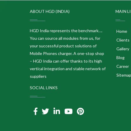
ABOUT HGD (INDIA)
MAIN L
HGD India represents the benchmark….
Home
You can source all modules from us, for
Clients
your successful product solutions of
Gallery
Mobile Phones charger. A one-stop shop
Blog
– HGD India can offer thanks to its high
Career
vertical integration and stable network of
Sitema
suppliers
SOCIAL LINKS