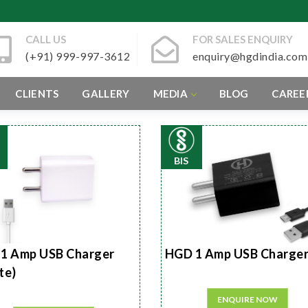
CALL US
FOR SALES ENQUIRY
(+91) 999-997-3612
enquiry@hgdindia.com
CLIENTS
GALLERY
MEDIA
BLOG
CAREE
BIS
1 Amp USB Charger
HGD 1 Amp USB Charge
te)
ENQUIRE NOW