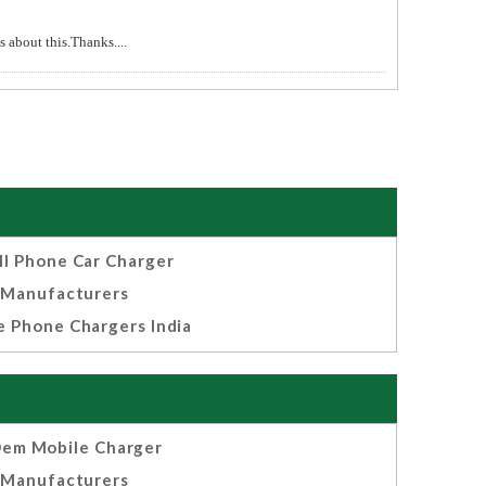
 about this.Thanks....
ll Phone Car Charger
Manufacturers
e Phone Chargers India
em Mobile Charger
Manufacturers