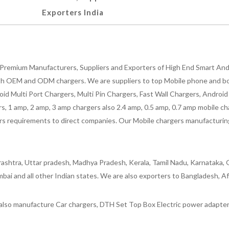
Exporters India
Premium Manufacturers, Suppliers and Exporters of High End Smart Andr
h OEM and ODM chargers. We are suppliers to top Mobile phone and both
oid Multi Port Chargers, Multi Pin Chargers, Fast Wall Chargers, Andro
 1 amp, 2 amp, 3 amp chargers also 2.4 amp, 0.5 amp, 0.7 amp mobile cha
 requirements to direct companies. Our Mobile chargers manufacturing pla
ashtra, Uttar pradesh, Madhya Pradesh, Kerala, Tamil Nadu, Karnataka, G
bai and all other Indian states. We are also exporters to Bangladesh, Af
lso manufacture Car chargers, DTH Set Top Box Electric power adapters