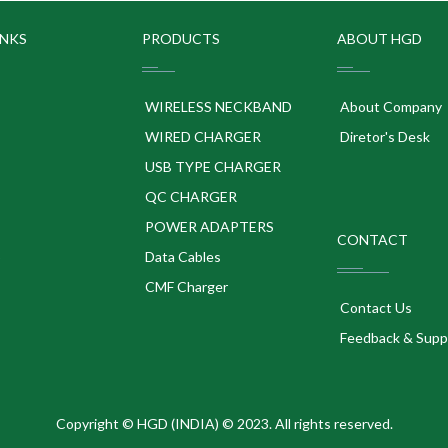
INKS
PRODUCTS
ABOUT HGD
WIRELESS NECKBAND
About Company
WIRED CHARGER
Diretor's Desk
USB TYPE CHARGER
QC CHARGER
POWER ADAPTERS
CONTACT
p
Data Cables
CMF Charger
Contact Us
Feedback & Supp
Copyright © HGD (INDIA) © 2023. All rights reserved.