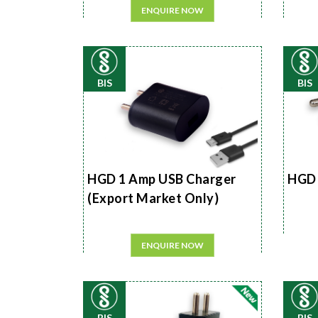
ENQUIRE NOW
BIS
BIS
HGD 1 Amp USB Charger
HGD 
(Export Market Only)
ENQUIRE NOW
BIS
BIS