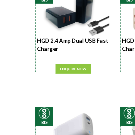
HGD 2.4 Amp Dual USB Fast
HGD 
Charger
Char
ENQUIRE NOW
BIS
BIS