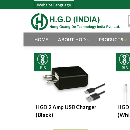
Website Language
HOME
ABOUT HGD
PRODUCTS
BIS
BIS
HGD 2 Amp USB Charger
HGD 
(Black)
(Whi