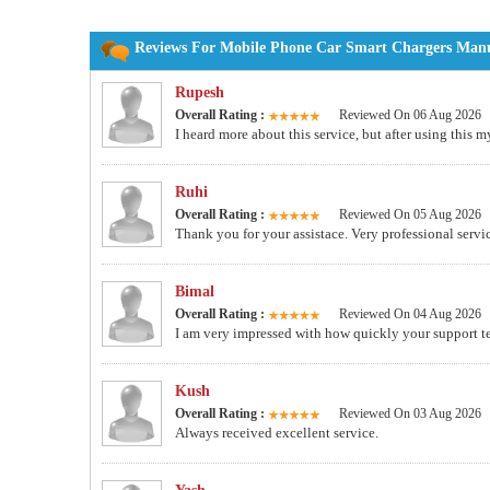
Reviews For Mobile Phone Car Smart Chargers Manuf
Rupesh
Overall Rating :
Reviewed On 06 Aug 2026
I heard more about this service, but after using this
Ruhi
Overall Rating :
Reviewed On 05 Aug 2026
Thank you for your assistace. Very professional servi
Bimal
Overall Rating :
Reviewed On 04 Aug 2026
I am very impressed with how quickly your support te
Kush
Overall Rating :
Reviewed On 03 Aug 2026
Always received excellent service.