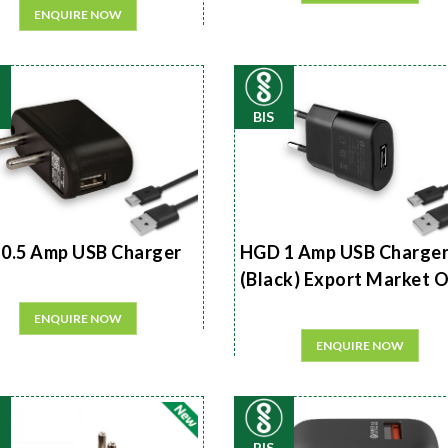
ENQUIRE NOW
BIS
0.5 Amp USB Charger
HGD 1 Amp USB Charge
(Black) Export Market 
ENQUIRE NOW
ENQUIRE NOW
BIS