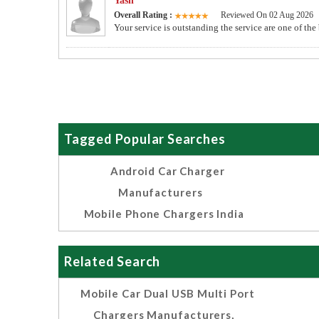
Yash
Overall Rating :
Reviewed On 02 Aug 2026
Your service is outstanding the service are one of the
Tagged Popular Searches
Android Car Charger
Manufacturers
Mobile Phone Chargers India
Related Search
Mobile Car Dual USB Multi Port
Chargers Manufacturers,