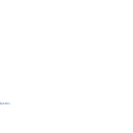
turers