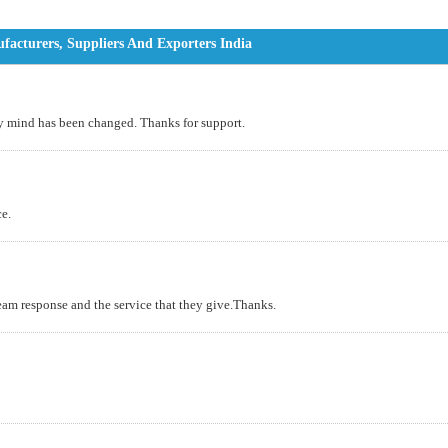
acturers, Suppliers And Exporters India
 my mind has been changed. Thanks for support.
ce.
am response and the service that they give.Thanks.