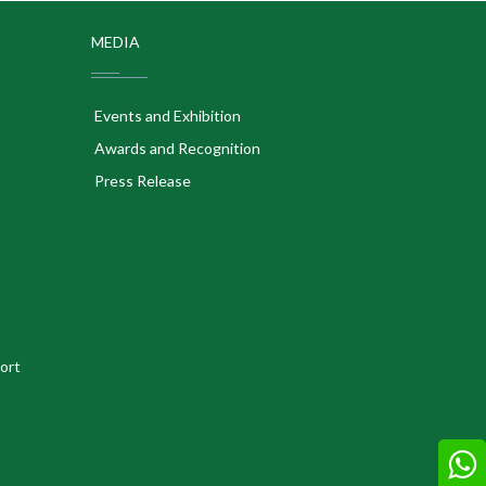
MEDIA
Events and Exhibition
Awards and Recognition
Press Release
ort