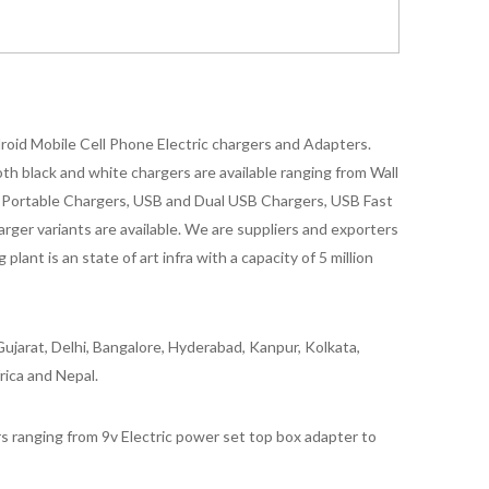
oid Mobile Cell Phone Electric chargers and Adapters.
 black and white chargers are available ranging from Wall
id Portable Chargers, USB and Dual USB Chargers, USB Fast
rger variants are available. We are suppliers and exporters
nt is an state of art infra with a capacity of 5 million
ujarat, Delhi, Bangalore, Hyderabad, Kanpur, Kolkata,
rica and Nepal.
 ranging from 9v Electric power set top box adapter to