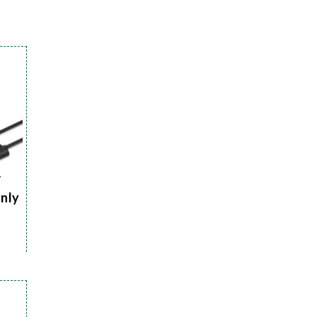
r
Only