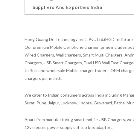
Suppliers And Exporters India
Hong Guang De Technology India Pvt. Ltd.(HGD India) are 
Our premium Mobile Cell phone charger range includes bot
Wired Chargers, Wall chargers, Smart Multi Chargers, Andr
Chargers, USB Smart Chargers, Dual USB Wall Fast Chargers,
to Bulk and wholesale Mobile charger traders, OEM chargers
chargers per month.
We cater to Indian consumers across India including Mahar
Surat, Pune, Jaipur, Lucknow, Indore, Guwahati, Patna, Mum
Apart from manufacturing smart mobile USB Chargers, we a
12v electric power supply set top box adaptors.