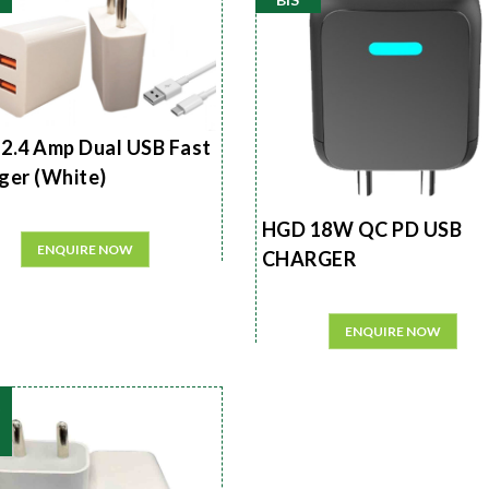
2.4 Amp Dual USB Fast
ger (White)
HGD 18W QC PD USB
ENQUIRE NOW
CHARGER
ENQUIRE NOW