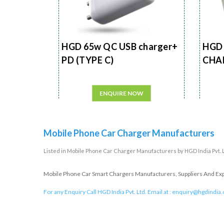
HGD 65w QC USB charger+
HGD 
PD (TYPE C)
CHA
ENQUIRE NOW
Mobile Phone Car Charger Manufacturers
Listed in
Mobile Phone Car Charger Manufacturers
by HGD India Pvt. 
Mobile Phone Car Smart Chargers Manufacturers, Suppliers And Expor
For any Enquiry Call HGD India Pvt. Ltd. Email at :
enquiry@hgdindia