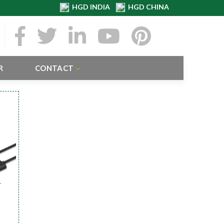
HGD INDIA
HGD CHINA
R
CONTACT
r