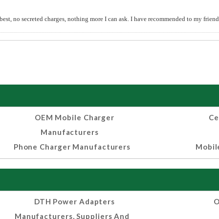
 best, no secreted charges, nothing more I can ask. I have recommended to my friends
OEM Mobile Charger
Ce
Manufacturers
Phone Charger Manufacturers
Mobil
DTH Power Adapters
O
Manufacturers, Suppliers And