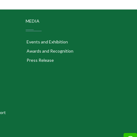
MEDIA
Events and Exhibition
Awards and Recognition
Press Release
ort