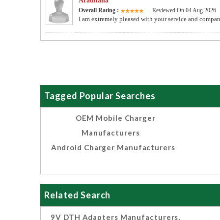
Aradhana
Overall Rating :
Reviewed On 04 Aug 2026
I am extremely pleased with your service and compan
Tagged Popular Searches
OEM Mobile Charger
Manufacturers
Android Charger Manufacturers
Related Search
9V DTH Adapters Manufacturers,