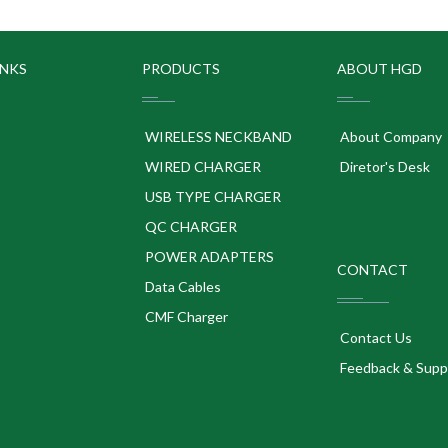
INKS
PRODUCTS
ABOUT HGD
WIRELESS NECKBAND
About Company
WIRED CHARGER
Diretor's Desk
USB TYPE CHARGER
QC CHARGER
POWER ADAPTERS
CONTACT
p
Data Cables
CMF Charger
Contact Us
Feedback & Supp