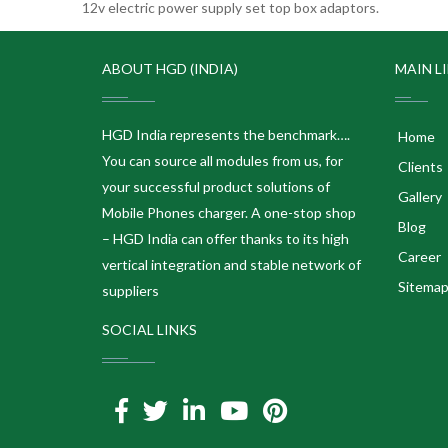
12v electric power supply set top box adaptors.
ABOUT HGD (INDIA)
MAIN L
HGD India represents the benchmark….
Home
You can source all modules from us, for
Clients
your successful product solutions of
Gallery
Mobile Phones charger. A one-stop shop
Blog
– HGD India can offer thanks to its high
Career
vertical integration and stable network of
Sitema
suppliers
SOCIAL LINKS