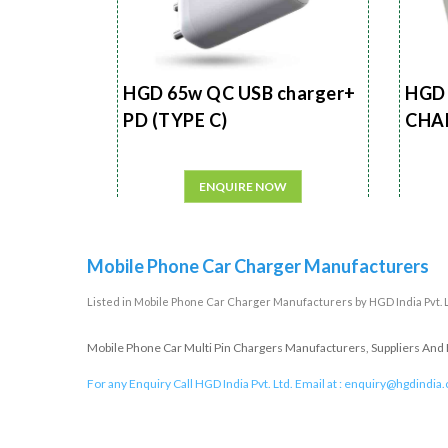
HGD 65w QC USB charger+
HGD 
PD (TYPE C)
CHA
ENQUIRE NOW
Mobile Phone Car Charger Manufacturers
Listed in
Mobile Phone Car Charger Manufacturers
by HGD India Pvt. 
Mobile Phone Car Multi Pin Chargers Manufacturers, Suppliers And E
For any Enquiry Call HGD India Pvt. Ltd. Email at :
enquiry@hgdindia