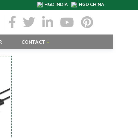
HGD INDIA
HGD CHINA
R
CONTACT
r