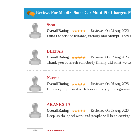
Reviews For Mobile Phone Car Multi Pin Chargers Ma
Swati
Overall Rating :
Reviewed On 08 Aug 2026
I find the service reliable, friendly and prompt. They
DEEPAK
Overall Rating :
Reviewed On 07 Aug 2026
Thank you so much somebody finally did what we wer
Naveen
Overall Rating :
Reviewed On 06 Aug 2026
I am very impressed with how quickly your organisati
AKANKSHA
Overall Rating :
Reviewed On 05 Aug 2026
Keep up the good work and people will keep comin