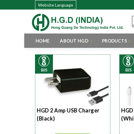
Website Language
HOME
ABOUT HGD
PRODUCTS
BIS
BIS
HGD 2 Amp USB Charger
HGD 
(Black)
(Whi