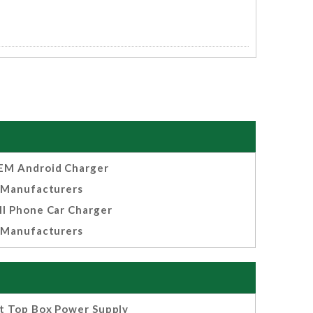
EM Android Charger
Manufacturers
ll Phone Car Charger
Manufacturers
t Top Box Power Supply