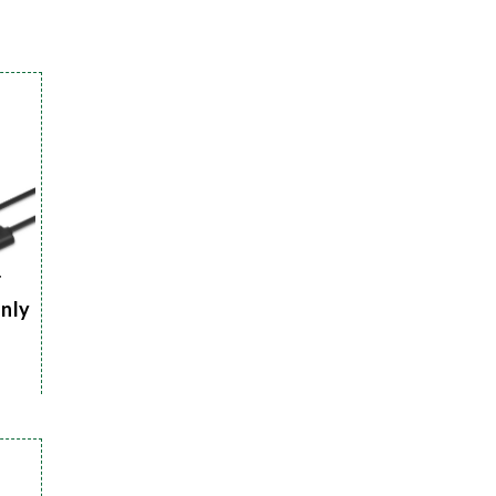
r
Only