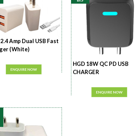
2.4 Amp Dual USB Fast
ger (White)
HGD 18W QC PD USB
ENQUIRE NOW
CHARGER
ENQUIRE NOW