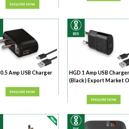
ENQUIRE NOW
BIS
0.5 Amp USB Charger
HGD 1 Amp USB Charge
(Black) Export Market 
ENQUIRE NOW
ENQUIRE NOW
BIS