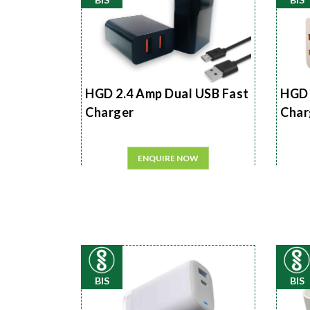
HGD 2.4 Amp Dual USB Fast
HGD 
Charger
Char
ENQUIRE NOW
BIS
BIS