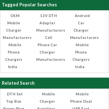
Tagged Popular Searches
OEM
12V DTH
Android
Mobile
Adapter
Car
Charger
Manufacturers
Charger
Manufacturers
Cell
Manufacturers
Mobile
Phone Car
Mobile
Phone
Charger
Phone
Chargers
Manufacturers
Chargers
India
India
Related Search
DTH Set
Mobile
Mobile
Top Box
Charger
Phone Dual
Power Plug
Suppliers
USB Fast