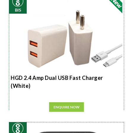
BIS
HGD 2.4 Amp Dual USB Fast Charger
(White)
ENQUIRE NOW