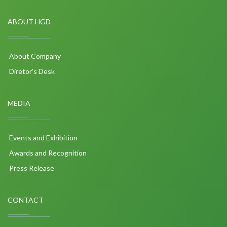
ABOUT HGD
About Company
Diretor's Desk
MEDIA
Events and Exhibition
Awards and Recognition
Press Release
CONTACT