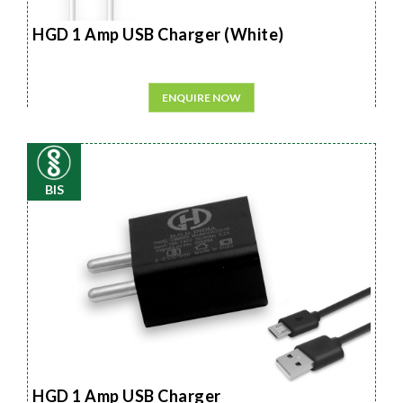
HGD 1 Amp USB Charger (White)
ENQUIRE NOW
BIS
HGD 1 Amp USB Charger