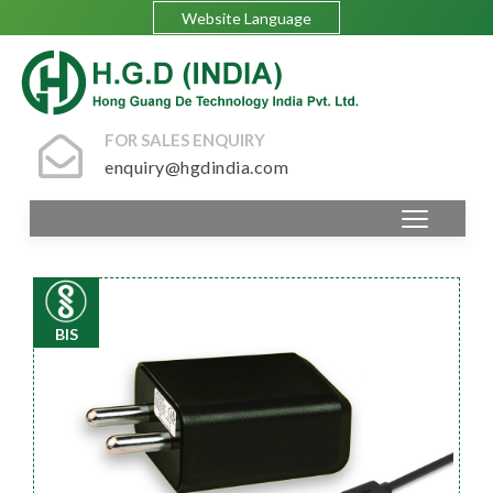
Website Language
FOR SALES ENQUIRY
enquiry@hgdindia.com
BIS