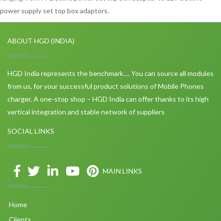
power supply set top box adaptors.
ABOUT HGD (INDIA)
HGD India represents the benchmark…. You can source all modules
from us, for your successful product solutions of Mobile Phones
charger. A one-stop shop – HGD India can offer thanks to its high
vertical integration and stable network of suppliers
SOCIAL LINKS
MAIN LINKS
Home
Clients