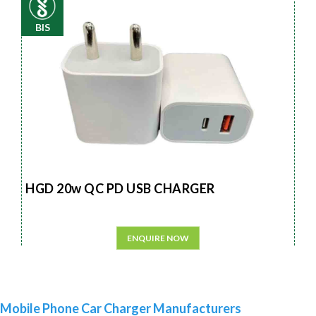
BIS
HGD 20w QC PD USB CHARGER
ENQUIRE NOW
Mobile Phone Car Charger Manufacturers