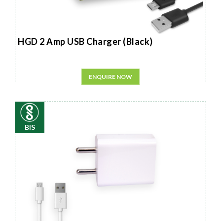
HGD 2 Amp USB Charger (Black)
ENQUIRE NOW
BIS