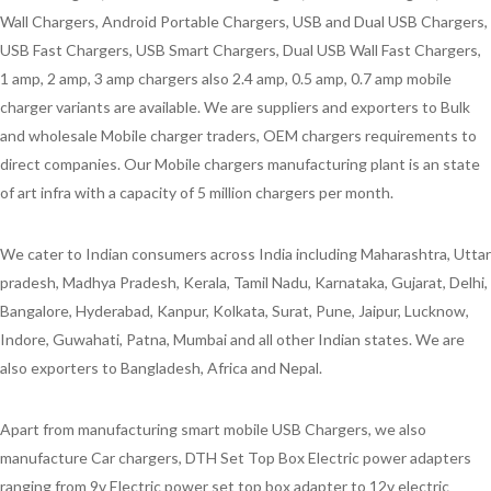
Wall Chargers, Android Portable Chargers, USB and Dual USB Chargers,
USB Fast Chargers, USB Smart Chargers, Dual USB Wall Fast Chargers,
1 amp, 2 amp, 3 amp chargers also 2.4 amp, 0.5 amp, 0.7 amp mobile
charger variants are available. We are suppliers and exporters to Bulk
and wholesale Mobile charger traders, OEM chargers requirements to
direct companies. Our Mobile chargers manufacturing plant is an state
of art infra with a capacity of 5 million chargers per month.
We cater to Indian consumers across India including Maharashtra, Uttar
pradesh, Madhya Pradesh, Kerala, Tamil Nadu, Karnataka, Gujarat, Delhi,
Bangalore, Hyderabad, Kanpur, Kolkata, Surat, Pune, Jaipur, Lucknow,
Indore, Guwahati, Patna, Mumbai and all other Indian states. We are
also exporters to Bangladesh, Africa and Nepal.
Apart from manufacturing smart mobile USB Chargers, we also
manufacture Car chargers, DTH Set Top Box Electric power adapters
ranging from 9v Electric power set top box adapter to 12v electric