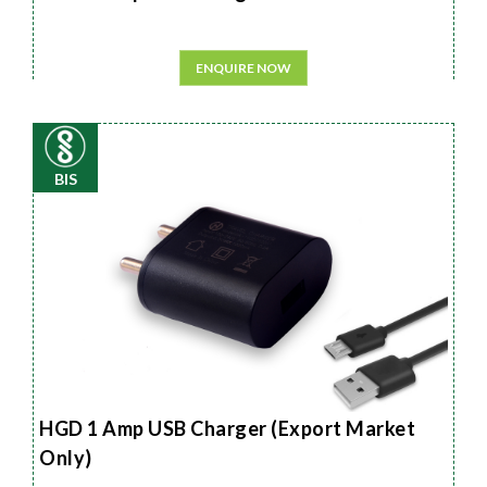
ENQUIRE NOW
BIS
HGD 1 Amp USB Charger (Export Market
Only)