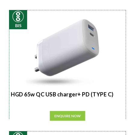
BIS
HGD 65w QC USB charger+ PD (TYPE C)
ENQUIRE NOW