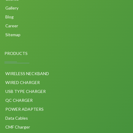
Gallery
Blog
Career
Sitemap
PRODUCTS
WIRELESS NECKBAND
WIRED CHARGER
USB TYPE CHARGER
QC CHARGER
POWER ADAPTERS
Data Cables
CMF Charger