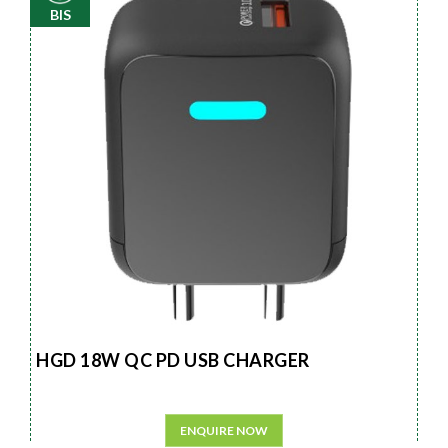
BIS
HGD 18W QC PD USB CHARGER
ENQUIRE NOW