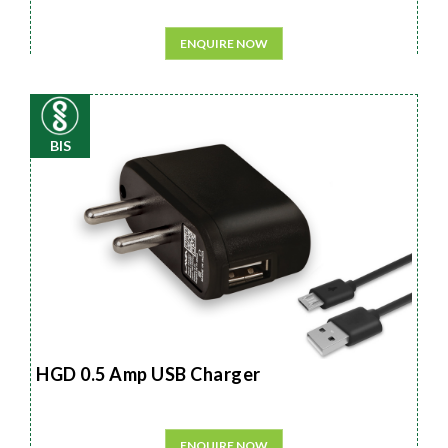
ENQUIRE NOW
BIS
HGD 0.5 Amp USB Charger
ENQUIRE NOW