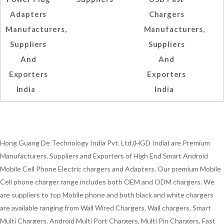
Adapters
Chargers
Manufacturers,
Manufacturers,
Suppliers
Suppliers
And
And
Exporters
Exporters
India
India
Hong Guang De Technology India Pvt. Ltd.(HGD India) are Premium
Manufacturers, Suppliers and Exporters of High End Smart Android
Mobile Cell Phone Electric chargers and Adapters. Our premium Mobile
Cell phone charger range includes both OEM and ODM chargers. We
are suppliers to top Mobile phone and both black and white chargers
are available ranging from Wall Wired Chargers, Wall chargers, Smart
Multi Chargers, Android Multi Port Chargers, Multi Pin Chargers, Fast