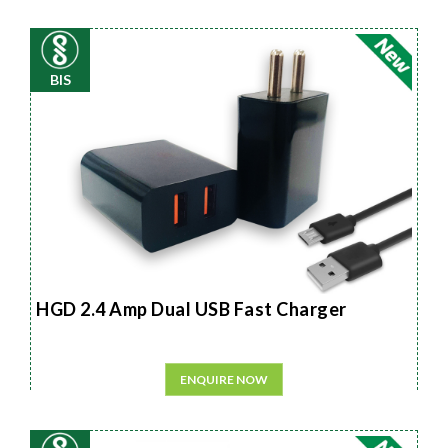
BIS
HGD 2.4 Amp Dual USB Fast Charger
ENQUIRE NOW