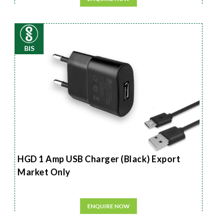
BIS
HGD 1 Amp USB Charger (Black) Export
Market Only
ENQUIRE NOW