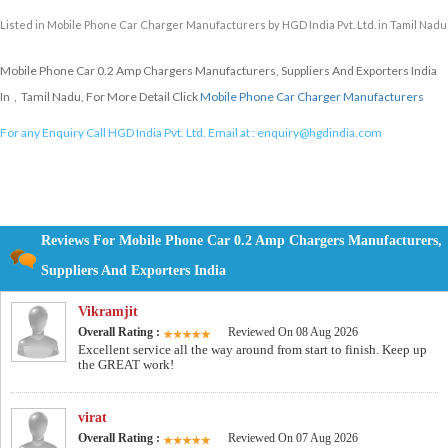
Listed in
Mobile Phone Car Charger Manufacturers
by HGD India Pvt. Ltd. in Tamil Nadu
Mobile Phone Car 0.2 Amp Chargers Manufacturers, Suppliers And Exporters India
In , Tamil Nadu, For More Detail Click
Mobile Phone Car Charger Manufacturers
For any Enquiry Call HGD India Pvt. Ltd. Email at :
enquiry@hgdindia.com
Reviews For Mobile Phone Car 0.2 Amp Chargers Manufacturers,
Suppliers And Exporters India
Vikramjit
Overall Rating :
Reviewed On 08 Aug 2026
Excellent service all the way around from start to finish. Keep up
the GREAT work!
virat
Overall Rating :
Reviewed On 07 Aug 2026