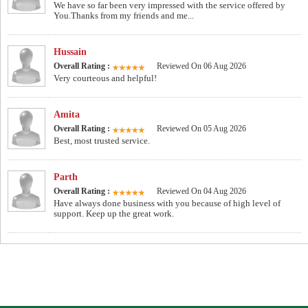
We have so far been very impressed with the service offered by
You.Thanks from my friends and me...
Hussain
Overall Rating :
Reviewed On 06 Aug 2026
Very courteous and helpful!
Amita
Overall Rating :
Reviewed On 05 Aug 2026
Best, most trusted service.
Parth
Overall Rating :
Reviewed On 04 Aug 2026
Have always done business with you because of high level of
support. Keep up the great work.