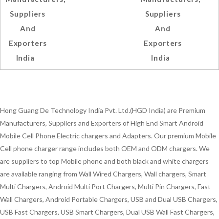
Suppliers
Suppliers
And
And
Exporters
Exporters
India
India
Hong Guang De Technology India Pvt. Ltd.(HGD India) are Premium
Manufacturers, Suppliers and Exporters of High End Smart Android
Mobile Cell Phone Electric chargers and Adapters. Our premium Mobile
Cell phone charger range includes both OEM and ODM chargers. We
are suppliers to top Mobile phone and both black and white chargers
are available ranging from Wall Wired Chargers, Wall chargers, Smart
Multi Chargers, Android Multi Port Chargers, Multi Pin Chargers, Fast
Wall Chargers, Android Portable Chargers, USB and Dual USB Chargers,
USB Fast Chargers, USB Smart Chargers, Dual USB Wall Fast Chargers,