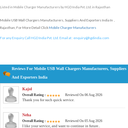
Listed in
Mobile Charger Manufacturers
by HGD India Pvt. Ltd. in Rajasthan
Mobile USB Wall Chargers Manufacturers, Suppliers And Exporters India In ,
Rajasthan, For More Detail Click
Mobile Charger Manufacturers
For any Enquiry Call HGD India Pvt. Ltd. Email at :
enquiry@hgdindia.com
Reviews For Mobile USB Wall Chargers Manufacturers, Suppliers
And Exporters India
Kajol
Overall Rating :
Reviewed On 06 Aug 2026
Thank you for such quick service.
Neha
Overall Rating :
Reviewed On 05 Aug 2026
I like your service, and want to continue in future..