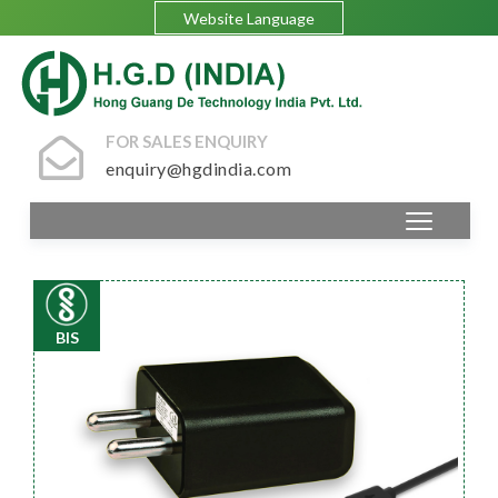
Website Language
FOR SALES ENQUIRY
enquiry@hgdindia.com
BIS