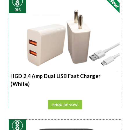
BIS
HGD 2.4 Amp Dual USB Fast Charger
(White)
ENQUIRE NOW