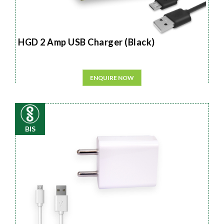
HGD 2 Amp USB Charger (Black)
ENQUIRE NOW
BIS