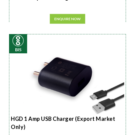
ENQUIRE NOW
BIS
HGD 1 Amp USB Charger (Export Market
Only)