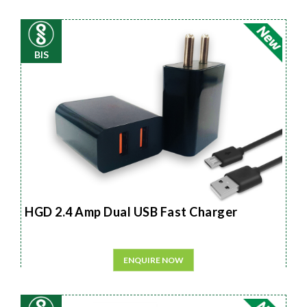
BIS
HGD 2.4 Amp Dual USB Fast Charger
ENQUIRE NOW