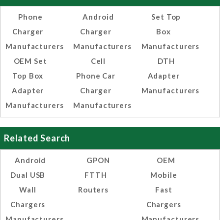
Phone
Android
Set Top
Charger
Charger
Box
Manufacturers
Manufacturers
Manufacturers
OEM Set
Cell
DTH
Top Box
Phone Car
Adapter
Adapter
Charger
Manufacturers
Manufacturers
Manufacturers
Related Search
Android
GPON
OEM
Dual USB
FTTH
Mobile
Wall
Routers
Fast
Chargers
Chargers
Manufacturers,
Manufacturers,