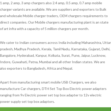
1 amp, 2 amp, 3 amp chargers also 2.4 amp, 0.5 amp, 0.7 amp mobile
charger variants are available. We are suppliers and exporters to Bulk
and wholesale Mobile charger traders, OEM chargers requirements to
direct companies. Our Mobile chargers manufacturing plant is an state
of art infra with a capacity of 5 million chargers per month.
We cater to Indian consumers across India including Maharashtra, Uttar
pradesh, Madhya Pradesh, Kerala, Tamil Nadu, Karnataka, Gujarat, Delhi,
Bangalore, Hyderabad, Kanpur, Kolkata, Surat, Pune, Jaipur, Lucknow,
Indore, Guwahati, Patna, Mumbai and all other Indian states. We are
also exporters to Bangladesh, Africa and Nepal.
Apart from manufacturing smart mobile USB Chargers, we also
manufacture Car chargers, DTH Set Top Box Electric power adapters
ranging from 9v Electric power set top box adapter to 12v electric
power supply set top box adaptors.