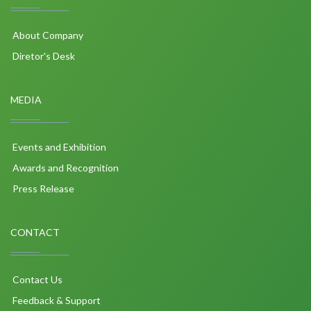
About Company
Diretor's Desk
MEDIA
Events and Exhibition
Awards and Recognition
Press Release
CONTACT
Contact Us
Feedback & Support