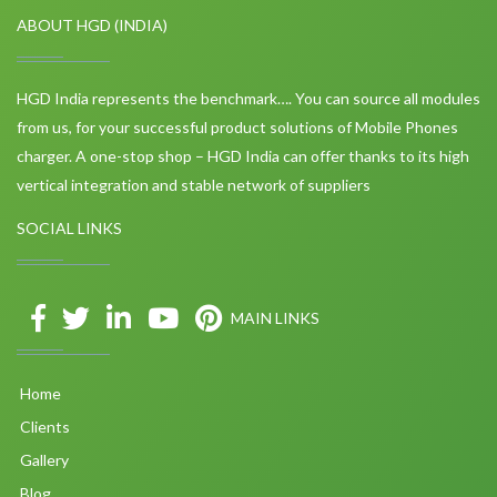
ABOUT HGD (INDIA)
HGD India represents the benchmark…. You can source all modules
from us, for your successful product solutions of Mobile Phones
charger. A one-stop shop – HGD India can offer thanks to its high
vertical integration and stable network of suppliers
SOCIAL LINKS
MAIN LINKS
Home
Clients
Gallery
Blog