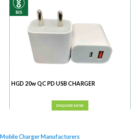
BIS
HGD 20w QC PD USB CHARGER
ENQUIRE NOW
Mobile Charger Manufacturers