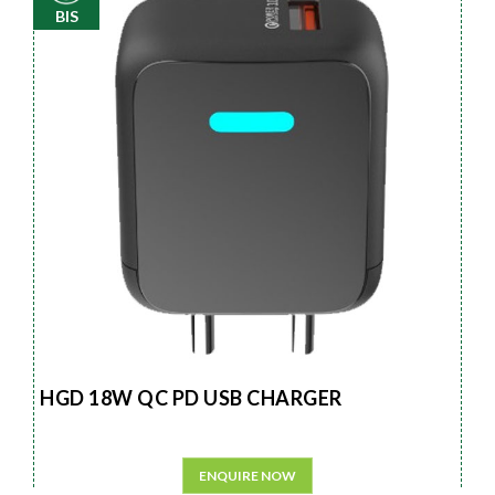
BIS
HGD 18W QC PD USB CHARGER
ENQUIRE NOW