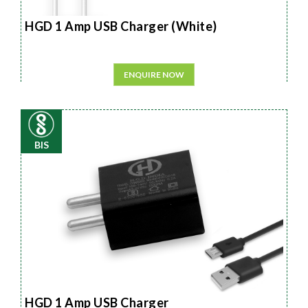
HGD 1 Amp USB Charger (White)
ENQUIRE NOW
BIS
HGD 1 Amp USB Charger