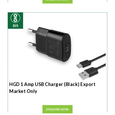
BIS
HGD 1 Amp USB Charger (Black) Export
Market Only
ENQUIRE NOW