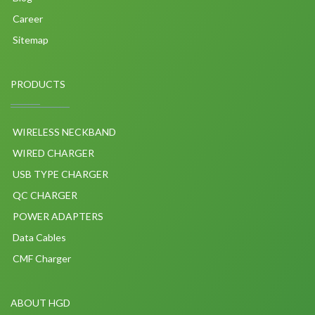
Career
Sitemap
PRODUCTS
WIRELESS NECKBAND
WIRED CHARGER
USB TYPE CHARGER
QC CHARGER
POWER ADAPTERS
Data Cables
CMF Charger
ABOUT HGD