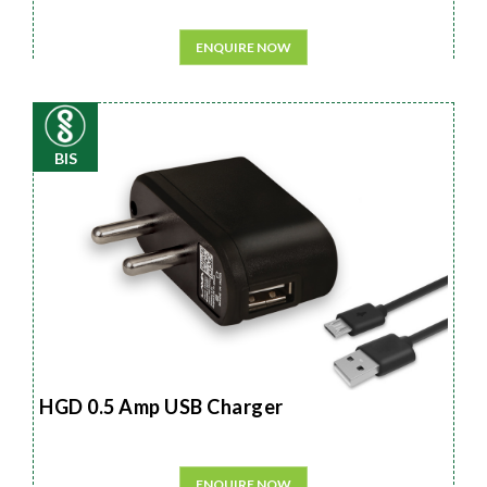
ENQUIRE NOW
BIS
HGD 0.5 Amp USB Charger
ENQUIRE NOW