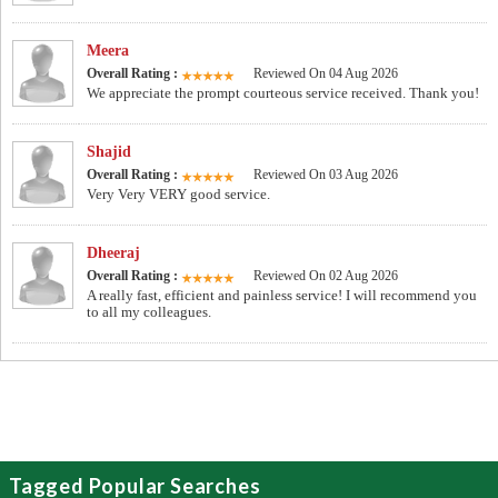
Meera
Overall Rating :
Reviewed On 04 Aug 2026
We appreciate the prompt courteous service received. Thank you!
Shajid
Overall Rating :
Reviewed On 03 Aug 2026
Very Very VERY good service.
Dheeraj
Overall Rating :
Reviewed On 02 Aug 2026
A really fast, efficient and painless service! I will recommend you
to all my colleagues.
Tagged Popular Searches