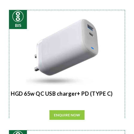
BIS
HGD 65w QC USB charger+ PD (TYPE C)
ENQUIRE NOW