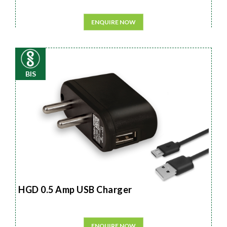
ENQUIRE NOW
BIS
HGD 0.5 Amp USB Charger
ENQUIRE NOW