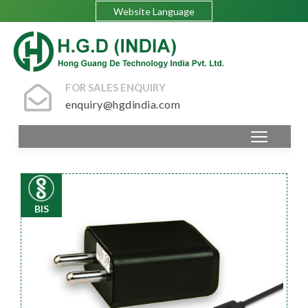
Website Language
FOR SALES ENQUIRY
enquiry@hgdindia.com
BIS