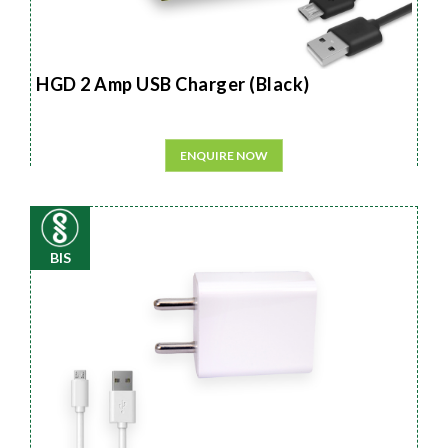
HGD 2 Amp USB Charger (Black)
ENQUIRE NOW
BIS