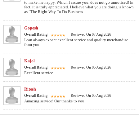
to make me happy. Which I assure you, does not go unnoticed! In
fact, it is truly appreciated. I believe what you are doing is known
as “The Right Way To Do Business.
Gopesh
Overall Rating :
Reviewed On 07 Aug 2026
I can always expect excellent service and quality merchandise
from you.
Kajol
Overall Rating :
Reviewed On 06 Aug 2026
Excellent service.
Ritesh
Overall Rating :
Reviewed On 05 Aug 2026
Amazing service! Our thanks to you.