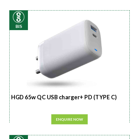
BIS
HGD 65w QC USB charger+ PD (TYPE C)
ENQUIRE NOW