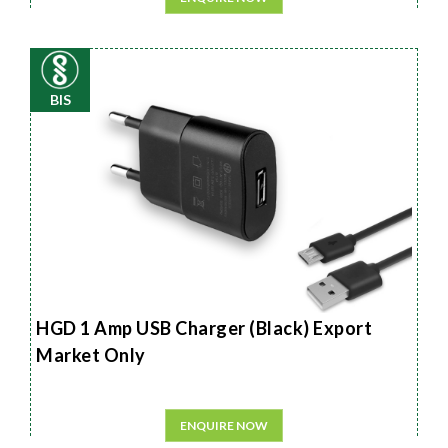
BIS
HGD 1 Amp USB Charger (Black) Export
Market Only
ENQUIRE NOW