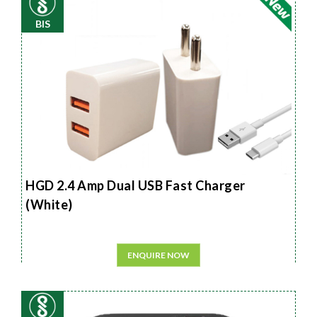
BIS
HGD 2.4 Amp Dual USB Fast Charger
(White)
ENQUIRE NOW