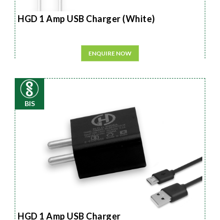
HGD 1 Amp USB Charger (White)
ENQUIRE NOW
BIS
HGD 1 Amp USB Charger