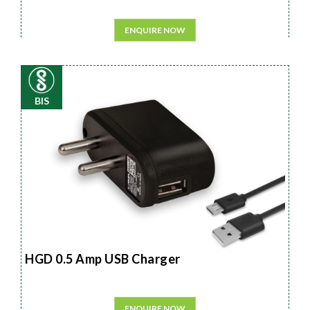
ENQUIRE NOW
BIS
HGD 0.5 Amp USB Charger
ENQUIRE NOW