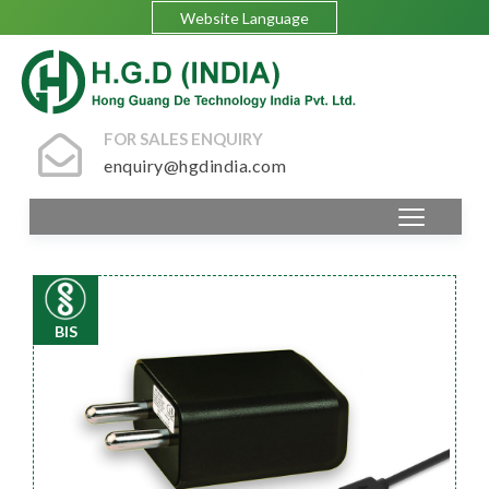
Website Language
FOR SALES ENQUIRY
enquiry@hgdindia.com
BIS