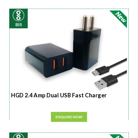
BIS
HGD 2.4 Amp Dual USB Fast Charger
ENQUIRE NOW