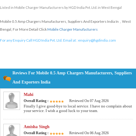
Listed in
Mobile Charger Manufacturers
by HGD India Pvt. Ltd. in West Bengal
Mobile 0.5 Amp Chargers Manufacturers, Suppliers And Exporters India In , West
Bengal, For More Detail Click
Mobile Charger Manufacturers
For any Enquiry Call HGD India Pvt. Ltd. Email at :
enquiry@hgdindia.com
Reviews For Mobile 0.5 Amp Chargers Manufacturers, Suppliers
And Exporters India
Mahi
Overall Rating :
Reviewed On 07 Aug 2026
Finally I give good-bye to local service. I have no complain about
your service. I wish a good luck to your team.
Amisha Singh
Overall Rating :
Reviewed On 06 Aug 2026