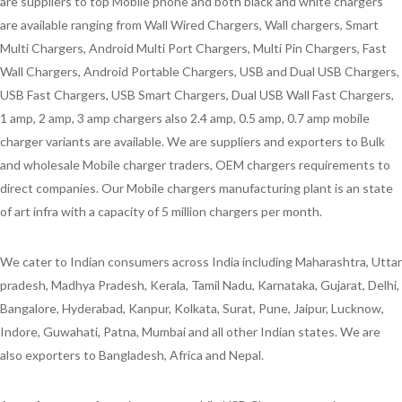
are suppliers to top Mobile phone and both black and white chargers
are available ranging from Wall Wired Chargers, Wall chargers, Smart
Multi Chargers, Android Multi Port Chargers, Multi Pin Chargers, Fast
Wall Chargers, Android Portable Chargers, USB and Dual USB Chargers,
USB Fast Chargers, USB Smart Chargers, Dual USB Wall Fast Chargers,
1 amp, 2 amp, 3 amp chargers also 2.4 amp, 0.5 amp, 0.7 amp mobile
charger variants are available. We are suppliers and exporters to Bulk
and wholesale Mobile charger traders, OEM chargers requirements to
direct companies. Our Mobile chargers manufacturing plant is an state
of art infra with a capacity of 5 million chargers per month.
We cater to Indian consumers across India including Maharashtra, Uttar
pradesh, Madhya Pradesh, Kerala, Tamil Nadu, Karnataka, Gujarat, Delhi,
Bangalore, Hyderabad, Kanpur, Kolkata, Surat, Pune, Jaipur, Lucknow,
Indore, Guwahati, Patna, Mumbai and all other Indian states. We are
also exporters to Bangladesh, Africa and Nepal.