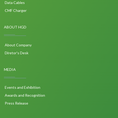
Data Cables
CMF Charger
ABOUT HGD
About Company
Diretor's Desk
MEDIA
Events and Exhibition
Awards and Recognition
Press Release