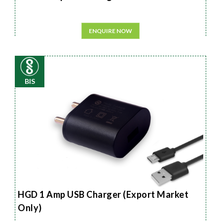
ENQUIRE NOW
BIS
HGD 1 Amp USB Charger (Export Market
Only)