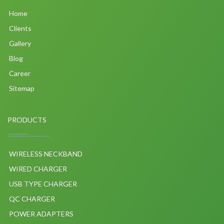
Home
Clients
Gallery
Blog
Career
Sitemap
PRODUCTS
WIRELESS NECKBAND
WIRED CHARGER
USB TYPE CHARGER
QC CHARGER
POWER ADAPTERS