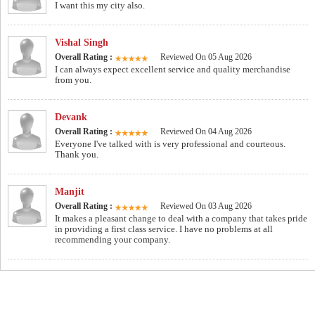
I want this my city also.
Vishal Singh
Overall Rating :
Reviewed On 05 Aug 2026
I can always expect excellent service and quality merchandise
from you.
Devank
Overall Rating :
Reviewed On 04 Aug 2026
Everyone I've talked with is very professional and courteous.
Thank you.
Manjit
Overall Rating :
Reviewed On 03 Aug 2026
It makes a pleasant change to deal with a company that takes pride
in providing a first class service. I have no problems at all
recommending your company.