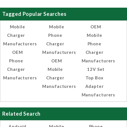
Tagged Popular Searches
Mobile
Mobile
OEM
Charger
Phone
Mobile
Manufacturers
Charger
Phone
OEM
Manufacturers
Charger
Phone
OEM
Manufacturers
Charger
Mobile
12V Set
Manufacturers
Charger
Top Box
Manufacturers
Adapter
Manufacturers
Related Search
Android
Mobile
Phone