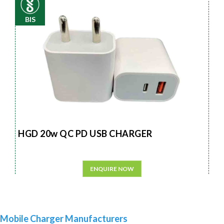
BIS
HGD 20w QC PD USB CHARGER
ENQUIRE NOW
Mobile Charger Manufacturers