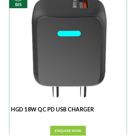
BIS
HGD 18W QC PD USB CHARGER
ENQUIRE NOW