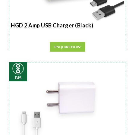
HGD 2 Amp USB Charger (Black)
ENQUIRE NOW
BIS