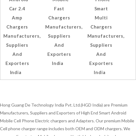
Car 2.4
Fast
Smart
Amp
Chargers
Multi
Chargers
Manufacturers,
Chargers
Manufacturers,
Suppliers
Manufacturers,
Suppliers
And
Suppliers
And
Exporters
And
Exporters
India
Exporters
India
India
Hong Guang De Technology India Pvt. Ltd.(HGD India) are Premium
Manufacturers, Suppliers and Exporters of High End Smart Android
Mobile Cell Phone Electric chargers and Adapters. Our premium Mobile
Cell phone charger range includes both OEM and ODM chargers. We