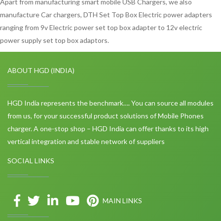
Apart from manufacturing smart mobile USB Chargers, we also
manufacture Car chargers, DTH Set Top Box Electric power adapters
ranging from 9v Electric power set top box adapter to 12v electric
power supply set top box adaptors.
ABOUT HGD (INDIA)
HGD India represents the benchmark…. You can source all modules
from us, for your successful product solutions of Mobile Phones
charger. A one-stop shop – HGD India can offer thanks to its high
vertical integration and stable network of suppliers
SOCIAL LINKS
MAIN LINKS