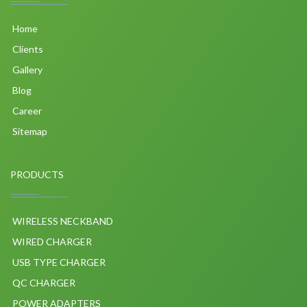
Home
Clients
Gallery
Blog
Career
Sitemap
PRODUCTS
WIRELESS NECKBAND
WIRED CHARGER
USB TYPE CHARGER
QC CHARGER
POWER ADAPTERS