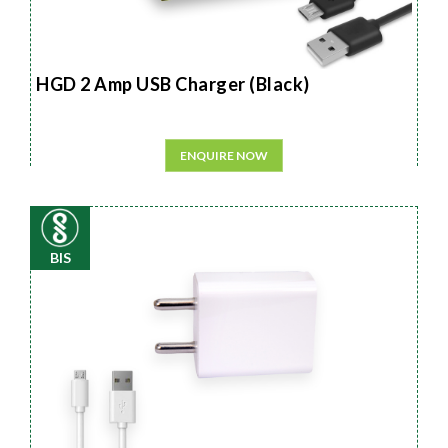
HGD 2 Amp USB Charger (Black)
ENQUIRE NOW
BIS