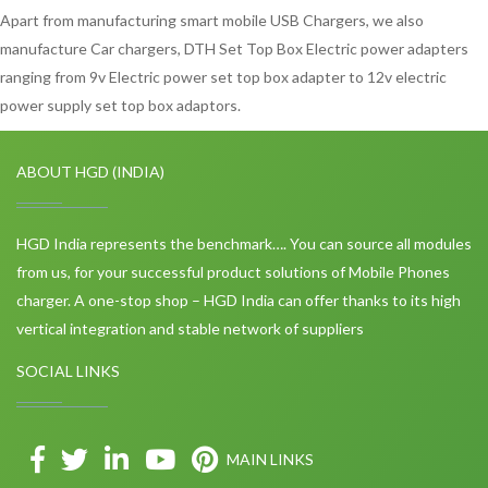
Apart from manufacturing smart mobile USB Chargers, we also
manufacture Car chargers, DTH Set Top Box Electric power adapters
ranging from 9v Electric power set top box adapter to 12v electric
power supply set top box adaptors.
ABOUT HGD (INDIA)
HGD India represents the benchmark…. You can source all modules
from us, for your successful product solutions of Mobile Phones
charger. A one-stop shop – HGD India can offer thanks to its high
vertical integration and stable network of suppliers
SOCIAL LINKS
MAIN LINKS