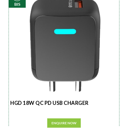
BIS
HGD 18W QC PD USB CHARGER
ENQUIRE NOW