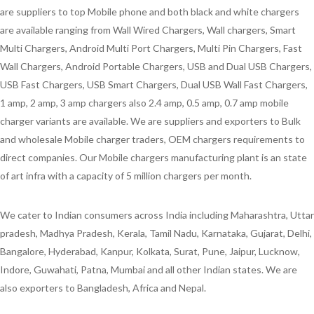
are suppliers to top Mobile phone and both black and white chargers
are available ranging from Wall Wired Chargers, Wall chargers, Smart
Multi Chargers, Android Multi Port Chargers, Multi Pin Chargers, Fast
Wall Chargers, Android Portable Chargers, USB and Dual USB Chargers,
USB Fast Chargers, USB Smart Chargers, Dual USB Wall Fast Chargers,
1 amp, 2 amp, 3 amp chargers also 2.4 amp, 0.5 amp, 0.7 amp mobile
charger variants are available. We are suppliers and exporters to Bulk
and wholesale Mobile charger traders, OEM chargers requirements to
direct companies. Our Mobile chargers manufacturing plant is an state
of art infra with a capacity of 5 million chargers per month.
We cater to Indian consumers across India including Maharashtra, Uttar
pradesh, Madhya Pradesh, Kerala, Tamil Nadu, Karnataka, Gujarat, Delhi,
Bangalore, Hyderabad, Kanpur, Kolkata, Surat, Pune, Jaipur, Lucknow,
Indore, Guwahati, Patna, Mumbai and all other Indian states. We are
also exporters to Bangladesh, Africa and Nepal.