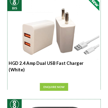
BIS
HGD 2.4 Amp Dual USB Fast Charger
(White)
ENQUIRE NOW