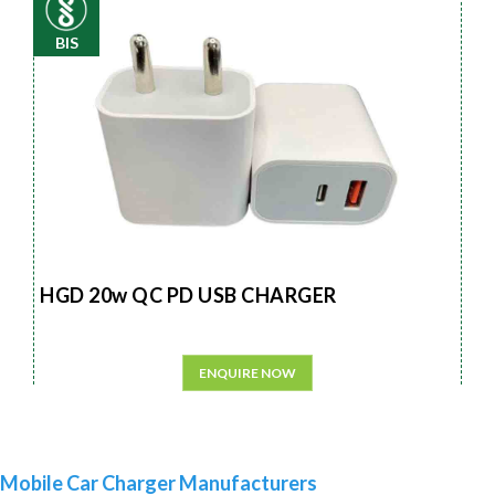
BIS
HGD 20w QC PD USB CHARGER
ENQUIRE NOW
Mobile Car Charger Manufacturers