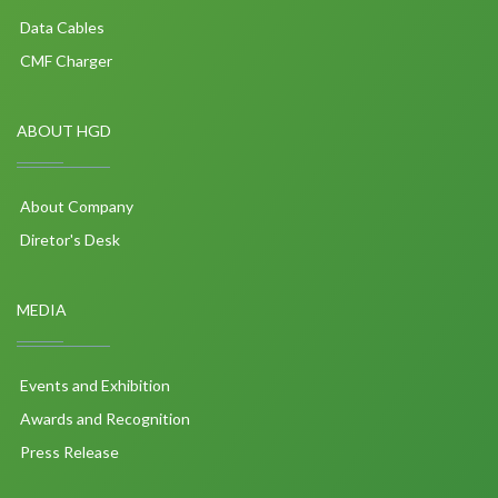
Data Cables
CMF Charger
ABOUT HGD
About Company
Diretor's Desk
MEDIA
Events and Exhibition
Awards and Recognition
Press Release