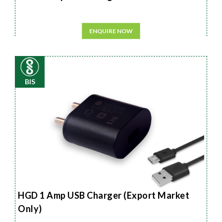
ENQUIRE NOW
BIS
HGD 1 Amp USB Charger (Export Market
Only)