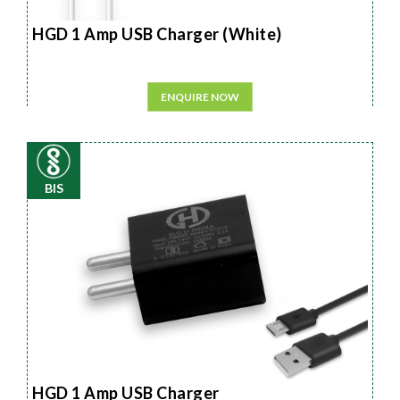
HGD 1 Amp USB Charger (White)
ENQUIRE NOW
BIS
HGD 1 Amp USB Charger