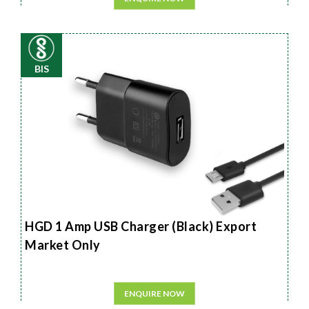
BIS
HGD 1 Amp USB Charger (Black) Export
Market Only
ENQUIRE NOW