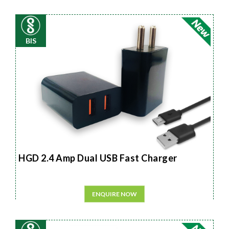
BIS
HGD 2.4 Amp Dual USB Fast Charger
ENQUIRE NOW