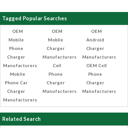
Tagged Popular Searches
OEM
OEM
OEM
Mobile
Mobile
Android
Phone
Charger
Charger
Charger
Manufacturers
Manufacturers
Manufacturers
Cell
OEM Cell
Mobile
Phone
Phone
Phone Car
Charger
Charger
Charger
Manufacturers
Manufacturers
Manufacturers
Related Search