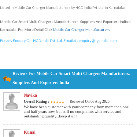
Listed in
Mobile Car Charger Manufacturers
by HGD India Pvt. Ltd. in Karnataka
Mobile Car Smart Multi Chargers Manufacturers, Suppliers And Exporters India In ,
Karnataka, For More Detail Click
Mobile Car Charger Manufacturers
For any Enquiry Call HGD India Pvt. Ltd. Email at :
enquiry@hgdindia.com
Reviews For Mobile Car Smart Multi Chargers Manufacturers,
Suppliers And Exporters India
Navika
Overall Rating :
Reviewed On 06 Aug 2026
We have been customer with your company from more than one
and half years now, but still no complaints with service and
outstanding quality...keep it up!
Kunal