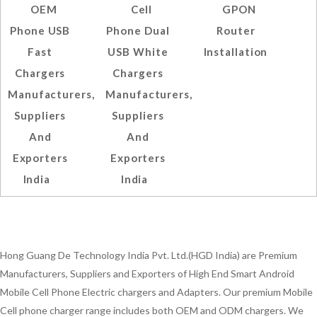
OEM
Cell
GPON
Phone USB
Phone Dual
Router
Fast
USB White
Installation
Chargers
Chargers
Manufacturers,
Manufacturers,
Suppliers
Suppliers
And
And
Exporters
Exporters
India
India
Hong Guang De Technology India Pvt. Ltd.(HGD India) are Premium
Manufacturers, Suppliers and Exporters of High End Smart Android
Mobile Cell Phone Electric chargers and Adapters. Our premium Mobile
Cell phone charger range includes both OEM and ODM chargers. We