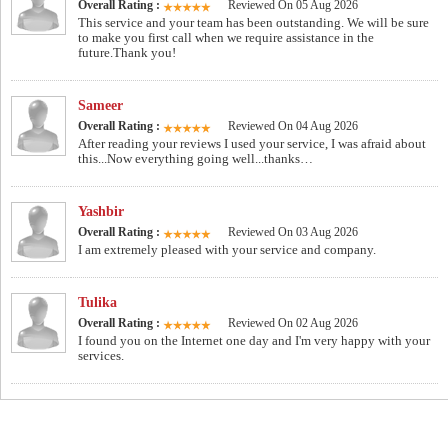
Overall Rating :
Reviewed On 05 Aug 2026
This service and your team has been outstanding. We will be sure
to make you first call when we require assistance in the
future.Thank you!
Sameer
Overall Rating :
Reviewed On 04 Aug 2026
After reading your reviews I used your service, I was afraid about
this...Now everything going well...thanks…
Yashbir
Overall Rating :
Reviewed On 03 Aug 2026
I am extremely pleased with your service and company.
Tulika
Overall Rating :
Reviewed On 02 Aug 2026
I found you on the Internet one day and I'm very happy with your
services.