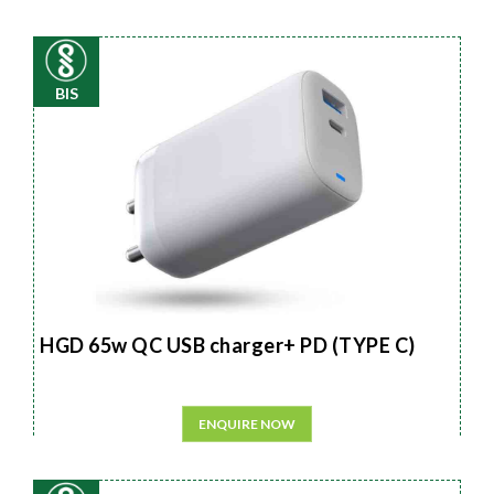
BIS
HGD 65w QC USB charger+ PD (TYPE C)
ENQUIRE NOW