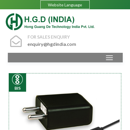
Website Language
FOR SALES ENQUIRY
enquiry@hgdindia.com
BIS