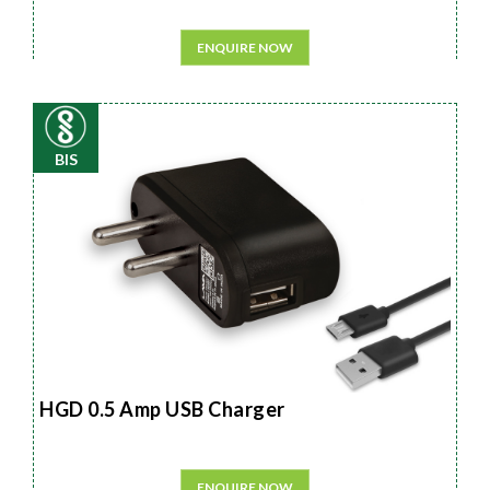
ENQUIRE NOW
BIS
HGD 0.5 Amp USB Charger
ENQUIRE NOW