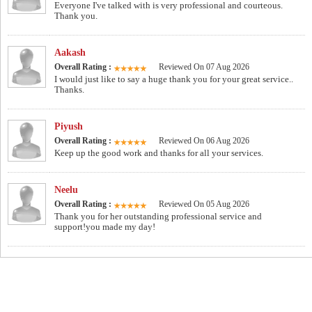
Everyone I've talked with is very professional and courteous.
Thank you.
Aakash
Overall Rating :
Reviewed On 07 Aug 2026
I would just like to say a huge thank you for your great service..
Thanks.
Piyush
Overall Rating :
Reviewed On 06 Aug 2026
Keep up the good work and thanks for all your services.
Neelu
Overall Rating :
Reviewed On 05 Aug 2026
Thank you for her outstanding professional service and
support!you made my day!