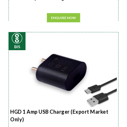
ENQUIRE NOW
BIS
HGD 1 Amp USB Charger (Export Market
Only)