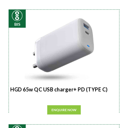
BIS
HGD 65w QC USB charger+ PD (TYPE C)
ENQUIRE NOW