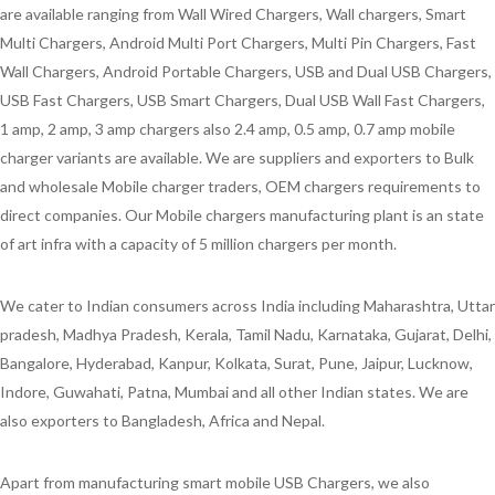
are available ranging from Wall Wired Chargers, Wall chargers, Smart
Multi Chargers, Android Multi Port Chargers, Multi Pin Chargers, Fast
Wall Chargers, Android Portable Chargers, USB and Dual USB Chargers,
USB Fast Chargers, USB Smart Chargers, Dual USB Wall Fast Chargers,
1 amp, 2 amp, 3 amp chargers also 2.4 amp, 0.5 amp, 0.7 amp mobile
charger variants are available. We are suppliers and exporters to Bulk
and wholesale Mobile charger traders, OEM chargers requirements to
direct companies. Our Mobile chargers manufacturing plant is an state
of art infra with a capacity of 5 million chargers per month.
We cater to Indian consumers across India including Maharashtra, Uttar
pradesh, Madhya Pradesh, Kerala, Tamil Nadu, Karnataka, Gujarat, Delhi,
Bangalore, Hyderabad, Kanpur, Kolkata, Surat, Pune, Jaipur, Lucknow,
Indore, Guwahati, Patna, Mumbai and all other Indian states. We are
also exporters to Bangladesh, Africa and Nepal.
Apart from manufacturing smart mobile USB Chargers, we also