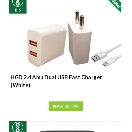
BIS
HGD 2.4 Amp Dual USB Fast Charger
(White)
ENQUIRE NOW