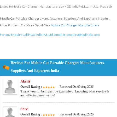
Listed in
Mobile Car Charger Manufacturers
by HGD India Pvt. Ltd. in Uttar Pradesh
Mobile Car Portable Chargers Manufacturers, Suppliers And Exporters India In ,
Uttar Pradesh, For More Detail Click
Mobile Car Charger Manufacturers
For any Enquiry Call HGD India Pvt. Ltd. Email at :
enquiry@hgdindia.com
Reviews For Mobile Car Portable Chargers Manufacturers,
Suppliers And Exporters India
Akriti
Overall Rating :
Reviewed On 09 Aug 2026
Thank you for being a true example of knowing what service is
and offering great value!
Shivi
Overall Rating :
Reviewed On 08 Aug 2026