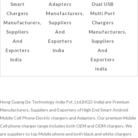
Smart
Adapters
Dual USB
Chargers
Manufacturers,
Multi Port
Manufacturers,
Suppliers
Chargers
Suppliers
And
Manufacturers,
And
Exporters
Suppliers
Exporters
India
And
India
Exporters
India
Hong Guang De Technology India Pvt. Ltd.(HGD India) are Premium
Manufacturers, Suppliers and Exporters of High End Smart Android
Mobile Cell Phone Electric chargers and Adapters. Our premium Mobile
Cell phone charger range includes both OEM and ODM chargers. We
are suppliers to top Mobile phone and both black and white chargers