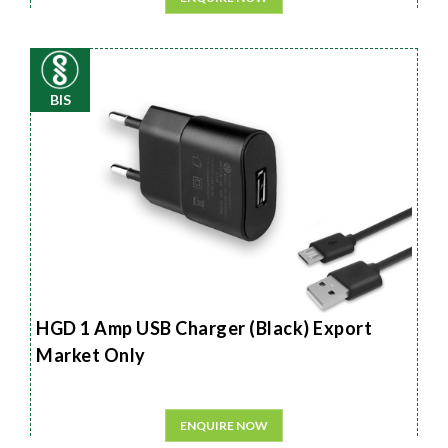
BIS
HGD 1 Amp USB Charger (Black) Export
Market Only
ENQUIRE NOW