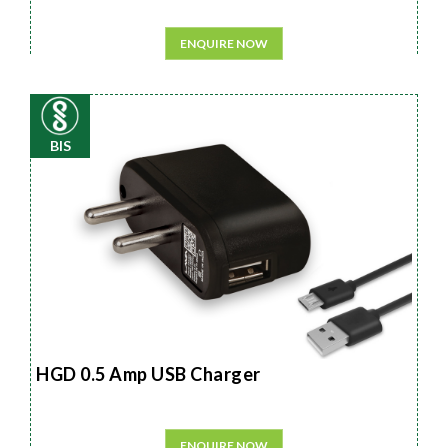
ENQUIRE NOW
BIS
HGD 0.5 Amp USB Charger
ENQUIRE NOW