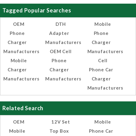
Tagged Popular Searches
OEM
DTH
Mobile
Phone
Adapter
Phone
Charger
Manufacturers
Charger
Manufacturers
OEM Cell
Manufacturers
Mobile
Phone
Cell
Charger
Charger
Phone Car
Manufacturers
Manufacturers
Charger
Manufacturers
Related Search
OEM
12V Set
Mobile
Mobile
Top Box
Phone Car