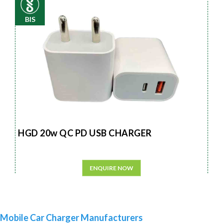
BIS
HGD 20w QC PD USB CHARGER
ENQUIRE NOW
Mobile Car Charger Manufacturers