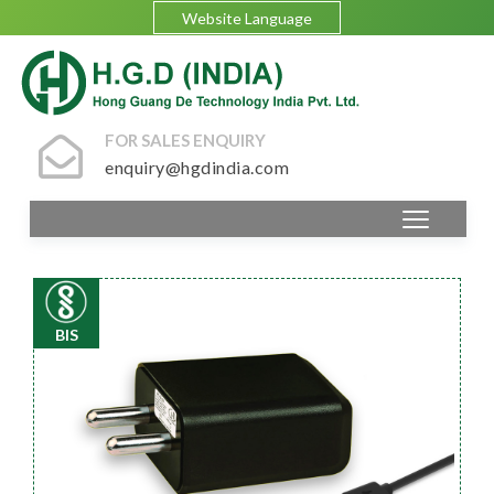
Website Language
FOR SALES ENQUIRY
enquiry@hgdindia.com
BIS