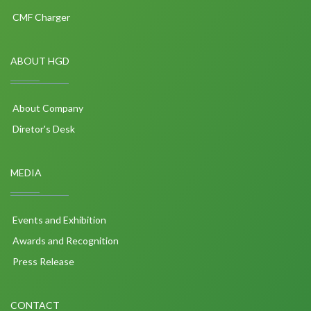
CMF Charger
ABOUT HGD
About Company
Diretor's Desk
MEDIA
Events and Exhibition
Awards and Recognition
Press Release
CONTACT