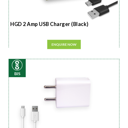
HGD 2 Amp USB Charger (Black)
ENQUIRE NOW
BIS