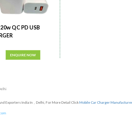
20w QC PD USB
RGER
ENQUIRE NOW
Delhi
d Exporters India In , Delhi, For More Detail Click
Mobile Car Charger Manufacture
.com