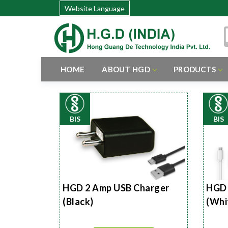
Website Language
HOME
ABOUT HGD
PRODUCTS
BIS
BIS
HGD 2 Amp USB Charger
HGD 
(Black)
(Whi