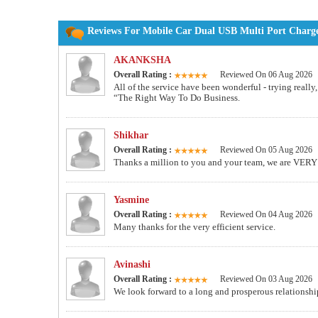
Reviews For Mobile Car Dual USB Multi Port Charge
AKANKSHA
Overall Rating :
Reviewed On 06 Aug 2026
All of the service have been wonderful - trying really
“The Right Way To Do Business.
Shikhar
Overall Rating :
Reviewed On 05 Aug 2026
Thanks a million to you and your team, we are VERY 
Yasmine
Overall Rating :
Reviewed On 04 Aug 2026
Many thanks for the very efficient service.
Avinashi
Overall Rating :
Reviewed On 03 Aug 2026
We look forward to a long and prosperous relationsh