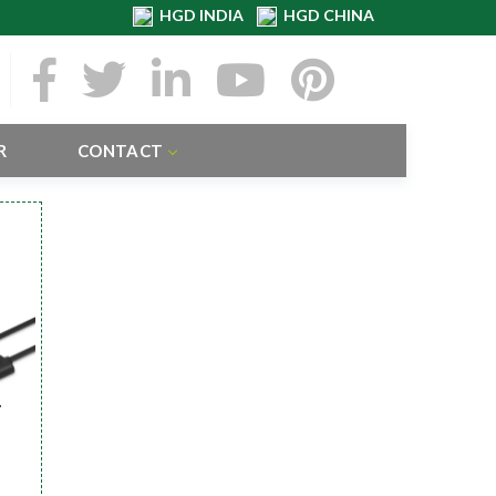
HGD INDIA
HGD CHINA
R
CONTACT
r