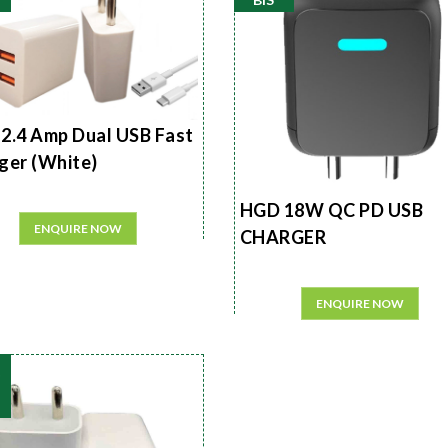
2.4 Amp Dual USB Fast
ger (White)
HGD 18W QC PD USB
ENQUIRE NOW
CHARGER
ENQUIRE NOW