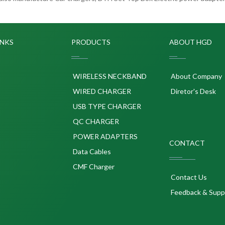
INKS
PRODUCTS
ABOUT HGD
WIRELESS NECKBAND
About Company
WIRED CHARGER
Diretor's Desk
USB TYPE CHARGER
QC CHARGER
POWER ADAPTERS
CONTACT
p
Data Cables
CMF Charger
Contact Us
Feedback & Supp