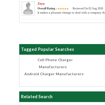
Zoya
Overall Rating :
Reviewed On 02 Aug 2026
It makes a pleasant change to deal with a company tha
Tagged Popular Searches
Cell Phone Charger
Manufacturers
Android Charger Manufacturers
Related Search