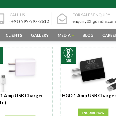
CALL US
FOR SALES ENQUIRY
(+91) 999-997-3612
enquiry@hgdindia.com
CLIENTS
GALLERY
MEDIA
BLOG
CAREE
BIS
1 Amp USB Charger
HGD 1 Amp USB Charge
te)
ENQUIRE NOW