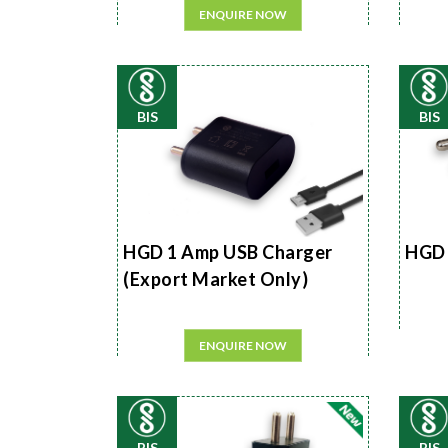
ENQUIRE NOW
BIS
BIS
HGD 1 Amp USB Charger
HGD 
(Export Market Only)
ENQUIRE NOW
BIS
BIS