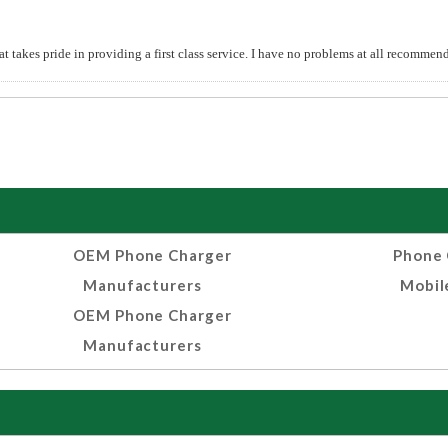
t takes pride in providing a first class service. I have no problems at all recomm
OEM Phone Charger
Phone 
Manufacturers
Mobil
OEM Phone Charger
Manufacturers