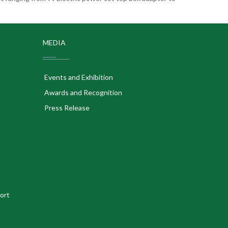
MEDIA
Events and Exhibition
Awards and Recognition
Press Release
ort