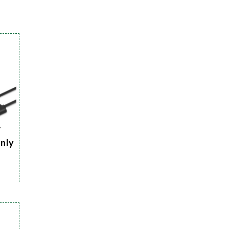
r
Only