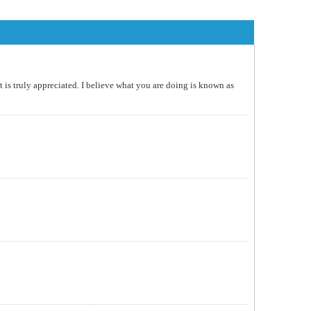
t is truly appreciated. I believe what you are doing is known as