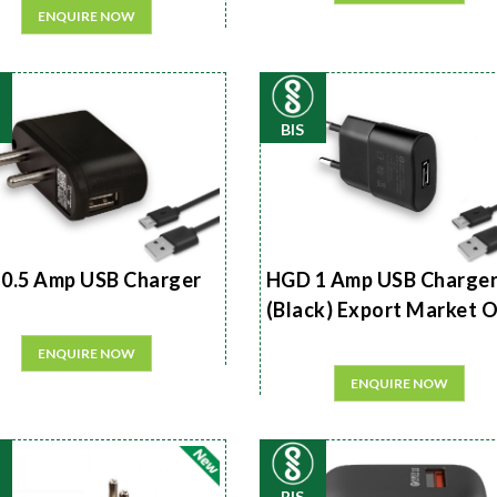
ENQUIRE NOW
BIS
0.5 Amp USB Charger
HGD 1 Amp USB Charge
(Black) Export Market 
ENQUIRE NOW
ENQUIRE NOW
BIS