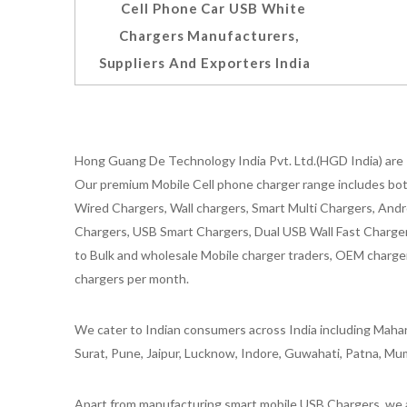
Cell Phone Car USB White
Chargers Manufacturers,
Suppliers And Exporters India
Hong Guang De Technology India Pvt. Ltd.(HGD India) are 
Our premium Mobile Cell phone charger range includes bot
Wired Chargers, Wall chargers, Smart Multi Chargers, Andr
Chargers, USB Smart Chargers, Dual USB Wall Fast Chargers,
to Bulk and wholesale Mobile charger traders, OEM chargers
chargers per month.
We cater to Indian consumers across India including Mahar
Surat, Pune, Jaipur, Lucknow, Indore, Guwahati, Patna, Mum
Apart from manufacturing smart mobile USB Chargers, we a