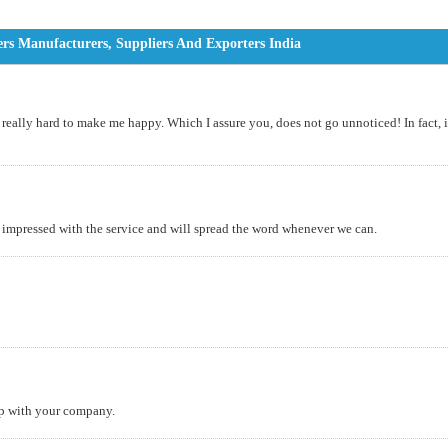
rs Manufacturers, Suppliers And Exporters India
, really hard to make me happy. Which I assure you, does not go unnoticed! In fact, i
impressed with the service and will spread the word whenever we can.
ip with your company.