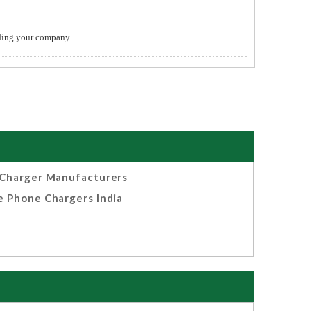
ending your company.
Charger Manufacturers
e Phone Chargers India