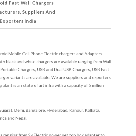
oid Fast Wall Chargers
cturers, Suppliers And
Exporters India
oid Mobile Cell Phone Electric chargers and Adapters.
 black and white chargers are available ranging from Wall
id Portable Chargers, USB and Dual USB Chargers, USB Fast
rger variants are available. We are suppliers and exporters
nt is an state of art infra with a capacity of 5 million
ujarat, Delhi, Bangalore, Hyderabad, Kanpur, Kolkata,
rica and Nepal.
 ranging from 9v Electric power set top box adapter to