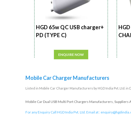
HGD 65w QC USB charger+
HGD 
PD (TYPE C)
CHA
ENQUIRE NOW
Mobile Car Charger Manufacturers
Listed in
Mobile Car Charger Manufacturers
by HGD India Pvt. Ltd. in 
Mobile Car Dual USB Multi Port Chargers Manufacturers, Suppliers An
For any Enquiry Call HGD India Pvt. Ltd. Email at :
enquiry@hgdindia