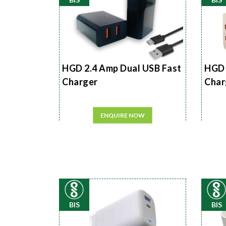
HGD 2.4 Amp Dual USB Fast
HGD 
Charger
Char
ENQUIRE NOW
BIS
BIS