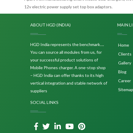
12v electric power supply set top box adaptors.
ABOUT HGD (INDIA)
MAIN L
HGD India represents the benchmark….
Home
You can source all modules from us, for
Clients
your successful product solutions of
Gallery
Mobile Phones charger. A one-stop shop
Blog
– HGD India can offer thanks to its high
Career
vertical integration and stable network of
Sitema
suppliers
SOCIAL LINKS