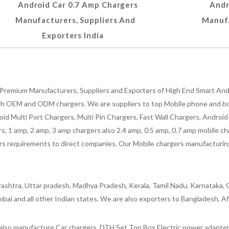
Android Car 0.7 Amp Chargers
Andr
Manufacturers, Suppliers And
Manufa
Exporters India
Premium Manufacturers, Suppliers and Exporters of High End Smart Andr
h OEM and ODM chargers. We are suppliers to top Mobile phone and both
oid Multi Port Chargers, Multi Pin Chargers, Fast Wall Chargers, Andro
 1 amp, 2 amp, 3 amp chargers also 2.4 amp, 0.5 amp, 0.7 amp mobile cha
 requirements to direct companies. Our Mobile chargers manufacturing pla
ashtra, Uttar pradesh, Madhya Pradesh, Kerala, Tamil Nadu, Karnataka, G
bai and all other Indian states. We are also exporters to Bangladesh, Af
lso manufacture Car chargers, DTH Set Top Box Electric power adapters