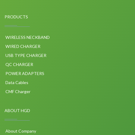
PRODUCTS
WIRELESS NECKBAND
WIRED CHARGER
USB TYPE CHARGER
QC CHARGER
POWER ADAPTERS
Data Cables
CMF Charger
ABOUT HGD
About Company