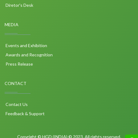
Diretor's Desk
MEDIA
Events and Exhibition
Awards and Recognition
Press Release
CONTACT
Contact Us
Feedback & Support
Copyright © HGD (INDIA) © 2023. All rights reserved.