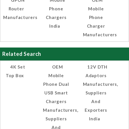
GPON
Mobile
OEM
Router
Phone
Mobile
Manufacturers
Chargers
Phone
India
Charger
Manufacturers
Related Search
4K Set
OEM
12V DTH
Top Box
Mobile
Adaptors
Phone Dual
Manufacturers,
USB Smart
Suppliers
Chargers
And
Manufacturers,
Exporters
Suppliers
India
And