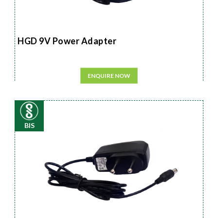
HGD 9V Power Adapter
ENQUIRE NOW
BIS