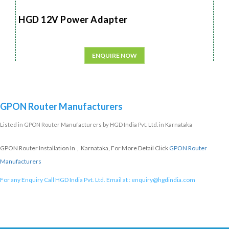
HGD 12V Power Adapter
ENQUIRE NOW
GPON Router Manufacturers
Listed in
GPON Router Manufacturers
by HGD India Pvt. Ltd. in Karnataka
GPON Router Installation In , Karnataka, For More Detail Click
GPON Router
Manufacturers
For any Enquiry Call HGD India Pvt. Ltd. Email at :
enquiry@hgdindia.com