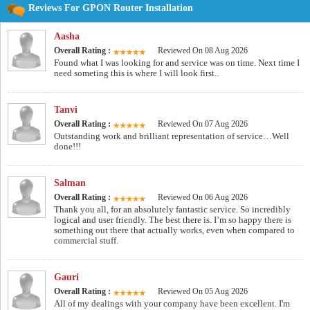
Reviews For GPON Router Installation
Aasha
Overall Rating :
Reviewed On 08 Aug 2026
Found what I was looking for and service was on time. Next time I
need someting this is where I will look first..
Tanvi
Overall Rating :
Reviewed On 07 Aug 2026
Outstanding work and brilliant representation of service…Well
done!!!
Salman
Overall Rating :
Reviewed On 06 Aug 2026
Thank you all, for an absolutely fantastic service. So incredibly
logical and user friendly. The best there is. I’m so happy there is
something out there that actually works, even when compared to
commercial stuff.
Gauri
Overall Rating :
Reviewed On 05 Aug 2026
All of my dealings with your company have been excellent. I'm