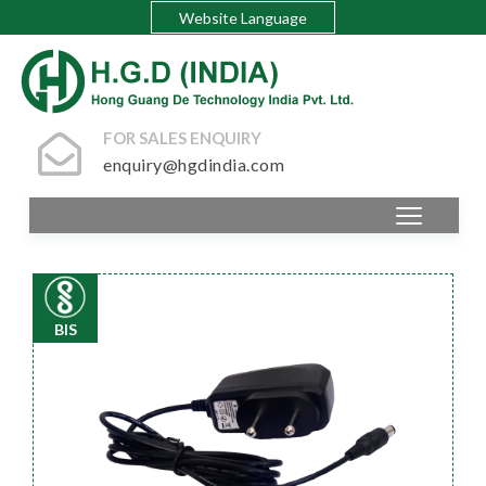
Website Language
FOR SALES ENQUIRY
enquiry@hgdindia.com
BIS