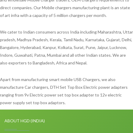
direct companies. Our Mobile chargers manufacturing plant is an state
of art infra with a capacity of 5 million chargers per month.
We cater to Indian consumers across India including Maharashtra, Uttar
pradesh, Madhya Pradesh, Kerala, Tamil Nadu, Karnataka, Gujarat, Delhi,
Bangalore, Hyderabad, Kanpur, Kolkata, Surat, Pune, Jaipur, Lucknow,
Indore, Guwahati, Patna, Mumbai and all other Indian states. We are
also exporters to Bangladesh, Africa and Nepal.
Apart from manufacturing smart mobile USB Chargers, we also
manufacture Car chargers, DTH Set Top Box Electric power adapters
ranging from 9v Electric power set top box adapter to 12v electric
power supply set top box adaptors.
ABOUT HGD (INDIA)