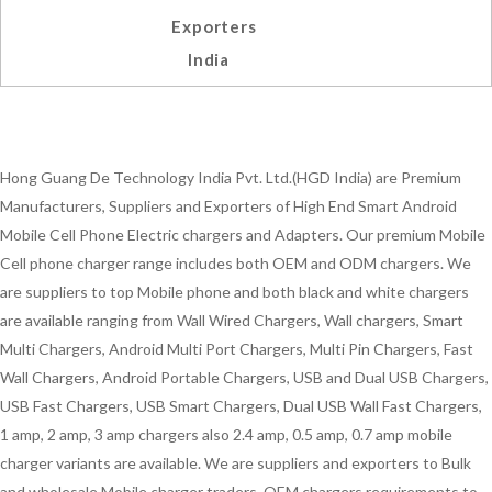
Exporters
India
Hong Guang De Technology India Pvt. Ltd.(HGD India) are Premium
Manufacturers, Suppliers and Exporters of High End Smart Android
Mobile Cell Phone Electric chargers and Adapters. Our premium Mobile
Cell phone charger range includes both OEM and ODM chargers. We
are suppliers to top Mobile phone and both black and white chargers
are available ranging from Wall Wired Chargers, Wall chargers, Smart
Multi Chargers, Android Multi Port Chargers, Multi Pin Chargers, Fast
Wall Chargers, Android Portable Chargers, USB and Dual USB Chargers,
USB Fast Chargers, USB Smart Chargers, Dual USB Wall Fast Chargers,
1 amp, 2 amp, 3 amp chargers also 2.4 amp, 0.5 amp, 0.7 amp mobile
charger variants are available. We are suppliers and exporters to Bulk
and wholesale Mobile charger traders, OEM chargers requirements to