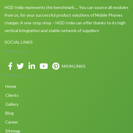
HGD India represents the benchmark…. You can source all modules
from us, for your successful product solutions of Mobile Phones
charger. A one-stop shop – HGD India can offer thanks to its high
vertical integration and stable network of suppliers
SOCIAL LINKS
MAIN LINKS
Home
Clients
Gallery
Blog
Career
Sitemap