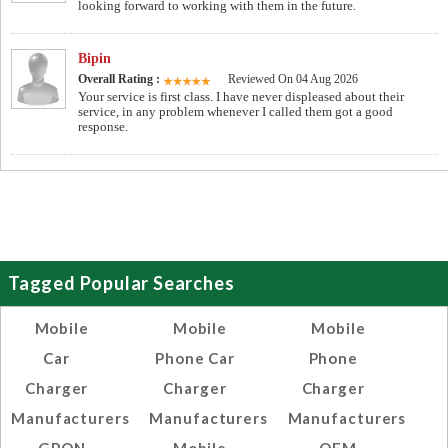
looking forward to working with them in the future.
Bipin
Overall Rating :
Reviewed On 04 Aug 2026
Your service is first class. I have never displeased about their
service, in any problem whenever I called them got a good
response.
Tagged Popular Searches
Mobile
Mobile
Mobile
Car
Phone Car
Phone
Charger
Charger
Charger
Manufacturers
Manufacturers
Manufacturers