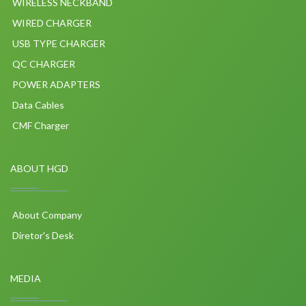
WIRELESS NECKBAND
WIRED CHARGER
USB TYPE CHARGER
QC CHARGER
POWER ADAPTERS
Data Cables
CMF Charger
ABOUT HGD
About Company
Diretor's Desk
MEDIA