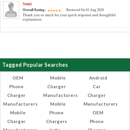
Somi
Overall Rating :
Reviewed On 01 Aug 2026
Thank you so much for your quick response and thoughtful
explanation.
Tagged Popular Searches
OEM
Mobile
Android
Phone
Charger
Car
Charger
Manufacturers
Charger
Manufacturers
Mobile
Manufacturers
Mobile
Phone
OEM
Charger
Chargers
Phone