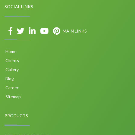
SOCIAL LINKS
MAIN LINKS
Home
Clients
Gallery
Blog
Career
Sitemap
PRODUCTS