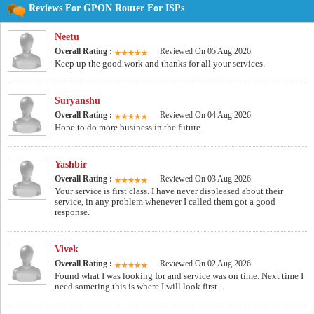
Reviews For GPON Router For ISPs
Neetu
Overall Rating :
Reviewed On 05 Aug 2026
Keep up the good work and thanks for all your services.
Suryanshu
Overall Rating :
Reviewed On 04 Aug 2026
Hope to do more business in the future.
Yashbir
Overall Rating :
Reviewed On 03 Aug 2026
Your service is first class. I have never displeased about their
service, in any problem whenever I called them got a good
response.
Vivek
Overall Rating :
Reviewed On 02 Aug 2026
Found what I was looking for and service was on time. Next time I
need someting this is where I will look first..