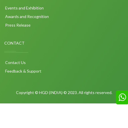
Events and Exhibition
Awards and Recognition
Press Release
CONTACT
Contact Us
Feedback & Support
Copyright © HGD (INDIA) © 2023. All rights reserved.