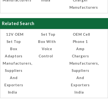
Manufacturers
India
Charger
Manufacturers
Related Search
12V OEM
Set Top
OEM Cell
Set Top
Box With
Phone 1
Box
Voice
Amp
Adaptors
Control
Chargers
Manufacturers,
Manufacturers,
Suppliers
Suppliers
And
And
Exporters
Exporters
India
India