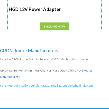
HGD 12V Power Adapter
ENQUIRE NOW
GPON Router Manufacturers
Listed in
GPON Router Manufacturers
by HGD India Pvt. Ltd. in Haryana
GPON Router For ISPs In , Haryana, For More Detail Click
GPON Router
Manufacturers
For any Enquiry Call HGD India Pvt. Ltd. Email at :
enquiry@hgdindia.com