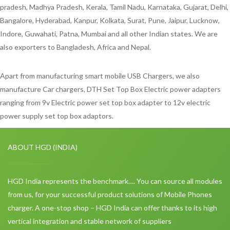
pradesh, Madhya Pradesh, Kerala, Tamil Nadu, Karnataka, Gujarat, Delhi,
Bangalore, Hyderabad, Kanpur, Kolkata, Surat, Pune, Jaipur, Lucknow,
Indore, Guwahati, Patna, Mumbai and all other Indian states. We are
also exporters to Bangladesh, Africa and Nepal.
Apart from manufacturing smart mobile USB Chargers, we also
manufacture Car chargers, DTH Set Top Box Electric power adapters
ranging from 9v Electric power set top box adapter to 12v electric
power supply set top box adaptors.
ABOUT HGD (INDIA)
HGD India represents the benchmark…. You can source all modules
from us, for your successful product solutions of Mobile Phones
charger. A one-stop shop – HGD India can offer thanks to its high
vertical integration and stable network of suppliers