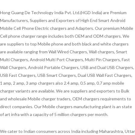
Hong Guang De Technology India Pvt. Ltd.(HGD India) are Premium
Manufacturers, Suppliers and Exporters of High End Smart Android
Mobile Cell Phone Electric chargers and Adapters. Our premium Mobile
Cell phone charger range includes both OEM and ODM chargers. We
are suppliers to top Mobile phone and both black and white chargers
are available ranging from Wall Wired Chargers, Wall chargers, Smart
Multi Chargers, Android Multi Port Chargers, Multi Pin Chargers, Fast
Wall Chargers, Android Portable Chargers, USB and Dual USB Chargers,
USB Fast Chargers, USB Smart Chargers, Dual USB Wall Fast Chargers,
1 amp, 2 amp, 3 amp chargers also 2.4 amp, 0.5 amp, 0.7 amp mobile
charger variants are available. We are suppliers and exporters to Bulk
and wholesale Mobile charger traders, OEM chargers requirements to
direct companies. Our Mobile chargers manufacturing plant is an state
of art infra with a capacity of 5 million chargers per month.
We cater to Indian consumers across India including Maharashtra, Uttar