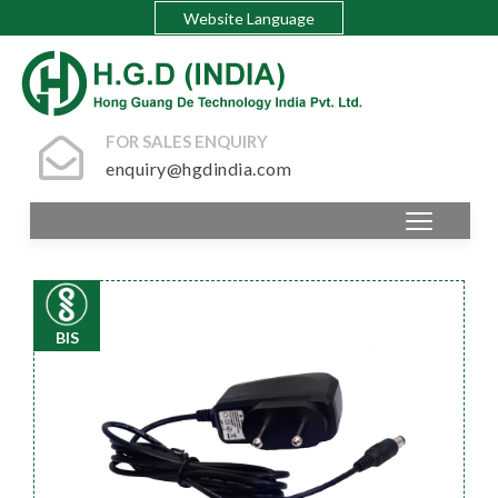
Website Language
FOR SALES ENQUIRY
enquiry@hgdindia.com
BIS