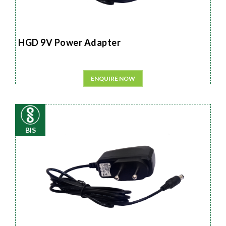
HGD 9V Power Adapter
ENQUIRE NOW
BIS