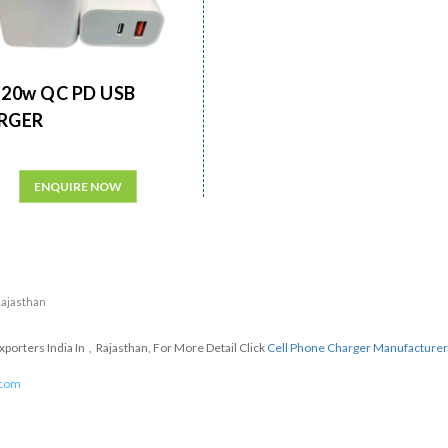
20w QC PD USB
RGER
ENQUIRE NOW
 Rajasthan
orters India In , Rajasthan, For More Detail Click
Cell Phone Charger Manufacture
.com