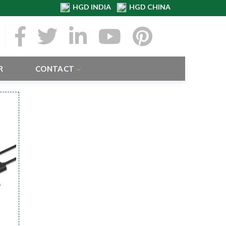
HGD INDIA
HGD CHINA
R
CONTACT
r