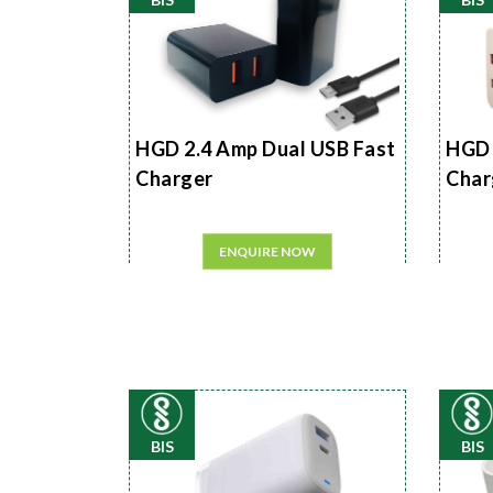
HGD 2.4 Amp Dual USB Fast
HGD 
Charger
Char
ENQUIRE NOW
BIS
BIS