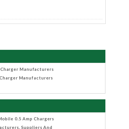
 Charger Manufacturers
Charger Manufacturers
obile 0.5 Amp Chargers
cturers, Suppliers And