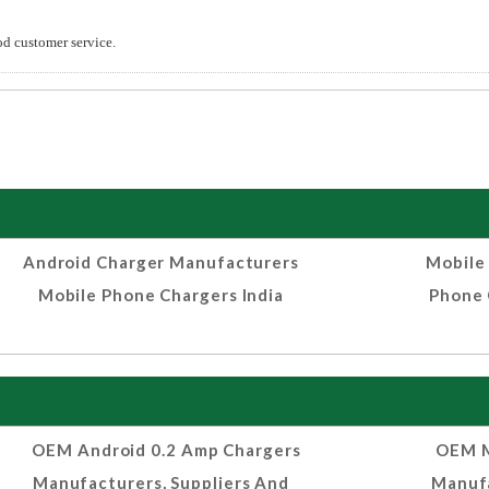
od customer service.
Android Charger Manufacturers
Mobile
Mobile Phone Chargers India
Phone 
OEM Android 0.2 Amp Chargers
OEM M
Manufacturers, Suppliers And
Manufa