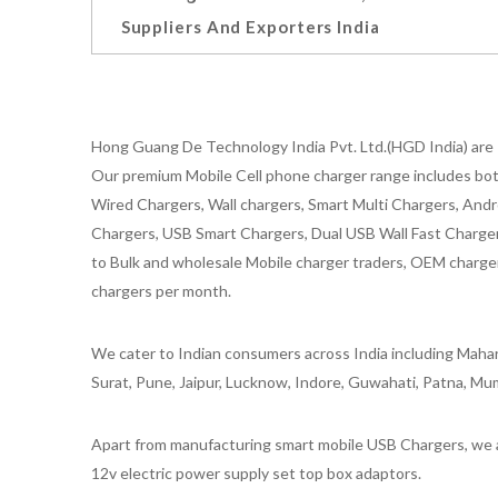
Suppliers And Exporters India
Hong Guang De Technology India Pvt. Ltd.(HGD India) are 
Our premium Mobile Cell phone charger range includes bot
Wired Chargers, Wall chargers, Smart Multi Chargers, Andr
Chargers, USB Smart Chargers, Dual USB Wall Fast Chargers,
to Bulk and wholesale Mobile charger traders, OEM chargers
chargers per month.
We cater to Indian consumers across India including Mahar
Surat, Pune, Jaipur, Lucknow, Indore, Guwahati, Patna, Mum
Apart from manufacturing smart mobile USB Chargers, we a
12v electric power supply set top box adaptors.