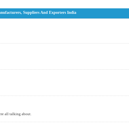
ufacturers, Suppliers And Exporters India
e all talking about.