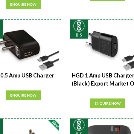
ENQUIRE NOW
BIS
0.5 Amp USB Charger
HGD 1 Amp USB Charge
(Black) Export Market 
ENQUIRE NOW
ENQUIRE NOW
BIS