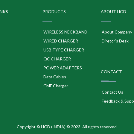
INKS
PRODUCTS
ABOUT HGD
WIRELESS NECKBAND
About Company
WIRED CHARGER
Diretor's Desk
USB TYPE CHARGER
QC CHARGER
POWER ADAPTERS
CONTACT
p
Data Cables
CMF Charger
Contact Us
Feedback & Supp
Copyright © HGD (INDIA) © 2023. All rights reserved.