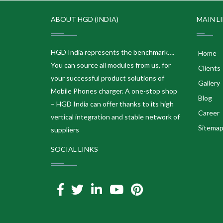
ABOUT HGD (INDIA)
MAIN L
HGD India represents the benchmark….
Home
You can source all modules from us, for
Clients
your successful product solutions of
Gallery
Mobile Phones charger. A one-stop shop
Blog
– HGD India can offer thanks to its high
Career
vertical integration and stable network of
Sitema
suppliers
SOCIAL LINKS