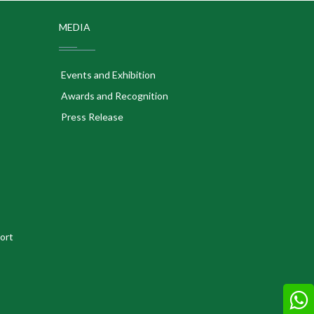
MEDIA
Events and Exhibition
Awards and Recognition
Press Release
ort