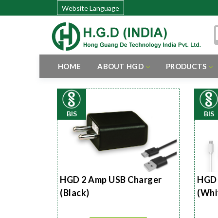
Website Language
HOME
ABOUT HGD
PRODUCTS
BIS
BIS
HGD 2 Amp USB Charger
HGD 
(Black)
(Whi