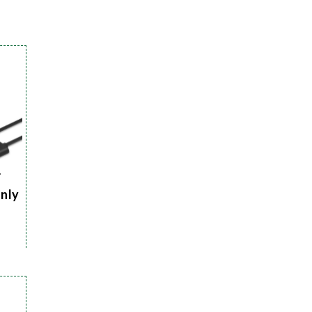
r
Only