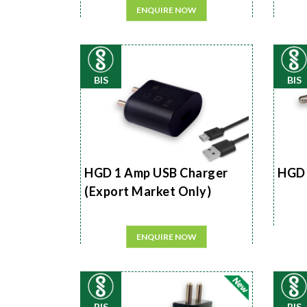
ENQUIRE NOW
BIS
BIS
HGD 1 Amp USB Charger
HGD 
(Export Market Only)
ENQUIRE NOW
BIS
BIS