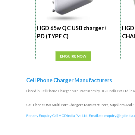
HGD 65w QC USB charger+
HGD 
PD (TYPE C)
CHA
ENQUIRE NOW
Cell Phone Charger Manufacturers
Listed in
Cell Phone Charger Manufacturers
by HGD India Pvt. Ltd. in
Cell Phone USB Multi Port Chargers Manufacturers, Suppliers And Exp
For any Enquiry Call HGD India Pvt. Ltd. Email at :
enquiry@hgdindia