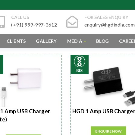
CALL US
FOR SALES ENQUIRY
(+91) 999-997-3612
enquiry@hgdindia.com
CLIENTS
GALLERY
MEDIA
BLOG
CAREE
BIS
1 Amp USB Charger
HGD 1 Amp USB Charge
te)
ENQUIRE NOW