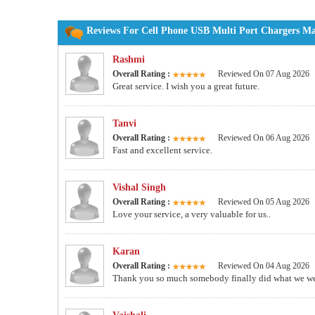
Reviews For Cell Phone USB Multi Port Chargers Man
Rashmi
Overall Rating :
Reviewed On 07 Aug 2026
Great service. I wish you a great future.
Tanvi
Overall Rating :
Reviewed On 06 Aug 2026
Fast and excellent service.
Vishal Singh
Overall Rating :
Reviewed On 05 Aug 2026
Love your service, a very valuable for us..
Karan
Overall Rating :
Reviewed On 04 Aug 2026
Thank you so much somebody finally did what we wer