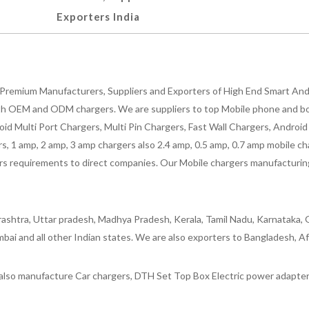
Exporters India
Premium Manufacturers, Suppliers and Exporters of High End Smart Andr
h OEM and ODM chargers. We are suppliers to top Mobile phone and both
oid Multi Port Chargers, Multi Pin Chargers, Fast Wall Chargers, Andro
 1 amp, 2 amp, 3 amp chargers also 2.4 amp, 0.5 amp, 0.7 amp mobile cha
 requirements to direct companies. Our Mobile chargers manufacturing pla
ashtra, Uttar pradesh, Madhya Pradesh, Kerala, Tamil Nadu, Karnataka, G
bai and all other Indian states. We are also exporters to Bangladesh, Af
lso manufacture Car chargers, DTH Set Top Box Electric power adapters