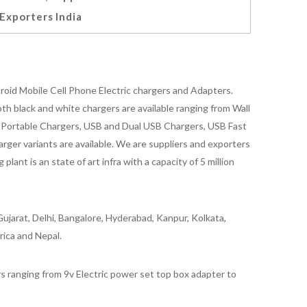
Exporters India
oid Mobile Cell Phone Electric chargers and Adapters.
 black and white chargers are available ranging from Wall
id Portable Chargers, USB and Dual USB Chargers, USB Fast
rger variants are available. We are suppliers and exporters
nt is an state of art infra with a capacity of 5 million
ujarat, Delhi, Bangalore, Hyderabad, Kanpur, Kolkata,
rica and Nepal.
 ranging from 9v Electric power set top box adapter to