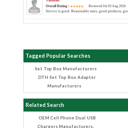
Vaishali
Overall Rating :
Reviewed On 03 Aug 2026
Service is good. Reasonable rates, good products, go
Tagged Popular Searches
Set Top Box Manufacturers
DTH Set Top Box Adapter
Manufacturers
Related Search
OEM Cell Phone Dual USB
Chargers Manufacturers,