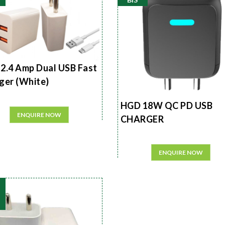
2.4 Amp Dual USB Fast
ger (White)
HGD 18W QC PD USB
ENQUIRE NOW
CHARGER
ENQUIRE NOW