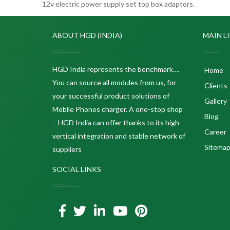
12v electric power supply set top box adaptors.
ABOUT HGD (INDIA)
MAIN L
HGD India represents the benchmark….
Home
You can source all modules from us, for
Clients
your successful product solutions of
Gallery
Mobile Phones charger. A one-stop shop
Blog
– HGD India can offer thanks to its high
Career
vertical integration and stable network of
Sitema
suppliers
SOCIAL LINKS