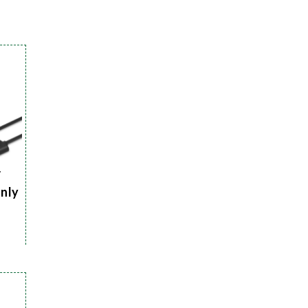
r
Only