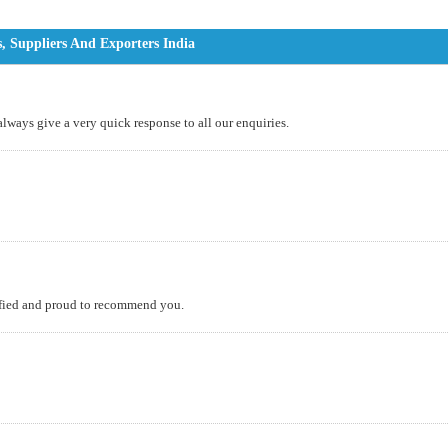
, Suppliers And Exporters India
 always give a very quick response to all our enquiries.
isfied and proud to recommend you.