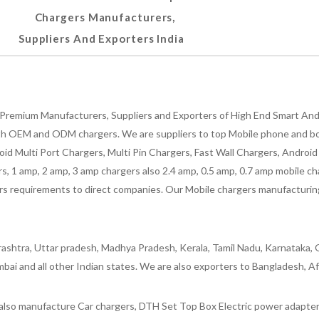
Chargers Manufacturers,
Suppliers And Exporters India
Premium Manufacturers, Suppliers and Exporters of High End Smart Andr
h OEM and ODM chargers. We are suppliers to top Mobile phone and both
oid Multi Port Chargers, Multi Pin Chargers, Fast Wall Chargers, Andro
 1 amp, 2 amp, 3 amp chargers also 2.4 amp, 0.5 amp, 0.7 amp mobile cha
 requirements to direct companies. Our Mobile chargers manufacturing pla
ashtra, Uttar pradesh, Madhya Pradesh, Kerala, Tamil Nadu, Karnataka, G
bai and all other Indian states. We are also exporters to Bangladesh, Af
lso manufacture Car chargers, DTH Set Top Box Electric power adapters