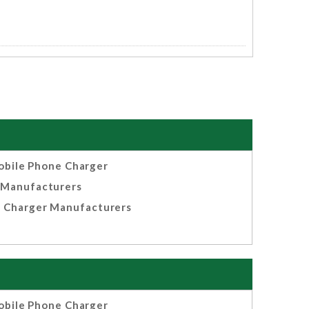
bile Phone Charger
Manufacturers
 Charger Manufacturers
bile Phone Charger