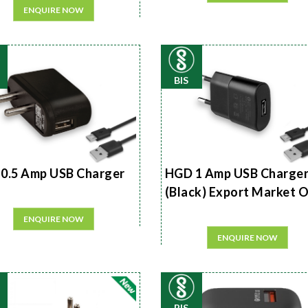
ENQUIRE NOW
BIS
0.5 Amp USB Charger
HGD 1 Amp USB Charge
(Black) Export Market 
ENQUIRE NOW
ENQUIRE NOW
BIS