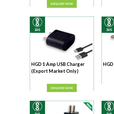
ENQUIRE NOW
BIS
BIS
HGD 1 Amp USB Charger
HGD 
(Export Market Only)
ENQUIRE NOW
BIS
BIS