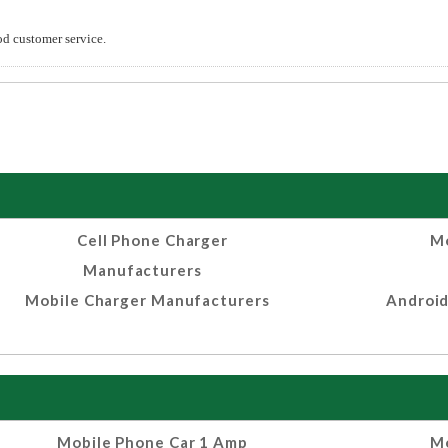
od customer service.
Cell Phone Charger
Mo
Manufacturers
Mobile Charger Manufacturers
Android
Mobile Phone Car 1 Amp
Mo