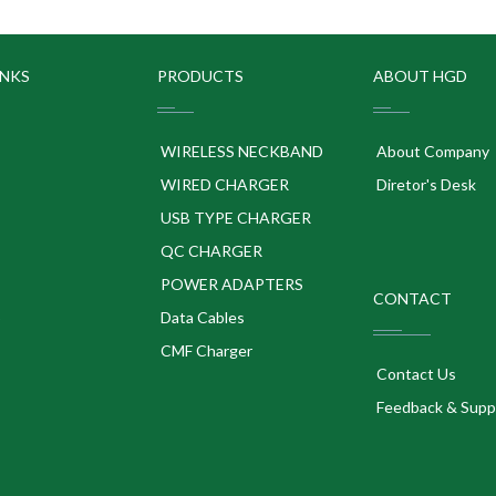
INKS
PRODUCTS
ABOUT HGD
WIRELESS NECKBAND
About Company
WIRED CHARGER
Diretor's Desk
USB TYPE CHARGER
QC CHARGER
POWER ADAPTERS
CONTACT
p
Data Cables
CMF Charger
Contact Us
Feedback & Supp