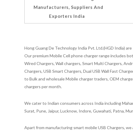
Manufacturers, Suppliers And
Exporters India
Hong Guang De Technology India Pvt. Ltd.(HGD India) are 
Our premium Mobile Cell phone charger range includes bot
Wired Chargers, Wall chargers, Smart Multi Chargers, Andr
Chargers, USB Smart Chargers, Dual USB Wall Fast Chargers,
to Bulk and wholesale Mobile charger traders, OEM chargers
chargers per month.
We cater to Indian consumers across India including Mahar
Surat, Pune, Jaipur, Lucknow, Indore, Guwahati, Patna, Mum
Apart from manufacturing smart mobile USB Chargers, we a