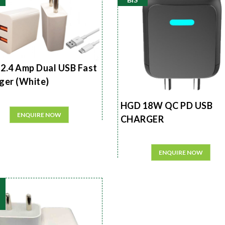
2.4 Amp Dual USB Fast
ger (White)
HGD 18W QC PD USB
ENQUIRE NOW
CHARGER
ENQUIRE NOW