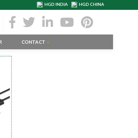
HGD INDIA
HGD CHINA
R
CONTACT
r