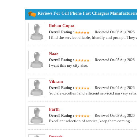
Reviews For Cell Phone Fast Chargers Manufacturers
Rohan Gupta
Overall Rating :
Reviewed On 06 Aug 2026
I find the service reliable, friendly and prompt. They
Naaz
Overall Rating :
Reviewed On 05 Aug 2026
I want this my city also.
Vikram
Overall Rating :
Reviewed On 04 Aug 2026
You are excellent and efficient service.I am very sat
Parth
Overall Rating :
Reviewed On 03 Aug 2026
Excellent selection of service, keep them coming.