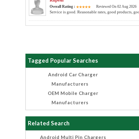
Rupesh
Overall Rating :
Reviewed On 02 Aug 2026
Service is good. Reasonable rates, good products, go
Tagged Popular Searches
Android Car Charger
Manufacturers
OEM Mobile Charger
Manufacturers
Related Search
Android Multi Pin Chargers