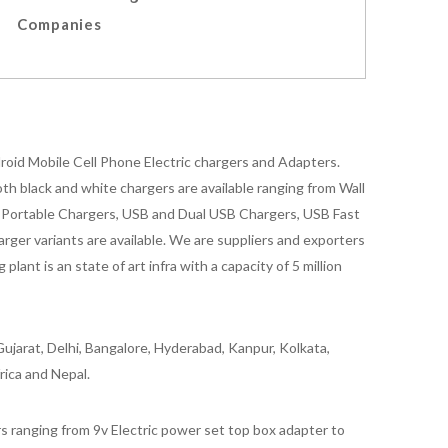
Companies
oid Mobile Cell Phone Electric chargers and Adapters.
 black and white chargers are available ranging from Wall
id Portable Chargers, USB and Dual USB Chargers, USB Fast
rger variants are available. We are suppliers and exporters
nt is an state of art infra with a capacity of 5 million
ujarat, Delhi, Bangalore, Hyderabad, Kanpur, Kolkata,
rica and Nepal.
 ranging from 9v Electric power set top box adapter to