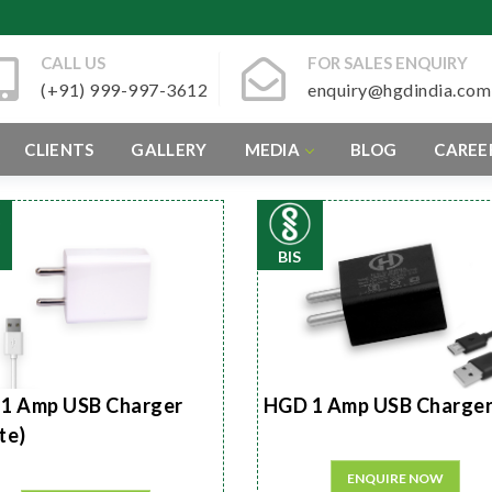
CALL US
FOR SALES ENQUIRY
(+91) 999-997-3612
enquiry@hgdindia.com
CLIENTS
GALLERY
MEDIA
BLOG
CAREE
BIS
1 Amp USB Charger
HGD 1 Amp USB Charge
te)
ENQUIRE NOW