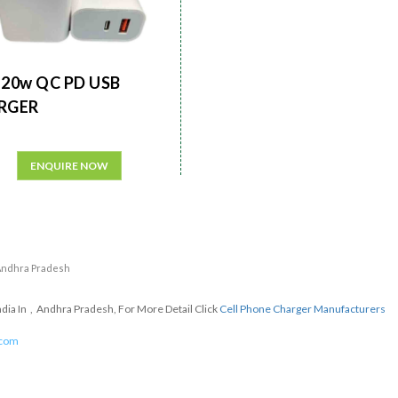
20w QC PD USB
RGER
ENQUIRE NOW
n Andhra Pradesh
dia In , Andhra Pradesh, For More Detail Click
Cell Phone Charger Manufacturers
.com