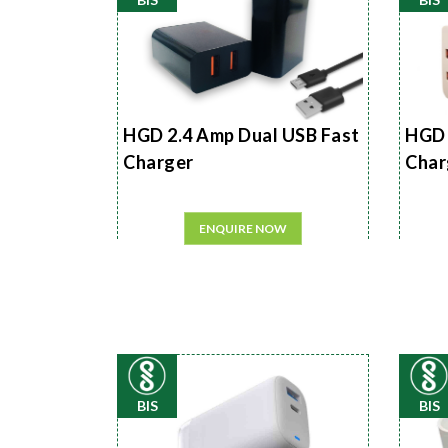
HGD 2.4 Amp Dual USB Fast
HGD 
Charger
Char
ENQUIRE NOW
BIS
BIS