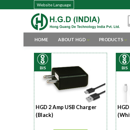
Website Language
HOME
ABOUT HGD
PRODUCTS
BIS
BIS
HGD 2 Amp USB Charger
HGD 
(Black)
(Whi