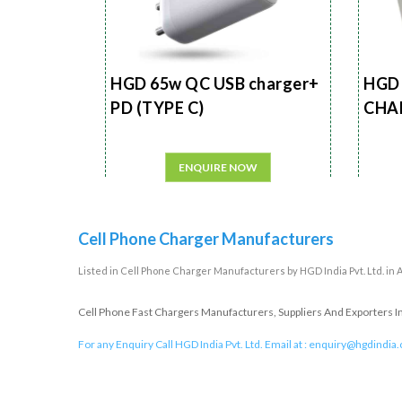
HGD 65w QC USB charger+
HGD 
PD (TYPE C)
CHA
ENQUIRE NOW
Cell Phone Charger Manufacturers
Listed in
Cell Phone Charger Manufacturers
by HGD India Pvt. Ltd. i
Cell Phone Fast Chargers Manufacturers, Suppliers And Exporters In
For any Enquiry Call HGD India Pvt. Ltd. Email at :
enquiry@hgdindia