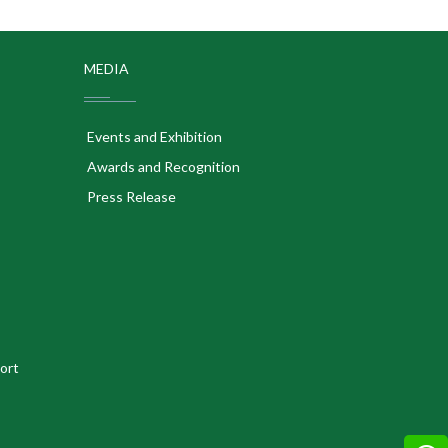
MEDIA
Events and Exhibition
Awards and Recognition
Press Release
ort