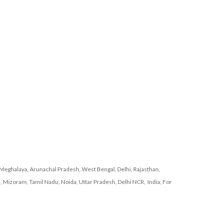
Meghalaya, Arunachal Pradesh, West Bengal, Delhi, Rajasthan,
, Mizoram, Tamil Nadu, Noida, Uttar Pradesh, Delhi NCR, India, For