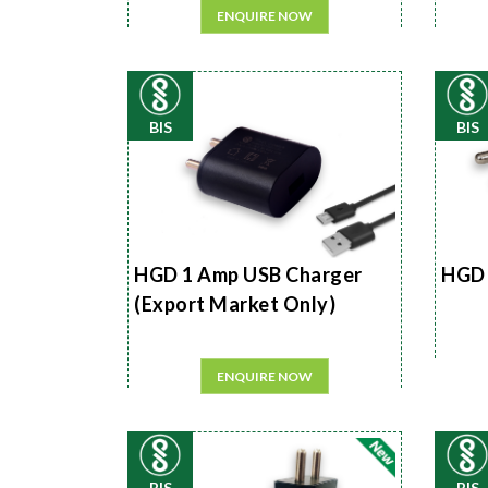
ENQUIRE NOW
BIS
BIS
HGD 1 Amp USB Charger
HGD 
(Export Market Only)
ENQUIRE NOW
BIS
BIS