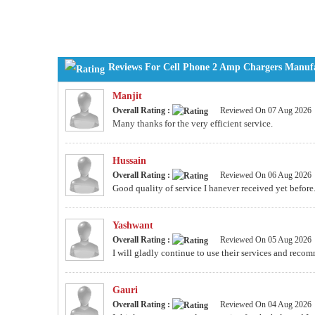
Reviews For Cell Phone 2 Amp Chargers Manufac
Manjit
Overall Rating :
Reviewed On 07 Aug 2026
Many thanks for the very efficient service.
Hussain
Overall Rating :
Reviewed On 06 Aug 2026
Good quality of service I hanever received yet before.
Yashwant
Overall Rating :
Reviewed On 05 Aug 2026
I will gladly continue to use their services and recom
Gauri
Overall Rating :
Reviewed On 04 Aug 2026