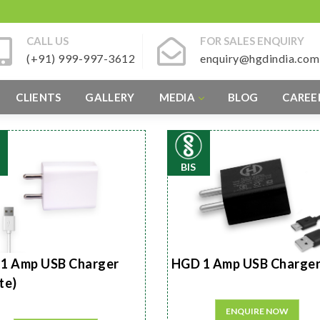
CALL US
FOR SALES ENQUIRY
(+91) 999-997-3612
enquiry@hgdindia.com
CLIENTS
GALLERY
MEDIA
BLOG
CAREE
BIS
1 Amp USB Charger
HGD 1 Amp USB Charge
te)
ENQUIRE NOW