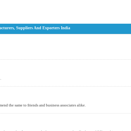
turers, Suppliers And Exporters India
.
mend the same to friends and business associates alike.