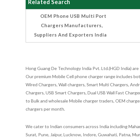
Related Search
OEM Phone USB Multi Port
Chargers Manufacturers,
Suppliers And Exporters India
Hong Guang De Technology India Pvt. Ltd.(HGD India) are 
Our premium Mobile Cell phone charger range includes bot
Wired Chargers, Wall chargers, Smart Multi Chargers, Andr
Chargers, USB Smart Chargers, Dual USB Wall Fast Chargers,
to Bulk and wholesale Mobile charger traders, OEM chargers
chargers per month.
We cater to Indian consumers across India including Mahar
Surat, Pune, Jaipur, Lucknow, Indore, Guwahati, Patna, Mum