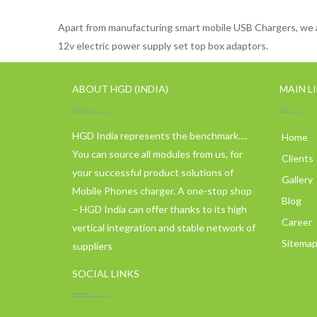
Apart from manufacturing smart mobile USB Chargers, we a
12v electric power supply set top box adaptors.
ABOUT HGD (INDIA)
MAIN L
HGD India represents the benchmark….
Home
You can source all modules from us, for
Clients
your successful product solutions of
Gallery
Mobile Phones charger. A one-stop shop
Blog
– HGD India can offer thanks to its high
Career
vertical integration and stable network of
Sitema
suppliers
SOCIAL LINKS