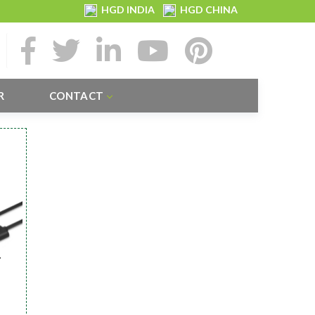
HGD INDIA
HGD CHINA
R
CONTACT
r