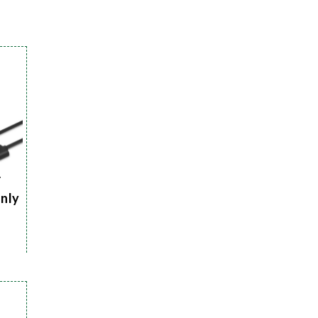
r
Only