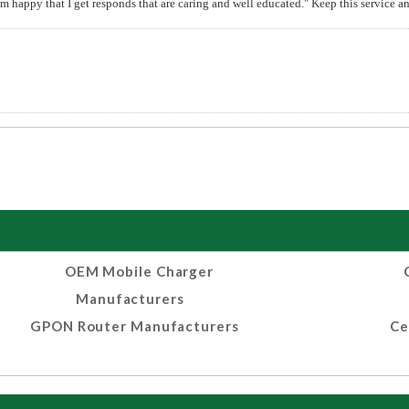
 am happy that I get responds that are caring and well educated." Keep this service 
OEM Mobile Charger
Manufacturers
GPON Router Manufacturers
Ce