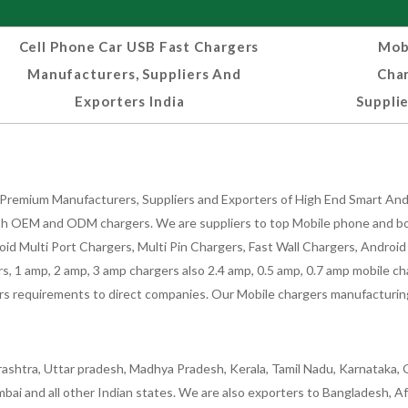
Cell Phone Car USB Fast Chargers
Mobi
Manufacturers, Suppliers And
Cha
Exporters India
Supplie
Premium Manufacturers, Suppliers and Exporters of High End Smart Andr
h OEM and ODM chargers. We are suppliers to top Mobile phone and both
oid Multi Port Chargers, Multi Pin Chargers, Fast Wall Chargers, Andro
 1 amp, 2 amp, 3 amp chargers also 2.4 amp, 0.5 amp, 0.7 amp mobile cha
 requirements to direct companies. Our Mobile chargers manufacturing pla
ashtra, Uttar pradesh, Madhya Pradesh, Kerala, Tamil Nadu, Karnataka, G
bai and all other Indian states. We are also exporters to Bangladesh, Af