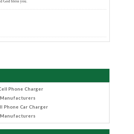
and God bless you.
Cell Phone Charger
Manufacturers
ll Phone Car Charger
Manufacturers