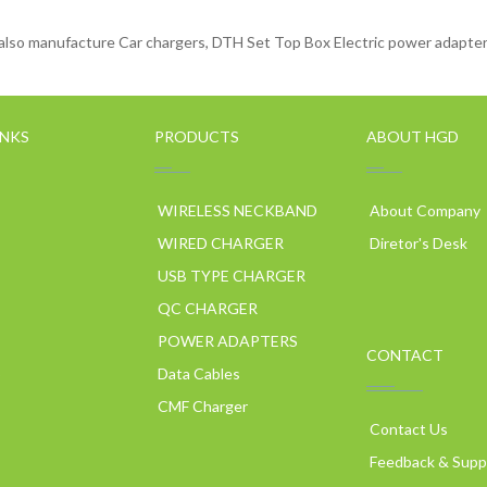
lso manufacture Car chargers, DTH Set Top Box Electric power adapters
INKS
PRODUCTS
ABOUT HGD
WIRELESS NECKBAND
About Company
WIRED CHARGER
Diretor's Desk
USB TYPE CHARGER
QC CHARGER
POWER ADAPTERS
CONTACT
p
Data Cables
CMF Charger
Contact Us
Feedback & Supp