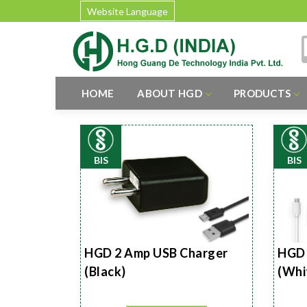
Website Language
HOME
ABOUT HGD
PRODUCTS
BIS
BIS
HGD 2 Amp USB Charger
HGD 
(Black)
(Whi