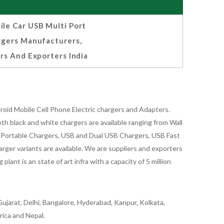
le Car USB Multi Port
rgers Manufacturers,
rs And Exporters India
oid Mobile Cell Phone Electric chargers and Adapters.
 black and white chargers are available ranging from Wall
id Portable Chargers, USB and Dual USB Chargers, USB Fast
rger variants are available. We are suppliers and exporters
nt is an state of art infra with a capacity of 5 million
ujarat, Delhi, Bangalore, Hyderabad, Kanpur, Kolkata,
rica and Nepal.