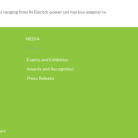
 ranging from 9v Electric power set top box adapter to
MEDIA
Events and Exhibition
Awards and Recognition
Press Release
ort