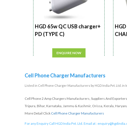
HGD 65w QC USB charger+
HGD 
PD (TYPE C)
CHA
ENQUIRE NOW
Cell Phone Charger Manufacturers
Listed in
Cell Phone Charger Manufacturers
by HGD India Pvt. Ltd. in 
Cell Phone 2 Amp Chargers Manufacturers, Suppliers And Exporters 
Tripura, Bihar, Karnataka, Jammu & Kashmir, Orissa, Kerala, Haryan
More Detail Click
Cell Phone Charger Manufacturers
For any Enquiry Call HGD India Pvt. Ltd. Email at :
enquiry@hgdindia