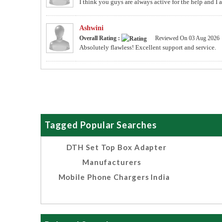
I think you guys are always active for the help and I
Ashwini
Overall Rating :
Reviewed On 03 Aug 2026
Absolutely flawless! Excellent support and service.
Tagged Popular Searches
DTH Set Top Box Adapter
Manufacturers
Mobile Phone Chargers India