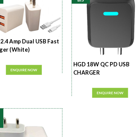
2.4 Amp Dual USB Fast
ger (White)
HGD 18W QC PD USB
ENQUIRE NOW
CHARGER
ENQUIRE NOW