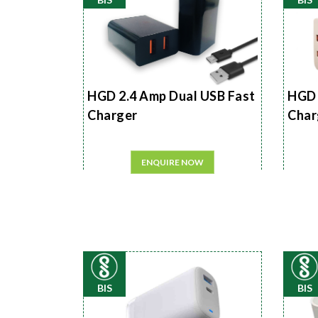
HGD 2.4 Amp Dual USB Fast
HGD 
Charger
Char
ENQUIRE NOW
BIS
BIS