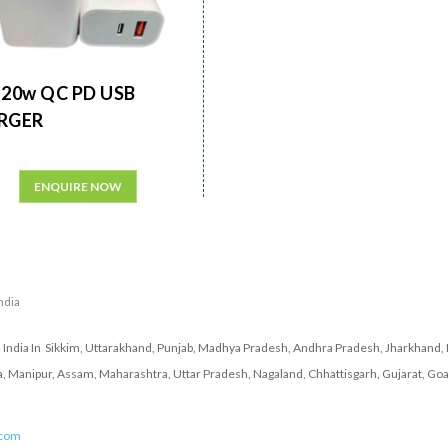
20w QC PD USB
RGER
ENQUIRE NOW
India
India In Sikkim, Uttarakhand, Punjab, Madhya Pradesh, Andhra Pradesh, Jharkhand, 
a, Manipur, Assam, Maharashtra, Uttar Pradesh, Nagaland, Chhattisgarh, Gujarat, Goa
.com