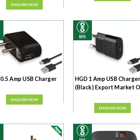
ENQUIRE NOW
BIS
0.5 Amp USB Charger
HGD 1 Amp USB Charge
(Black) Export Market 
ENQUIRE NOW
ENQUIRE NOW
BIS