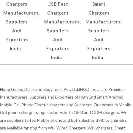
Chargers
USB Fast
Smart
Manufacturers,
Chargers
Chargers
Suppliers
Manufacturers,
Manufacturers,
And
Suppliers
Suppliers
Exporters
And
And
India
Exporters
Exporters
India
India
Hong Guang De Technology India Pvt. Ltd.(HGD India) are Premium
Manufacturers, Suppliers and Exporters of High End Smart Android
Mobile Cell Phone Electric chargers and Adapters. Our premium Mobile
Cell phone charger range includes both OEM and ODM chargers. We
are suppliers to top Mobile phone and both black and white chargers
are available ranging from Wall Wired Chargers, Wall chargers, Smart