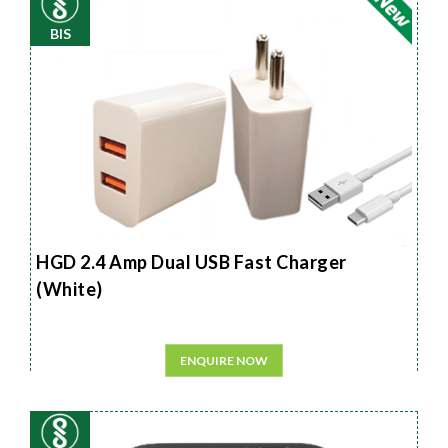
BIS
HGD 2.4 Amp Dual USB Fast Charger
(White)
ENQUIRE NOW