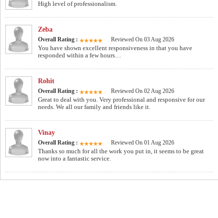
High level of professionalism.
Zeba
Overall Rating :
Reviewed On 03 Aug 2026
You have shown excellent responsiveness in that you have
responded within a few hours…
Rohit
Overall Rating :
Reviewed On 02 Aug 2026
Great to deal with you. Very professional and responsive for our
needs. We all our family and friends like it.
Vinay
Overall Rating :
Reviewed On 01 Aug 2026
Thanks so much for all the work you put in, it seems to be great
now into a fantastic service.