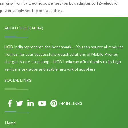
ranging from 9v Electric power set top box adapter to 12v electric
power supply set top box adaptors.
ABOUT HGD (INDIA)
HGD India represents the benchmark…. You can source all modules
from us, for your successful product solutions of Mobile Phones
charger. A one-stop shop – HGD India can offer thanks to its high
vertical integration and stable network of suppliers
SOCIAL LINKS
MAIN LINKS
Home