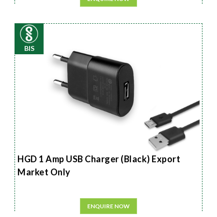
BIS
HGD 1 Amp USB Charger (Black) Export
Market Only
ENQUIRE NOW