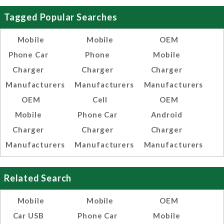
Tagged Popular Searches
Mobile
Mobile
OEM
Phone Car
Phone
Mobile
Charger
Charger
Charger
Manufacturers
Manufacturers
Manufacturers
OEM
Cell
OEM
Mobile
Phone Car
Android
Charger
Charger
Charger
Manufacturers
Manufacturers
Manufacturers
Related Search
Mobile
Mobile
OEM
Car USB
Phone Car
Mobile