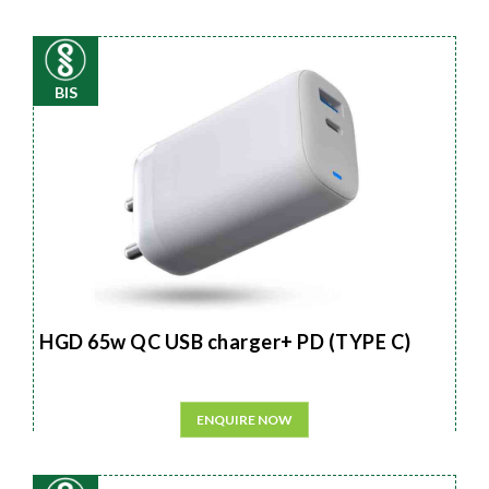
BIS
HGD 65w QC USB charger+ PD (TYPE C)
ENQUIRE NOW