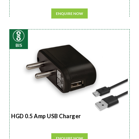
ENQUIRE NOW
BIS
HGD 0.5 Amp USB Charger
ENQUIRE NOW