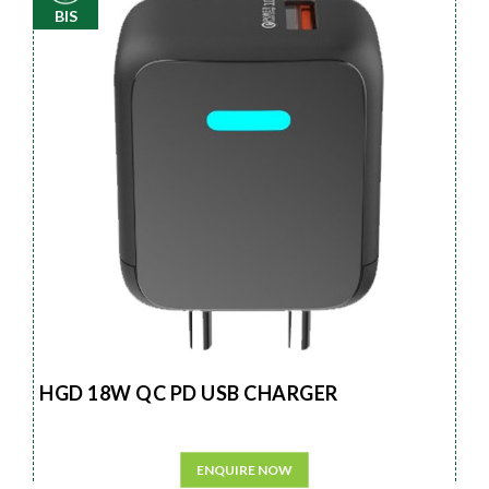
BIS
HGD 18W QC PD USB CHARGER
ENQUIRE NOW