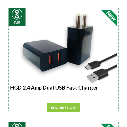
BIS
HGD 2.4 Amp Dual USB Fast Charger
ENQUIRE NOW