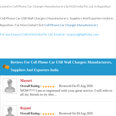
Listed in
Cell Phone Car Charger Manufacturers
by HGD India Pvt. Ltd. in Rajasthan
Cell Phone Car USB Wall Chargers Manufacturers, Suppliers And Exporters India In ,
Rajasthan, For More Detail Click
Cell Phone Car Charger Manufacturers
For any Enquiry Call HGD India Pvt. Ltd. Email at :
enquiry@hgdindia.com
Reviews For Cell Phone Car USB Wall Chargers Manufacturers,
Suppliers And Exporters India
Mayuri
Overall Rating :
Reviewed On 05 Aug 2026
WOW!!!!!! I am so impressed with your great service. I will refer to
all my friends to try this....
Rajani
Overall Rating :
Reviewed On 04 Aug 2026