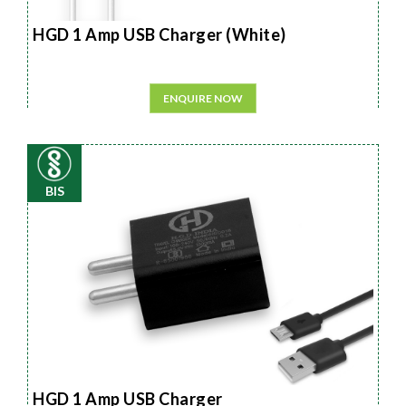
HGD 1 Amp USB Charger (White)
ENQUIRE NOW
BIS
HGD 1 Amp USB Charger