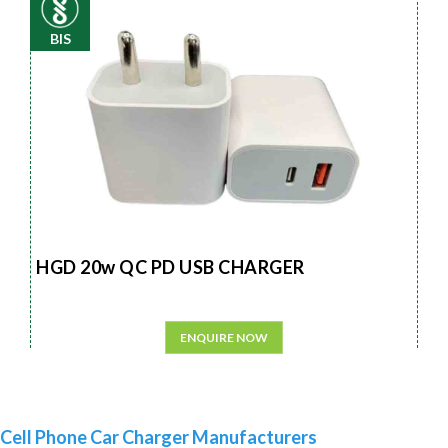
BIS
HGD 20w QC PD USB CHARGER
ENQUIRE NOW
Cell Phone Car Charger Manufacturers