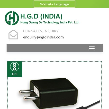
Website Language
FOR SALES ENQUIRY
enquiry@hgdindia.com
BIS