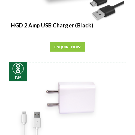
HGD 2 Amp USB Charger (Black)
ENQUIRE NOW
BIS