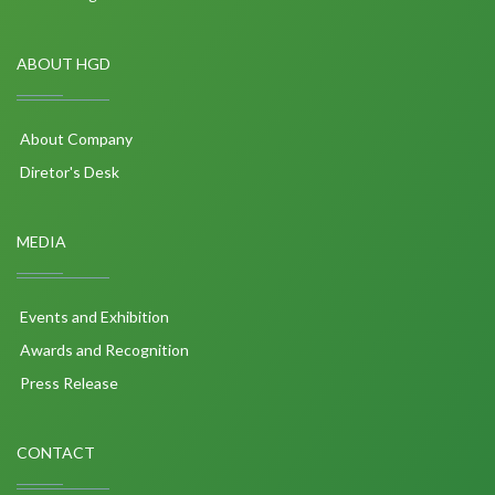
ABOUT HGD
About Company
Diretor's Desk
MEDIA
Events and Exhibition
Awards and Recognition
Press Release
CONTACT