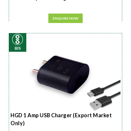
ENQUIRE NOW
BIS
HGD 1 Amp USB Charger (Export Market
Only)