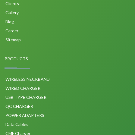
Clients
Gallery
Blog
Career
Sitemap
PRODUCTS
WIRELESS NECKBAND
WIRED CHARGER
USB TYPE CHARGER
QC CHARGER
POWER ADAPTERS
Data Cables
CMF Charger