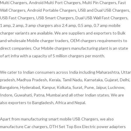
Multi Chargers, Android Multi Port Chargers, Multi Pin Chargers, Fast
Wall Chargers, Android Portable Chargers, USB and Dual USB Chargers,
USB Fast Chargers, USB Smart Chargers, Dual USB Wall Fast Chargers,
1 amp, 2 amp, 3 amp chargers also 2.4 amp, 0.5 amp, 0.7 amp mobile
charger variants are available. We are suppliers and exporters to Bulk
and wholesale Mobile charger traders, OEM chargers requirements to
direct companies. Our Mobile chargers manufacturing plant is an state
of art infra with a capacity of 5 million chargers per month.
We cater to Indian consumers across India including Maharashtra, Uttar
pradesh, Madhya Pradesh, Kerala, Tamil Nadu, Karnataka, Gujarat, Delhi,
Bangalore, Hyderabad, Kanpur, Kolkata, Surat, Pune, Jaipur, Lucknow,
Indore, Guwahati, Patna, Mumbai and all other Indian states. We are
also exporters to Bangladesh, Africa and Nepal.
Apart from manufacturing smart mobile USB Chargers, we also
manufacture Car chargers, DTH Set Top Box Electric power adapters