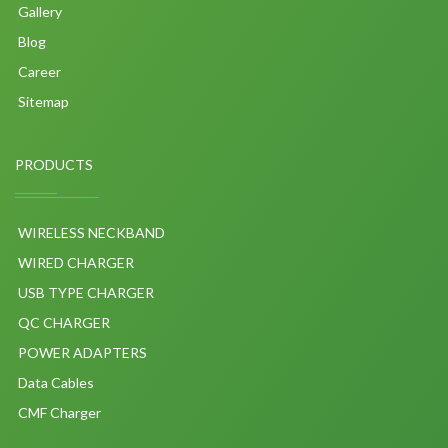
Gallery
Blog
Career
Sitemap
PRODUCTS
WIRELESS NECKBAND
WIRED CHARGER
USB TYPE CHARGER
QC CHARGER
POWER ADAPTERS
Data Cables
CMF Charger