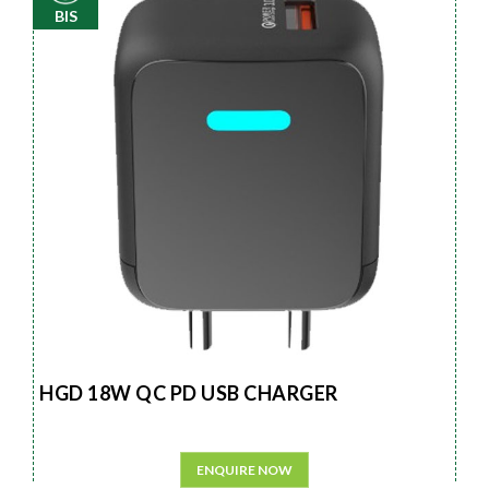
BIS
HGD 18W QC PD USB CHARGER
ENQUIRE NOW