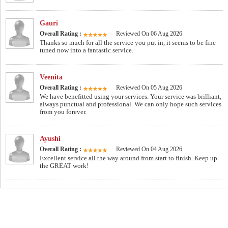
Gauri
Overall Rating :
Reviewed On 06 Aug 2026
Thanks so much for all the service you put in, it seems to be fine-
tuned now into a fantastic service.
Veenita
Overall Rating :
Reviewed On 05 Aug 2026
We have benefitted using your services. Your service was brilliant,
always punctual and professional. We can only hope such services
from you forever.
Ayushi
Overall Rating :
Reviewed On 04 Aug 2026
Excellent service all the way around from start to finish. Keep up
the GREAT work!