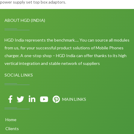
power supply set top box adaptors.
ABOUT HGD (INDIA)
HGD India represents the benchmark…. You can source all modules
from us, for your successful product solutions of Mobile Phones
charger. A one-stop shop – HGD India can offer thanks to its high
vertical integration and stable network of suppliers
SOCIAL LINKS
MAIN LINKS
Home
Clients