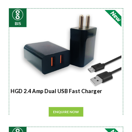
BIS
HGD 2.4 Amp Dual USB Fast Charger
ENQUIRE NOW