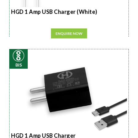
HGD 1 Amp USB Charger (White)
ENQUIRE NOW
BIS
HGD 1 Amp USB Charger