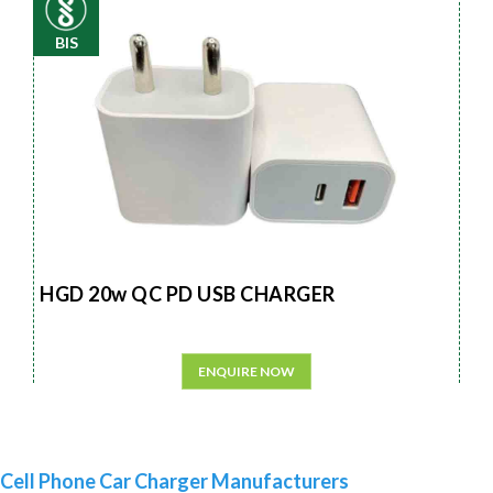
BIS
HGD 20w QC PD USB CHARGER
ENQUIRE NOW
Cell Phone Car Charger Manufacturers