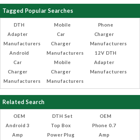
Tagged Popular Searches
DTH
Mobile
Phone
Adapter
Car
Charger
Manufacturers
Charger
Manufacturers
Android
Manufacturers
12V DTH
Car
Mobile
Adapter
Charger
Charger
Manufacturers
Manufacturers
Manufacturers
Related Search
OEM
DTH Set
OEM
Android 3
Top Box
Phone 0.7
Amp
Power Plug
Amp