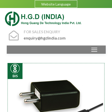
Website Language
FOR SALES ENQUIRY
enquiry@hgdindia.com
BIS