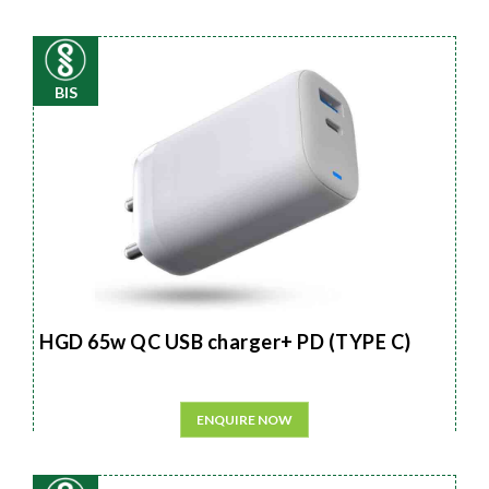
BIS
HGD 65w QC USB charger+ PD (TYPE C)
ENQUIRE NOW