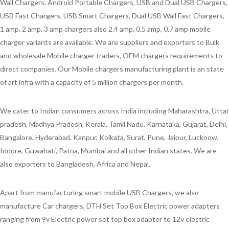
Wall Chargers, Android Portable Chargers, USB and Dual USB Chargers,
USB Fast Chargers, USB Smart Chargers, Dual USB Wall Fast Chargers,
1 amp, 2 amp, 3 amp chargers also 2.4 amp, 0.5 amp, 0.7 amp mobile
charger variants are available. We are suppliers and exporters to Bulk
and wholesale Mobile charger traders, OEM chargers requirements to
direct companies. Our Mobile chargers manufacturing plant is an state
of art infra with a capacity of 5 million chargers per month.
We cater to Indian consumers across India including Maharashtra, Uttar
pradesh, Madhya Pradesh, Kerala, Tamil Nadu, Karnataka, Gujarat, Delhi,
Bangalore, Hyderabad, Kanpur, Kolkata, Surat, Pune, Jaipur, Lucknow,
Indore, Guwahati, Patna, Mumbai and all other Indian states. We are
also exporters to Bangladesh, Africa and Nepal.
Apart from manufacturing smart mobile USB Chargers, we also
manufacture Car chargers, DTH Set Top Box Electric power adapters
ranging from 9v Electric power set top box adapter to 12v electric