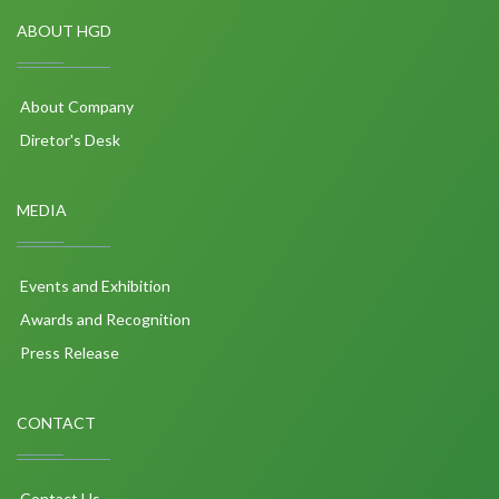
ABOUT HGD
About Company
Diretor's Desk
MEDIA
Events and Exhibition
Awards and Recognition
Press Release
CONTACT
Contact Us