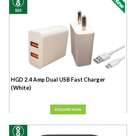
BIS
HGD 2.4 Amp Dual USB Fast Charger
(White)
ENQUIRE NOW