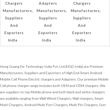
Chargers
Adapters
Chargers
Manufacturers,
Manufacturers,
Manufacturers,
Suppliers
Suppliers
Suppliers
And
And
And
Exporters
Exporters
Exporters
India
India
India
Hong Guang De Technology India Pvt. Ltd.(HGD India) are Premium
Manufacturers, Suppliers and Exporters of High End Smart Android
Mobile Cell Phone Electric chargers and Adapters. Our premium Mobile
Cell phone charger range includes both OEM and ODM chargers. We
are suppliers to top Mobile phone and both black and white chargers
are available ranging from Wall Wired Chargers, Wall chargers, Smart
Multi Chargers, Android Multi Port Chargers, Multi Pin Chargers, Fast