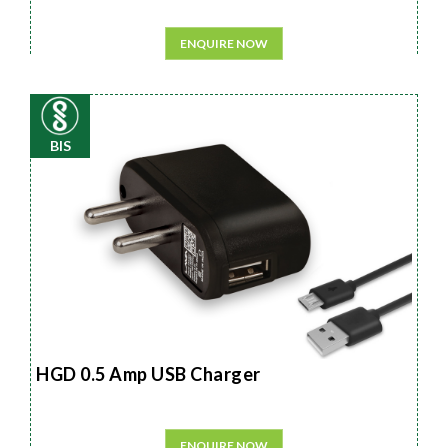
ENQUIRE NOW
BIS
HGD 0.5 Amp USB Charger
ENQUIRE NOW