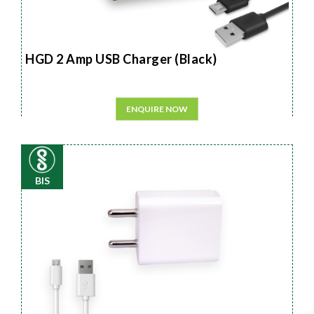
HGD 2 Amp USB Charger (Black)
ENQUIRE NOW
BIS