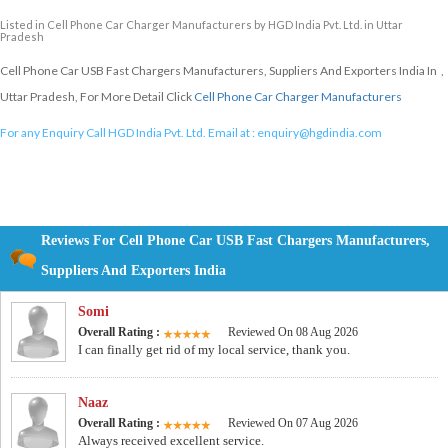
Listed in
Cell Phone Car Charger Manufacturers
by HGD India Pvt. Ltd. in Uttar
Pradesh
Cell Phone Car USB Fast Chargers Manufacturers, Suppliers And Exporters India In ,
Uttar Pradesh, For More Detail Click
Cell Phone Car Charger Manufacturers
For any Enquiry Call HGD India Pvt. Ltd. Email at :
enquiry@hgdindia.com
Reviews For Cell Phone Car USB Fast Chargers Manufacturers,
Suppliers And Exporters India
Somi
Overall Rating :
Reviewed On 08 Aug 2026
I can finally get rid of my local service, thank you.
Naaz
Overall Rating :
Reviewed On 07 Aug 2026
Always received excellent service.