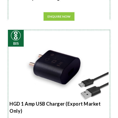
ENQUIRE NOW
BIS
HGD 1 Amp USB Charger (Export Market
Only)