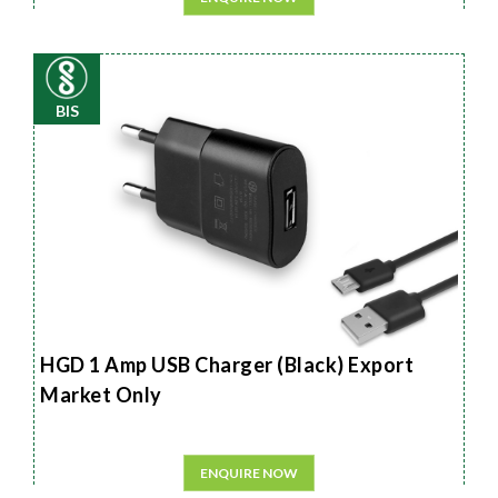
BIS
HGD 1 Amp USB Charger (Black) Export
Market Only
ENQUIRE NOW