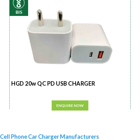
BIS
HGD 20w QC PD USB CHARGER
ENQUIRE NOW
Cell Phone Car Charger Manufacturers