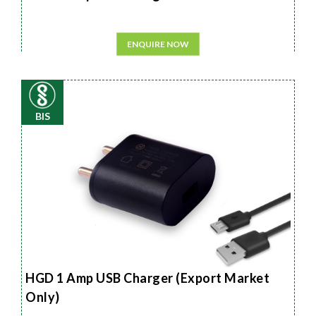
ENQUIRE NOW
BIS
HGD 1 Amp USB Charger (Export Market
Only)