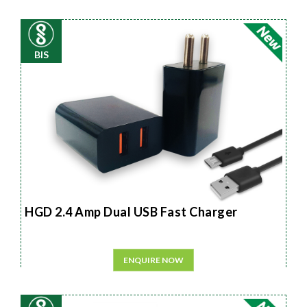
BIS
HGD 2.4 Amp Dual USB Fast Charger
ENQUIRE NOW