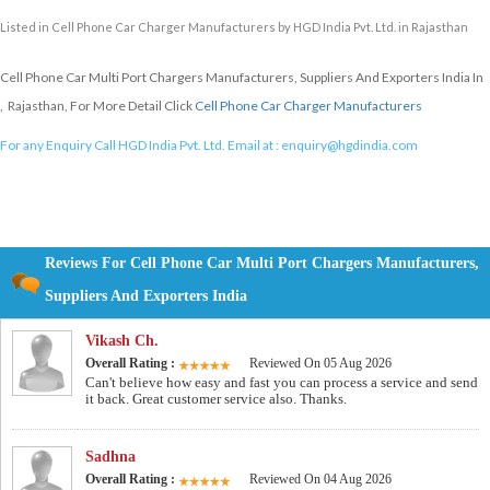
Listed in
Cell Phone Car Charger Manufacturers
by HGD India Pvt. Ltd. in Rajasthan
Cell Phone Car Multi Port Chargers Manufacturers, Suppliers And Exporters India In
, Rajasthan, For More Detail Click
Cell Phone Car Charger Manufacturers
For any Enquiry Call HGD India Pvt. Ltd. Email at :
enquiry@hgdindia.com
Reviews For Cell Phone Car Multi Port Chargers Manufacturers,
Suppliers And Exporters India
Vikash Ch.
Overall Rating :
Reviewed On 05 Aug 2026
Can't believe how easy and fast you can process a service and send
it back. Great customer service also. Thanks.
Sadhna
Overall Rating :
Reviewed On 04 Aug 2026