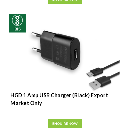
BIS
HGD 1 Amp USB Charger (Black) Export
Market Only
ENQUIRE NOW