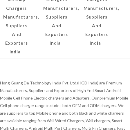
Chargers
Manufacturers,
Manufacturers,
Manufacturers,
Suppliers
Suppliers
Suppliers
And
And
And
Exporters
Exporters
Exporters
India
India
India
Hong Guang De Technology India Pvt. Ltd.(HGD India) are Premium
Manufacturers, Suppliers and Exporters of High End Smart Android
Mobile Cell Phone Electric chargers and Adapters. Our premium Mobile
Cell phone charger range includes both OEM and ODM chargers. We
are suppliers to top Mobile phone and both black and white chargers
are available ranging from Wall Wired Chargers, Wall chargers, Smart
Multi Chargers, Android Multi Port Chargers, Multi Pin Chargers, Fast