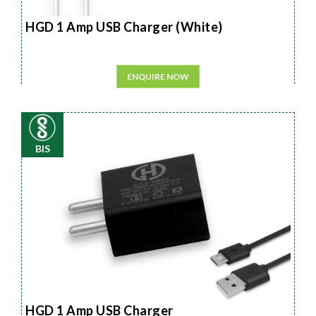
HGD 1 Amp USB Charger (White)
ENQUIRE NOW
BIS
HGD 1 Amp USB Charger