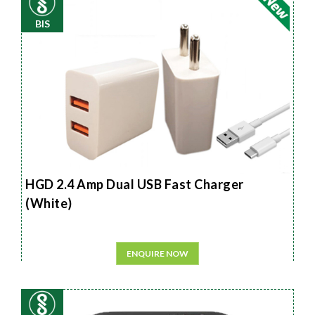
BIS
HGD 2.4 Amp Dual USB Fast Charger
(White)
ENQUIRE NOW