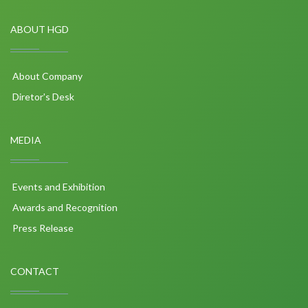
ABOUT HGD
About Company
Diretor's Desk
MEDIA
Events and Exhibition
Awards and Recognition
Press Release
CONTACT