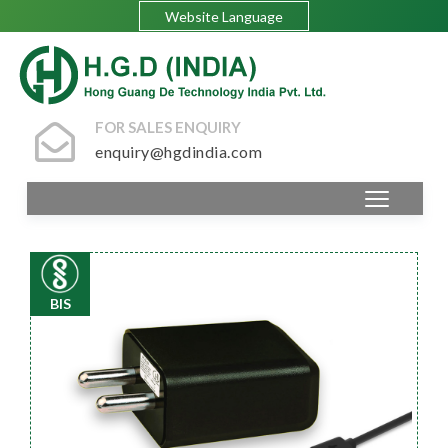
Website Language
FOR SALES ENQUIRY
enquiry@hgdindia.com
BIS