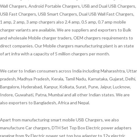
Wall Chargers, Android Portable Chargers, USB and Dual USB Chargers,
USB Fast Chargers, USB Smart Chargers, Dual USB Wall Fast Chargers,
1 amp, 2 amp, 3 amp chargers also 2.4 amp, 0.5 amp, 0.7 amp mobile
charger variants are available. We are suppliers and exporters to Bulk
and wholesale Mobile charger traders, OEM chargers requirements to
direct companies. Our Mobile chargers manufacturing plant is an state
of art infra with a capacity of 5 million chargers per month.
We cater to Indian consumers across India including Maharashtra, Uttar
pradesh, Madhya Pradesh, Kerala, Tamil Nadu, Karnataka, Gujarat, Delhi,
Bangalore, Hyderabad, Kanpur, Kolkata, Surat, Pune, Jaipur, Lucknow,
Indore, Guwahati, Patna, Mumbai and all other Indian states. We are
also exporters to Bangladesh, Africa and Nepal.
Apart from manufacturing smart mobile USB Chargers, we also
manufacture Car chargers, DTH Set Top Box Electric power adapters
ranging from 9v Electric power set top box adapter to 12v electric