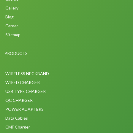
Gallery
Blog
Career
Sitemap
PRODUCTS
WIRELESS NECKBAND
WIRED CHARGER
USB TYPE CHARGER
QC CHARGER
POWER ADAPTERS
Data Cables
CMF Charger