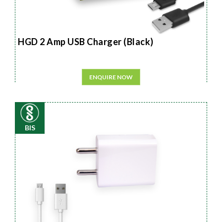
HGD 2 Amp USB Charger (Black)
ENQUIRE NOW
BIS