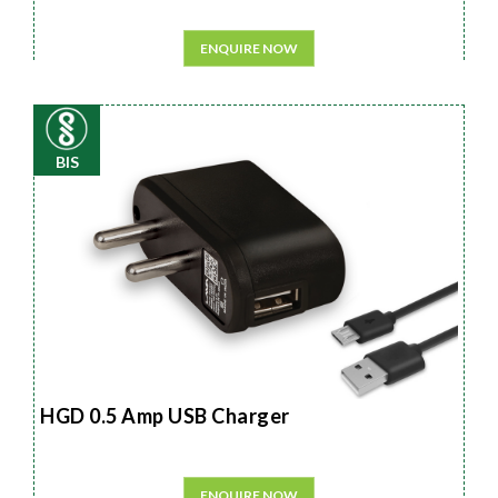
ENQUIRE NOW
BIS
HGD 0.5 Amp USB Charger
ENQUIRE NOW