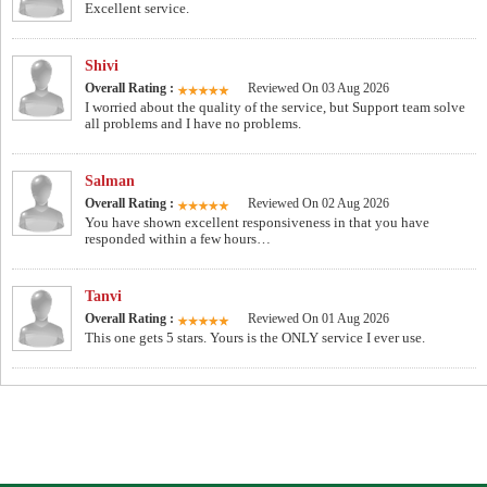
Excellent service.
Shivi
Overall Rating :
Reviewed On 03 Aug 2026
I worried about the quality of the service, but Support team solve
all problems and I have no problems.
Salman
Overall Rating :
Reviewed On 02 Aug 2026
You have shown excellent responsiveness in that you have
responded within a few hours…
Tanvi
Overall Rating :
Reviewed On 01 Aug 2026
This one gets 5 stars. Yours is the ONLY service I ever use.