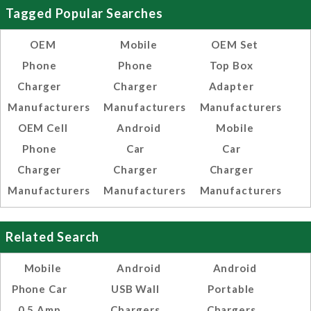
Tagged Popular Searches
OEM
Mobile
OEM Set
Phone
Phone
Top Box
Charger
Charger
Adapter
Manufacturers
Manufacturers
Manufacturers
OEM Cell
Android
Mobile
Phone
Car
Car
Charger
Charger
Charger
Manufacturers
Manufacturers
Manufacturers
Related Search
Mobile
Android
Android
Phone Car
USB Wall
Portable
0.5 Amp
Chargers
Chargers