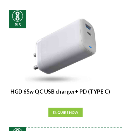
BIS
HGD 65w QC USB charger+ PD (TYPE C)
ENQUIRE NOW