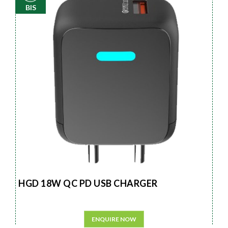
BIS
HGD 18W QC PD USB CHARGER
ENQUIRE NOW