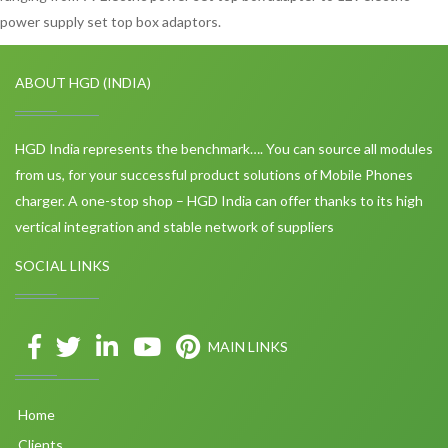
power supply set top box adaptors.
ABOUT HGD (INDIA)
HGD India represents the benchmark…. You can source all modules
from us, for your successful product solutions of Mobile Phones
charger. A one-stop shop – HGD India can offer thanks to its high
vertical integration and stable network of suppliers
SOCIAL LINKS
MAIN LINKS
Home
Clients