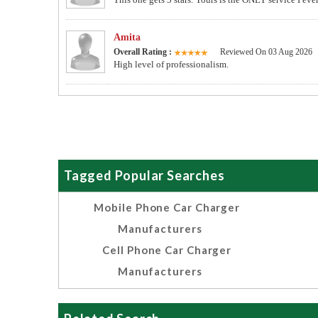
Amita
Overall Rating :
Reviewed On 03 Aug 2026
High level of professionalism.
Tagged Popular Searches
Mobile Phone Car Charger
Manufacturers
Cell Phone Car Charger
Manufacturers