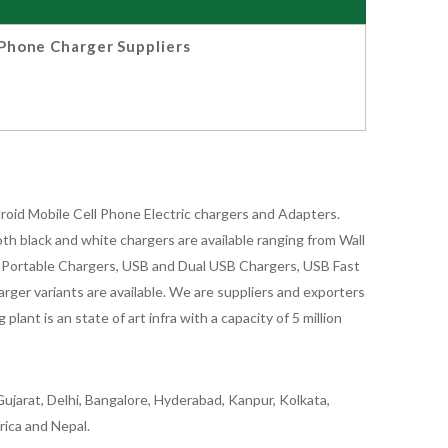
Phone Charger Suppliers
oid Mobile Cell Phone Electric chargers and Adapters.
 black and white chargers are available ranging from Wall
id Portable Chargers, USB and Dual USB Chargers, USB Fast
rger variants are available. We are suppliers and exporters
nt is an state of art infra with a capacity of 5 million
ujarat, Delhi, Bangalore, Hyderabad, Kanpur, Kolkata,
rica and Nepal.