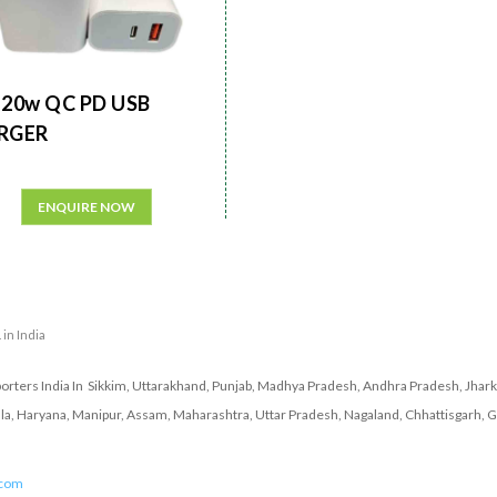
20w QC PD USB
RGER
ENQUIRE NOW
 in India
porters India In Sikkim, Uttarakhand, Punjab, Madhya Pradesh, Andhra Pradesh, Jhar
ala, Haryana, Manipur, Assam, Maharashtra, Uttar Pradesh, Nagaland, Chhattisgarh, G
.com