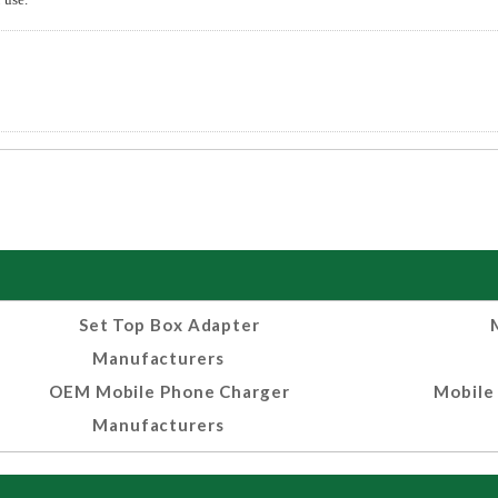
Set Top Box Adapter
Manufacturers
OEM Mobile Phone Charger
Mobile
Manufacturers