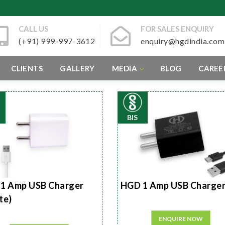
CALL US
FOR SALES ENQUIRY
(+91) 999-997-3612
enquiry@hgdindia.com
CLIENTS
GALLERY
MEDIA
BLOG
CAREE
BIS
1 Amp USB Charger
HGD 1 Amp USB Charge
te)
ENQUIRE NOW