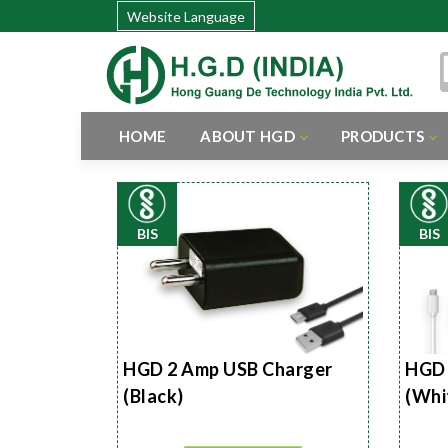
Website Language
HOME
ABOUT HGD
PRODUCTS
BIS
BIS
HGD 2 Amp USB Charger
HGD 
(Black)
(Whi