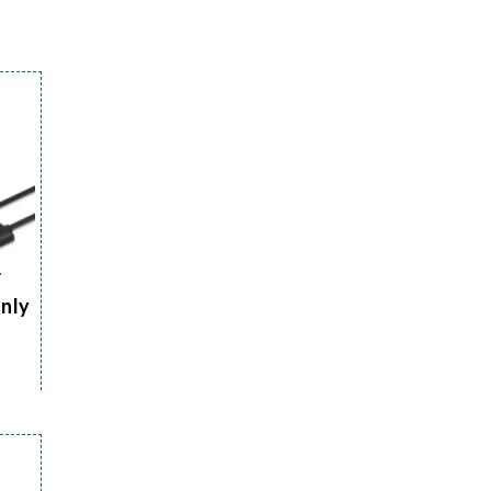
r
Only