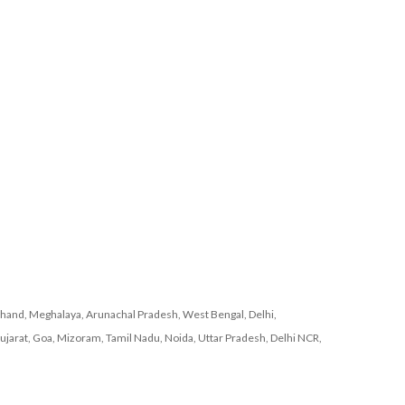
khand, Meghalaya, Arunachal Pradesh, West Bengal, Delhi,
ujarat, Goa, Mizoram, Tamil Nadu, Noida, Uttar Pradesh, Delhi NCR,