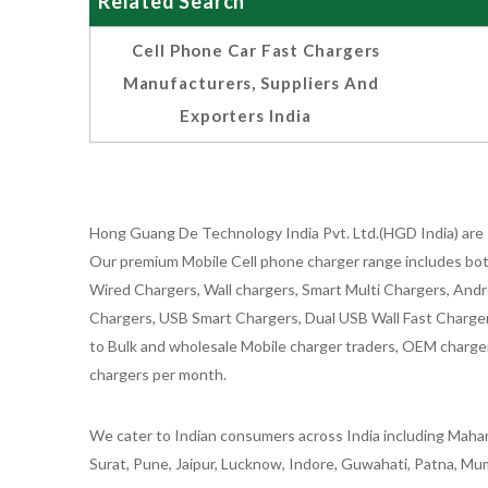
Related Search
Cell Phone Car Fast Chargers
Manufacturers, Suppliers And
Exporters India
Hong Guang De Technology India Pvt. Ltd.(HGD India) are 
Our premium Mobile Cell phone charger range includes bot
Wired Chargers, Wall chargers, Smart Multi Chargers, Andr
Chargers, USB Smart Chargers, Dual USB Wall Fast Chargers,
to Bulk and wholesale Mobile charger traders, OEM chargers
chargers per month.
We cater to Indian consumers across India including Mahar
Surat, Pune, Jaipur, Lucknow, Indore, Guwahati, Patna, Mum