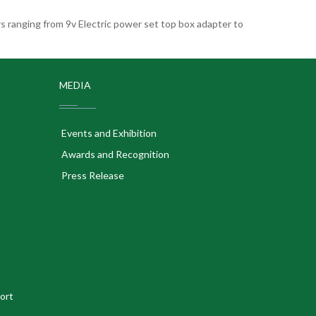
 ranging from 9v Electric power set top box adapter to
MEDIA
Events and Exhibition
Awards and Recognition
Press Release
ort