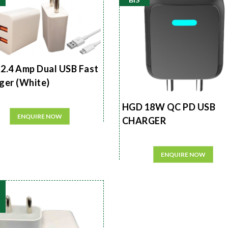
2.4 Amp Dual USB Fast
ger (White)
HGD 18W QC PD USB
ENQUIRE NOW
CHARGER
ENQUIRE NOW