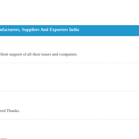
facturers, Suppliers And Exporters India
lent support of all their issues and compaints.
ated.Thanks.
 use.