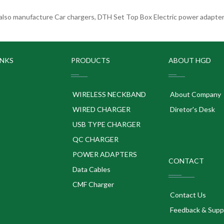
lso manufacture Car chargers, DTH Set Top Box Electric power adapters
INKS
PRODUCTS
ABOUT HGD
WIRELESS NECKBAND
About Company
WIRED CHARGER
Diretor's Desk
USB TYPE CHARGER
QC CHARGER
POWER ADAPTERS
CONTACT
p
Data Cables
CMF Charger
Contact Us
Feedback & Supp