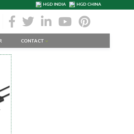
HGD INDIA
HGD CHINA
R
CONTACT
r