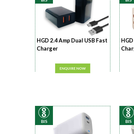
HGD 2.4 Amp Dual USB Fast
HGD 
Charger
Char
ENQUIRE NOW
BIS
BIS