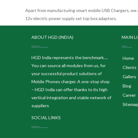
Apart from manufacturing smart mobile USB Chargers, we a
12v electric power supply set top box adaptors.
ABOUT HGD (INDIA)
MAIN L
HGD India represents the benchmark….
Home
You can source all modules from us, for
Clients
your successful product solutions of
Gallery
Mobile Phones charger. A one-stop shop
Blog
– HGD India can offer thanks to its high
Career
vertical integration and stable network of
Sitema
suppliers
SOCIAL LINKS