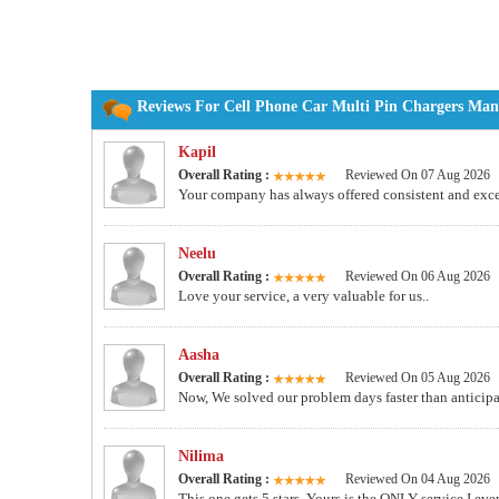
Reviews For Cell Phone Car Multi Pin Chargers Manu
Kapil
Overall Rating :
Reviewed On 07 Aug 2026
Your company has always offered consistent and excel
Neelu
Overall Rating :
Reviewed On 06 Aug 2026
Love your service, a very valuable for us..
Aasha
Overall Rating :
Reviewed On 05 Aug 2026
Now, We solved our problem days faster than anticip
Nilima
Overall Rating :
Reviewed On 04 Aug 2026
This one gets 5 stars. Yours is the ONLY service I ever