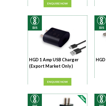
ENQUIRE NOW
BIS
BIS
HGD 1 Amp USB Charger
HGD 
(Export Market Only)
ENQUIRE NOW
BIS
BIS