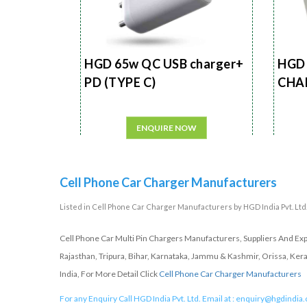
HGD 65w QC USB charger+
HGD 
PD (TYPE C)
CHA
ENQUIRE NOW
Cell Phone Car Charger Manufacturers
Listed in
Cell Phone Car Charger Manufacturers
by HGD India Pvt. Ltd.
Cell Phone Car Multi Pin Chargers Manufacturers, Suppliers And Ex
Rajasthan, Tripura, Bihar, Karnataka, Jammu & Kashmir, Orissa, Ker
India, For More Detail Click
Cell Phone Car Charger Manufacturers
For any Enquiry Call HGD India Pvt. Ltd. Email at :
enquiry@hgdindia