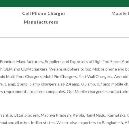
Cell Phone Charger
Mobile 
Manufacturers
Premium Manufacturers, Suppliers and Exporters of High End Smart Andr
h OEM and ODM chargers. We are suppliers to top Mobile phone and both
oid Multi Port Chargers, Multi Pin Chargers, Fast Wall Chargers, Andro
 1 amp, 2 amp, 3 amp chargers also 2.4 amp, 0.5 amp, 0.7 amp mobile cha
 requirements to direct companies. Our Mobile chargers manufacturing pla
ashtra, Uttar pradesh, Madhya Pradesh, Kerala, Tamil Nadu, Karnataka, G
bai and all other Indian states. We are also exporters to Bangladesh, Af