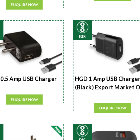
ENQUIRE NOW
BIS
0.5 Amp USB Charger
HGD 1 Amp USB Charge
(Black) Export Market 
ENQUIRE NOW
ENQUIRE NOW
BIS