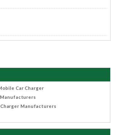
Mobile Car Charger
Manufacturers
 Charger Manufacturers