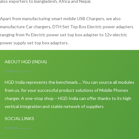
also exporters to Bangladesh, Africa and Nepal.
Apart from manufacturing smart mobile USB Chargers, we also
manufacture Car chargers, DTH Set Top Box Electric power adapters
ranging from 9v Electric power set top box adapter to 12v electric
power supply set top box adaptors.
ABOUT HGD (INDIA)
HGD India represents the benchmark…. You can source all modules
from us, for your successful product solutions of Mobile Phones
charger. A one-stop shop – HGD India can offer thanks to its high
vertical integration and stable network of suppliers
SOCIAL LINKS