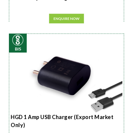
ENQUIRE NOW
BIS
HGD 1 Amp USB Charger (Export Market
Only)