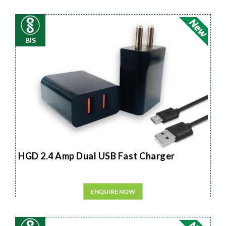
BIS
HGD 2.4 Amp Dual USB Fast Charger
ENQUIRE NOW