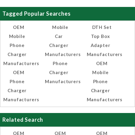
Tagged Popular Searches
OEM
Mobile
DTH Set
Mobile
Car
Top Box
Phone
Charger
Adapter
Charger
Manufacturers
Manufacturers
Manufacturers
Phone
OEM
OEM
Charger
Mobile
Phone
Manufacturers
Phone
Charger
Charger
Manufacturers
Manufacturers
Related Search
OEM
OEM
OEM