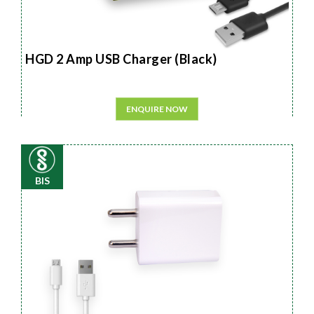
HGD 2 Amp USB Charger (Black)
ENQUIRE NOW
BIS