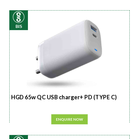
BIS
HGD 65w QC USB charger+ PD (TYPE C)
ENQUIRE NOW