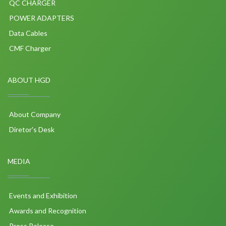
QC CHARGER
POWER ADAPTERS
Data Cables
CMF Charger
ABOUT HGD
About Company
Diretor's Desk
MEDIA
Events and Exhibition
Awards and Recognition
Press Release