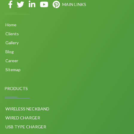
MAIN LINKS
Home
Clients
Gallery
Blog
Career
Sitemap
PRODUCTS
WIRELESS NECKBAND
WIRED CHARGER
USB TYPE CHARGER