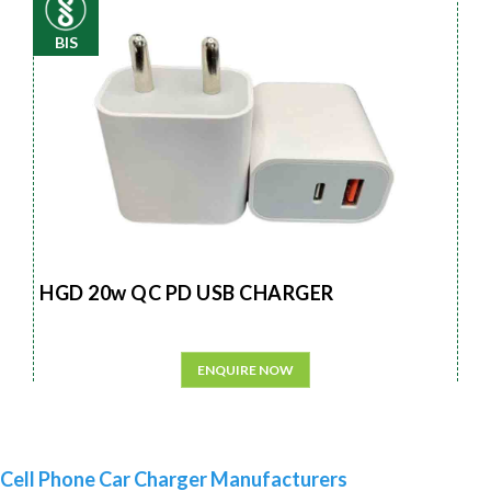
BIS
HGD 20w QC PD USB CHARGER
ENQUIRE NOW
Cell Phone Car Charger Manufacturers