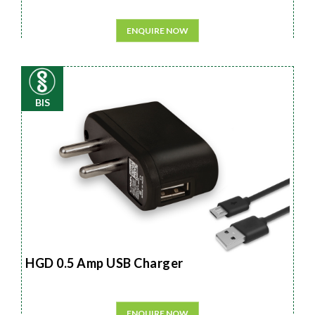
ENQUIRE NOW
BIS
HGD 0.5 Amp USB Charger
ENQUIRE NOW