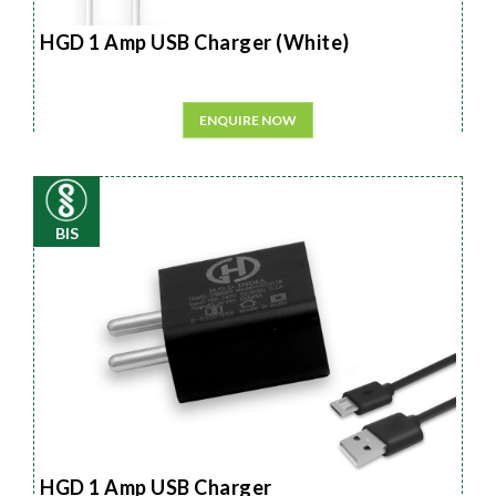
HGD 1 Amp USB Charger (White)
ENQUIRE NOW
BIS
HGD 1 Amp USB Charger