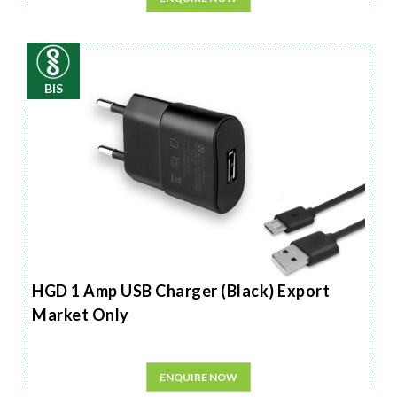
BIS
HGD 1 Amp USB Charger (Black) Export
Market Only
ENQUIRE NOW