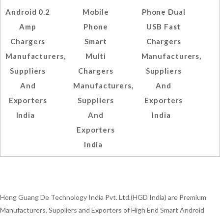
Android 0.2
Mobile
Phone Dual
Amp
Phone
USB Fast
Chargers
Smart
Chargers
Manufacturers,
Multi
Manufacturers,
Suppliers
Chargers
Suppliers
And
Manufacturers,
And
Exporters
Suppliers
Exporters
India
And
India
Exporters
India
Hong Guang De Technology India Pvt. Ltd.(HGD India) are Premium
Manufacturers, Suppliers and Exporters of High End Smart Android