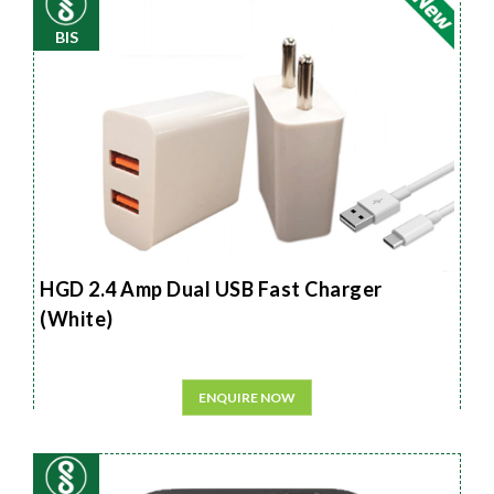
BIS
HGD 2.4 Amp Dual USB Fast Charger
(White)
ENQUIRE NOW