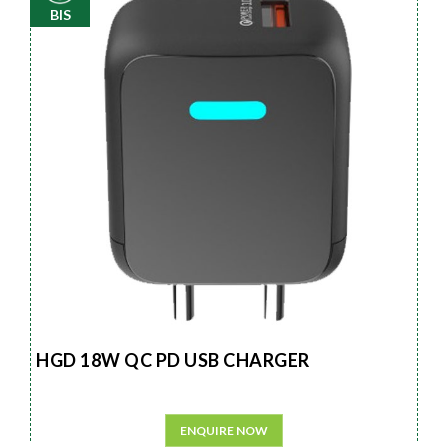
BIS
HGD 18W QC PD USB CHARGER
ENQUIRE NOW