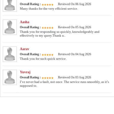
Overall Rating :
Reviewed On 06 Aug 2026
Many thanks for the very efficient service.
Aasha
Overall Rating :
Reviewed On 05 Aug 2026
Thank you for responding so quickly, knowledgeably and
effectively to my query.Thank u..
Aarav
Overall Rating :
Reviewed On 04 Aug 2026
Thank you for such quick service.
Yuvraj
Overall Rating :
Reviewed On 03 Aug 2026
I’ve never had a fault, not once. The service runs smoothly, as it’s
supposed to.