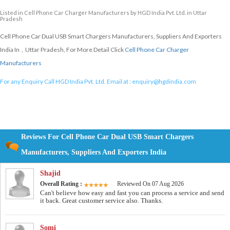
Listed in
Cell Phone Car Charger Manufacturers
by HGD India Pvt. Ltd. in Uttar
Pradesh
Cell Phone Car Dual USB Smart Chargers Manufacturers, Suppliers And Exporters
India In , Uttar Pradesh, For More Detail Click
Cell Phone Car Charger
Manufacturers
For any Enquiry Call HGD India Pvt. Ltd. Email at :
enquiry@hgdindia.com
Reviews For Cell Phone Car Dual USB Smart Chargers
Manufacturers, Suppliers And Exporters India
Shajid
Overall Rating :
Reviewed On 07 Aug 2026
Can't believe how easy and fast you can process a service and send
it back. Great customer service also. Thanks.
Somi