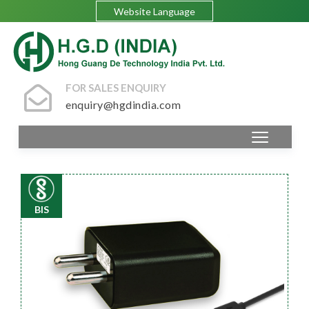
Website Language
FOR SALES ENQUIRY
enquiry@hgdindia.com
BIS