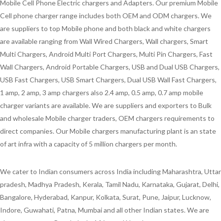
Mobile Cell Phone Electric chargers and Adapters. Our premium Mobile
Cell phone charger range includes both OEM and ODM chargers. We
are suppliers to top Mobile phone and both black and white chargers
are available ranging from Wall Wired Chargers, Wall chargers, Smart
Multi Chargers, Android Multi Port Chargers, Multi Pin Chargers, Fast
Wall Chargers, Android Portable Chargers, USB and Dual USB Chargers,
USB Fast Chargers, USB Smart Chargers, Dual USB Wall Fast Chargers,
1 amp, 2 amp, 3 amp chargers also 2.4 amp, 0.5 amp, 0.7 amp mobile
charger variants are available. We are suppliers and exporters to Bulk
and wholesale Mobile charger traders, OEM chargers requirements to
direct companies. Our Mobile chargers manufacturing plant is an state
of art infra with a capacity of 5 million chargers per month.
We cater to Indian consumers across India including Maharashtra, Uttar
pradesh, Madhya Pradesh, Kerala, Tamil Nadu, Karnataka, Gujarat, Delhi,
Bangalore, Hyderabad, Kanpur, Kolkata, Surat, Pune, Jaipur, Lucknow,
Indore, Guwahati, Patna, Mumbai and all other Indian states. We are