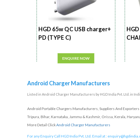
HGD 65w QC USB charger+
HGD 
PD (TYPE C)
CHA
ENQUIRE NOW
Android Charger Manufacturers
Listed in
Android Charger Manufacturers
by HGD India Pvt. Ltd. in Ind
Android Portable Chargers Manufacturers, Suppliers And Exporters 
Tripura, Bihar, Karnataka, Jammu & Kashmir, Orissa, Kerala, Haryan
More Detail Click
Android Charger Manufacturers
For any Enquiry Call HGD India Pvt. Ltd. Email at :
enquiry@hgdindia