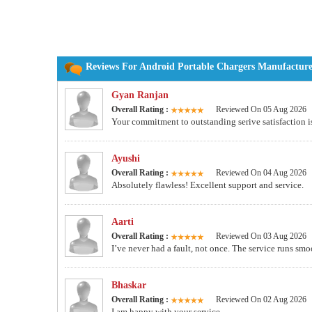
Reviews For Android Portable Chargers Manufacturer
Gyan Ranjan
Overall Rating :
Reviewed On 05 Aug 2026
Your commitment to outstanding serive satisfaction i
Ayushi
Overall Rating :
Reviewed On 04 Aug 2026
Absolutely flawless! Excellent support and service.
Aarti
Overall Rating :
Reviewed On 03 Aug 2026
I’ve never had a fault, not once. The service runs smoo
Bhaskar
Overall Rating :
Reviewed On 02 Aug 2026
I am happy with your service.