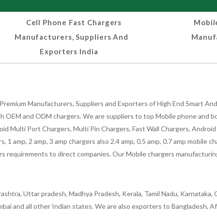
Cell Phone Fast Chargers
Mobil
Manufacturers, Suppliers And
Manufa
Exporters India
Premium Manufacturers, Suppliers and Exporters of High End Smart Andr
h OEM and ODM chargers. We are suppliers to top Mobile phone and both
oid Multi Port Chargers, Multi Pin Chargers, Fast Wall Chargers, Andro
 1 amp, 2 amp, 3 amp chargers also 2.4 amp, 0.5 amp, 0.7 amp mobile cha
 requirements to direct companies. Our Mobile chargers manufacturing pla
ashtra, Uttar pradesh, Madhya Pradesh, Kerala, Tamil Nadu, Karnataka, G
bai and all other Indian states. We are also exporters to Bangladesh, Af