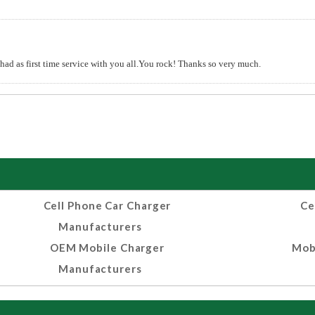
 had as first time service with you all.You rock! Thanks so very much.
Cell Phone Car Charger
Ce
Manufacturers
OEM Mobile Charger
Mob
Manufacturers