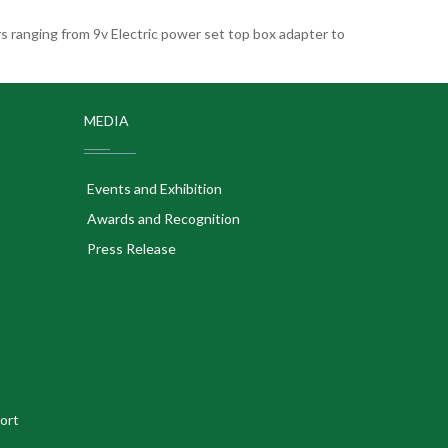
 ranging from 9v Electric power set top box adapter to
MEDIA
Events and Exhibition
Awards and Recognition
Press Release
ort