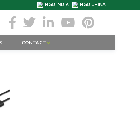
HGD INDIA
HGD CHINA
R
CONTACT
r