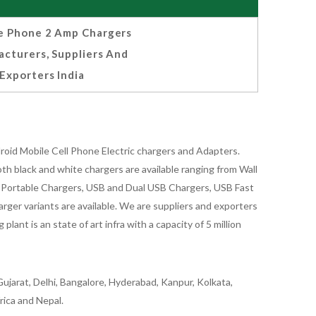
e Phone 2 Amp Chargers
cturers, Suppliers And
Exporters India
oid Mobile Cell Phone Electric chargers and Adapters.
 black and white chargers are available ranging from Wall
id Portable Chargers, USB and Dual USB Chargers, USB Fast
rger variants are available. We are suppliers and exporters
nt is an state of art infra with a capacity of 5 million
ujarat, Delhi, Bangalore, Hyderabad, Kanpur, Kolkata,
rica and Nepal.