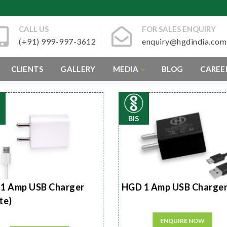
CALL US
FOR SALES ENQUIRY
(+91) 999-997-3612
enquiry@hgdindia.com
CLIENTS
GALLERY
MEDIA
BLOG
CAREE
BIS
1 Amp USB Charger
HGD 1 Amp USB Charge
te)
ENQUIRE NOW