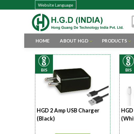
Website Language
HOME
ABOUT HGD
PRODUCTS
BIS
BIS
HGD 2 Amp USB Charger
HGD 
(Black)
(Whi