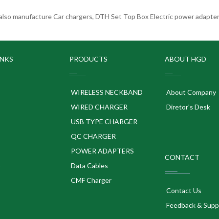
lso manufacture Car chargers, DTH Set Top Box Electric power adapters
INKS
PRODUCTS
ABOUT HGD
WIRELESS NECKBAND
About Company
WIRED CHARGER
Diretor's Desk
USB TYPE CHARGER
QC CHARGER
POWER ADAPTERS
CONTACT
p
Data Cables
CMF Charger
Contact Us
Feedback & Supp