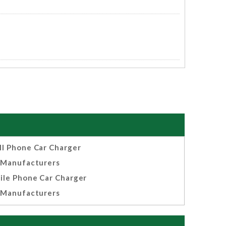
ll Phone Car Charger
Manufacturers
ile Phone Car Charger
Manufacturers