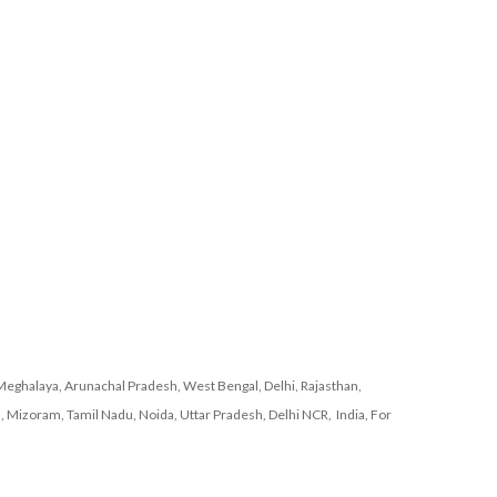
Meghalaya, Arunachal Pradesh, West Bengal, Delhi, Rajasthan,
, Mizoram, Tamil Nadu, Noida, Uttar Pradesh, Delhi NCR, India, For