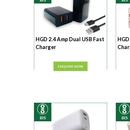
HGD 2.4 Amp Dual USB Fast
HGD 
Charger
Char
ENQUIRE NOW
BIS
BIS