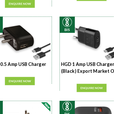
ENQUIRE NOW
BIS
0.5 Amp USB Charger
HGD 1 Amp USB Charge
(Black) Export Market 
ENQUIRE NOW
ENQUIRE NOW
BIS