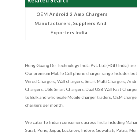
Related Search
OEM Android 2 Amp Chargers
Manufacturers, Suppliers And
Exporters India
Hong Guang De Technology India Pvt. Ltd.(HGD India) are 
Our premium Mobile Cell phone charger range includes bot
Wired Chargers, Wall chargers, Smart Multi Chargers, Andr
Chargers, USB Smart Chargers, Dual USB Wall Fast Chargers,
to Bulk and wholesale Mobile charger traders, OEM chargers
chargers per month.
We cater to Indian consumers across India including Mahar
Surat, Pune, Jaipur, Lucknow, Indore, Guwahati, Patna, Mum