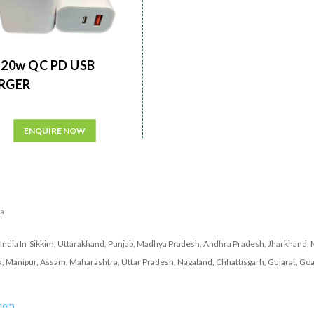
20w QC PD USB
RGER
ENQUIRE NOW
ia
India In Sikkim, Uttarakhand, Punjab, Madhya Pradesh, Andhra Pradesh, Jharkhand, 
a, Manipur, Assam, Maharashtra, Uttar Pradesh, Nagaland, Chhattisgarh, Gujarat, Goa
.com