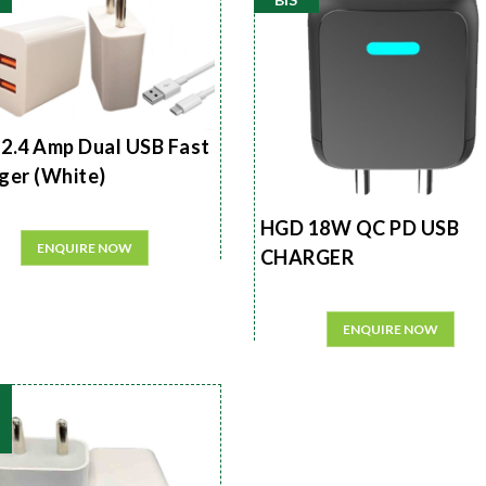
2.4 Amp Dual USB Fast
ger (White)
HGD 18W QC PD USB
ENQUIRE NOW
CHARGER
ENQUIRE NOW