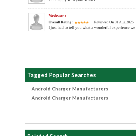
Yashwant
Overall Rating :
Reviewed On 01 Aug 2026
I just had to tell you what a wonderful experience we
Tagged Popular Searches
Android Charger Manufacturers
Android Charger Manufacturers