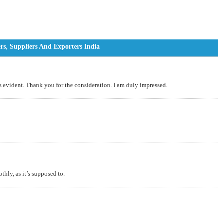
s, Suppliers And Exporters India
s evident. Thank you for the consideration. I am duly impressed.
thly, as it’s supposed to.