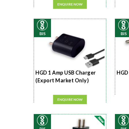
ENQUIRE NOW
BIS
BIS
HGD 1 Amp USB Charger
HGD 
(Export Market Only)
ENQUIRE NOW
BIS
BIS