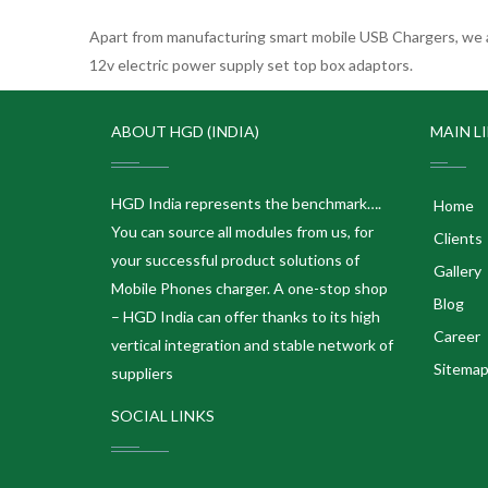
Apart from manufacturing smart mobile USB Chargers, we a
12v electric power supply set top box adaptors.
ABOUT HGD (INDIA)
MAIN L
HGD India represents the benchmark….
Home
You can source all modules from us, for
Clients
your successful product solutions of
Gallery
Mobile Phones charger. A one-stop shop
Blog
– HGD India can offer thanks to its high
Career
vertical integration and stable network of
Sitema
suppliers
SOCIAL LINKS