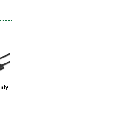
r
Only