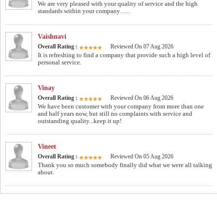
We are very pleased with your quality of service and the high
standards within your company…..
Vaishnavi
Overall Rating :
Reviewed On 07 Aug 2026
It is refreshing to find a company that provide such a high level of
personal service.
Vinay
Overall Rating :
Reviewed On 06 Aug 2026
We have been customer with your company from more than one
and half years now, but still no complaints with service and
outstanding quality...keep it up!
Vineet
Overall Rating :
Reviewed On 05 Aug 2026
Thank you so much somebody finally did what we were all talking
about.