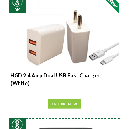
BIS
HGD 2.4 Amp Dual USB Fast Charger
(White)
ENQUIRE NOW