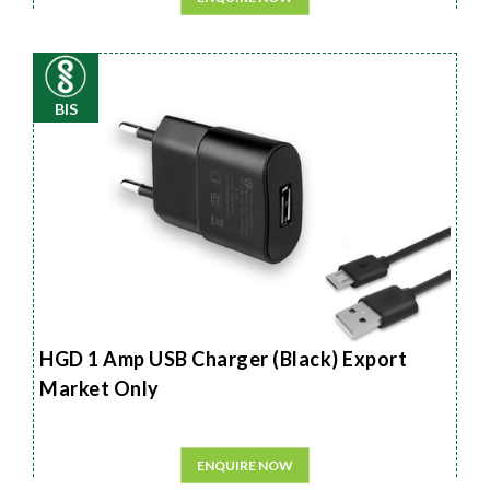
BIS
HGD 1 Amp USB Charger (Black) Export
Market Only
ENQUIRE NOW