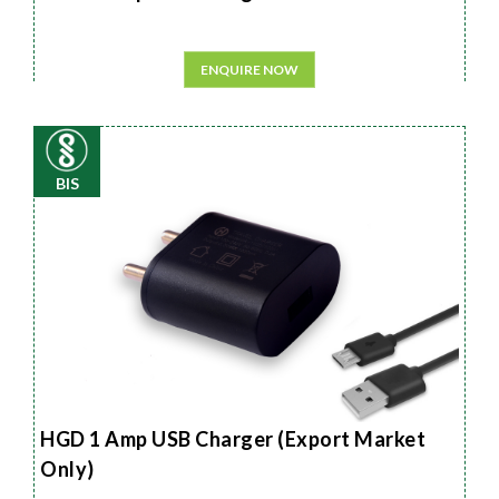
ENQUIRE NOW
BIS
HGD 1 Amp USB Charger (Export Market
Only)