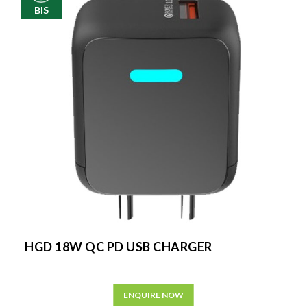
BIS
HGD 18W QC PD USB CHARGER
ENQUIRE NOW