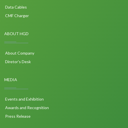
Data Cables
CMF Charger
ABOUT HGD
About Company
Diretor's Desk
MEDIA
Events and Exhibition
Awards and Recognition
Press Release