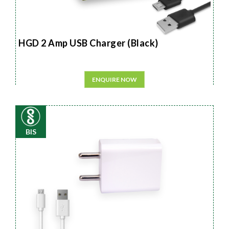
HGD 2 Amp USB Charger (Black)
ENQUIRE NOW
BIS