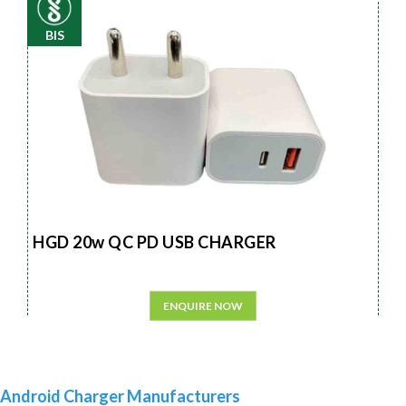
BIS
HGD 20w QC PD USB CHARGER
ENQUIRE NOW
Android Charger Manufacturers