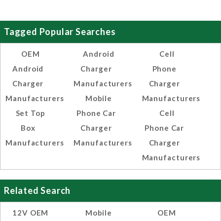
Tagged Popular Searches
OEM
Android
Cell
Android
Charger
Phone
Charger
Manufacturers
Charger
Manufacturers
Mobile
Manufacturers
Set Top
Phone Car
Cell
Box
Charger
Phone Car
Manufacturers
Manufacturers
Charger
Manufacturers
Related Search
12V OEM
Mobile
OEM