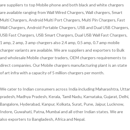
are suppliers to top Mobile phone and both black and white chargers
are available ranging from Wall Wired Chargers, Wall chargers, Smart
Multi Chargers, Android Multi Port Chargers, Multi Pin Chargers, Fast
Wall Chargers, Android Portable Chargers, USB and Dual USB Chargers,
USB Fast Chargers, USB Smart Chargers, Dual USB Wall Fast Chargers,
1 amp, 2 amp, 3 amp chargers also 2.4 amp, 0.5 amp, 0.7 amp mobile
charger variants are available. We are suppliers and exporters to Bulk
and wholesale Mobile charger traders, OEM chargers requirements to
direct companies. Our Mobile chargers manufacturing plant is an state
of art infra with a capacity of 5 million chargers per month.
We cater to Indian consumers across India including Maharashtra, Uttar
pradesh, Madhya Pradesh, Kerala, Tamil Nadu, Karnataka, Gujarat, Delhi,
Bangalore, Hyderabad, Kanpur, Kolkata, Surat, Pune, Jaipur, Lucknow,
Indore, Guwahati, Patna, Mumbai and all other Indian states. We are
also exporters to Bangladesh, Africa and Nepal.