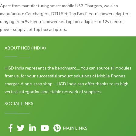
Apart from manufacturing smart mobile USB Chargers, we also
manufacture Car chargers, DTH Set Top Box Electric power adapters
ranging from 9v Electric power set top box adapter to 12v electric
power supply set top box adaptors.
ABOUT HGD (INDIA)
HGD India represents the benchmark…. You can source all modules
from us, for your successful product solutions of Mobile Phones
charger. A one-stop shop – HGD India can offer thanks to its high
vertical integration and stable network of suppliers
SOCIAL LINKS
MAIN LINKS