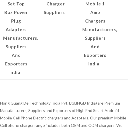
Set Top
Charger
Mobile 1
Box Power
Suppliers
Amp
Plug
Chargers
Adapters
Manufacturers,
Manufacturers,
Suppliers
Suppliers
And
And
Exporters
Exporters
India
India
Hong Guang De Technology India Pvt. Ltd.(HGD India) are Premium
Manufacturers, Suppliers and Exporters of High End Smart Android
Mobile Cell Phone Electric chargers and Adapters. Our premium Mobile
Cell phone charger range includes both OEM and ODM chargers. We