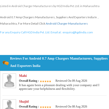
Listed in
Android Charger Manufacturers
by HGD India Pvt. Ltd. in Maharashtra
Android 0.7 Amp Chargers Manufacturers, Suppliers And Exporters India In ,
Maharashtra, For More Detail Click
Android Charger Manufacturers
For any Enquiry Call HGD India Pvt. Ltd. Email at :
enquiry@hgdindia.com
Reviews For Android 0.7 Amp Chargers Manufacturers, Suppliers
And Exporters India
Mahi
Overall Rating :
Reviewed On 09 Aug 2026
It has again been a pleasure dealing with your company and I
appreciate your helpfulness and flexibility.
Shajid
Overall Rating :
Reviewed On 08 Aug 2026