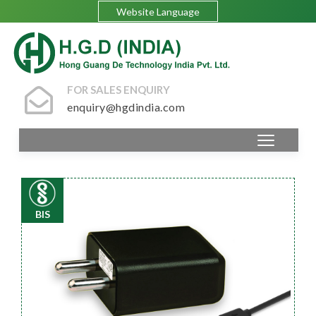
Website Language
FOR SALES ENQUIRY
enquiry@hgdindia.com
BIS