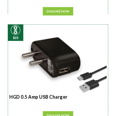
ENQUIRE NOW
BIS
HGD 0.5 Amp USB Charger
ENQUIRE NOW