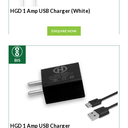
HGD 1 Amp USB Charger (White)
ENQUIRE NOW
BIS
HGD 1 Amp USB Charger