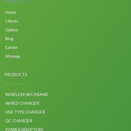
Home
Clients
Gallery
Blog
Career
Sitemap
PRODUCTS
WIRELESS NECKBAND
WIRED CHARGER
USB TYPE CHARGER
QC CHARGER
POWER ADAPTERS