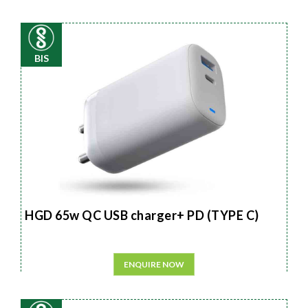
BIS
HGD 65w QC USB charger+ PD (TYPE C)
ENQUIRE NOW