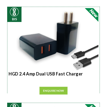
BIS
HGD 2.4 Amp Dual USB Fast Charger
ENQUIRE NOW