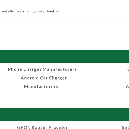
and effectively to my query.Thank u..
Phone Charger Manufacturers
Android Car Charger
Manufacturers
A
GPON Router Provider
Set