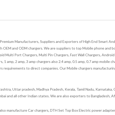
Premium Manufacturers, Suppliers and Exporters of High End Smart Andr
h OEM and ODM chargers. We are suppliers to top Mobile phone and both
oid Multi Port Chargers, Multi Pin Chargers, Fast Wall Chargers, Andro
 1 amp, 2 amp, 3 amp chargers also 2.4 amp, 0.5 amp, 0.7 amp mobile cha
 requirements to direct companies. Our Mobile chargers manufacturing pla
ashtra, Uttar pradesh, Madhya Pradesh, Kerala, Tamil Nadu, Karnataka, G
bai and all other Indian states. We are also exporters to Bangladesh, Af
lso manufacture Car chargers, DTH Set Top Box Electric power adapters