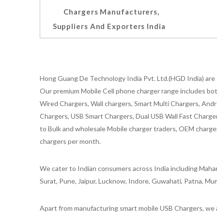
Chargers Manufacturers,
Suppliers And Exporters India
Hong Guang De Technology India Pvt. Ltd.(HGD India) are 
Our premium Mobile Cell phone charger range includes bot
Wired Chargers, Wall chargers, Smart Multi Chargers, Andr
Chargers, USB Smart Chargers, Dual USB Wall Fast Chargers,
to Bulk and wholesale Mobile charger traders, OEM chargers
chargers per month.
We cater to Indian consumers across India including Mahar
Surat, Pune, Jaipur, Lucknow, Indore, Guwahati, Patna, Mum
Apart from manufacturing smart mobile USB Chargers, we a