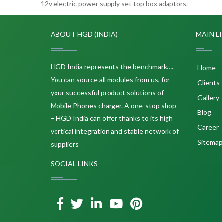
12v electric power supply set top box adaptors.
ABOUT HGD (INDIA)
MAIN L
HGD India represents the benchmark….
Home
You can source all modules from us, for
Clients
your successful product solutions of
Gallery
Mobile Phones charger. A one-stop shop
Blog
– HGD India can offer thanks to its high
Career
vertical integration and stable network of
Sitema
suppliers
SOCIAL LINKS