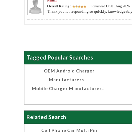
Mahi
Overall Rating :
Reviewed On 01 Aug 2026
Thank you for responding so quickly, knowledgeably 
Tagged Popular Searches
OEM Android Charger
Manufacturers
Mobile Charger Manufacturers
Related Search
Cell Phone Car Multi Pin