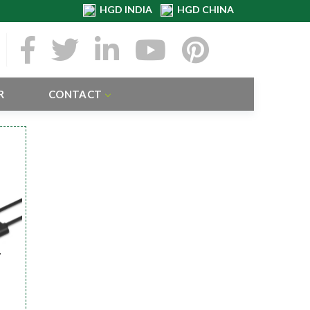
HGD INDIA
HGD CHINA
R
CONTACT
r