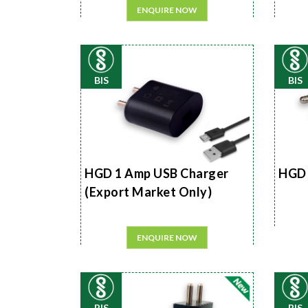
ENQUIRE NOW
BIS
BIS
HGD 1 Amp USB Charger
HGD 
(Export Market Only)
ENQUIRE NOW
BIS
BIS