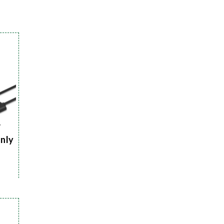
r
Only