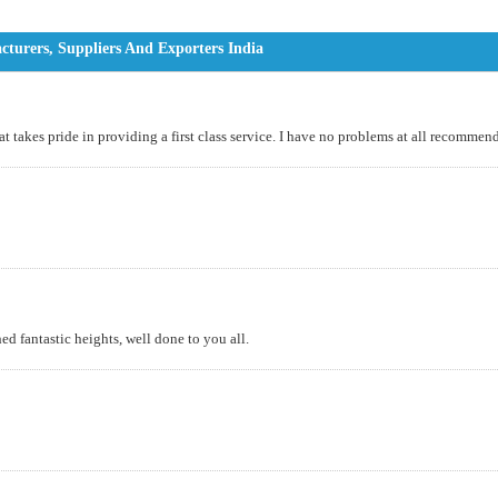
turers, Suppliers And Exporters India
t takes pride in providing a first class service. I have no problems at all recomm
d fantastic heights, well done to you all.