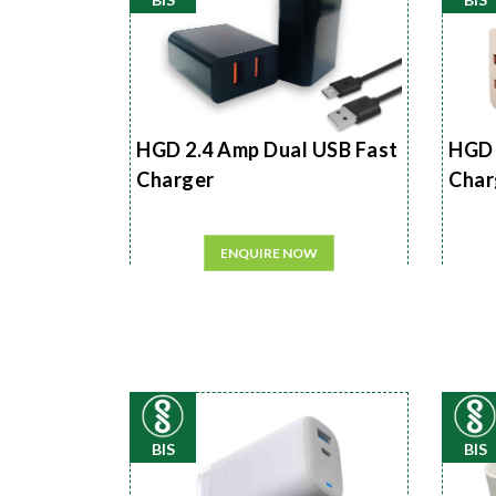
HGD 2.4 Amp Dual USB Fast
HGD 
Charger
Char
ENQUIRE NOW
BIS
BIS