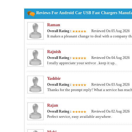
Reviews For Android Car USB Fast Chargers Manufac
Raman
Overall Rating :
Reviewed On 05 Aug 2026
It makes a pleasant change to deal with a company tha
Rajnish
Overall Rating :
Reviewed On 04 Aug 2026
I really appreciate your serivce ..keep it up..
Yashbir
Overall Rating :
Reviewed On 03 Aug 2026
Thanks for the prompt reply! What a service has reache
Rajan
Overall Rating :
Reviewed On 02 Aug 2026
Perfect service, easy available anywhere.