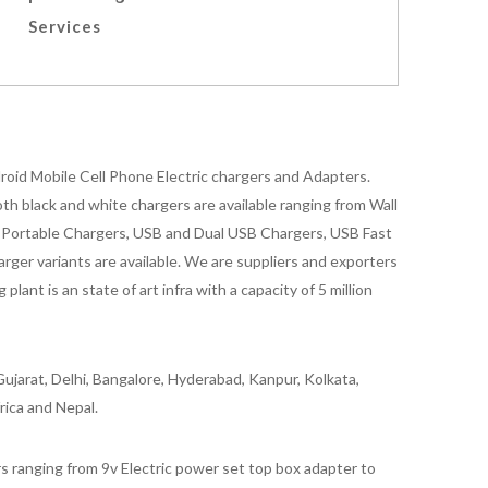
Services
oid Mobile Cell Phone Electric chargers and Adapters.
 black and white chargers are available ranging from Wall
id Portable Chargers, USB and Dual USB Chargers, USB Fast
rger variants are available. We are suppliers and exporters
nt is an state of art infra with a capacity of 5 million
ujarat, Delhi, Bangalore, Hyderabad, Kanpur, Kolkata,
rica and Nepal.
 ranging from 9v Electric power set top box adapter to