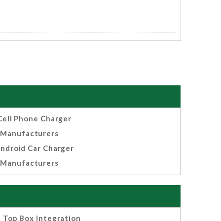
Cell Phone Charger
Manufacturers
ndroid Car Charger
Manufacturers
 Top Box Integration