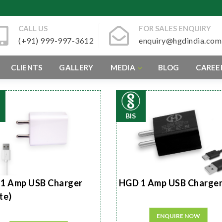
CALL US
FOR SALES ENQUIRY
(+91) 999-997-3612
enquiry@hgdindia.com
CLIENTS
GALLERY
MEDIA
BLOG
CAREE
BIS
1 Amp USB Charger
HGD 1 Amp USB Charge
te)
ENQUIRE NOW