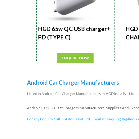
HGD 65w QC USB charger+
HGD 
PD (TYPE C)
CHA
ENQUIRE NOW
Android Car Charger Manufacturers
Listed in
Android Car Charger Manufacturers
by HGD India Pvt. Ltd. i
Android Car USB Fast Chargers Manufacturers, Suppliers And Exporte
For any Enquiry Call HGD India Pvt. Ltd. Email at :
enquiry@hgdindia