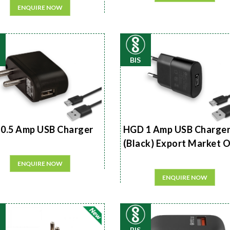
ENQUIRE NOW
BIS
0.5 Amp USB Charger
HGD 1 Amp USB Charge
(Black) Export Market 
ENQUIRE NOW
ENQUIRE NOW
BIS