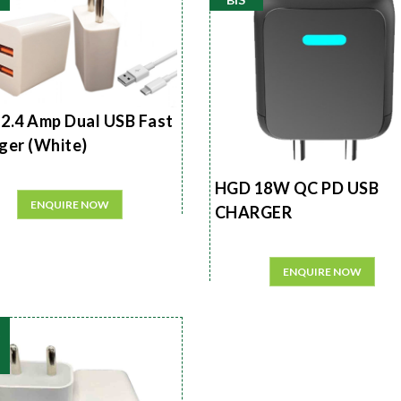
2.4 Amp Dual USB Fast
ger (White)
HGD 18W QC PD USB
ENQUIRE NOW
CHARGER
ENQUIRE NOW