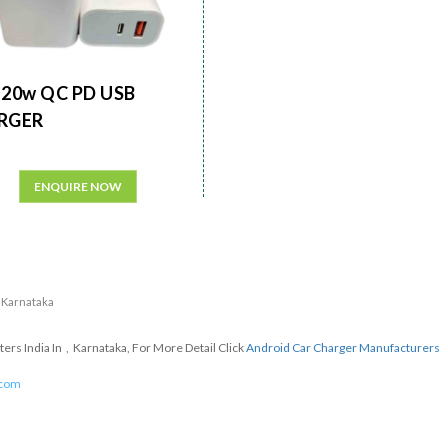
20w QC PD USB
RGER
ENQUIRE NOW
n Karnataka
rs India In , Karnataka, For More Detail Click
Android Car Charger Manufacturers
.com