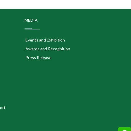
MEDIA
Events and Exhibition
Awards and Recognition
Press Release
ort