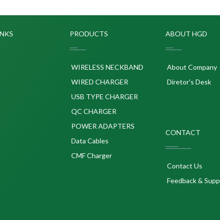
INKS
PRODUCTS
ABOUT HGD
WIRELESS NECKBAND
About Company
WIRED CHARGER
Diretor's Desk
USB TYPE CHARGER
QC CHARGER
POWER ADAPTERS
CONTACT
p
Data Cables
CMF Charger
Contact Us
Feedback & Supp