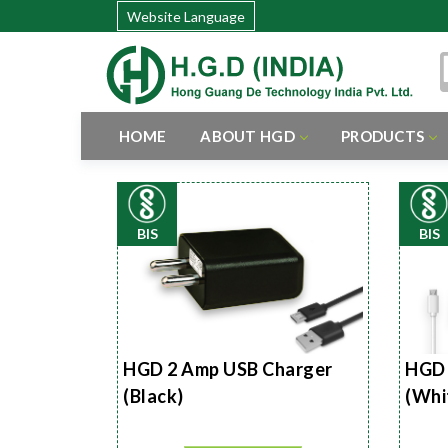
Website Language
HOME
ABOUT HGD
PRODUCTS
BIS
BIS
HGD 2 Amp USB Charger
HGD 
(Black)
(Whi