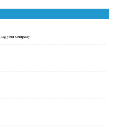
ending your company.