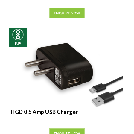
ENQUIRE NOW
BIS
HGD 0.5 Amp USB Charger
ENQUIRE NOW