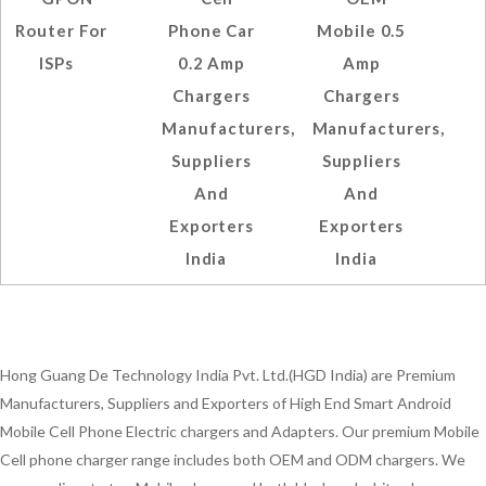
Router For
Phone Car
Mobile 0.5
ISPs
0.2 Amp
Amp
Chargers
Chargers
Manufacturers,
Manufacturers,
Suppliers
Suppliers
And
And
Exporters
Exporters
India
India
Hong Guang De Technology India Pvt. Ltd.(HGD India) are Premium
Manufacturers, Suppliers and Exporters of High End Smart Android
Mobile Cell Phone Electric chargers and Adapters. Our premium Mobile
Cell phone charger range includes both OEM and ODM chargers. We