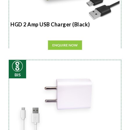
HGD 2 Amp USB Charger (Black)
ENQUIRE NOW
BIS