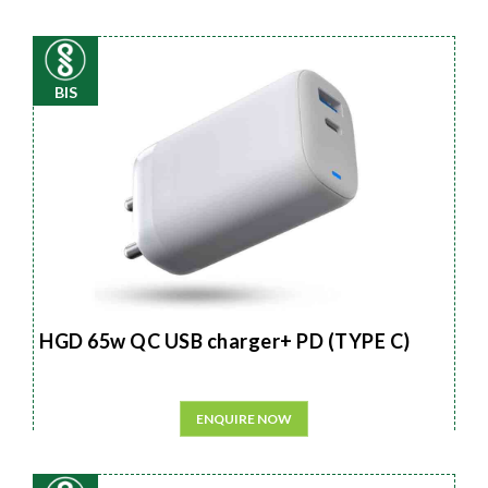
BIS
HGD 65w QC USB charger+ PD (TYPE C)
ENQUIRE NOW