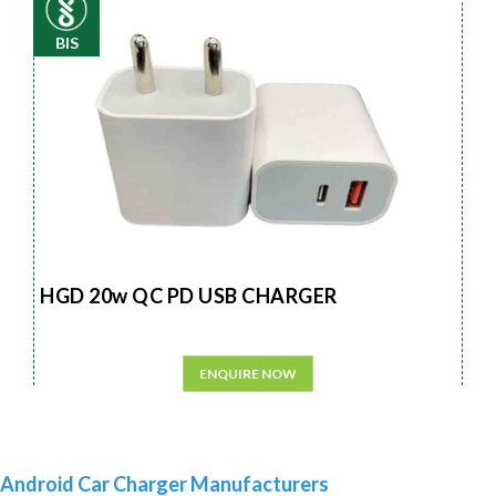
BIS
HGD 20w QC PD USB CHARGER
ENQUIRE NOW
Android Car Charger Manufacturers