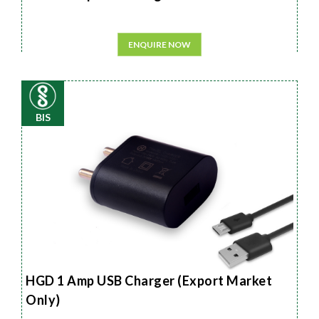
ENQUIRE NOW
BIS
HGD 1 Amp USB Charger (Export Market
Only)