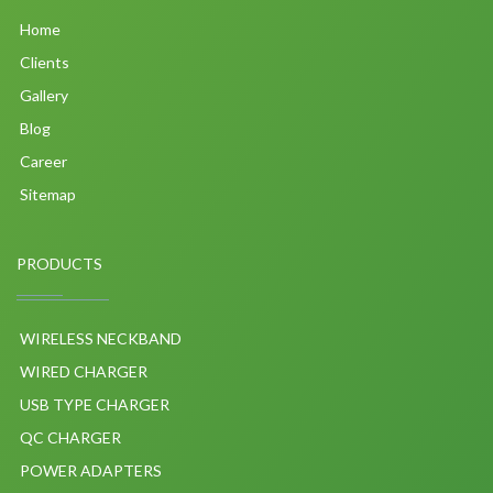
Home
Clients
Gallery
Blog
Career
Sitemap
PRODUCTS
WIRELESS NECKBAND
WIRED CHARGER
USB TYPE CHARGER
QC CHARGER
POWER ADAPTERS