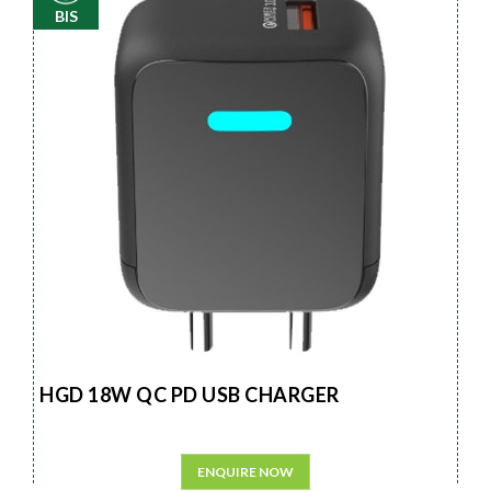
BIS
HGD 18W QC PD USB CHARGER
ENQUIRE NOW