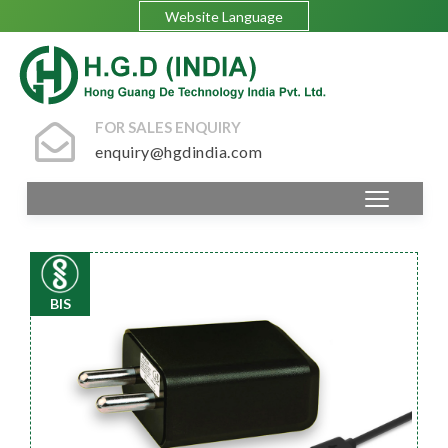
Website Language
FOR SALES ENQUIRY
enquiry@hgdindia.com
BIS