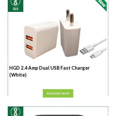
BIS
HGD 2.4 Amp Dual USB Fast Charger
(White)
ENQUIRE NOW