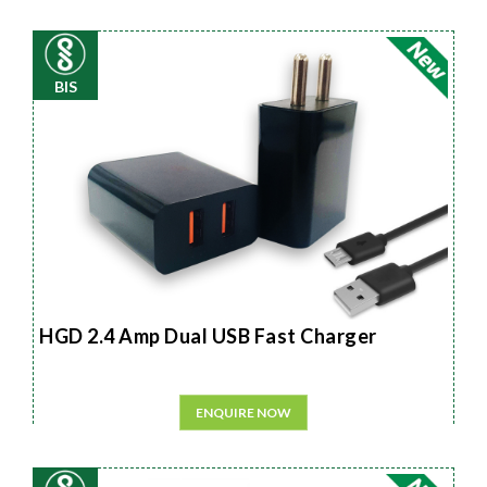
BIS
HGD 2.4 Amp Dual USB Fast Charger
ENQUIRE NOW