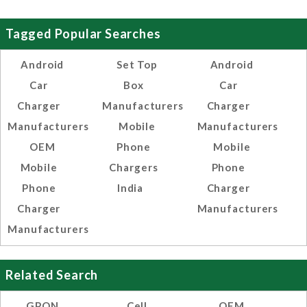
Tagged Popular Searches
Android
Set Top
Android
Car
Box
Car
Charger
Manufacturers
Charger
Manufacturers
Mobile
Manufacturers
OEM
Phone
Mobile
Mobile
Chargers
Phone
Phone
India
Charger
Charger
Manufacturers
Manufacturers
Related Search
GPON
Cell
OEM