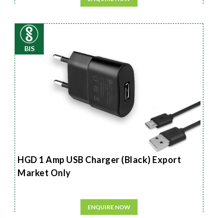
BIS
HGD 1 Amp USB Charger (Black) Export
Market Only
ENQUIRE NOW