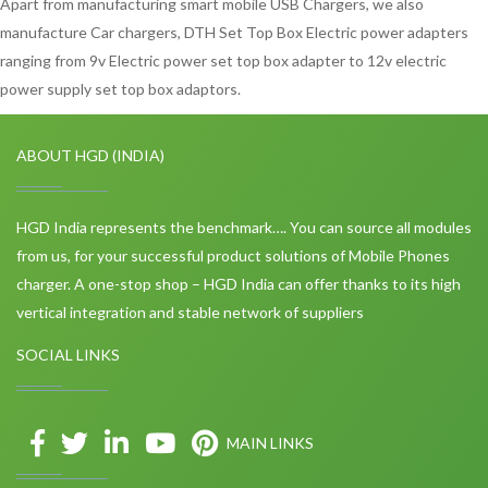
Apart from manufacturing smart mobile USB Chargers, we also
manufacture Car chargers, DTH Set Top Box Electric power adapters
ranging from 9v Electric power set top box adapter to 12v electric
power supply set top box adaptors.
ABOUT HGD (INDIA)
HGD India represents the benchmark…. You can source all modules
from us, for your successful product solutions of Mobile Phones
charger. A one-stop shop – HGD India can offer thanks to its high
vertical integration and stable network of suppliers
SOCIAL LINKS
MAIN LINKS