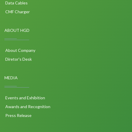
Data Cables
CMF Charger
ABOUT HGD
About Company
Diretor's Desk
MEDIA
Events and Exhibition
Awards and Recognition
Press Release