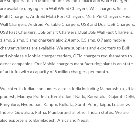
are suppliers to top Mobile phone and both black and white chargers
are available ranging from Wall Wired Chargers, Wall chargers, Smart
Multi Chargers, Android Multi Port Chargers, Multi Pin Chargers, Fast
Wall Chargers, Android Portable Chargers, USB and Dual USB Chargers,
USB Fast Chargers, USB Smart Chargers, Dual USB Wall Fast Chargers,
1 amp, 2 amp, 3 amp chargers also 2.4 amp, 0.5 amp, 0.7 amp mobile
charger variants are available. We are suppliers and exporters to Bulk
and wholesale Mobile charger traders, OEM chargers requirements to
direct companies. Our Mobile chargers manufacturing plant is an state
of art infra with a capacity of 5 million chargers per month.
We cater to Indian consumers across India including Maharashtra, Uttar
pradesh, Madhya Pradesh, Kerala, Tamil Nadu, Karnataka, Gujarat, Delhi,
Bangalore, Hyderabad, Kanpur, Kolkata, Surat, Pune, Jaipur, Lucknow,
Indore, Guwahati, Patna, Mumbai and all other Indian states. We are
also exporters to Bangladesh, Africa and Nepal.