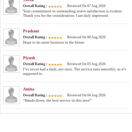
Overall Rating :
Reviewed On 07 Aug 2026
Your commitment to outstanding serive satisfaction is evident.
Thank you for the consideration. I am duly impressed.
Prashant
Overall Rating :
Reviewed On 06 Aug 2026
Hope to do more business in the future.
Piyush
Overall Rating :
Reviewed On 05 Aug 2026
I’ve never had a fault, not once. The service runs smoothly, as it’s
supposed to.
Amita
Overall Rating :
Reviewed On 04 Aug 2026
“Hands down, the best service in this area!”