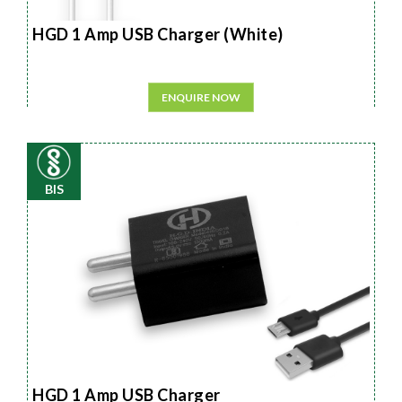
HGD 1 Amp USB Charger (White)
ENQUIRE NOW
BIS
HGD 1 Amp USB Charger