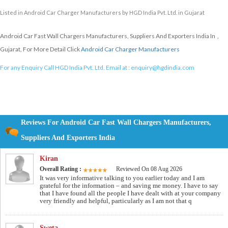
Listed in
Android Car Charger Manufacturers
by HGD India Pvt. Ltd. in Gujarat
Android Car Fast Wall Chargers Manufacturers, Suppliers And Exporters India In ,
Gujarat, For More Detail Click
Android Car Charger Manufacturers
For any Enquiry Call HGD India Pvt. Ltd. Email at :
enquiry@hgdindia.com
Reviews For Android Car Fast Wall Chargers Manufacturers,
Suppliers And Exporters India
Kiran
Overall Rating :
Reviewed On 08 Aug 2026
It was very informative talking to you earlier today and I am
grateful for the information – and saving me money. I have to say
that I have found all the people I have dealt with at your company
very friendly and helpful, particularly as I am not that q
Sweta