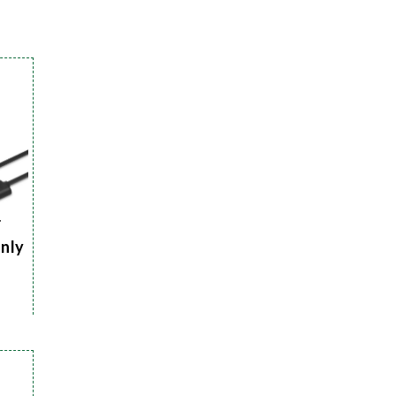
r
Only