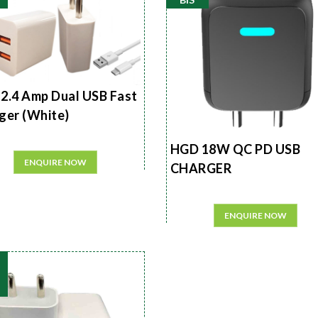
2.4 Amp Dual USB Fast
ger (White)
HGD 18W QC PD USB
ENQUIRE NOW
CHARGER
ENQUIRE NOW