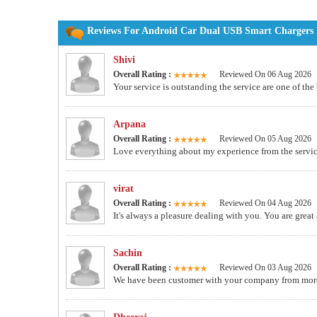
Reviews For Android Car Dual USB Smart Chargers M
Shivi
Overall Rating :
Reviewed On 06 Aug 2026
Your service is outstanding the service are one of the
Arpana
Overall Rating :
Reviewed On 05 Aug 2026
Love everything about my experience from the service
virat
Overall Rating :
Reviewed On 04 Aug 2026
It's always a pleasure dealing with you. You are great
Sachin
Overall Rating :
Reviewed On 03 Aug 2026
We have been customer with your company from more th