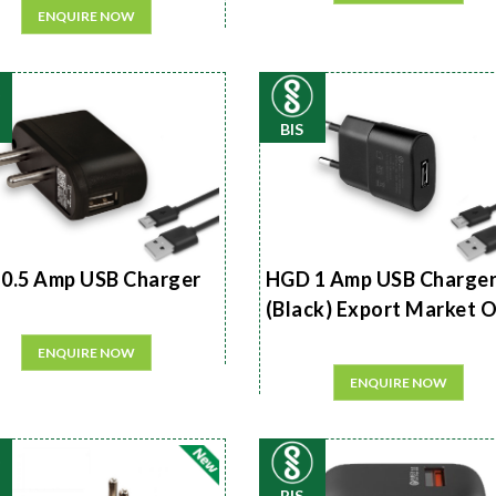
ENQUIRE NOW
BIS
0.5 Amp USB Charger
HGD 1 Amp USB Charge
(Black) Export Market 
ENQUIRE NOW
ENQUIRE NOW
BIS