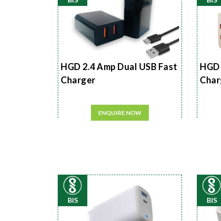
HGD 2.4 Amp Dual USB Fast
HGD 
Charger
Char
ENQUIRE NOW
BIS
BIS