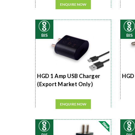
ENQUIRE NOW
BIS
BIS
HGD 1 Amp USB Charger
HGD 
(Export Market Only)
ENQUIRE NOW
BIS
BIS