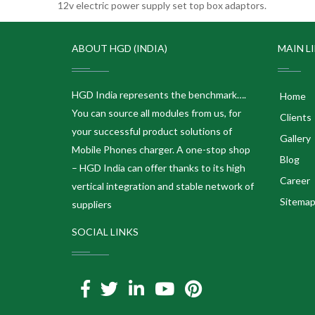
12v electric power supply set top box adaptors.
ABOUT HGD (INDIA)
MAIN L
HGD India represents the benchmark….
Home
You can source all modules from us, for
Clients
your successful product solutions of
Gallery
Mobile Phones charger. A one-stop shop
Blog
– HGD India can offer thanks to its high
Career
vertical integration and stable network of
Sitema
suppliers
SOCIAL LINKS