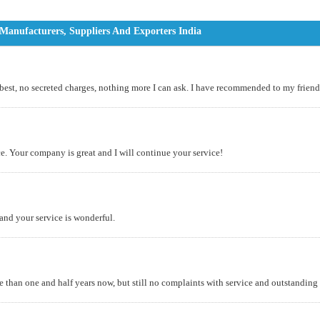
anufacturers, Suppliers And Exporters India
 best, no secreted charges, nothing more I can ask. I have recommended to my friends
. Your company is great and I will continue your service!
 and your service is wonderful.
an one and half years now, but still no complaints with service and outstanding q