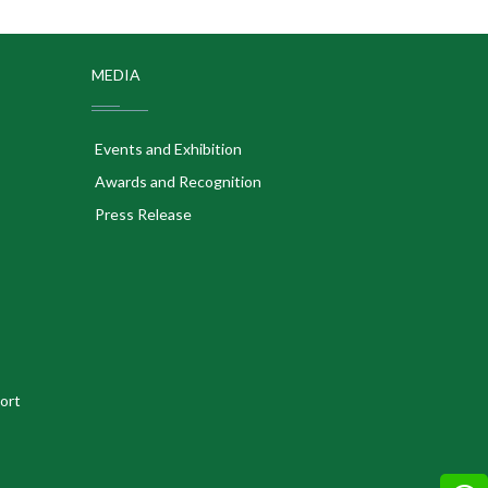
MEDIA
Events and Exhibition
Awards and Recognition
Press Release
ort