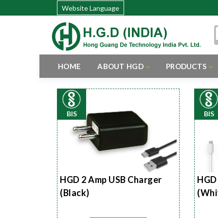
Website Language
HOME
ABOUT HGD
PRODUCTS
BIS
BIS
HGD 2 Amp USB Charger
HGD 
(Black)
(Whi