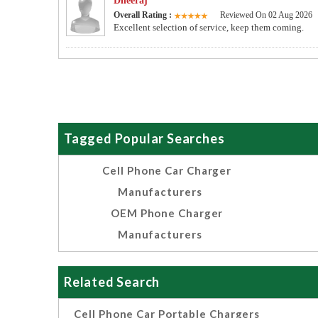
Dheeraj
Overall Rating :
Reviewed On 02 Aug 2026
Excellent selection of service, keep them coming.
Tagged Popular Searches
Cell Phone Car Charger
Manufacturers
OEM Phone Charger
Manufacturers
Related Search
Cell Phone Car Portable Chargers