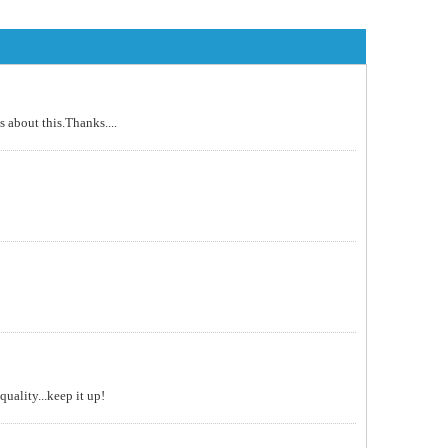
 about this.Thanks....
uality...keep it up!