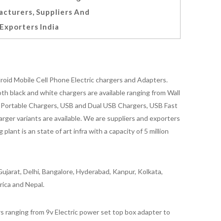
cturers, Suppliers And
Exporters India
oid Mobile Cell Phone Electric chargers and Adapters.
 black and white chargers are available ranging from Wall
id Portable Chargers, USB and Dual USB Chargers, USB Fast
rger variants are available. We are suppliers and exporters
nt is an state of art infra with a capacity of 5 million
ujarat, Delhi, Bangalore, Hyderabad, Kanpur, Kolkata,
rica and Nepal.
 ranging from 9v Electric power set top box adapter to