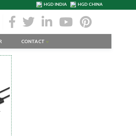
HGD INDIA
HGD CHINA
R
CONTACT
r