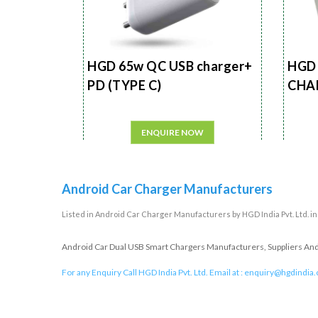
HGD 65w QC USB charger+
HGD 
PD (TYPE C)
CHA
ENQUIRE NOW
Android Car Charger Manufacturers
Listed in
Android Car Charger Manufacturers
by HGD India Pvt. Ltd. i
Android Car Dual USB Smart Chargers Manufacturers, Suppliers And E
For any Enquiry Call HGD India Pvt. Ltd. Email at :
enquiry@hgdindia