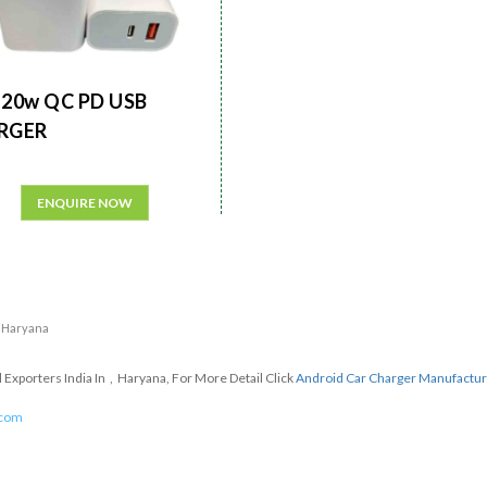
20w QC PD USB
RGER
ENQUIRE NOW
n Haryana
xporters India In , Haryana, For More Detail Click
Android Car Charger Manufactu
.com