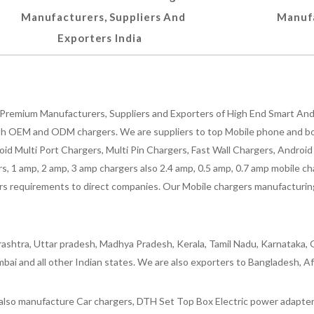
Manufacturers, Suppliers And
Manufa
Exporters India
Premium Manufacturers, Suppliers and Exporters of High End Smart Andr
h OEM and ODM chargers. We are suppliers to top Mobile phone and both
oid Multi Port Chargers, Multi Pin Chargers, Fast Wall Chargers, Andro
 1 amp, 2 amp, 3 amp chargers also 2.4 amp, 0.5 amp, 0.7 amp mobile cha
 requirements to direct companies. Our Mobile chargers manufacturing pla
ashtra, Uttar pradesh, Madhya Pradesh, Kerala, Tamil Nadu, Karnataka, G
bai and all other Indian states. We are also exporters to Bangladesh, Af
lso manufacture Car chargers, DTH Set Top Box Electric power adapters