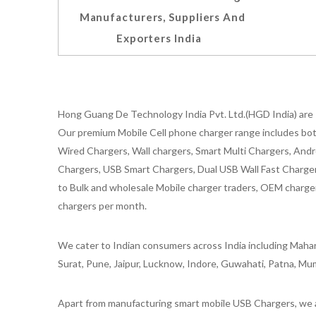
Manufacturers, Suppliers And
Exporters India
Hong Guang De Technology India Pvt. Ltd.(HGD India) are 
Our premium Mobile Cell phone charger range includes bot
Wired Chargers, Wall chargers, Smart Multi Chargers, Andr
Chargers, USB Smart Chargers, Dual USB Wall Fast Chargers,
to Bulk and wholesale Mobile charger traders, OEM chargers
chargers per month.
We cater to Indian consumers across India including Mahar
Surat, Pune, Jaipur, Lucknow, Indore, Guwahati, Patna, Mum
Apart from manufacturing smart mobile USB Chargers, we a