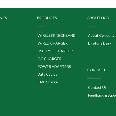
INKS
PRODUCTS
ABOUT HGD
WIRELESS NECKBAND
About Company
WIRED CHARGER
Diretor's Desk
USB TYPE CHARGER
QC CHARGER
POWER ADAPTERS
CONTACT
p
Data Cables
CMF Charger
Contact Us
Feedback & Supp