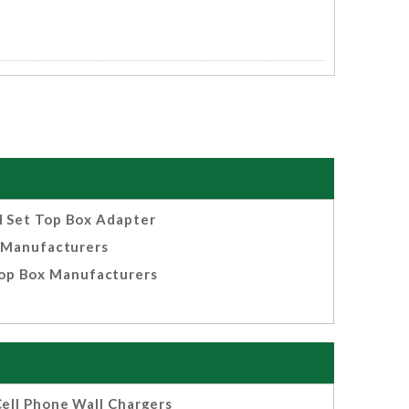
 Set Top Box Adapter
Manufacturers
op Box Manufacturers
ell Phone Wall Chargers