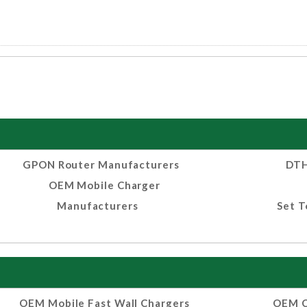
GPON Router Manufacturers
DTH
OEM Mobile Charger
Manufacturers
Set T
OEM Mobile Fast Wall Chargers
OEM C