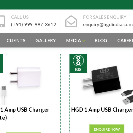
CALL US
FOR SALES ENQUIRY
(+91) 999-997-3612
enquiry@hgdindia.com
CLIENTS
GALLERY
MEDIA
BLOG
CAREE
BIS
1 Amp USB Charger
HGD 1 Amp USB Charge
te)
ENQUIRE NOW