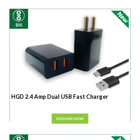
BIS
HGD 2.4 Amp Dual USB Fast Charger
ENQUIRE NOW