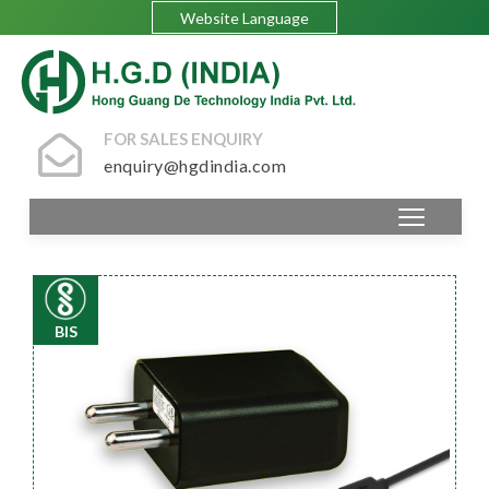
Website Language
FOR SALES ENQUIRY
enquiry@hgdindia.com
BIS