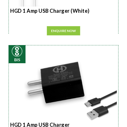
HGD 1 Amp USB Charger (White)
ENQUIRE NOW
BIS
HGD 1 Amp USB Charger