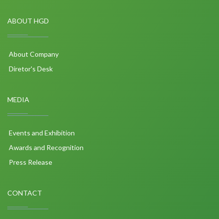
ABOUT HGD
About Company
Diretor's Desk
MEDIA
Events and Exhibition
Awards and Recognition
Press Release
CONTACT