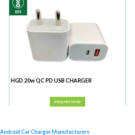
BIS
HGD 20w QC PD USB CHARGER
ENQUIRE NOW
Android Car Charger Manufacturers