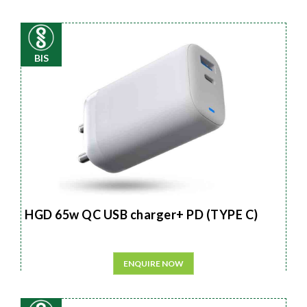
BIS
HGD 65w QC USB charger+ PD (TYPE C)
ENQUIRE NOW