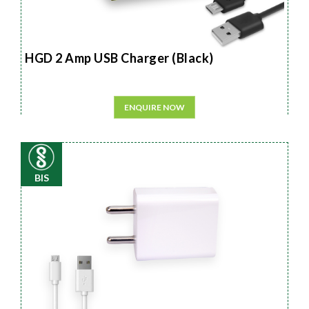
HGD 2 Amp USB Charger (Black)
ENQUIRE NOW
BIS