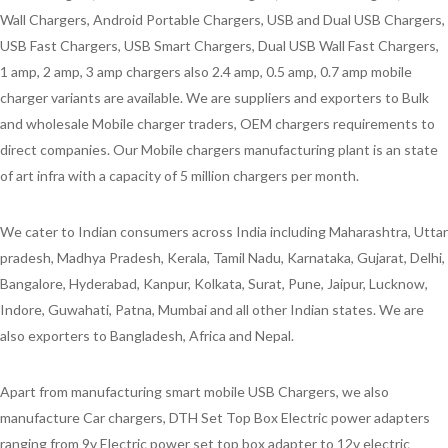
Wall Chargers, Android Portable Chargers, USB and Dual USB Chargers,
USB Fast Chargers, USB Smart Chargers, Dual USB Wall Fast Chargers,
1 amp, 2 amp, 3 amp chargers also 2.4 amp, 0.5 amp, 0.7 amp mobile
charger variants are available. We are suppliers and exporters to Bulk
and wholesale Mobile charger traders, OEM chargers requirements to
direct companies. Our Mobile chargers manufacturing plant is an state
of art infra with a capacity of 5 million chargers per month.
We cater to Indian consumers across India including Maharashtra, Uttar
pradesh, Madhya Pradesh, Kerala, Tamil Nadu, Karnataka, Gujarat, Delhi,
Bangalore, Hyderabad, Kanpur, Kolkata, Surat, Pune, Jaipur, Lucknow,
Indore, Guwahati, Patna, Mumbai and all other Indian states. We are
also exporters to Bangladesh, Africa and Nepal.
Apart from manufacturing smart mobile USB Chargers, we also
manufacture Car chargers, DTH Set Top Box Electric power adapters
ranging from 9v Electric power set top box adapter to 12v electric