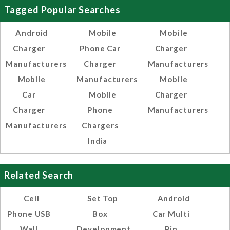
Tagged Popular Searches
Android
Mobile
Mobile
Charger
Phone Car
Charger
Manufacturers
Charger
Manufacturers
Mobile
Manufacturers
Mobile
Car
Mobile
Charger
Charger
Phone
Manufacturers
Manufacturers
Chargers
India
Related Search
Cell
Set Top
Android
Phone USB
Box
Car Multi
Wall
Development
Pin