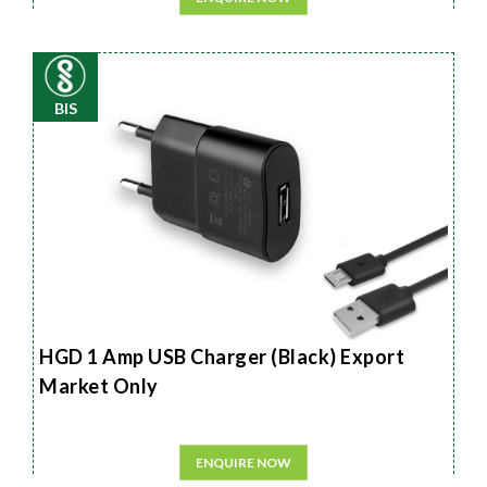
BIS
HGD 1 Amp USB Charger (Black) Export
Market Only
ENQUIRE NOW