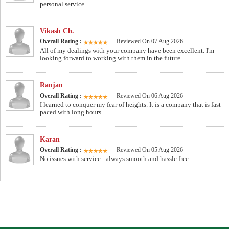
personal service.
Vikash Ch.
Overall Rating :
Reviewed On 07 Aug 2026
All of my dealings with your company have been excellent. I'm
looking forward to working with them in the future.
Ranjan
Overall Rating :
Reviewed On 06 Aug 2026
I learned to conquer my fear of heights. It is a company that is fast
paced with long hours.
Karan
Overall Rating :
Reviewed On 05 Aug 2026
No issues with service - always smooth and hassle free.