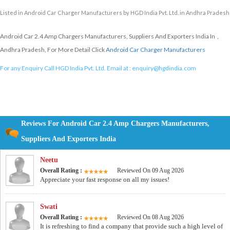
Listed in
Android Car Charger Manufacturers
by HGD India Pvt. Ltd. in Andhra Pradesh
Android Car 2.4 Amp Chargers Manufacturers, Suppliers And Exporters India In ,
Andhra Pradesh, For More Detail Click
Android Car Charger Manufacturers
For any Enquiry Call HGD India Pvt. Ltd. Email at :
enquiry@hgdindia.com
Reviews For Android Car 2.4 Amp Chargers Manufacturers,
Suppliers And Exporters India
Neetu
Overall Rating :
Reviewed On 09 Aug 2026
Appreciate your fast response on all my issues!
Swati
Overall Rating :
Reviewed On 08 Aug 2026
It is refreshing to find a company that provide such a high level of