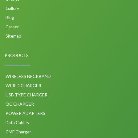
Gallery
Blog
Career
Sitemap
PRODUCTS
WIRELESS NECKBAND
WIRED CHARGER
USB TYPE CHARGER
QC CHARGER
POWER ADAPTERS
Data Cables
CMF Charger