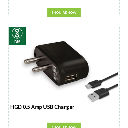
ENQUIRE NOW
BIS
HGD 0.5 Amp USB Charger
ENQUIRE NOW