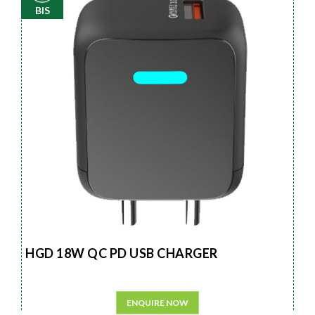
BIS
HGD 18W QC PD USB CHARGER
ENQUIRE NOW