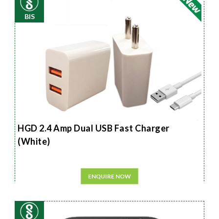
BIS
HGD 2.4 Amp Dual USB Fast Charger
(White)
ENQUIRE NOW