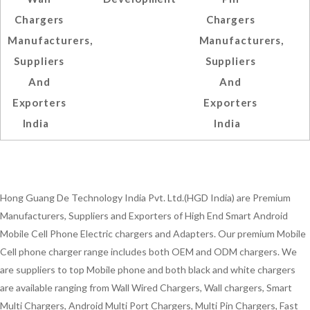
Chargers
Chargers
Manufacturers,
Manufacturers,
Suppliers
Suppliers
And
And
Exporters
Exporters
India
India
Hong Guang De Technology India Pvt. Ltd.(HGD India) are Premium
Manufacturers, Suppliers and Exporters of High End Smart Android
Mobile Cell Phone Electric chargers and Adapters. Our premium Mobile
Cell phone charger range includes both OEM and ODM chargers. We
are suppliers to top Mobile phone and both black and white chargers
are available ranging from Wall Wired Chargers, Wall chargers, Smart
Multi Chargers, Android Multi Port Chargers, Multi Pin Chargers, Fast