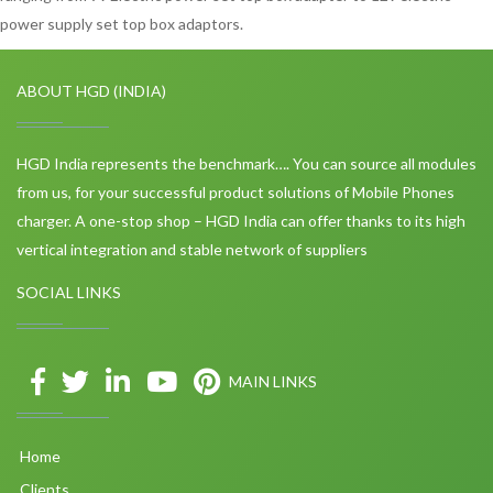
power supply set top box adaptors.
ABOUT HGD (INDIA)
HGD India represents the benchmark…. You can source all modules
from us, for your successful product solutions of Mobile Phones
charger. A one-stop shop – HGD India can offer thanks to its high
vertical integration and stable network of suppliers
SOCIAL LINKS
MAIN LINKS
Home
Clients