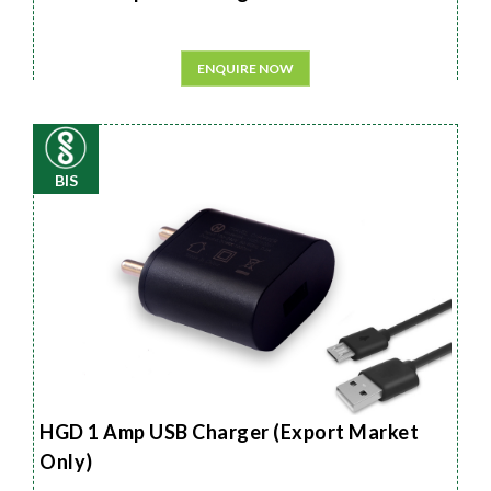
ENQUIRE NOW
BIS
HGD 1 Amp USB Charger (Export Market
Only)