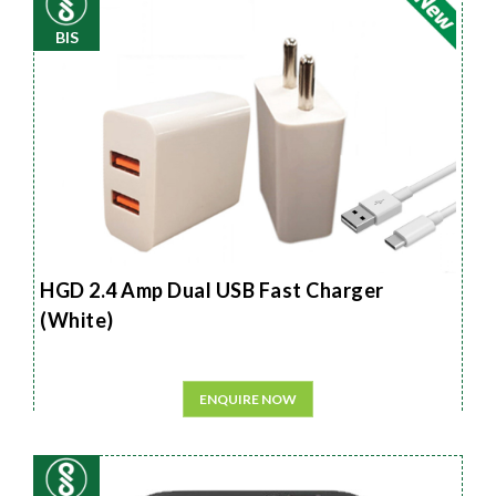
BIS
HGD 2.4 Amp Dual USB Fast Charger
(White)
ENQUIRE NOW