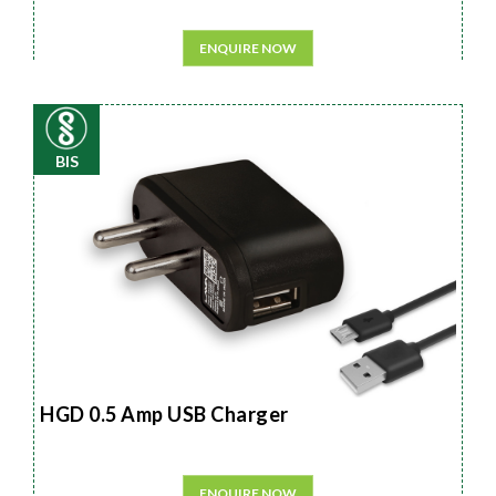
ENQUIRE NOW
BIS
HGD 0.5 Amp USB Charger
ENQUIRE NOW