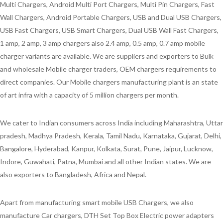
Multi Chargers, Android Multi Port Chargers, Multi Pin Chargers, Fast
Wall Chargers, Android Portable Chargers, USB and Dual USB Chargers,
USB Fast Chargers, USB Smart Chargers, Dual USB Wall Fast Chargers,
1 amp, 2 amp, 3 amp chargers also 2.4 amp, 0.5 amp, 0.7 amp mobile
charger variants are available. We are suppliers and exporters to Bulk
and wholesale Mobile charger traders, OEM chargers requirements to
direct companies. Our Mobile chargers manufacturing plant is an state
of art infra with a capacity of 5 million chargers per month.
We cater to Indian consumers across India including Maharashtra, Uttar
pradesh, Madhya Pradesh, Kerala, Tamil Nadu, Karnataka, Gujarat, Delhi,
Bangalore, Hyderabad, Kanpur, Kolkata, Surat, Pune, Jaipur, Lucknow,
Indore, Guwahati, Patna, Mumbai and all other Indian states. We are
also exporters to Bangladesh, Africa and Nepal.
Apart from manufacturing smart mobile USB Chargers, we also
manufacture Car chargers, DTH Set Top Box Electric power adapters