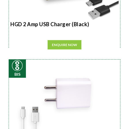
HGD 2 Amp USB Charger (Black)
ENQUIRE NOW
BIS