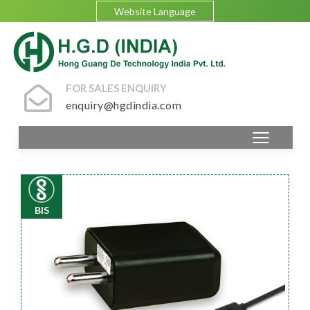
Website Language
FOR SALES ENQUIRY
enquiry@hgdindia.com
BIS