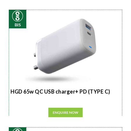
BIS
HGD 65w QC USB charger+ PD (TYPE C)
ENQUIRE NOW