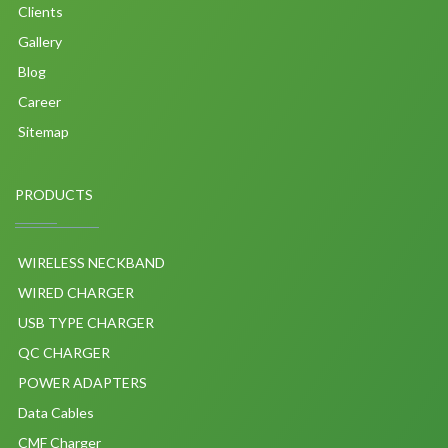
Clients
Gallery
Blog
Career
Sitemap
PRODUCTS
WIRELESS NECKBAND
WIRED CHARGER
USB TYPE CHARGER
QC CHARGER
POWER ADAPTERS
Data Cables
CMF Charger