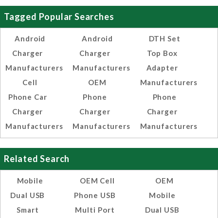
Tagged Popular Searches
Android
Android
DTH Set
Charger
Charger
Top Box
Manufacturers
Manufacturers
Adapter
Cell
OEM
Manufacturers
Phone Car
Phone
Phone
Charger
Charger
Charger
Manufacturers
Manufacturers
Manufacturers
Related Search
Mobile
OEM Cell
OEM
Dual USB
Phone USB
Mobile
Smart
Multi Port
Dual USB