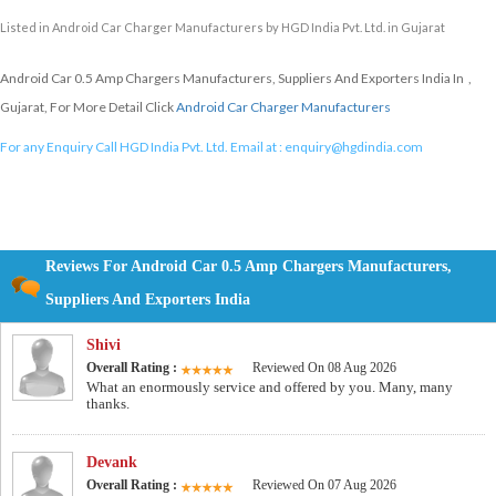
Listed in
Android Car Charger Manufacturers
by HGD India Pvt. Ltd. in Gujarat
Android Car 0.5 Amp Chargers Manufacturers, Suppliers And Exporters India In ,
Gujarat, For More Detail Click
Android Car Charger Manufacturers
For any Enquiry Call HGD India Pvt. Ltd. Email at :
enquiry@hgdindia.com
Reviews For Android Car 0.5 Amp Chargers Manufacturers,
Suppliers And Exporters India
Shivi
Overall Rating :
Reviewed On 08 Aug 2026
What an enormously service and offered by you. Many, many
thanks.
Devank
Overall Rating :
Reviewed On 07 Aug 2026