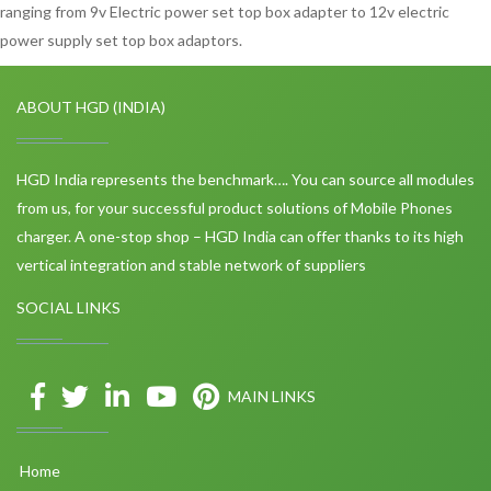
ranging from 9v Electric power set top box adapter to 12v electric
power supply set top box adaptors.
ABOUT HGD (INDIA)
HGD India represents the benchmark…. You can source all modules
from us, for your successful product solutions of Mobile Phones
charger. A one-stop shop – HGD India can offer thanks to its high
vertical integration and stable network of suppliers
SOCIAL LINKS
MAIN LINKS
Home