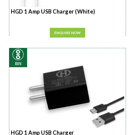
HGD 1 Amp USB Charger (White)
ENQUIRE NOW
BIS
HGD 1 Amp USB Charger