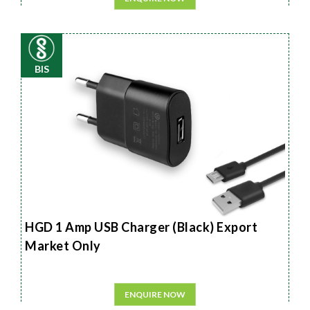
BIS
HGD 1 Amp USB Charger (Black) Export
Market Only
ENQUIRE NOW