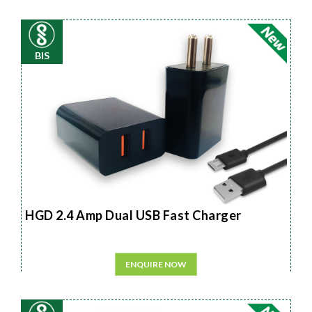
BIS
HGD 2.4 Amp Dual USB Fast Charger
ENQUIRE NOW