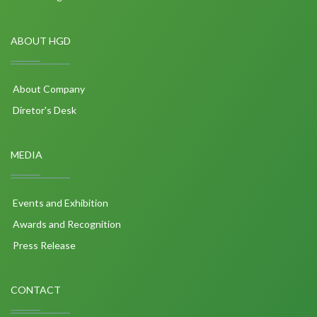
ABOUT HGD
About Company
Diretor's Desk
MEDIA
Events and Exhibition
Awards and Recognition
Press Release
CONTACT