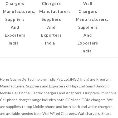
Chargers
Chargers
Wall
Manufacturers,
Manufacturers,
Chargers
Suppliers
Suppliers
Manufacturers,
And
And
Suppliers
Exporters
Exporters
And
India
India
Exporters
India
Hong Guang De Technology India Pvt. Ltd.(HGD India) are Premium
Manufacturers, Suppliers and Exporters of High End Smart Android
Mobile Cell Phone Electric chargers and Adapters. Our premium Mobile
Cell phone charger range includes both OEM and ODM chargers. We
are suppliers to top Mobile phone and both black and white chargers
are available ranging from Wall Wired Chargers, Wall chargers, Smart