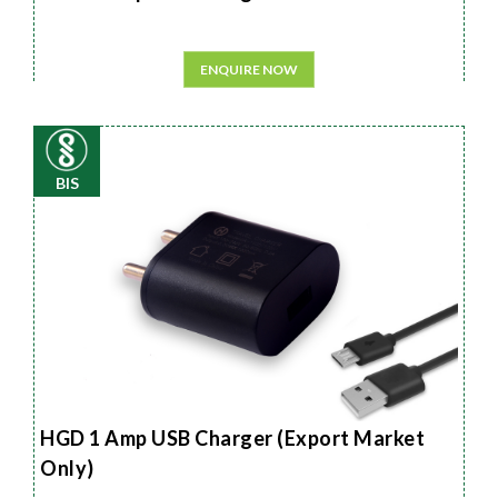
ENQUIRE NOW
BIS
HGD 1 Amp USB Charger (Export Market
Only)