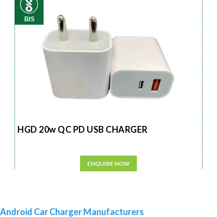
BIS
HGD 20w QC PD USB CHARGER
ENQUIRE NOW
Android Car Charger Manufacturers