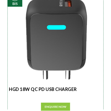
BIS
HGD 18W QC PD USB CHARGER
ENQUIRE NOW