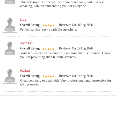
This was my first time deal with your company, and it was so
amazing, I am recommending you for everyone.
Luv
Overall Rating :
Reviewed On 06 Aug 2026
Perfect service, easy available anywhere.
Avinashi
Overall Rating :
Reviewed On 05 Aug 2026
Your service just work smoothly without any disturbance. Thank
you for providing such reliable services.
Rajan
Overall Rating :
Reviewed On 04 Aug 2026
Great company to deal with. Very professional and responsive for
all our needs.