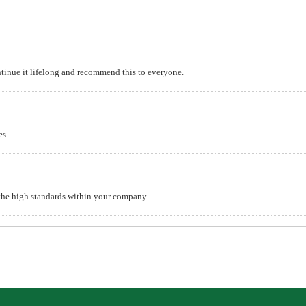
continue it lifelong and recommend this to everyone.
es.
d the high standards within your company…..