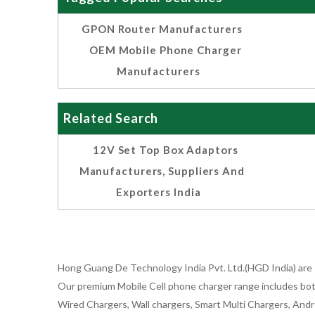
GPON Router Manufacturers
OEM Mobile Phone Charger
Manufacturers
Related Search
12V Set Top Box Adaptors
Manufacturers, Suppliers And
Exporters India
Hong Guang De Technology India Pvt. Ltd.(HGD India) are 
Our premium Mobile Cell phone charger range includes bot
Wired Chargers, Wall chargers, Smart Multi Chargers, Andr