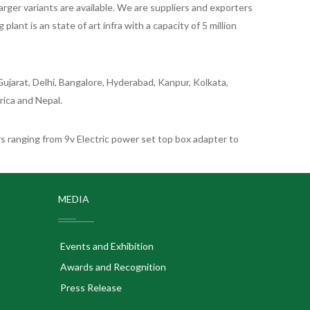
rger variants are available. We are suppliers and exporters
nt is an state of art infra with a capacity of 5 million
ujarat, Delhi, Bangalore, Hyderabad, Kanpur, Kolkata,
rica and Nepal.
 ranging from 9v Electric power set top box adapter to
MEDIA
Events and Exhibition
Awards and Recognition
Press Release