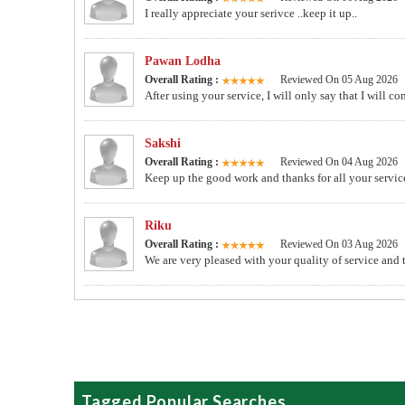
I really appreciate your serivce ..keep it up..
Pawan Lodha
Overall Rating :
Reviewed On 05 Aug 2026
After using your service, I will only say that I will 
Sakshi
Overall Rating :
Reviewed On 04 Aug 2026
Keep up the good work and thanks for all your servic
Riku
Overall Rating :
Reviewed On 03 Aug 2026
We are very pleased with your quality of service an
Tagged Popular Searches