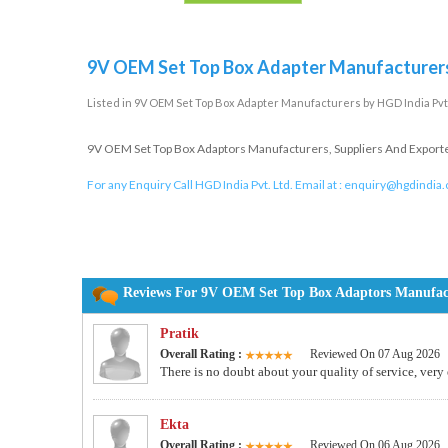
9V OEM Set Top Box Adapter Manufacturer
Listed in
9V OEM Set Top Box Adapter Manufacturers
by HGD India Pvt.
9V OEM Set Top Box Adaptors Manufacturers, Suppliers And Exporters
For any Enquiry Call HGD India Pvt. Ltd. Email at :
enquiry@hgdindia
Reviews For 9V OEM Set Top Box Adaptors Manufactu
Pratik
Overall Rating :
Reviewed On 07 Aug 2026
There is no doubt about your quality of service, very
Ekta
Overall Rating :
Reviewed On 06 Aug 2026