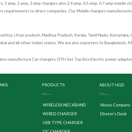
 1 amp, 2 amp, 3 amp chargers also 2.4 amp, 0.5 amp, 0.7 amp mobile cha
 requirements to direct companies. Our Mobile chargers manufacturing pla
ashtra, Uttar pradesh, Madhya Pradesh, Kerala, Tamil Nadu, Karnataka, G
bai and all other Indian states. We are also exporters to Bangladesh, Af
lso manufacture Car chargers, DTH Set Top Box Electric power adapters
INKS
PRODUCTS
ABOUT HGD
WIRELESS NECKBAND
About Company
WIRED CHARGER
Diretor's Desk
USB TYPE CHARGER
QC CHARGER