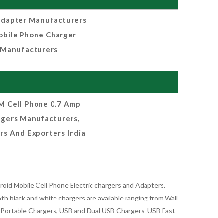
dapter Manufacturers
bile Phone Charger
Manufacturers
 Cell Phone 0.7 Amp
rgers Manufacturers,
rs And Exporters India
oid Mobile Cell Phone Electric chargers and Adapters.
 black and white chargers are available ranging from Wall
id Portable Chargers, USB and Dual USB Chargers, USB Fast