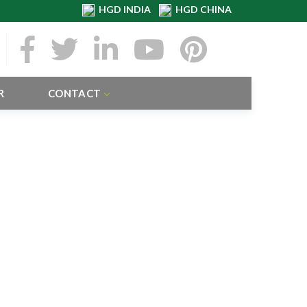
HGD INDIA
HGD CHINA
R
CONTACT