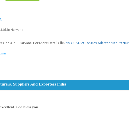
s
 Ltd. in Haryana
 India In , Haryana, For More Detail Click
9V OEM Set Top Box Adapter Manufactur
.com
rers, Suppliers And Exporters India
 excellent. God bless you.