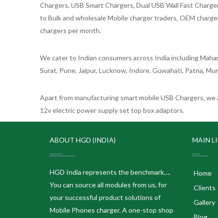
Chargers, USB Smart Chargers, Dual USB Wall Fast Chargers,
to Bulk and wholesale Mobile charger traders, OEM chargers
chargers per month.
We cater to Indian consumers across India including Mahar
Surat, Pune, Jaipur, Lucknow, Indore, Guwahati, Patna, Mum
Apart from manufacturing smart mobile USB Chargers, we a
12v electric power supply set top box adaptors.
ABOUT HGD (INDIA)
MAIN L
HGD India represents the benchmark….
Home
You can source all modules from us, for
Clients
your successful product solutions of
Gallery
Mobile Phones charger. A one-stop shop
Blog