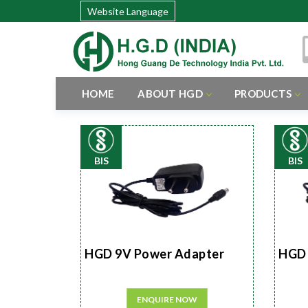
Website Language
HOME
ABOUT HGD
PRODUCTS
BIS
BIS
HGD 9V Power Adapter
HGD 
ENQUIRE NOW