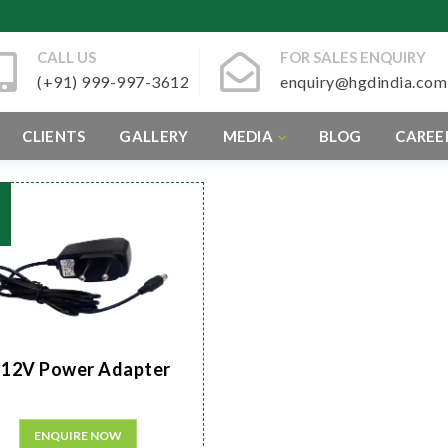
CALL US
FOR SALES ENQUIRY
(+91) 999-997-3612
enquiry@hgdindia.com
CLIENTS
GALLERY
MEDIA
BLOG
CAREE
12V Power Adapter
ENQUIRE NOW