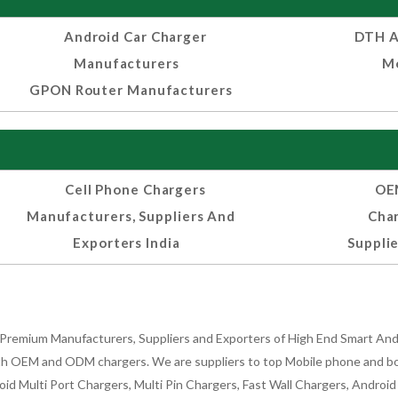
Android Car Charger
DTH A
Manufacturers
Mo
GPON Router Manufacturers
Cell Phone Chargers
OEM
Manufacturers, Suppliers And
Cha
Exporters India
Supplie
Premium Manufacturers, Suppliers and Exporters of High End Smart Andr
h OEM and ODM chargers. We are suppliers to top Mobile phone and both
oid Multi Port Chargers, Multi Pin Chargers, Fast Wall Chargers, Andro