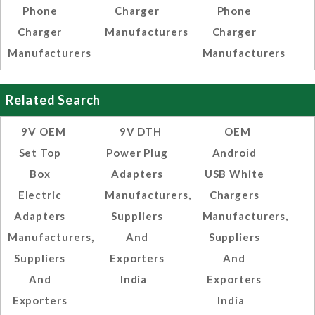
Phone
Charger
Phone
Charger
Manufacturers
Charger
Manufacturers
Manufacturers
Related Search
9V OEM
9V DTH
OEM
Set Top
Power Plug
Android
Box
Adapters
USB White
Electric
Manufacturers,
Chargers
Adapters
Suppliers
Manufacturers,
Manufacturers,
And
Suppliers
Suppliers
Exporters
And
And
India
Exporters
Exporters
India