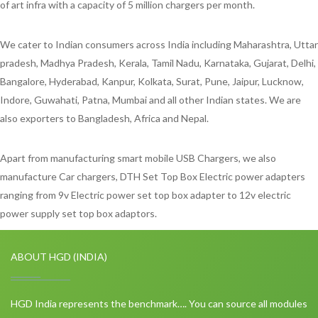
of art infra with a capacity of 5 million chargers per month.
We cater to Indian consumers across India including Maharashtra, Uttar
pradesh, Madhya Pradesh, Kerala, Tamil Nadu, Karnataka, Gujarat, Delhi,
Bangalore, Hyderabad, Kanpur, Kolkata, Surat, Pune, Jaipur, Lucknow,
Indore, Guwahati, Patna, Mumbai and all other Indian states. We are
also exporters to Bangladesh, Africa and Nepal.
Apart from manufacturing smart mobile USB Chargers, we also
manufacture Car chargers, DTH Set Top Box Electric power adapters
ranging from 9v Electric power set top box adapter to 12v electric
power supply set top box adaptors.
ABOUT HGD (INDIA)
HGD India represents the benchmark…. You can source all modules