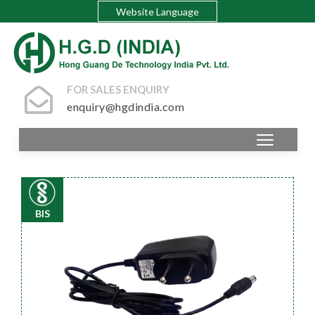
Website Language
FOR SALES ENQUIRY
enquiry@hgdindia.com
BIS