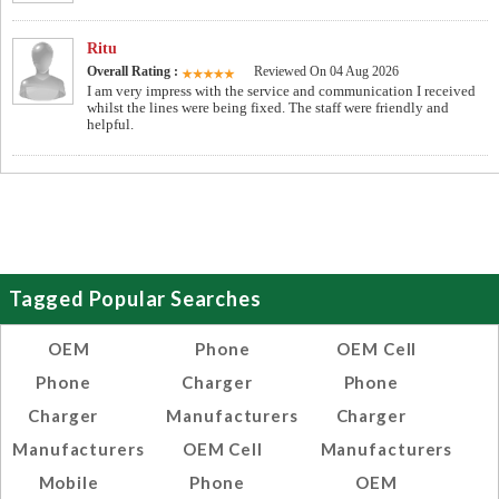
Ritu
Overall Rating :
Reviewed On 04 Aug 2026
I am very impress with the service and communication I received
whilst the lines were being fixed. The staff were friendly and
helpful.
Tagged Popular Searches
OEM
Phone
OEM Cell
Phone
Charger
Phone
Charger
Manufacturers
Charger
Manufacturers
OEM Cell
Manufacturers
Mobile
Phone
OEM