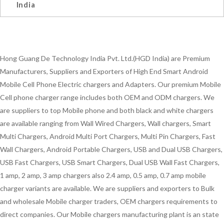
India
Hong Guang De Technology India Pvt. Ltd.(HGD India) are Premium
Manufacturers, Suppliers and Exporters of High End Smart Android
Mobile Cell Phone Electric chargers and Adapters. Our premium Mobile
Cell phone charger range includes both OEM and ODM chargers. We
are suppliers to top Mobile phone and both black and white chargers
are available ranging from Wall Wired Chargers, Wall chargers, Smart
Multi Chargers, Android Multi Port Chargers, Multi Pin Chargers, Fast
Wall Chargers, Android Portable Chargers, USB and Dual USB Chargers,
USB Fast Chargers, USB Smart Chargers, Dual USB Wall Fast Chargers,
1 amp, 2 amp, 3 amp chargers also 2.4 amp, 0.5 amp, 0.7 amp mobile
charger variants are available. We are suppliers and exporters to Bulk
and wholesale Mobile charger traders, OEM chargers requirements to
direct companies. Our Mobile chargers manufacturing plant is an state