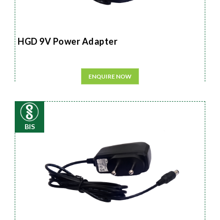
HGD 9V Power Adapter
ENQUIRE NOW
BIS