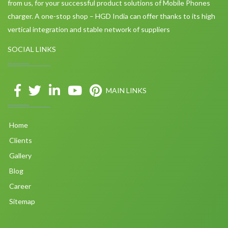
from us, for your successful product solutions of Mobile Phones
charger. A one-stop shop – HGD India can offer thanks to its high
vertical integration and stable network of suppliers
SOCIAL LINKS
MAIN LINKS
Home
Clients
Gallery
Blog
Career
Sitemap