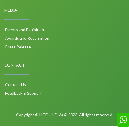
MEDIA
Events and Exhibition
Awards and Recognition
Press Release
CONTACT
Contact Us
Feedback & Support
Copyright © HGD (INDIA) © 2023. All rights reserved.