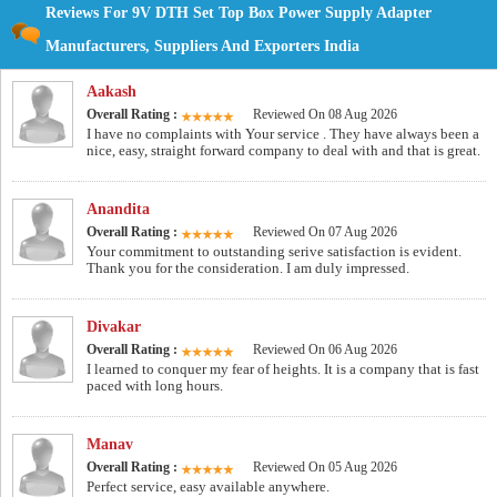
Reviews For 9V DTH Set Top Box Power Supply Adapter
Manufacturers, Suppliers And Exporters India
Aakash
Overall Rating :
Reviewed On 08 Aug 2026
I have no complaints with Your service . They have always been a
nice, easy, straight forward company to deal with and that is great.
Anandita
Overall Rating :
Reviewed On 07 Aug 2026
Your commitment to outstanding serive satisfaction is evident.
Thank you for the consideration. I am duly impressed.
Divakar
Overall Rating :
Reviewed On 06 Aug 2026
I learned to conquer my fear of heights. It is a company that is fast
paced with long hours.
Manav
Overall Rating :
Reviewed On 05 Aug 2026
Perfect service, easy available anywhere.