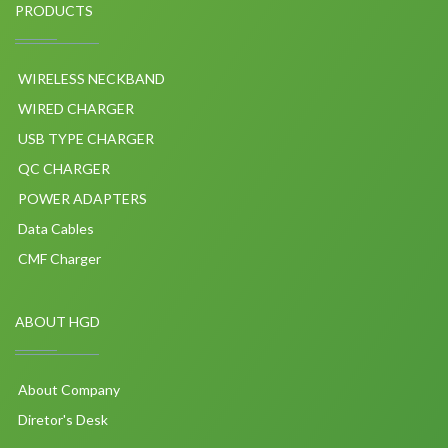
PRODUCTS
WIRELESS NECKBAND
WIRED CHARGER
USB TYPE CHARGER
QC CHARGER
POWER ADAPTERS
Data Cables
CMF Charger
ABOUT HGD
About Company
Diretor's Desk