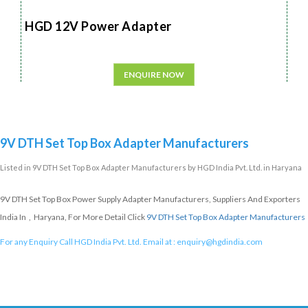
HGD 12V Power Adapter
ENQUIRE NOW
9V DTH Set Top Box Adapter Manufacturers
Listed in
9V DTH Set Top Box Adapter Manufacturers
by HGD India Pvt. Ltd. in Haryana
9V DTH Set Top Box Power Supply Adapter Manufacturers, Suppliers And Exporters
India In , Haryana, For More Detail Click
9V DTH Set Top Box Adapter Manufacturers
For any Enquiry Call HGD India Pvt. Ltd. Email at :
enquiry@hgdindia.com