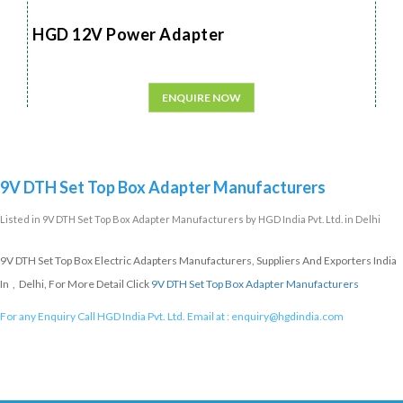
HGD 12V Power Adapter
ENQUIRE NOW
9V DTH Set Top Box Adapter Manufacturers
Listed in
9V DTH Set Top Box Adapter Manufacturers
by HGD India Pvt. Ltd. in Delhi
9V DTH Set Top Box Electric Adapters Manufacturers, Suppliers And Exporters India
In , Delhi, For More Detail Click
9V DTH Set Top Box Adapter Manufacturers
For any Enquiry Call HGD India Pvt. Ltd. Email at :
enquiry@hgdindia.com