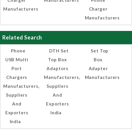
Charger
Manufacturers
Phone
Manufacturers
Charger
Manufacturers
Related Search
Phone
DTH Set
Set Top
USB Multi
Top Box
Box
Port
Adaptors
Adapter
Chargers
Manufacturers,
Manufacturers
Manufacturers,
Suppliers
Suppliers
And
And
Exporters
Exporters
India
India