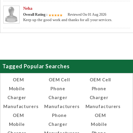
Neha
Overall Rating :
Reviewed On 01 Aug 2026
Keep up the good work and thanks for all your services.
Tagged Popular Searches
OEM
OEM Cell
OEM Cell
Mobile
Phone
Phone
Charger
Charger
Charger
Manufacturers
Manufacturers
Manufacturers
OEM
Phone
OEM
Mobile
Charger
Mobile