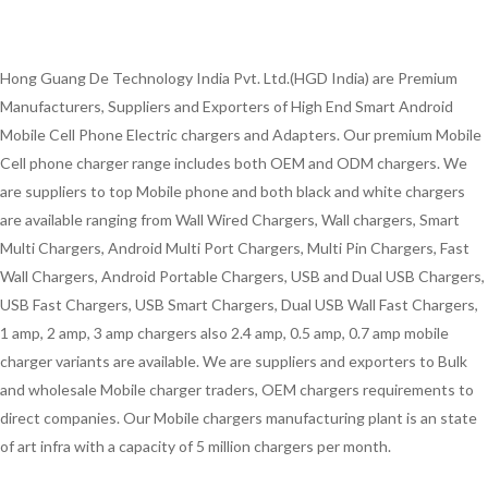
Hong Guang De Technology India Pvt. Ltd.(HGD India) are Premium
Manufacturers, Suppliers and Exporters of High End Smart Android
Mobile Cell Phone Electric chargers and Adapters. Our premium Mobile
Cell phone charger range includes both OEM and ODM chargers. We
are suppliers to top Mobile phone and both black and white chargers
are available ranging from Wall Wired Chargers, Wall chargers, Smart
Multi Chargers, Android Multi Port Chargers, Multi Pin Chargers, Fast
Wall Chargers, Android Portable Chargers, USB and Dual USB Chargers,
USB Fast Chargers, USB Smart Chargers, Dual USB Wall Fast Chargers,
1 amp, 2 amp, 3 amp chargers also 2.4 amp, 0.5 amp, 0.7 amp mobile
charger variants are available. We are suppliers and exporters to Bulk
and wholesale Mobile charger traders, OEM chargers requirements to
direct companies. Our Mobile chargers manufacturing plant is an state
of art infra with a capacity of 5 million chargers per month.