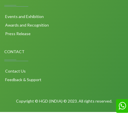
Events and Exhibition
Awards and Recognition
Press Release
CONTACT
Contact Us
Feedback & Support
Copyright © HGD (INDIA) © 2023. All rights reserved.