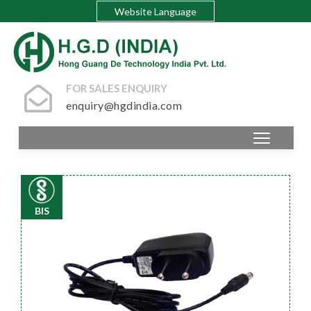
Website Language
FOR SALES ENQUIRY
enquiry@hgdindia.com
BIS