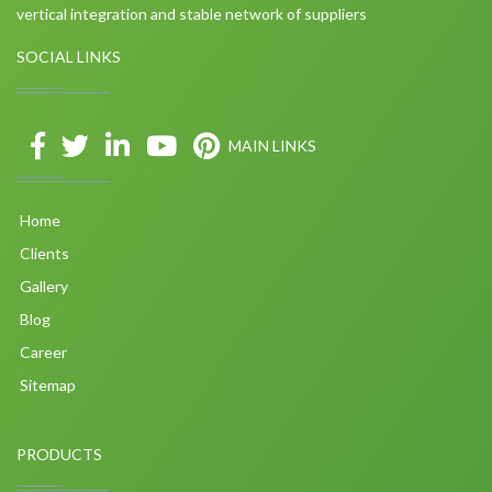
vertical integration and stable network of suppliers
SOCIAL LINKS
MAIN LINKS
Home
Clients
Gallery
Blog
Career
Sitemap
PRODUCTS