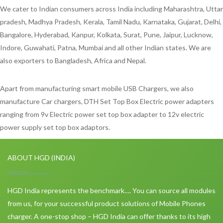
We cater to Indian consumers across India including Maharashtra, Uttar
pradesh, Madhya Pradesh, Kerala, Tamil Nadu, Karnataka, Gujarat, Delhi,
Bangalore, Hyderabad, Kanpur, Kolkata, Surat, Pune, Jaipur, Lucknow,
Indore, Guwahati, Patna, Mumbai and all other Indian states. We are
also exporters to Bangladesh, Africa and Nepal.
Apart from manufacturing smart mobile USB Chargers, we also
manufacture Car chargers, DTH Set Top Box Electric power adapters
ranging from 9v Electric power set top box adapter to 12v electric
power supply set top box adaptors.
ABOUT HGD (INDIA)
HGD India represents the benchmark…. You can source all modules
from us, for your successful product solutions of Mobile Phones
charger. A one-stop shop – HGD India can offer thanks to its high