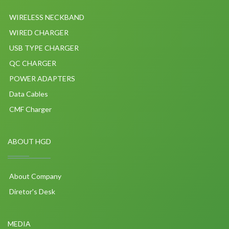
WIRELESS NECKBAND
WIRED CHARGER
USB TYPE CHARGER
QC CHARGER
POWER ADAPTERS
Data Cables
CMF Charger
ABOUT HGD
About Company
Diretor's Desk
MEDIA