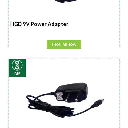
HGD 9V Power Adapter
ENQUIRE NOW
BIS