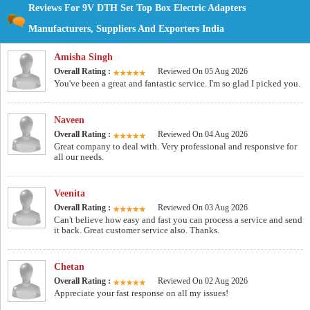
Reviews For 9V DTH Set Top Box Electric Adapters
Manufacturers, Suppliers And Exporters India
Amisha Singh
Overall Rating :
Reviewed On 05 Aug 2026
You've been a great and fantastic service. I'm so glad I picked you.
Naveen
Overall Rating :
Reviewed On 04 Aug 2026
Great company to deal with. Very professional and responsive for
all our needs.
Veenita
Overall Rating :
Reviewed On 03 Aug 2026
Can't believe how easy and fast you can process a service and send
it back. Great customer service also. Thanks.
Chetan
Overall Rating :
Reviewed On 02 Aug 2026
Appreciate your fast response on all my issues!