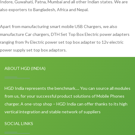
Indore, Guwahati, Patna, Mumbai and all other Indian states. We are
also exporters to Bangladesh, Africa and Nepal.
Apart from manufacturing smart mobile USB Chargers, we also
manufacture Car chargers, DTH Set Top Box Electric power adapters
ranging from 9v Electric power set top box adapter to 12v electric
power supply set top box adaptors.
ABOUT HGD (INDIA)
HGD India represents the benchmark…. You can source all modules
from us, for your successful product solutions of Mobile Phones
charger. A one-stop shop – HGD India can offer thanks to its high
vertical integration and stable network of suppliers
SOCIAL LINKS