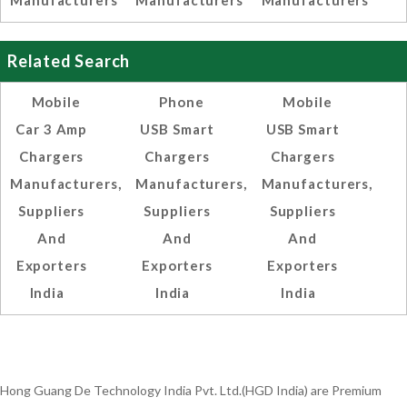
Manufacturers
Manufacturers
Manufacturers
Related Search
Mobile
Phone
Mobile
Car 3 Amp
USB Smart
USB Smart
Chargers
Chargers
Chargers
Manufacturers,
Manufacturers,
Manufacturers,
Suppliers
Suppliers
Suppliers
And
And
And
Exporters
Exporters
Exporters
India
India
India
Hong Guang De Technology India Pvt. Ltd.(HGD India) are Premium