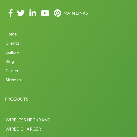
MAIN LINKS
Home
Clients
Gallery
Blog
Career
Sitemap
PRODUCTS
WIRELESS NECKBAND
WIRED CHARGER