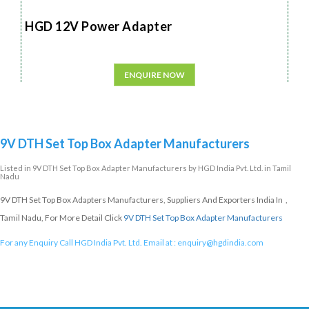
HGD 12V Power Adapter
ENQUIRE NOW
9V DTH Set Top Box Adapter Manufacturers
Listed in
9V DTH Set Top Box Adapter Manufacturers
by HGD India Pvt. Ltd. in Tamil
Nadu
9V DTH Set Top Box Adapters Manufacturers, Suppliers And Exporters India In ,
Tamil Nadu, For More Detail Click
9V DTH Set Top Box Adapter Manufacturers
For any Enquiry Call HGD India Pvt. Ltd. Email at :
enquiry@hgdindia.com