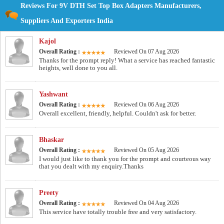
Reviews For 9V DTH Set Top Box Adapters Manufacturers,
Suppliers And Exporters India
Kajol
Overall Rating :
Reviewed On 07 Aug 2026
Thanks for the prompt reply! What a service has reached fantastic
heights, well done to you all.
Yashwant
Overall Rating :
Reviewed On 06 Aug 2026
Overall excellent, friendly, helpful. Couldn't ask for better.
Bhaskar
Overall Rating :
Reviewed On 05 Aug 2026
I would just like to thank you for the prompt and courteous way
that you dealt with my enquiry.Thanks
Preety
Overall Rating :
Reviewed On 04 Aug 2026
This service have totally trouble free and very satisfactory.