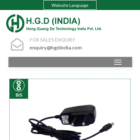
Website Language
FOR SALES ENQUIRY
enquiry@hgdindia.com
BIS