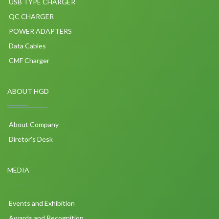
USB TYPE CHARGER
QC CHARGER
POWER ADAPTERS
Data Cables
CMF Charger
ABOUT HGD
About Company
Diretor's Desk
MEDIA
Events and Exhibition
Awards and Recognition