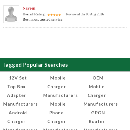
Naveen
Overall Rating :
Reviewed On 03 Aug 2026
Best, most trusted service.
Tagged Popular Searches
12V Set
Mobile
OEM
Top Box
Charger
Mobile
Adapter
Manufacturers
Charger
Manufacturers
Mobile
Manufacturers
Android
Phone
GPON
Charger
Charger
Router