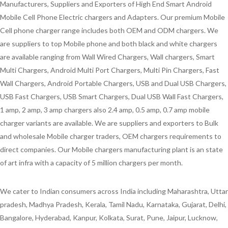
Manufacturers, Suppliers and Exporters of High End Smart Android
Mobile Cell Phone Electric chargers and Adapters. Our premium Mobile
Cell phone charger range includes both OEM and ODM chargers. We
are suppliers to top Mobile phone and both black and white chargers
are available ranging from Wall Wired Chargers, Wall chargers, Smart
Multi Chargers, Android Multi Port Chargers, Multi Pin Chargers, Fast
Wall Chargers, Android Portable Chargers, USB and Dual USB Chargers,
USB Fast Chargers, USB Smart Chargers, Dual USB Wall Fast Chargers,
1 amp, 2 amp, 3 amp chargers also 2.4 amp, 0.5 amp, 0.7 amp mobile
charger variants are available. We are suppliers and exporters to Bulk
and wholesale Mobile charger traders, OEM chargers requirements to
direct companies. Our Mobile chargers manufacturing plant is an state
of art infra with a capacity of 5 million chargers per month.
We cater to Indian consumers across India including Maharashtra, Uttar
pradesh, Madhya Pradesh, Kerala, Tamil Nadu, Karnataka, Gujarat, Delhi,
Bangalore, Hyderabad, Kanpur, Kolkata, Surat, Pune, Jaipur, Lucknow,