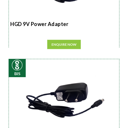
HGD 9V Power Adapter
ENQUIRE NOW
BIS