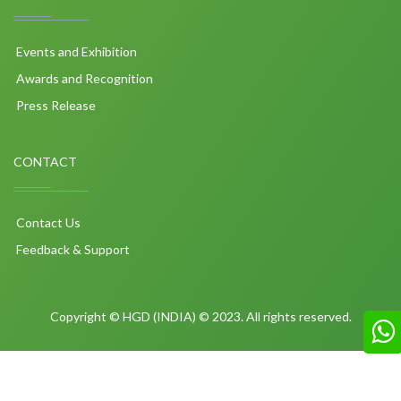
Events and Exhibition
Awards and Recognition
Press Release
CONTACT
Contact Us
Feedback & Support
Copyright © HGD (INDIA) © 2023. All rights reserved.