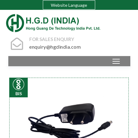
Website Language
FOR SALES ENQUIRY
enquiry@hgdindia.com
BIS