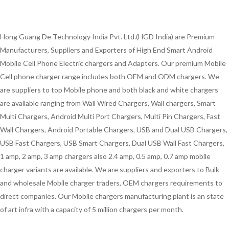
Hong Guang De Technology India Pvt. Ltd.(HGD India) are Premium
Manufacturers, Suppliers and Exporters of High End Smart Android
Mobile Cell Phone Electric chargers and Adapters. Our premium Mobile
Cell phone charger range includes both OEM and ODM chargers. We
are suppliers to top Mobile phone and both black and white chargers
are available ranging from Wall Wired Chargers, Wall chargers, Smart
Multi Chargers, Android Multi Port Chargers, Multi Pin Chargers, Fast
Wall Chargers, Android Portable Chargers, USB and Dual USB Chargers,
USB Fast Chargers, USB Smart Chargers, Dual USB Wall Fast Chargers,
1 amp, 2 amp, 3 amp chargers also 2.4 amp, 0.5 amp, 0.7 amp mobile
charger variants are available. We are suppliers and exporters to Bulk
and wholesale Mobile charger traders, OEM chargers requirements to
direct companies. Our Mobile chargers manufacturing plant is an state
of art infra with a capacity of 5 million chargers per month.