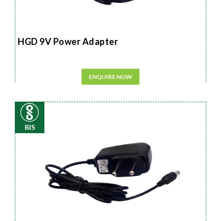
HGD 9V Power Adapter
ENQUIRE NOW
BIS