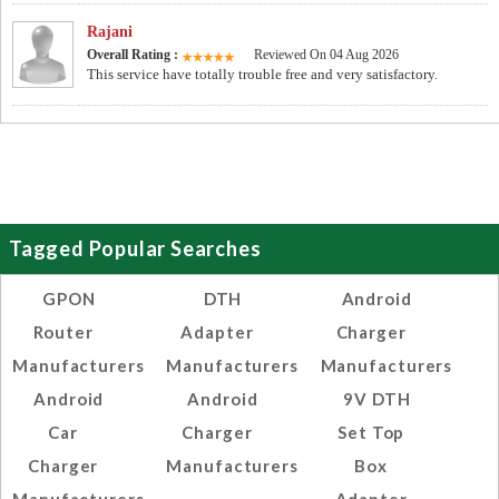
Rajani
Overall Rating :
Reviewed On 04 Aug 2026
This service have totally trouble free and very satisfactory.
Tagged Popular Searches
GPON
DTH
Android
Router
Adapter
Charger
Manufacturers
Manufacturers
Manufacturers
Android
Android
9V DTH
Car
Charger
Set Top
Charger
Manufacturers
Box