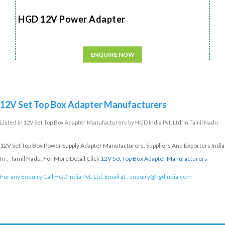
HGD 12V Power Adapter
ENQUIRE NOW
12V Set Top Box Adapter Manufacturers
Listed in
12V Set Top Box Adapter Manufacturers
by HGD India Pvt. Ltd. in Tamil Nadu
12V Set Top Box Power Supply Adapter Manufacturers, Suppliers And Exporters India
In , Tamil Nadu, For More Detail Click
12V Set Top Box Adapter Manufacturers
For any Enquiry Call HGD India Pvt. Ltd. Email at :
enquiry@hgdindia.com