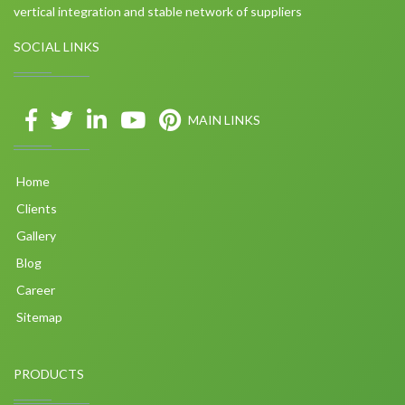
vertical integration and stable network of suppliers
SOCIAL LINKS
MAIN LINKS
Home
Clients
Gallery
Blog
Career
Sitemap
PRODUCTS