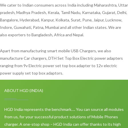
We cater to Indian consumers across India including Maharashtra, Uttar
pradesh, Madhya Pradesh, Kerala, Tamil Nadu, Karnataka, Gujarat, Delhi,
Bangalore, Hyderabad, Kanpur, Kolkata, Surat, Pune, Jaipur, Lucknow,
Indore, Guwahati, Patna, Mumbai and all other Indian states. We are
also exporters to Bangladesh, Africa and Nepal.
Apart from manufacturing smart mobile USB Chargers, we also
manufacture Car chargers, DTH Set Top Box Electric power adapters
ranging from 9v Electric power set top box adapter to 12v electric
power supply set top box adaptors.
ABOUT HGD (INDIA)
HGD India represents the benchmark…. You can source all modules
from us, for your successful product solutions of Mobile Phones
charger. A one-stop shop – HGD India can offer thanks to its high