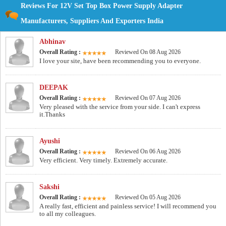
Reviews For 12V Set Top Box Power Supply Adapter
Manufacturers, Suppliers And Exporters India
Abhinav
Overall Rating :
Reviewed On 08 Aug 2026
I love your site, have been recommending you to everyone.
DEEPAK
Overall Rating :
Reviewed On 07 Aug 2026
Very pleased with the service from your side. I can't express
it.Thanks
Ayushi
Overall Rating :
Reviewed On 06 Aug 2026
Very efficient. Very timely. Extremely accurate.
Sakshi
Overall Rating :
Reviewed On 05 Aug 2026
A really fast, efficient and painless service! I will recommend you
to all my colleagues.