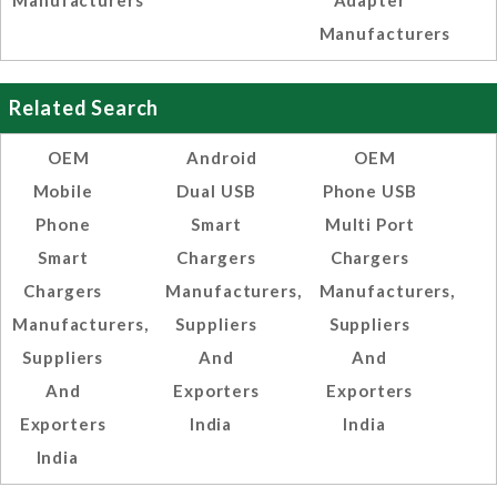
Manufacturers
Adapter
Manufacturers
Related Search
OEM
Android
OEM
Mobile
Dual USB
Phone USB
Phone
Smart
Multi Port
Smart
Chargers
Chargers
Chargers
Manufacturers,
Manufacturers,
Manufacturers,
Suppliers
Suppliers
Suppliers
And
And
And
Exporters
Exporters
Exporters
India
India
India