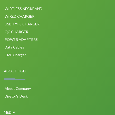
WIRELESS NECKBAND
WIRED CHARGER
USB TYPE CHARGER
QC CHARGER
POWER ADAPTERS
Data Cables
CMF Charger
ABOUT HGD
About Company
Diretor's Desk
MEDIA